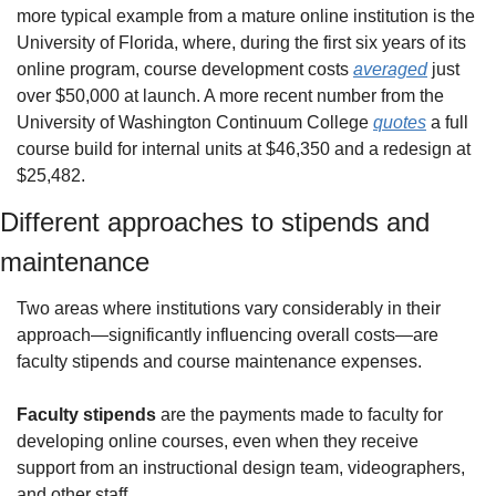
more typical example from a mature online institution is the 
University of Florida, where, during the first six years of its 
online program, course development costs 
averaged
 just 
over $50,000 at launch. A more recent number from the 
University of Washington Continuum College 
quotes
 a full 
course build for internal units at $46,350 and a redesign at 
$25,482. 
Different approaches to stipends and 
maintenance
Two areas where institutions vary considerably in their 
approach—significantly influencing overall costs—are 
faculty stipends and course maintenance expenses.
Faculty stipends
 are the payments made to faculty for 
developing online courses, even when they receive 
support from an instructional design team, videographers, 
and other staff.