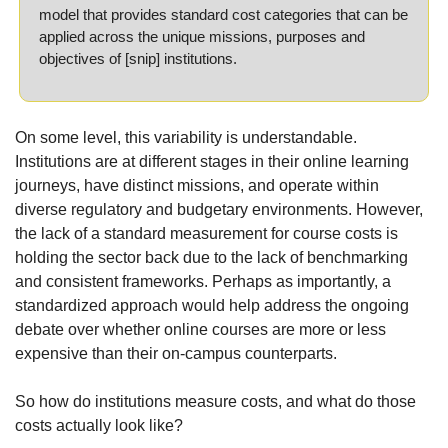
model that provides standard cost categories that can be 
applied across the unique missions, purposes and 
objectives of [snip] institutions.
On some level, this variability is understandable. 
Institutions are at different stages in their online learning 
journeys, have distinct missions, and operate within 
diverse regulatory and budgetary environments. However, 
the lack of a standard measurement for course costs is 
holding the sector back due to the lack of benchmarking 
and consistent frameworks. Perhaps as importantly, a 
standardized approach would help address the ongoing 
debate over whether online courses are more or less 
expensive than their on-campus counterparts.
So how do institutions measure costs, and what do those 
costs actually look like?