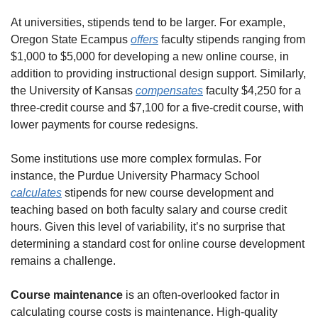
At universities, stipends tend to be larger. For example, 
Oregon State Ecampus 
offers
 faculty stipends ranging from 
$1,000 to $5,000 for developing a new online course, in 
addition to providing instructional design support. Similarly, 
the University of Kansas 
compensates
 faculty $4,250 for a 
three-credit course and $7,100 for a five-credit course, with 
lower payments for course redesigns.
Some institutions use more complex formulas. For 
instance, the Purdue University Pharmacy School 
calculates
 stipends for new course development and 
teaching based on both faculty salary and course credit 
hours. Given this level of variability, it’s no surprise that 
determining a standard cost for online course development 
remains a challenge.
Course maintenance 
is an
often-overlooked factor in 
calculating course costs is maintenance. High-quality 