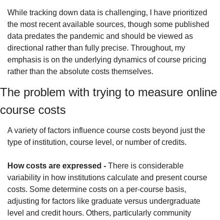
While tracking down data is challenging, I have prioritized 
the most recent available sources, though some published 
data predates the pandemic and should be viewed as 
directional rather than fully precise. Throughout, my 
emphasis is on the underlying dynamics of course pricing 
rather than the absolute costs themselves.
The problem with trying to measure online 
course costs
A variety of factors influence course costs beyond just the 
type of institution, course level, or number of credits.
How costs are expressed -
 There is considerable 
variability in how institutions calculate and present course 
costs. Some determine costs on a per-course basis, 
adjusting for factors like graduate versus undergraduate 
level and credit hours. Others, particularly community 