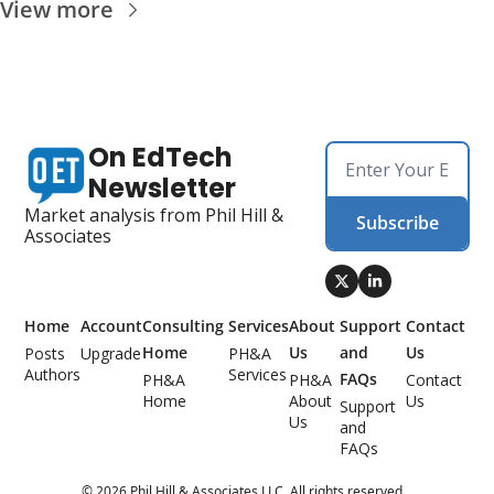
View more
On EdTech 
Newsletter
Market analysis from Phil Hill & 
Subscribe
Associates
Home
Account
Consulting 
Services
About 
Support 
Contact 
Home
Us
and 
Us
Posts
Upgrade
PH&A 
Authors
Services
FAQs
PH&A 
PH&A 
Contact 
Home
About 
Us
Support 
Us
and 
FAQs
© 2026 Phil Hill & Associates LLC. All rights reserved. .