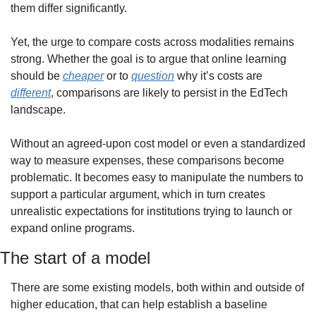
them differ significantly.
Yet, the urge to compare costs across modalities remains 
strong. Whether the goal is to argue that online learning 
should be 
cheaper
 or to 
question
 why it’s costs are 
different
, comparisons are likely to persist in the EdTech 
landscape.
Without an agreed-upon cost model or even a standardized 
way to measure expenses, these comparisons become 
problematic. It becomes easy to manipulate the numbers to 
support a particular argument, which in turn creates 
unrealistic expectations for institutions trying to launch or 
expand online programs.
The start of a model
There are some existing models, both within and outside of 
higher education, that can help establish a baseline 