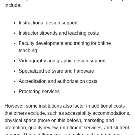
include:
Instructional design support
Instructor stipends and teaching costs
Faculty development and training for online 
teaching
Videography and graphic design support
Specialized software and hardware
Accreditation and authorization costs
Proctoring services
However, some institutions also factor in additional costs 
that others exclude, such as accessibility accommodations, 
physical space (more on this below), marketing and 
promotion, quality review, enrollment services, and student 
support. These differences can make cost comparisons 