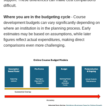
difficult.
Where you are in the budgeting cycle
 - Course 
development budgets can vary significantly depending on 
where an institution is in the planning process. Early 
estimates may be based on assumptions, while later 
figures reflect actual expenditures, making direct 
comparisons even more challenging.