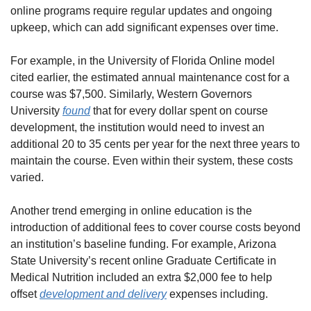
online programs require regular updates and ongoing 
upkeep, which can add significant expenses over time.
For example, in the University of Florida Online model 
cited earlier, the estimated annual maintenance cost for a 
course was $7,500. Similarly, Western Governors 
University 
found
 that for every dollar spent on course 
development, the institution would need to invest an 
additional 20 to 35 cents per year for the next three years to 
maintain the course. Even within their system, these costs 
varied.
Another trend emerging in online education is the 
introduction of additional fees to cover course costs beyond 
an institution’s baseline funding. For example, Arizona 
State University’s recent online Graduate Certificate in 
Medical Nutrition included an extra $2,000 fee to help 
offset 
development and delivery
 expenses including.