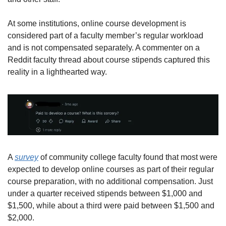
At some institutions, online course development is 
considered part of a faculty member’s regular workload 
and is not compensated separately. A commenter on a 
Reddit faculty thread about course stipends captured this 
reality in a lighthearted way.
A 
survey
 of community college faculty found that most were 
expected to develop online courses as part of their regular 
course preparation, with no additional compensation. Just 
under a quarter received stipends between $1,000 and 
$1,500, while about a third were paid between $1,500 and 
$2,000.