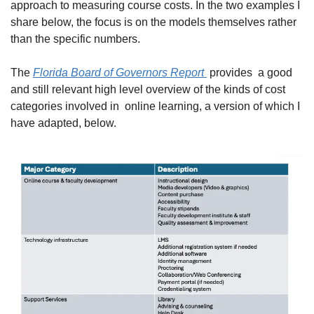
approach to measuring course costs. In the two examples I 
share below, the focus is on the models themselves rather 
than the specific numbers.
The 
Florida Board of Governors Report 
 provides  a good 
and still relevant high level overview of the kinds of cost 
categories involved in  online learning, a version of which I 
have adapted, below.