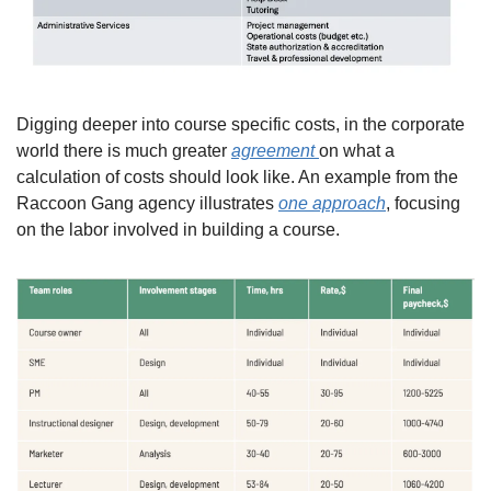
Digging deeper into course specific costs, in the corporate 
world there is much greater 
agreement 
on what a 
calculation of costs should look like. An example from the 
Raccoon Gang agency illustrates 
one approach
, focusing 
on the labor involved in building a course.