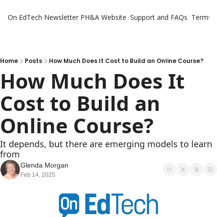
On EdTech Newsletter
PH&A Website
Support and FAQs
Terms o
Home
Posts
How Much Does It Cost to Build an Online Course?
How Much Does It 
Cost to Build an 
Online Course?
It depends, but there are emerging models to learn 
from
Glenda Morgan
Feb 14, 2025