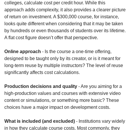
colleges, calculate cost per credit hour. While this 
approach adds complexity, it also provides a clearer picture 
of return on investment. A $300,000 course, for instance, 
looks quite different when considering that it may be taken 
by hundreds or even thousands of students over its lifetime. 
A flat cost figure doesn’t offer that perspective.
Online approach
 - Is the course a one-time offering, 
designed to be taught only by its creator, or is it meant for 
long-term reuse by multiple instructors? The level of reuse 
significantly affects cost calculations.
Production decisions and quality
 - Are you aiming for a 
high-production values and courses with extensive video 
content or simulations, or something more basic? These 
choices have a major impact on development costs.
What is included (and excluded)
 - Institutions vary widely 
in how they calculate course costs. Most commonly, they 