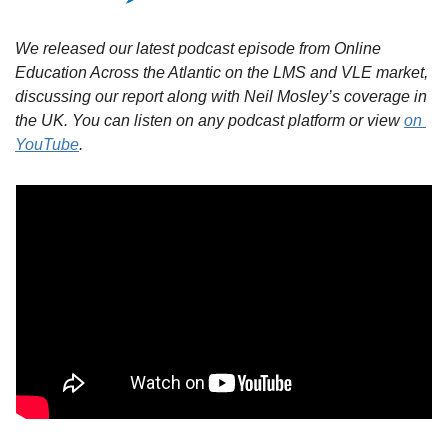
We released our latest podcast episode from Online 
Education Across the Atlantic on the LMS and VLE market, 
discussing our report along with Neil Mosley’s coverage in 
the UK. You can listen on any podcast platform or view 
on 
YouTube
.