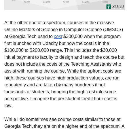
At the other end of a spectrum, courses in the massive 
Online Masters of Science in Computer Science (OMSCS) 
at Georgia Tech used to 
cost
 $300,000 when the program 
first launched with Udacity but now the cost is in the 
$100,000 to $200,000 range. This includes the $30,000 
initial payment to faculty to design and teach the course but 
does not include the costs of the Teaching Assistants who 
assist with running the course. While the upfront costs are 
high, these courses have high production values, are run 
repeatedly and are taken by many hundreds if not 
thousands of students, bringing the high cost into some 
perspective. I imagine the per student credit hour cost is 
low.
While I do sometimes see course costs similar to those at 
Georgia Tech, they are on the higher end of the spectrum. A 