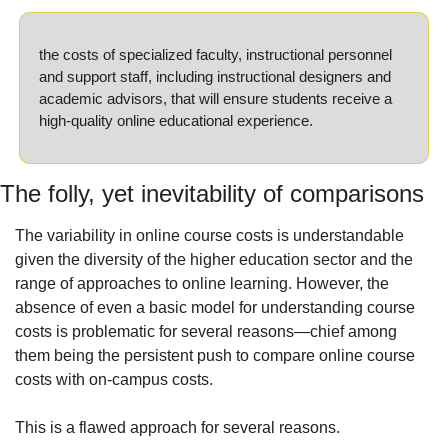
the costs of specialized faculty, instructional personnel 
and support staff, including instructional designers and 
academic advisors, that will ensure students receive a 
high-quality online educational experience.
The folly, yet inevitability of comparisons
The variability in online course costs is understandable 
given the diversity of the higher education sector and the 
range of approaches to online learning. However, the 
absence of even a basic model for understanding course 
costs is problematic for several reasons—chief among 
them being the persistent push to compare online course 
costs with on-campus costs.
This is a flawed approach for several reasons.