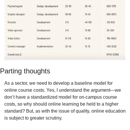
Parting thoughts
As a sector, we need to develop a baseline model for 
online course costs. Yes, I understand the argument—we 
don’t have a standardized model for on-campus course 
costs, so why should online learning be held to a higher 
standard? But, as with the issue of quality, online education 
is subject to greater scrutiny.