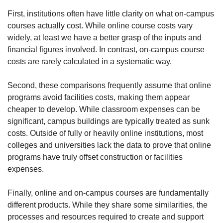
First, institutions often have little clarity on what on-campus 
courses actually cost. While online course costs vary 
widely, at least we have a better grasp of the inputs and 
financial figures involved. In contrast, on-campus course 
costs are rarely calculated in a systematic way.
Second, these comparisons frequently assume that online 
programs avoid facilities costs, making them appear 
cheaper to develop. While classroom expenses can be 
significant, campus buildings are typically treated as sunk 
costs. Outside of fully or heavily online institutions, most 
colleges and universities lack the data to prove that online 
programs have truly offset construction or facilities 
expenses.
Finally, online and on-campus courses are fundamentally 
different products. While they share some similarities, the 
processes and resources required to create and support 