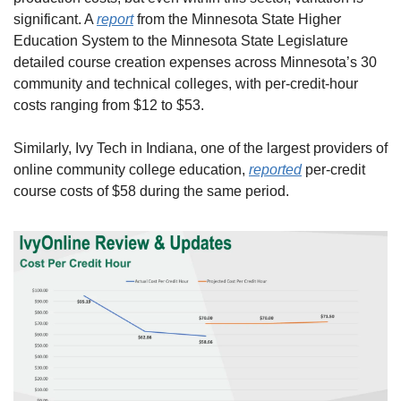
significant. A 
report
 from the Minnesota State Higher 
Education System to the Minnesota State Legislature 
detailed course creation expenses across Minnesota’s 30 
community and technical colleges, with per-credit-hour 
costs ranging from $12 to $53.
Similarly, Ivy Tech in Indiana, one of the largest providers of 
online community college education, 
reported
 per-credit 
course costs of $58 during the same period.