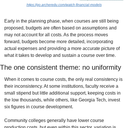
https://go.archeredu.com/watch-financial-models
Early in the planning phase, when courses are still being 
proposed, budgets are often based on assumptions and 
may not account for all costs. As the process moves 
forward, budgets become more detailed, incorporating 
actual expenses and providing a more accurate picture of 
what it takes to develop and sustain a course over time.
The one consistent theme: no uniformity
When it comes to course costs, the only real consistency is 
their inconsistency. At some institutions, faculty receive a 
small stipend but little additional support, keeping costs in 
the low thousands, while others, like Georgia Tech, invest 
six figures in course development.
Community colleges generally have lower course 
production costs, but even within this sector, variation is 