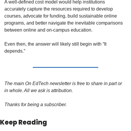
A well-defined cost model would help institutions 
accurately capture the resources required to develop 
courses, advocate for funding, build sustainable online 
programs, and better navigate the inevitable comparisons 
between online and on-campus education.
Even then, the answer will likely still begin with “It 
depends.”
The main On EdTech newsletter is free to share in part or 
in whole. All we ask is attribution.
Thanks for being a subscriber.
Keep Reading