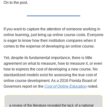
On to the post.
If you want to capture the attention of someone working in 
online learning, just bring up online course costs. Everyone 
is eager to know how their institution compares when it 
comes to the expense of developing an online course.
Yet, despite its fundamental importance, there is little 
agreement on what to measure, how to measure it, or even 
how to express the cost of developing a new course. No 
standardized models exist for assessing the true cost of 
online course development. As a 2016 Florida Board of 
Governors report on the 
Cost of Online Education
 noted.
a review of the literature revealed the lack of a national 