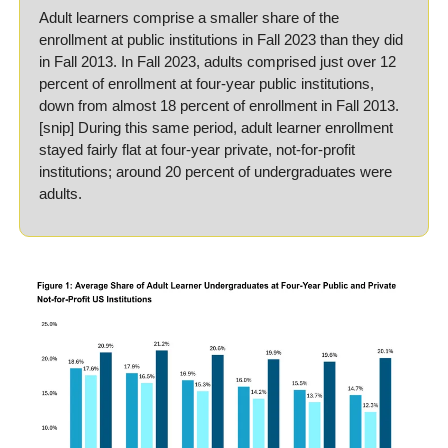
Adult learners comprise a smaller share of the 
enrollment at public institutions in Fall 2023 than they did 
in Fall 2013. In Fall 2023, adults comprised just over 12 
percent of enrollment at four-year public institutions, 
down from almost 18 percent of enrollment in Fall 2013. 
[snip] During this same period, adult learner enrollment 
stayed fairly flat at four-year private, not-for-profit 
institutions; around 20 percent of undergraduates were 
adults.