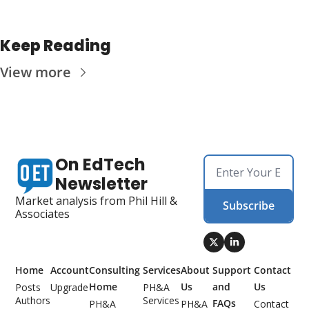
Keep Reading
View more
On EdTech 
Newsletter
Market analysis from Phil Hill & 
Subscribe
Associates
Home
Account
Consulting 
Services
About 
Support 
Contact 
Home
Us
and 
Us
Posts
Upgrade
PH&A 
Authors
Services
FAQs
PH&A 
PH&A 
Contact 