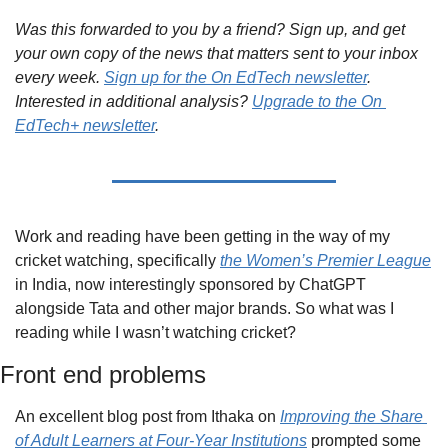
Was this forwarded to you by a friend? Sign up, and get 
your own copy of the news that matters sent to your inbox 
every week. 
Sign up for the On EdTech newsletter
. 
Interested in additional analysis? 
Upgrade to the On 
EdTech+ newsletter
.
Work and reading have been getting in the way of my 
cricket watching, specifically 
the Women’s Premier League
in India, now interestingly sponsored by ChatGPT 
alongside Tata and other major brands. So what was I 
reading while I wasn’t watching cricket?
Front end problems
An excellent blog post from Ithaka on 
Improving the Share 
of Adult Learners at Four-Year Institutions
 prompted some 