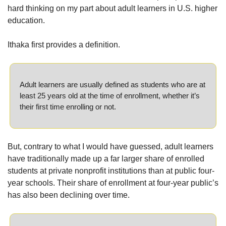
hard thinking on my part about adult learners in U.S. higher 
education.
Ithaka first provides a definition.
Adult learners are usually defined as students who are at 
least 25 years old at the time of enrollment, whether it’s 
their first time enrolling or not.
But, contrary to what I would have guessed, adult learners 
have traditionally made up a far larger share of enrolled 
students at private nonprofit institutions than at public four-
year schools. Their share of enrollment at four-year public’s 
has also been declining over time.