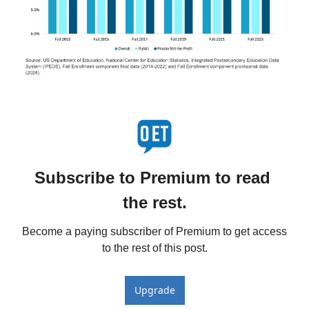
Subscribe to Premium to read 
the rest.
Become a paying subscriber of Premium to get access 
to the rest of this post.
Upgrade