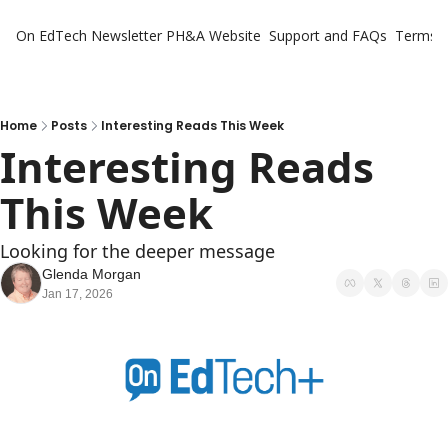
On EdTech Newsletter
PH&A Website
Support and FAQs
Terms o
Home
Posts
Interesting Reads This Week
Interesting Reads 
This Week
Looking for the deeper message
Glenda Morgan
Jan 17, 2026