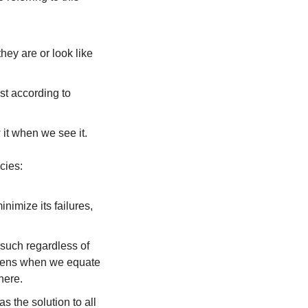
hey are or look like 
st according to 
 it when we see it.
cies:
imize its failures, 
such regardless of 
ppens when we equate 
here.
the solution to all 