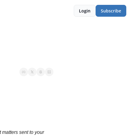
Login
Subscribe
matters sent to your 