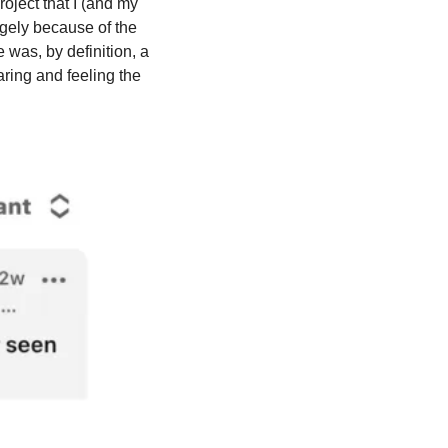
ject that I (and my 
ely because of the 
was, by definition, a 
ing and feeling the 