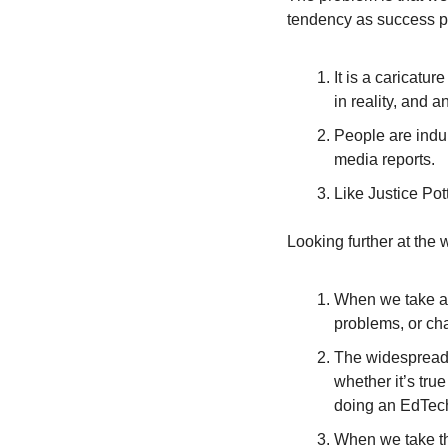
tendency as success p
It is a caricatur
in reality, and 
People are indul
media reports.
Like Justice Pot
Looking further at the
When we take a p
problems, or cha
The widespread 
whether it’s tru
doing an EdTech
When we take th