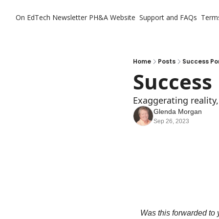
On EdTech Newsletter
PH&A Website
Support and FAQs
Term
Home
Posts
Success Po
Success 
Exaggerating reality
Glenda Morgan
Sep 26, 2023
Was this forwarded to y