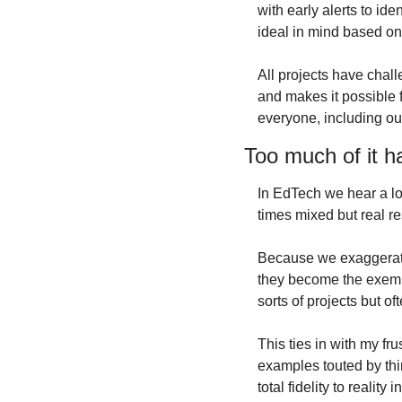
with early alerts to id
ideal in mind based o
All projects have chall
and makes it possible f
everyone, including ou
Too much of it h
In EdTech we hear a lo
times mixed but real re
Because we exaggerate 
they become the exempla
sorts of projects but of
This ties in with my fru
examples touted by thin
total fidelity to realit