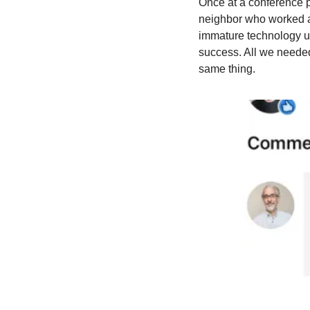
Once at a conference pr
neighbor who worked at
immature technology un
success. All we neede
same thing.