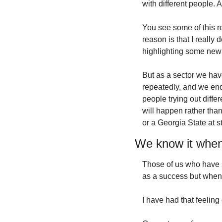
with different people. 
You see some of this re
reason is that I really 
highlighting some new
But as a sector we hav
repeatedly, and we end
people trying out diff
will happen rather than
or a Georgia State at 
We know it when
Those of us who have s
as a success but when t
I have had that feeling