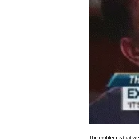
The problem is that we 