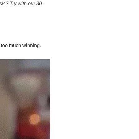
sis? Try with our 30-
s too much winning.