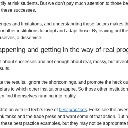
entify at risk students. But we don’t pay much attention to those 
n these successes.
enges and limitations, and understanding those factors makes the
or other institutions to adopt and adapt those. By leaving out the
rselves, a disservice.
appening and getting in the way of real pro
t about successes and not enough about real, messy, but inventiv
sults.
the results, ignore the shortcomings, and promote the heck out 
rs to which other institutions aspire. So those other institution
ten find themselves running into reality.
stration with EdTech’s love of 
best practices
. Folks see the awes
k tanks and the trade press and want some of that action. But not
y in these best practice examples, but they may not be appropriate fo