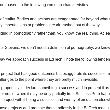
orn based on the following common characteristics.
e of reality. Bodies and actions are exaggerated far beyond what t
any imperfections or problems are airbrushed out of the way.
ging in pornography rather than, you know, the real thing. At lea
ter Stevens, we don’t need a definition of pornography, we know
 way we approach success in EdTech, I note the following tenden
roject that has good outcomes but exaggerate its success or min
llenges to the point where they are pretty much invisible.
propensity to declare something a success and to present it as 
e or not, or when it may be only partially true. Success Porn ha
 project with it being a success, and worthy of emulation elsew
ose projects and promote them endlessly in the EdTech media as 