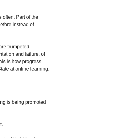
often. Part of the 
efore instead of 
are trumpeted 
tion and failure, of 
his is how progress 
ate at online learning, 
ng is being promoted 
t.