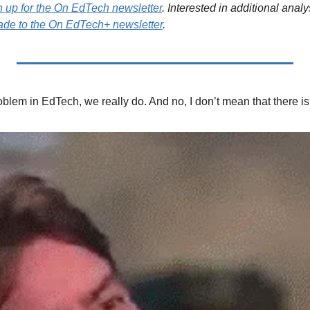
n up for the On EdTech newsletter
. Interested in additional analy
de to the On EdTech+ newsletter
.
lem in EdTech, we really do. And no, I don’t mean that there i