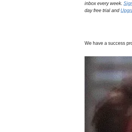
inbox every week. 
Sig
day free trial and 
Upgra
We have a success prob