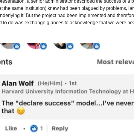
esentation, a senior administrator described the success of a pro
 the same institution) knew had been plagued by problems, larg
derlying it. But the project had been implemented and therefore 
d to do was exchange glances to acknowledge that we were hear