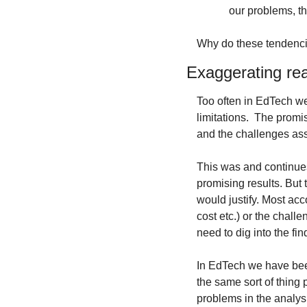
our problems, th
Why do these tendenci
Exaggerating rea
Too often in EdTech we
limitations. 
The promisi
and the challenges ass
This was and continue
promising results. But 
would justify. Most accou
cost etc.) or the chal
need to dig into the fi
In EdTech we have been
the same sort of thing 
problems in the analysis