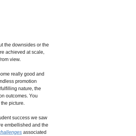
t the downsides or the 
e achieved at scale, 
from view.
ome really good and 
endless promotion 
ulfilling nature, the 
 on outcomes. You 
the picture.
tudent success we saw 
re embellished and the 
challenges
 associated 