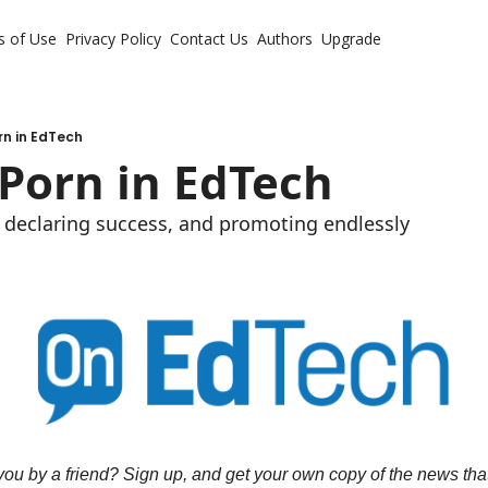
s of Use
Privacy Policy
Contact Us
Authors
Upgrade
rn in EdTech
Porn in EdTech
, declaring success, and promoting endlessly
ou by a friend? Sign up, and get your own copy of the news that 