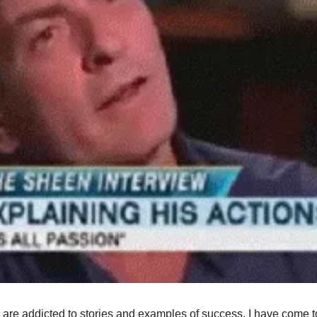
are addicted to stories and examples of success. I have come to r