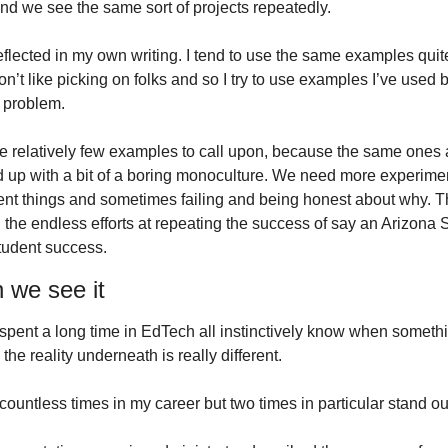
And we see the same sort of projects repeatedly.
flected in my own writing. I tend to use the same examples quite 
don’t like picking on folks and so I try to use examples I’ve used b
 problem.
e relatively few examples to call upon, because the same ones 
 up with a bit of a boring monoculture. We need more experimenta
erent things and sometimes failing and being honest about why. T
 the endless efforts at repeating the success of say an Arizona St
student success.
 we see it
pent a long time in EdTech all instinctively know when somethi
he reality underneath is really different.
 countless times in my career but two times in particular stand ou