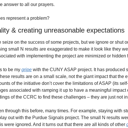
e answer to all our prayers.
es represent a problem?
lity & creating unreasonable expectations
 seize on the success of some projects, but we ignore or shut ou
ng small N results are exaggerated to make it look like they wer
ociated with implementing the project are minimized or hidden 
s to be my 
gripe
 with the CUNY ASAP project. It has produced s
these results are on a small scale, not the giant impact that the 
nts of the initiative don’t cover the limitations of ASAP (its self-f
lenges associated with ramping it up to have a meaningful impact
ndings of the CCRC to find these challenges – they are just not in 
 through this before, many times. For example, staying with s
play out with the Purdue Signals project. The small N results we
 were ignored. And it turns out that there are all kinds of other 