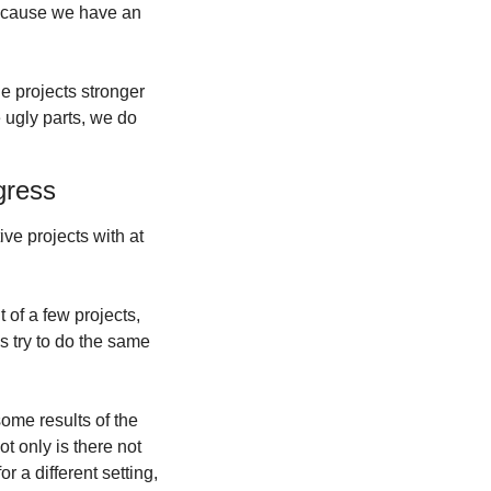
because we have an 
 projects stronger 
 ugly parts, we do 
gress
e projects with at 
of a few projects, 
s try to do the same 
ome results of the 
 only is there not 
r a different setting, 