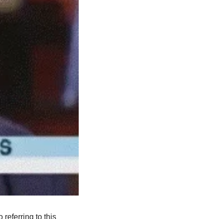
eferring to this 