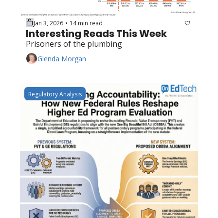
Jan 3, 2026
14 min read
•
Interesting Reads This Week
Prisoners of the plumbing
Glenda Morgan
Regulatory Analysis