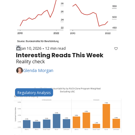
Jan 10, 2026
12 min read
•
Interesting Reads This Week
Reality check
Glenda Morgan
Regulatory Analysis