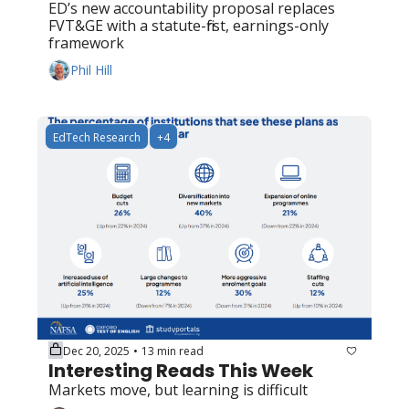
ED’s new accountability proposal replaces 
FVT&GE with a statute-first, earnings-only 
framework
Phil Hill
EdTech Research
+4
Dec 20, 2025
13 min read
•
Interesting Reads This Week
Markets move, but learning is difficult