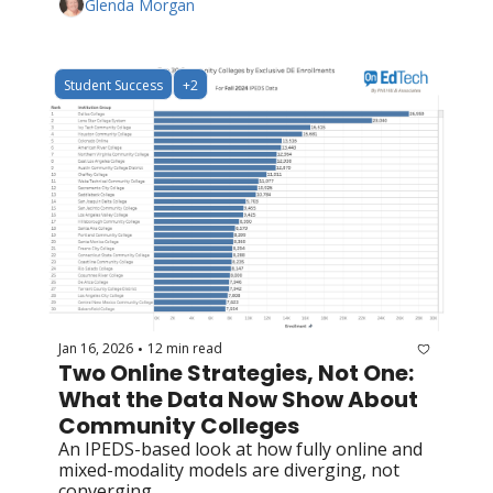
Glenda Morgan
Student Success
+2
Jan 16, 2026
12 min read
•
Two Online Strategies, Not One: 
What the Data Now Show About 
Community Colleges 
An IPEDS-based look at how fully online and 
mixed-modality models are diverging, not 
converging