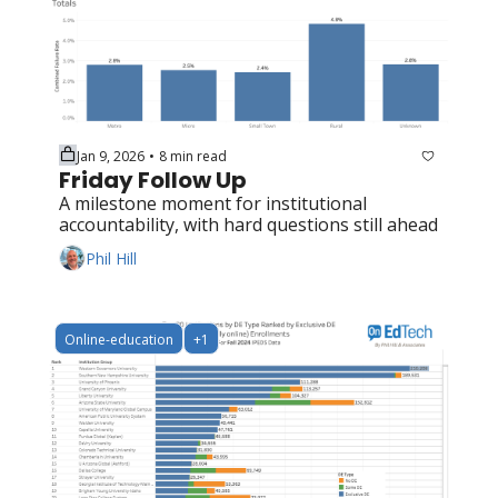
Jan 9, 2026
8 min read
•
Friday Follow Up
A milestone moment for institutional 
accountability, with hard questions still ahead
Phil Hill
Online-education
+1