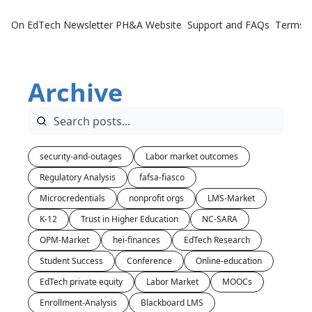
On EdTech Newsletter
PH&A Website
Support and FAQs
Terms o
Archive
security-and-outages
Labor market outcomes
Regulatory Analysis
fafsa-fiasco
Microcredentials
nonprofit orgs
LMS-Market
K-12
Trust in Higher Education
NC-SARA
OPM-Market
hei-finances
EdTech Research
Student Success
Conference
Online-education
EdTech private equity
Labor Market
MOOCs
Enrollment-Analysis
Blackboard LMS