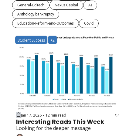
General-EdTech
Nexus Capital
AI
Anthology bankruptcy
Education-Reform-and-Outcomes
Covid
Student Success
+2
Jan 17, 2026
12 min read
•
Interesting Reads This Week
Looking for the deeper message