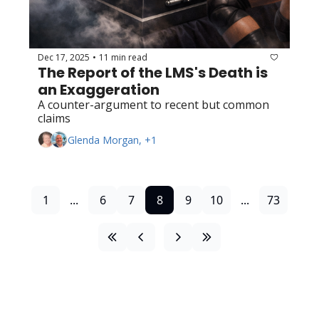
Dec 17, 2025
11 min read
•
The Report of the LMS's Death is 
an Exaggeration
A counter-argument to recent but common 
claims
Glenda Morgan, +1
1
...
6
7
8
9
10
...
73