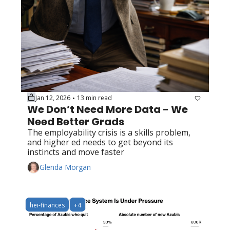
Jan 12, 2026
13 min read
•
We Don’t Need More Data - We 
Need Better Grads
The employability crisis is a skills problem, 
and higher ed needs to get beyond its 
instincts and move faster
Glenda Morgan
hei-finances
+4