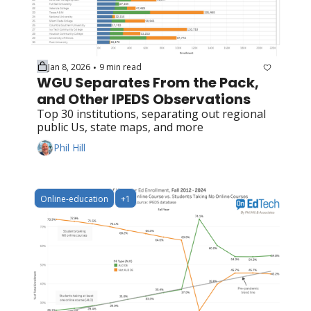
Jan 8, 2026
9 min read
•
WGU Separates From the Pack, 
and Other IPEDS Observations
Top 30 institutions, separating out regional 
public Us, state maps, and more
Phil Hill
Online-education
+1