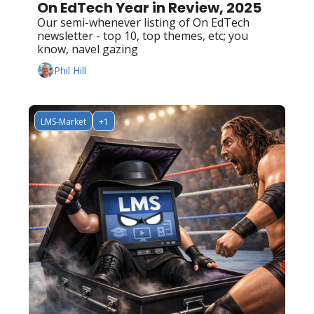
On EdTech Year in Review, 2025
Our semi-whenever listing of On EdTech 
newsletter - top 10, top themes, etc; you 
know, navel gazing
Phil Hill
LMS-Market
+1