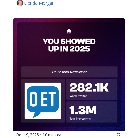
Glenda Morgan
Dec 19, 2025
10 min read
•