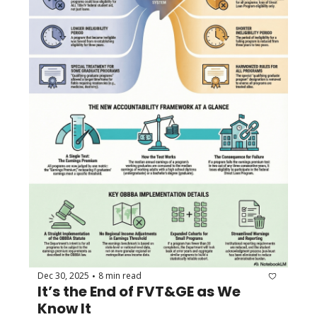
Dec 30, 2025
8 min read
•
It’s the End of FVT&GE as We 
Know It