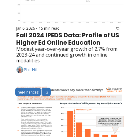
Jan 6, 2026
15 min read
•
Fall 2024 IPEDS Data: Profile of US 
Higher Ed Online Education
Modest year-over-year growth of 2.7% from 
2023-24 and continued growth in online 
modalities
Phil Hill
hei-finances
+3