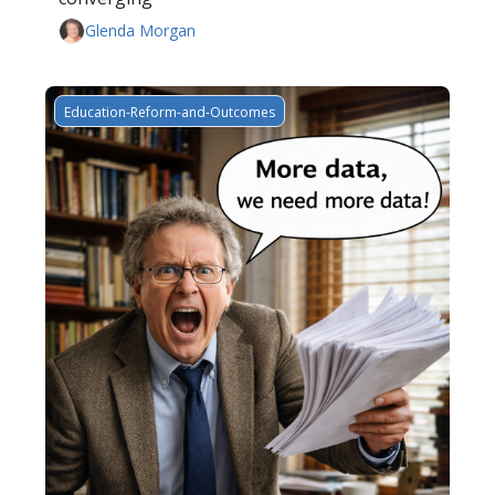
Glenda Morgan
Education-Reform-and-Outcomes