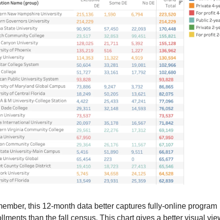
mber, this 12-month data better captures fully-online program 
llments than the fall census. This chart gives a better visual view