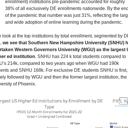
enrollment) institutions pre-pandemic accounted for roughly 
38% of all exclusively DE enrollments nationwide. By the end
of the pandemic that number was just 31%, reflecting the larg
and wide adoption of online learning during the pandemic.
e look at the top institutions by total enrollment, segmented by D
, 
we see that Southern New Hampshire University (SNHU) h
rtaken Western Governors University (WGU) as the largest 
er ed institution
. SNHU has 224 k total students compared to 
’s 214k, compared to two years ago when WGU had 190k 
dents and SNHU 168k. For exclusive DE students SNHU is first, 
ely followed by WGU and then the former largest institution, the 
ersity of Phoenix.