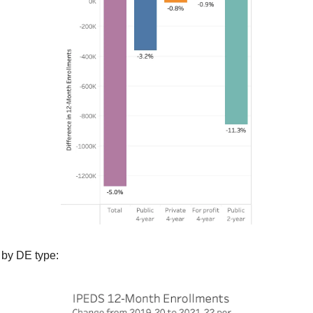
 by DE type: