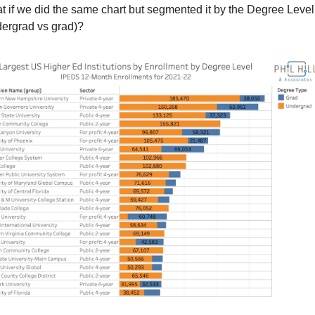
 if we did the same chart but segmented it by the Degree Level 
dergrad vs grad)?