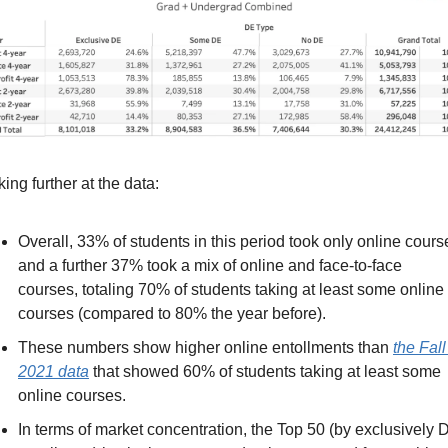
ing further at the data:
Overall, 33% of students in this period took only online course
and a further 37% took a mix of online and face-to-face 
courses, totaling 70% of students taking at least some online 
courses (compared to 80% the year before).
These numbers show higher online entollments than 
the Fall 
2021 data
 that showed 60% of students taking at least some 
online courses.
In terms of market concentration, the Top 50 (by exclusively D