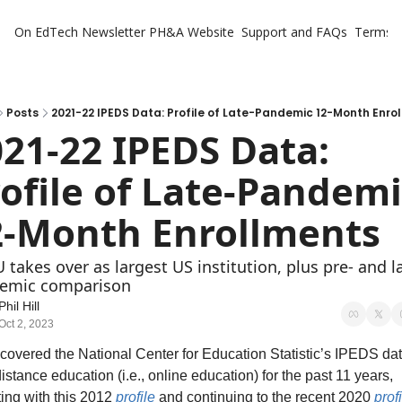
On EdTech Newsletter
PH&A Website
Support and FAQs
Terms o
Posts
2021-22 IPEDS Data: Profile of Late-Pandemic 12-Month Enro
21-22 IPEDS Data: 
ofile of Late-Pandemi
2-Month Enrollments
takes over as largest US institution, plus pre- and l
emic comparison
Phil Hill
Oct 2, 2023
 covered the National Center for Education Statistic’s IPEDS dat
istance education (i.e., online education) for the past 11 years, 
ting with this 2012 
profile
 and continuing to the recent 2020 
prof