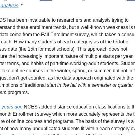
 
analysis
. *
S has been invaluable to researchers and analysts trying to 
rstand these enrollment trends, but a well-known weakness is t
data come from the Fall Enrollment survey, which takes a census
roach. How many students of each category as of the October 
us date (the 15th for most schools). This approach does not 
ure the increasingly important nature of multiple starts per year, 
ter terms, and habits of part-time working-adult students. Studen
take online courses in the winter, spring, or summer, but not in t
, just don’t get counted, as the data approach originated with the 
mptions of traditional 
start in the fall with a semester or quarter 
tem
 programs.
 years ago
 NCES added distance education classifications to the
onth Enrollment survey which more accurately represents the tr
re of online courses and programs. The basis of the survey is a 
t of how many unduplicated students fit within each category ov