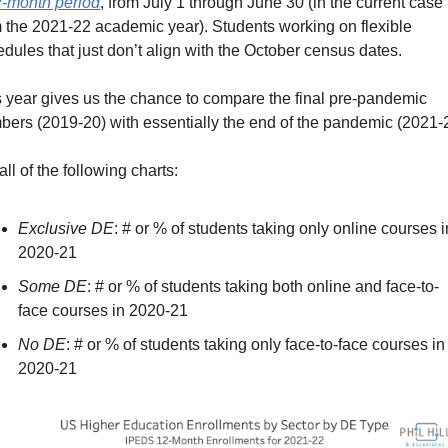
-month period
, from July 1 through June 30 (in the current case 
 the 2021-22 academic year). Students working on flexible 
dules that just don’t align with the October census dates.
 year gives us the chance to compare the final pre-pandemic 
ers (2019-20) with essentially the end of the pandemic (2021-
all of the following charts:
Exclusive DE
: # or % of students taking only online courses in
2020-21
Some DE
: # or % of students taking both online and face-to-
face courses in 2020-21
No DE
: # or % of students taking only face-to-face courses in 
2020-21