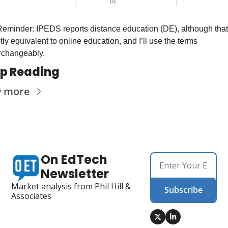
 Reminder: IPEDS reports distance education (DE), although that 
ly equivalent to online education, and I’ll use the terms 
erchangeably.
p Reading
w more
On EdTech 
Newsletter
Market analysis from Phil Hill & 
Subscribe
Associates