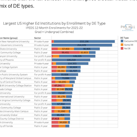
mix of DE types.