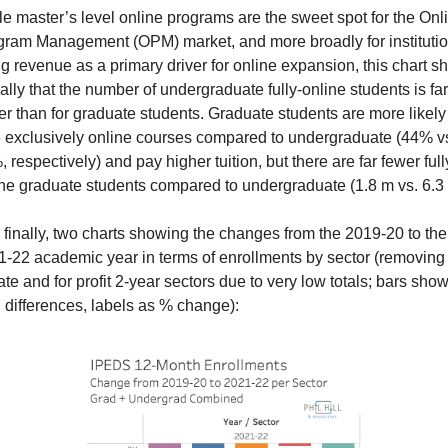
e master’s level online programs are the sweet spot for the Onli
gram Management (OPM) market, and more broadly for institutio
g revenue as a primary driver for online expansion, this chart s
ally that the number of undergraduate fully-online students is far 
er than for graduate students. Graduate students are more likely 
e exclusively online courses compared to undergraduate (44% vs
 respectively) and pay higher tuition, but there are far fewer full
ne graduate students compared to undergraduate (1.8 m vs. 6.3
finally, two charts showing the changes from the 2019-20 to the 
-22 academic year in terms of enrollments by sector (removing 
ate and for profit 2-year sectors due to very low totals; bars show
l differences, labels as % change):