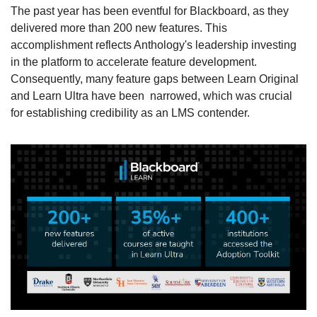
The past year has been eventful for Blackboard, as they 
delivered more than 200 new features. This 
accomplishment reflects Anthology's leadership investing 
in the platform to accelerate feature development. 
Consequently, many feature gaps between Learn Original 
and Learn Ultra have been  narrowed, which was crucial 
for establishing credibility as an LMS contender.