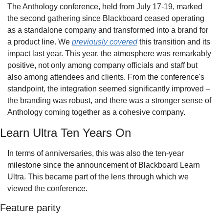
The Anthology conference, held from July 17-19, marked 
the second gathering since Blackboard ceased operating 
as a standalone company and transformed into a brand for 
a product line. We 
previously covered
 this transition and its 
impact last year. This year, the atmosphere was remarkably 
positive, not only among company officials and staff but 
also among attendees and clients. From the conference's 
standpoint, the integration seemed significantly improved – 
the branding was robust, and there was a stronger sense of 
Anthology coming together as a cohesive company.
Learn Ultra Ten Years On
In terms of anniversaries, this was also the ten-year 
milestone since the announcement of Blackboard Learn 
Ultra. This became part of the lens through which we 
viewed the conference. 
Feature parity