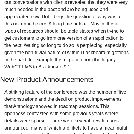
our conversations with clients revealed that they were very 
much needed in the past and are being used and 
appreciated now. But it begs the question of why was all 
this not done before. A long time before.  Most of these 
types of resources should  be table stakes when trying to 
get customers to go from one version of an application to 
the next. Waiting so long to do so is perplexing, especially 
given the non-trivial nature of within-Blackboard migrations 
in the past, for example the migration from the legacy 
WebCT LMS to Blackboard 9.1.
New Product Announcements
A striking feature of the conference was the number of live 
demonstrations and the detail on product improvements 
that Anthology showed in roadmap sessions. This 
openness contrasted with some previous years where 
details were sparse.  There were several new features 
announced, many of which are likely to have a meaningful 