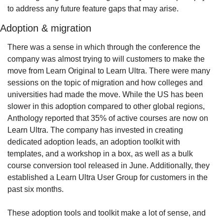
to address any future feature gaps that may arise.
Adoption & migration
There was a sense in which through the conference the 
company was almost trying to will customers to make the 
move from Learn Original to Learn Ultra. There were many 
sessions on the topic of migration and how colleges and 
universities had made the move. While the US has been 
slower in this adoption compared to other global regions, 
Anthology reported that 35% of active courses are now on 
Learn Ultra. The company has invested in creating 
dedicated adoption leads, an adoption toolkit with 
templates, and a workshop in a box, as well as a bulk 
course conversion tool released in June. Additionally, they 
established a Learn Ultra User Group for customers in the 
past six months.
These adoption tools and toolkit make a lot of sense, and 