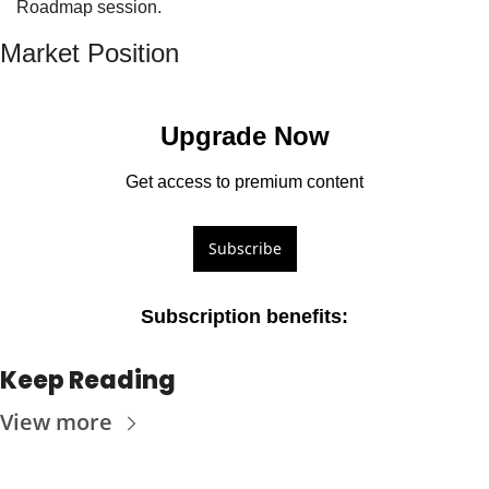
Roadmap session.
Market Position
Upgrade Now
Get access to premium content
Subscribe
Subscription benefits
:
Keep Reading
View more