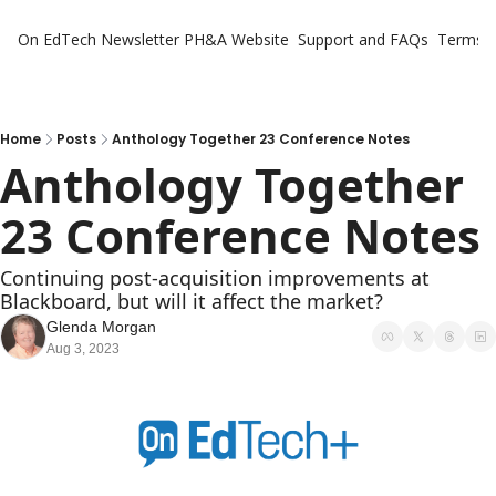
On EdTech Newsletter
PH&A Website
Support and FAQs
Terms o
Home
Posts
Anthology Together 23 Conference Notes
Anthology Together 
23 Conference Notes
Continuing post-acquisition improvements at 
Blackboard, but will it affect the market?
Glenda Morgan
Aug 3, 2023