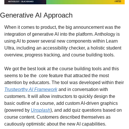
Generative AI Approach
When it comes to product, the big announcement was the 
integration of generative AI into the platform. Anthology is 
using AI to power several new components within Learn 
Ultra, including an accessibility checker, a holistic student 
overview, progress tracking, and course building tools.
We got the best look at the course building tools and this 
seems to be the  core feature that attracted the most 
attention by educators. The tool was developed within their 
Trustworthy AI Framework
 and in conversation with 
customers. It will allow instructors to quickly design the 
basic outline of a course, add custom AI-driven graphics 
(powered by 
Unsplash
), and add quiz questions based on 
course content. Customers described themselves as 
cautiously optimistic about the new AI capabilities.