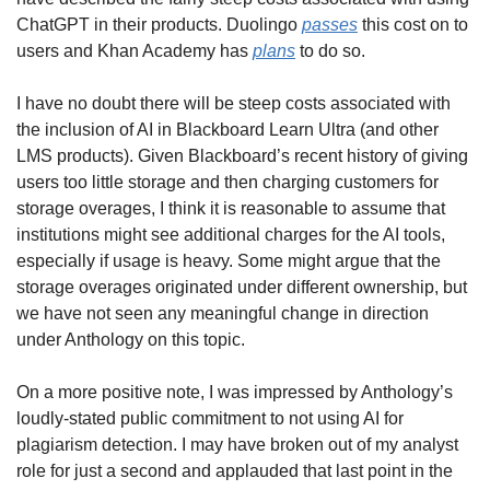
ChatGPT in their products. Duolingo 
passes
 this cost on to 
users and Khan Academy has 
plans
 to do so. 
I have no doubt there will be steep costs associated with 
the inclusion of AI in Blackboard Learn Ultra (and other 
LMS products). Given Blackboard’s recent history of giving 
users too little storage and then charging customers for 
storage overages, I think it is reasonable to assume that 
institutions might see additional charges for the AI tools, 
especially if usage is heavy. Some might argue that the 
storage overages originated under different ownership, but 
we have not seen any meaningful change in direction 
under Anthology on this topic. 
On a more positive note, I was impressed by Anthology’s 
loudly-stated public commitment to not using AI for 
plagiarism detection. I may have broken out of my analyst 
role for just a second and applauded that last point in the 