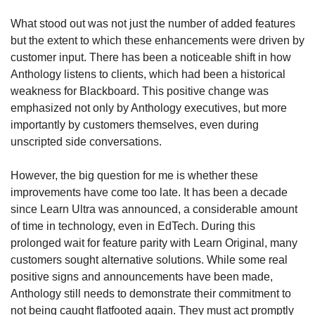
What stood out was not just the number of added features 
but the extent to which these enhancements were driven by 
customer input. There has been a noticeable shift in how 
Anthology listens to clients, which had been a historical 
weakness for Blackboard. This positive change was 
emphasized not only by Anthology executives, but more 
importantly by customers themselves, even during 
unscripted side conversations.
However, the big question for me is whether these 
improvements have come too late. It has been a decade 
since Learn Ultra was announced, a considerable amount 
of time in technology, even in EdTech. During this 
prolonged wait for feature parity with Learn Original, many 
customers sought alternative solutions. While some real 
positive signs and announcements have been made, 
Anthology still needs to demonstrate their commitment to 
not being caught flatfooted again. They must act promptly 