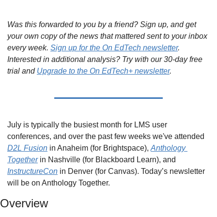
Was this forwarded to you by a friend? Sign up, and get 
your own copy of the news that mattered sent to your inbox 
every week. 
Sign up for the On EdTech newsletter
. 
Interested in additional analysis? Try with our 30-day free 
trial and 
Upgrade to the On EdTech+ newsletter
.
July is typically the busiest month for LMS user 
conferences, and over the past few weeks we've attended 
D2L Fusion
 in Anaheim (for Brightspace), 
Anthology 
Together
 in Nashville (for Blackboard Learn), and 
InstructureCon
 in Denver (for Canvas). Today’s newsletter 
will be on Anthology Together.
Overview