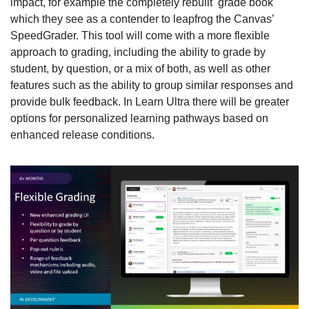
impact, for example the completely rebuilt  grade book 
which they see as a contender to leapfrog the Canvas’ 
SpeedGrader. This tool will come with a more flexible 
approach to grading, including the ability to grade by 
student, by question, or a mix of both, as well as other 
features such as the ability to group similar responses and 
provide bulk feedback. In Learn Ultra there will be greater 
options for personalized learning pathways based on 
enhanced release conditions.