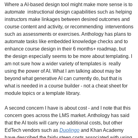
Where a AI-based design tool might make more sense is to 
automate  instructional design capabilities such as helping 
instructors make linkages between desired outcomes and 
course content and activity, or recommending  interventions 
such as assessments or exercises. Anthology has plans to 
automate tasks like embedded knowledge checks and to 
enhance course design in their 6 months+ roadmap, but 
the design especially seems to be more about templating. I 
am not sure how a wider variety of templates is  really 
using the power of AI. What I am talking about may be 
beyond what generative AI can currently do, but that is 
what is needed in a course builder - not a cheat sheet for 
module topics or a template library.
A second concern I have is about cost - and I note that this 
concern goes across the LMS market. Anthology has said 
that the AI tools will carry no additional costs, but other 
EdTech vendors such as 
Duolingo
 and Khan Academy 
have described the fairly steep costs associated with using 