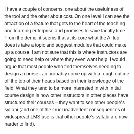
I have a couple of concerns, one about the usefulness of 
the tool and the other about cost. On one level I can see the 
attraction of a feature that gets to the heart of the teaching 
and learning enterprise and promises to save faculty time. 
From the demo, it seems that at its core what the AI tool 
does is take a topic and suggest modules that could make 
up a course. I am not sure that this is where instructors are 
going to need help or where they even want help. I would 
argue that most people who find themselves needing to 
design a course can probably come up with a rough outline 
off the top of their heads based on their knowledge of the 
field. What they tend to be more interested in with initial 
course design is how other instructors in other places have 
structured their courses – they want to see other people’s 
syllabi (and one of the cruel inadvertent consequences of 
widespread LMS use is that other people’s syllabi are now 
harder to find). 