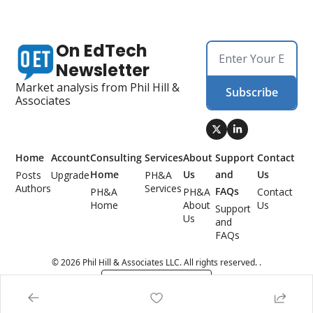
On EdTech 
Newsletter
Market analysis from Phil Hill & 
Subscribe
Associates
Home
Account
Consulting 
Services
About 
Support 
Contact 
Home
Us
and 
Us
Posts
Upgrade
PH&A 
Authors
Services
FAQs
PH&A 
PH&A 
Contact 
Home
About 
Us
Support 
Us
and 
FAQs
© 2026 Phil Hill & Associates LLC. All rights reserved. .
Powered by beehiiv