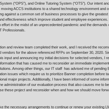
 System (“OPS”), and Online Tutoring System (“OTS”). Our intent and 
 moving ACCS institutions to a shared technology environment and on
ng against a common set of business processes to give the greatest i
 and effectiveness which improve student and employee experiences. 
n effort in the midst of an unprecedented pandemic and the demands o
T Professionals.
tion and review team completed their work, and I received the recom
d vendors for the above referenced RFPs on September 30, 2020. Sin
his input and announcing my initial decisions for selected vendors, I r
nformation that has caused me to reconsider an immediate implementa
lutions. Among other things, our IT staff  has advised me of pending 
ion issues which require us to prioritize Banner completion before ta
ional major projects. Additionally, I have been informed of some inform
he administration of our evaluation process that also causes me to be
se these project and reconsider when and how we should move forw
e the necessary arrangements to continue or renew your existing LM