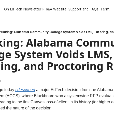
On EdTech Newsletter
PH&A Website
Support and FAQs
Terms o
reaking: Alabama Community College System Voids LMS, Tutoring, an
king: Alabama Commu
ge System Voids LMS, 
ing, and Proctoring 
0
o today 
I described
 a major EdTech decision from the Alabama
em (ACCS), where Blackboard won a systemwide RFP evaluatio
ading to the first Canvas loss-of-client in its history (for higher ed
bed the nature of the decision: