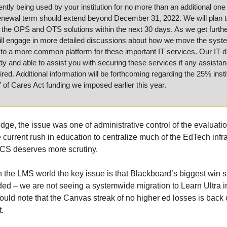
rently being used by your institution for no more than an additional one 
enewal term should extend beyond December 31, 2022. We will plan to
 the OPS and OTS solutions within the next 30 days. As we get furthe
ill engage in more detailed discussions about how we move the syste
s to a more common platform for these important IT services. Our IT di
y and able to assist you with securing these services if any assistan
sired. Additional information will be forthcoming regarding the 25% instit
 of Cares Act funding we imposed earlier this year.
ge, the issue was one of administrative control of the evaluatio
current rush in education to centralize much of the EdTech infras
CS deserves more scrutiny. 
in the LMS world the key issue is that Blackboard’s biggest win s
ed – we are not seeing a systemwide migration to Learn Ultra in
ould note that the Canvas streak of no higher ed losses is back o
. 