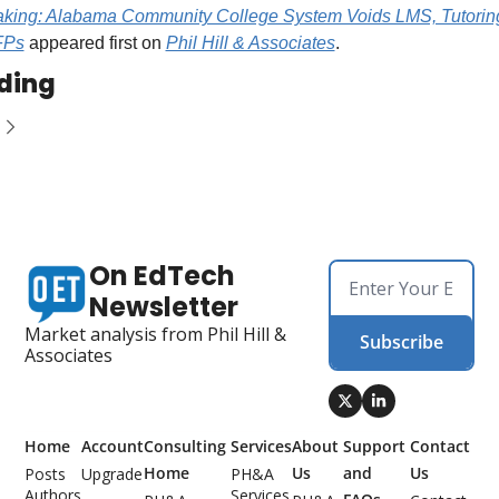
aking: Alabama Community College System Voids LMS, Tutoring
FPs
 appeared first on 
Phil Hill & Associates
.
ding
On EdTech 
Newsletter
Market analysis from Phil Hill & 
Subscribe
Associates
Home
Account
Consulting 
Services
About 
Support 
Contact 
Home
Us
and 
Us
Posts
Upgrade
PH&A 
Authors
Services