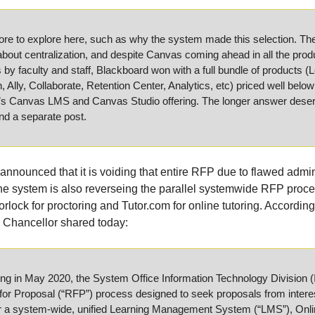
re to explore here, such as why the system made this selection. The 
bout centralization, and despite Canvas coming ahead in all the produ
 by faculty and staff, Blackboard won with a full bundle of products (Le
 Ally, Collaborate, Retention Center, Analytics, etc) priced well below 
e’s Canvas LMS and Canvas Studio offering. The longer answer dese
nd a separate post.
nounced that it is voiding that entire RFP due to flawed admini
e system is also reverseing the parallel systemwide RFP proces
rlock for proctoring and Tutor.com for online tutoring. According
he Chancellor shared today:
 in May 2020, the System Office Information Technology Division (IT)
for Proposal (“RFP”) process designed to seek proposals from interes
r a system-wide, unified Learning Management System (“LMS”), Onlin