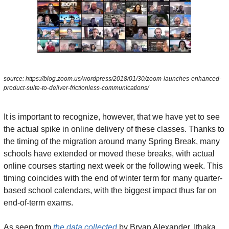
source: https://blog.zoom.us/wordpress/2018/01/30/zoom-launches-enhanced-
product-suite-to-deliver-frictionless-communications/
It is important to recognize, however, that we have yet to see 
the actual spike in online delivery of these classes. Thanks to 
the timing of the migration around many Spring Break, many 
schools have extended or moved these breaks, with actual 
online courses starting next week or the following week. This 
timing coincides with the end of winter term for many quarter-
based school calendars, with the biggest impact thus far on 
end-of-term exams.
As seen from 
the data collected
 by Bryan Alexander, Ithaka 