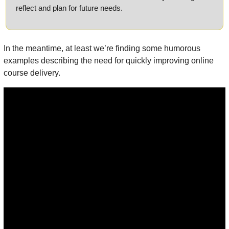
reflect and plan for future needs.
In the meantime, at least we’re finding some humorous 
examples describing the need for quickly improving online 
course delivery.