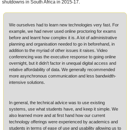
shutdowns in South Africa in 2015-17.
We ourselves had to learn new technologies very fast. For 
example, we had never used online proctoring for exams 
before and learnt how complex it is. A lot of administrative 
planning and organisation needed to go in beforehand, in 
addition to the myriad of other issues it raises. Video 
conferencing was the executive response to going online 
overnight, but it didn’t factor in unequal digital access and 
relative affordability of data. We generally recommended 
more asynchronous communication and less bandwidth-
intensive solutions. 
In general, the technical advice was to use existing 
systems, use what students have, and keep it simple. We 
also learned more and at first hand how our current 
technology offerings were experienced by academics and 
students in terms of ease of use and usability allowing us to 