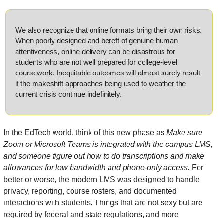
We also recognize that online formats bring their own risks. 
When poorly designed and bereft of genuine human 
attentiveness, online delivery can be disastrous for 
students who are not well prepared for college-level 
coursework. Inequitable outcomes will almost surely result 
if the makeshift approaches being used to weather the 
current crisis continue indefinitely.
In the EdTech world, think of this new phase as 
Make sure 
Zoom or Microsoft Teams is integrated with the campus LMS, 
and someone figure out how to do transcriptions and make 
allowances for low bandwidth and phone-only access.
 For 
better or worse, the modern LMS was designed to handle 
privacy, reporting, course rosters, and documented 
interactions with students. Things that are not sexy but are 
required by federal and state regulations, and more 