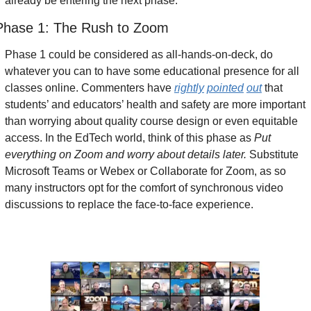
already be entering the next phase. 
Phase 1: The Rush to Zoom
Phase 1 could be considered as all-hands-on-deck, do 
whatever you can to have some educational presence for all 
classes online. Commenters have 
rightly
pointed
out
 that 
students’ and educators’ health and safety are more important 
than worrying about quality course design or even equitable 
access. In the EdTech world, think of this phase as
 Put 
everything on Zoom and worry about details later.
 Substitute 
Microsoft Teams or Webex or Collaborate for Zoom, as so 
many instructors opt for the comfort of synchronous video 
discussions to replace the face-to-face experience.