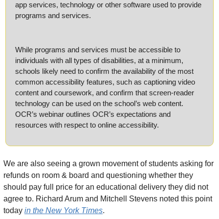
app services, technology or other software used to provide 
programs and services.
While programs and services must be accessible to 
individuals with all types of disabilities, at a minimum, 
schools likely need to confirm the availability of the most 
common accessibility features, such as captioning video 
content and coursework, and confirm that screen-reader 
technology can be used on the school’s web content. 
OCR’s webinar outlines OCR’s expectations and 
resources with respect to online accessibility.
We are also seeing a grown movement of students asking for 
refunds on room & board and questioning whether they 
should pay full price for an educational delivery they did not 
agree to. Richard Arum and Mitchell Stevens noted this point 
today 
in the New York Times
.