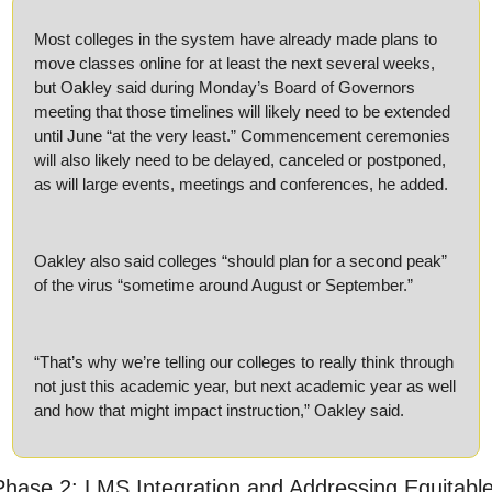
Most colleges in the system have already made plans to 
move classes online for at least the next several weeks, 
but Oakley said during Monday’s Board of Governors 
meeting that those timelines will likely need to be extended 
until June “at the very least.” Commencement ceremonies 
will also likely need to be delayed, canceled or postponed, 
as will large events, meetings and conferences, he added.
Oakley also said colleges “should plan for a second peak” 
of the virus “sometime around August or September.”
“That’s why we’re telling our colleges to really think through 
not just this academic year, but next academic year as well 
and how that might impact instruction,” Oakley said.
Phase 2: LMS Integration and Addressing Equitable