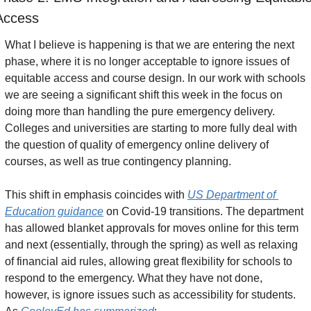
Access
What I believe is happening is that we are entering the next 
phase, where it is no longer acceptable to ignore issues of 
equitable access and course design. In our work with schools 
we are seeing a significant shift this week in the focus on 
doing more than handling the pure emergency delivery. 
Colleges and universities are starting to more fully deal with 
the question of quality of emergency online delivery of 
courses, as well as true contingency planning.
This shift in emphasis coincides with 
US Department of 
Education guidance
 on Covid-19 transitions. The department 
has allowed blanket approvals for moves online for this term 
and next (essentially, through the spring) as well as relaxing 
of financial aid rules, allowing great flexibility for schools to 
respond to the emergency. What they have not done, 
however, is ignore issues such as accessibility for students. 