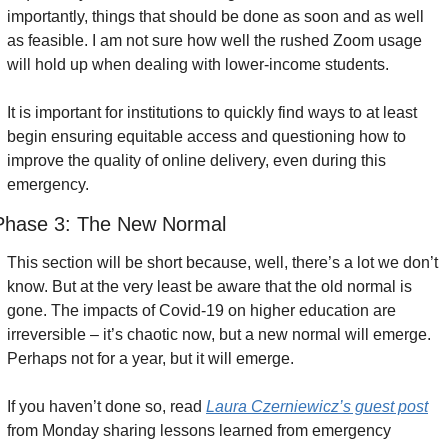
importantly, things that should be done as soon and as well 
as feasible. I am not sure how well the rushed Zoom usage 
will hold up when dealing with lower-income students.
It is important for institutions to quickly find ways to at least 
begin ensuring equitable access and questioning how to 
improve the quality of online delivery, even during this 
emergency.
Phase 3: The New Normal
This section will be short because, well, there’s a lot we don’t 
know. But at the very least be aware that the old normal is 
gone. The impacts of Covid-19 on higher education are 
irreversible – it’s chaotic now, but a new normal will emerge. 
Perhaps not for a year, but it will emerge.
If you haven’t done so, read 
Laura Czerniewicz’s guest post
from Monday sharing lessons learned from emergency 