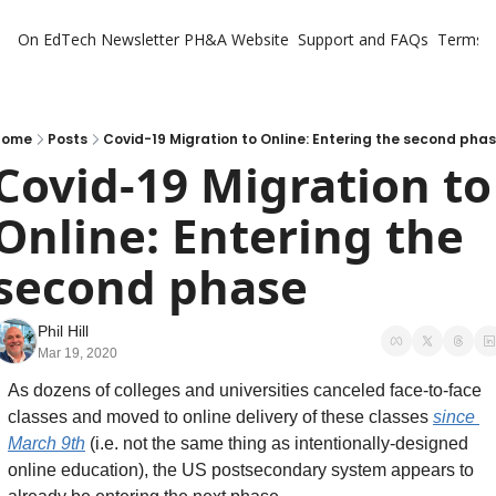
On EdTech Newsletter
PH&A Website
Support and FAQs
Terms o
Home
Posts
Covid-19 Migration to Online: Entering the second pha
Covid-19 Migration to 
Online: Entering the 
second phase
Phil Hill
Mar 19, 2020
As dozens of colleges and universities canceled face-to-face 
classes and moved to online delivery of these classes 
since 
March 9th
 (i.e. not the same thing as intentionally-designed 
online education), the US postsecondary system appears to 