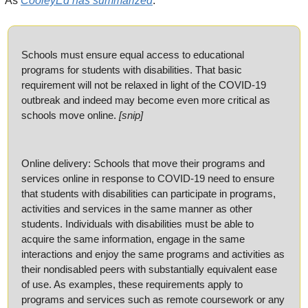
As 
CooleyEd has summarized
:
Schools must ensure equal access to educational 
programs for students with disabilities. That basic 
requirement will not be relaxed in light of the COVID-19 
outbreak and indeed may become even more critical as 
schools move online. 
[snip]
Online delivery: Schools that move their programs and 
services online in response to COVID-19 need to ensure 
that students with disabilities can participate in programs, 
activities and services in the same manner as other 
students. Individuals with disabilities must be able to 
acquire the same information, engage in the same 
interactions and enjoy the same programs and activities as 
their nondisabled peers with substantially equivalent ease 
of use. As examples, these requirements apply to 
programs and services such as remote coursework or any 