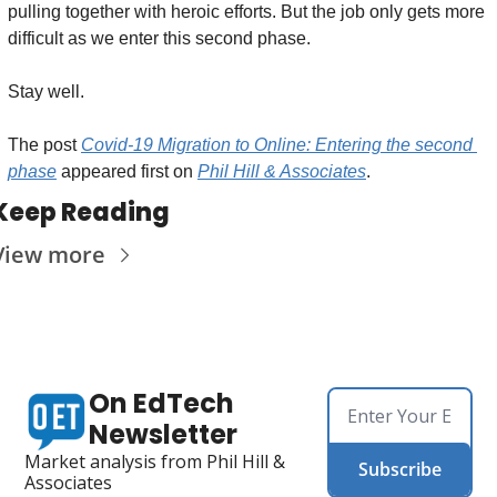
pulling together with heroic efforts. But the job only gets more 
difficult as we enter this second phase.
Stay well.
The post 
Covid-19 Migration to Online: Entering the second 
phase
 appeared first on 
Phil Hill & Associates
.
Keep Reading
View more
On EdTech 
Newsletter
Market analysis from Phil Hill & 
Subscribe
Associates