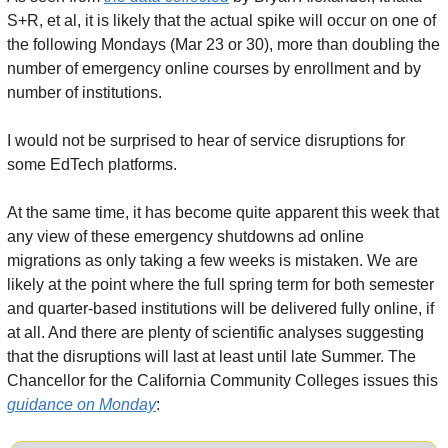
S+R, et al, it is likely that the actual spike will occur on one of 
the following Mondays (Mar 23 or 30), more than doubling the 
number of emergency online courses by enrollment and by 
number of institutions.
I would not be surprised to hear of service disruptions for 
some EdTech platforms.
At the same time, it has become quite apparent this week that 
any view of these emergency shutdowns ad online 
migrations as only taking a few weeks is mistaken. We are 
likely at the point where the full spring term for both semester 
and quarter-based institutions will be delivered fully online, if 
at all. And there are plenty of scientific analyses suggesting 
that the disruptions will last at least until late Summer. The 
Chancellor for the California Community Colleges issues this 
guidance on Monday
: