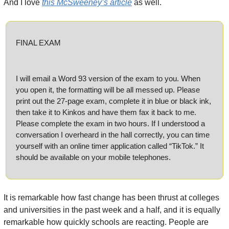
And I love 
this McSweeney’s article
 as well.
FINAL EXAM
I will email a Word 93 version of the exam to you. When 
you open it, the formatting will be all messed up. Please 
print out the 27-page exam, complete it in blue or black ink, 
then take it to Kinkos and have them fax it back to me. 
Please complete the exam in two hours. If I understood a 
conversation I overheard in the hall correctly, you can time 
yourself with an online timer application called “TikTok.” It 
should be available on your mobile telephones.
It is remarkable how fast change has been thrust at colleges 
and universities in the past week and a half, and it is equally 
remarkable how quickly schools are reacting. People are 