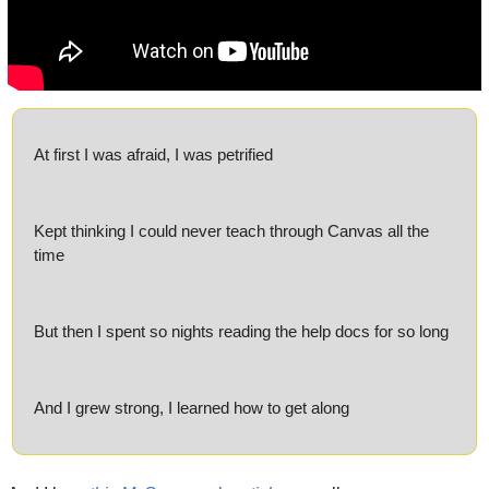
At first I was afraid, I was petrified
Kept thinking I could never teach through Canvas all the 
time
But then I spent so nights reading the help docs for so long
And I grew strong, I learned how to get along