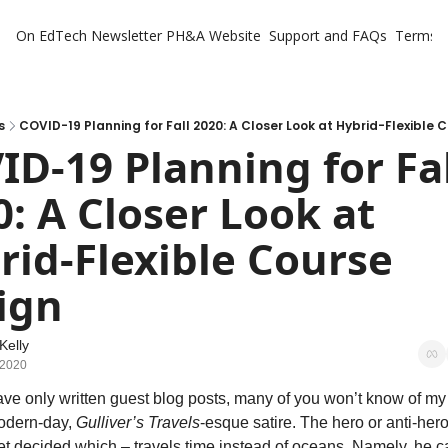
On EdTech Newsletter
PH&A Website
Support and FAQs
Terms o
s
COVID-19 Planning for Fall 2020: A Closer Look at Hybrid-Flexible 
D-19 Planning for Fal
: A Closer Look at 
rid-Flexible Course 
ign
Kelly
 2020
ave only written guest blog posts, many of you won’t know of my 
odern-day, 
Gulliver’s Travels
-esque satire. The hero or anti-hero 
et decided which – travels time instead of oceans. Namely, he c