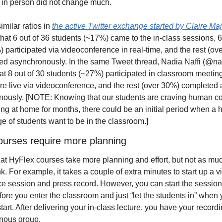
 in person did not change much. 
milar ratios in 
the active Twitter exchange started by Claire Maj
that 6 out of 36 students (~17%) came to the in-class sessions, 6 
 participated via videoconference in real-time, and the rest (ove
ted asynchronously. In the same Tweet thread, Nadia Naffi (@nad
at 8 out of 30 students (~27%) participated in classroom meeting
e live via videoconference, and the rest (over 30%) completed ac
ously. [NOTE: Knowing that our students are craving human con
ying at home for months, there could be an initial period when a h
e of students want to be in the classroom.]
ourses require more planning 
 that HyFlex courses take more planning and effort, but not as mu
k. For example, it takes a couple of extra minutes to start up a v
e session and press record. However, you can start the session 
fore you enter the classroom and just “let the students in” when y
tart. After delivering your in-class lecture, you have your recordin
nous group. 