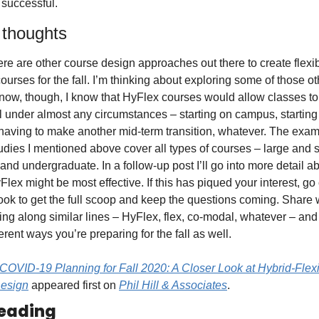
 successful. 
 thoughts
ere are other course design approaches out there to create flexibl
courses for the fall. I’m thinking about exploring some of those ot
 now, though, I know that HyFlex courses would allow classes to
ll under almost any circumstances – starting on campus, starting o
aving to make another mid-term transition, whatever. The exam
udies I mentioned above cover all types of courses – large and s
and undergraduate. In a follow-up post I’ll go into more detail ab
lex might be most effective. If this has piqued your interest, go 
ook to get the full scoop and keep the questions coming. Share 
ing along similar lines – HyFlex, flex, co-modal, whatever – and
ferent ways you’re preparing for the fall as well.
COVID-19 Planning for Fall 2020: A Closer Look at Hybrid-Flexi
esign
 appeared first on 
Phil Hill & Associates
.
eading