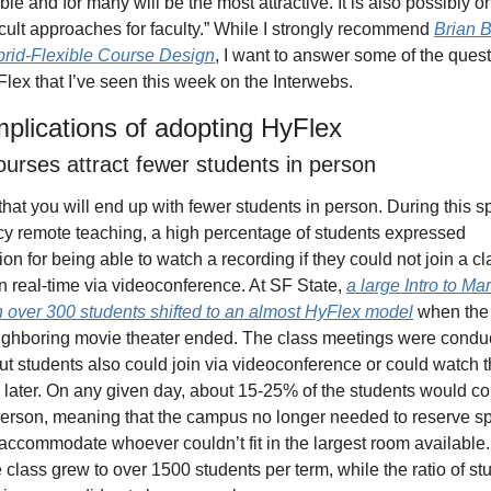
ble and for many will be the most attractive. It is also possibly on
icult approaches for faculty.” While I strongly recommend 
Brian B
rid-Flexible Course Design
, I want to answer some of the quest
lex that I’ve seen this week on the Interwebs.
mplications of adopting HyFlex
urses attract fewer students in person
y that you will end up with fewer students in person. During this sp
 remote teaching, a high percentage of students expressed 
on for being able to watch a recording if they could not join a cla
n real-time via videoconference. At SF State, 
a large Intro to Mar
h over 300 students shifted to an almost HyFlex model
 when the 
ighboring movie theater ended. The class meetings were conduc
ut students also could join via videoconference or could watch t
 later. On any given day, about 15-25% of the students would co
person, meaning that the campus no longer needed to reserve spi
accommodate whoever couldn’t fit in the largest room available. 
e class grew to over 1500 students per term, while the ratio of stu