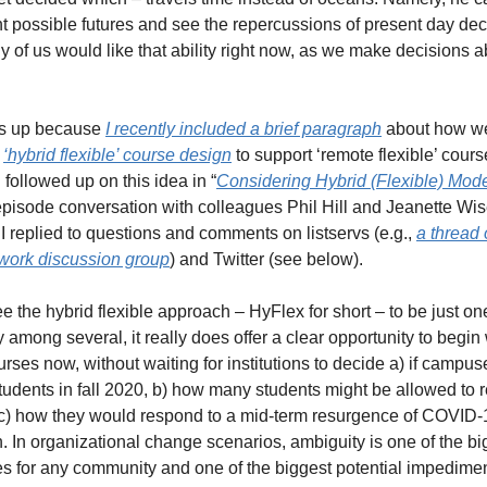
ent possible futures and see the repercussions of present day deci
of us would like that ability right now, as we make decisions abo
his up because 
I recently included a brief paragraph
 about how we
 
‘hybrid flexible’ course design
 to support ‘remote flexible’ course
en followed up on this idea in “
Considering Hybrid (Flexible) Mod
pisode conversation with colleagues Phil Hill and Jeanette Wis
I replied to questions and comments on listservs (e.g., 
a thread 
ork discussion group
) and Twitter (see below). 
ee the hybrid flexible approach – HyFlex for short – to be just one
y among several, it really does offer a clear opportunity to begin
urses now, without waiting for institutions to decide a) if campuse
tudents in fall 2020, b) how many students might be allowed to re
) how they would respond to a mid-term resurgence of COVID-1
. In organizational change scenarios, ambiguity is one of the big
s for any community and one of the biggest potential impediment