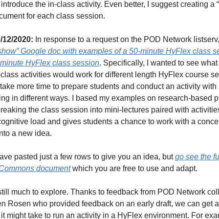
o introduce the in-class activity. Even better, I suggest creating a “
ument for each class session.
/12/2020: 
In response to a request on the POD Network listserv, 
 show” Google doc with examples of a 50-minute HyFlex class se
-minute HyFlex class session
. Specifically, I wanted to see what 
n-class activities would work for different length HyFlex course se
 take more time to prepare students and conduct an activity with 
ting in different ways. I based my examples on research-based pr
reaking the class session into mini-lectures paired with activities
ognitive load and gives students a chance to work with a concep
nto a new idea.
ave pasted just a few rows to give you an idea, but 
go see the ful
e Commons document
 which you are free to use and adapt.
still much to explore. Thanks to feedback from POD Network col
en Rosen who provided feedback on an early draft, we can get an
it might take to run an activity in a HyFlex environment. For exa