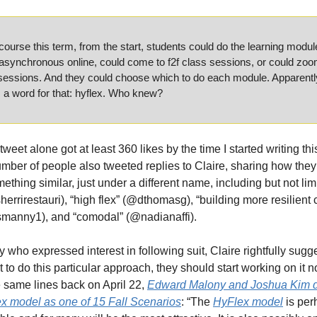
course this term, from the start, students could do the learning module
synchronous online, could come to f2f class sessions, or could zoom
sessions. And they could choose which to do each module. Apparently
s a word for that: hyflex. Who knew?
weet alone got at least 360 likes by the time I started writing this
umber of people also tweeted replies to Claire, sharing how they
ething similar, just under a different name, including but not limi
sherrirestauri), “high flex” (@dthomasg), “building more resilient 
manny1), and “comodal” (@nadianaffi).
y who expressed interest in following suit, Claire rightfully sugges
 to do this particular approach, they should start working on it no
 same lines back on April 22, 
Edward Malony and Joshua Kim d
x model as one of 15 Fall Scenarios
: “The 
HyFlex model
 is per