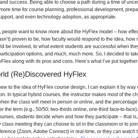
and success. Being able to choose a path during a time of uncert
more time for course planning, professional development, prepara
upport, and even technology adoption, as appropriate. 
y, people want to know more about the HyFlex model – how effecti
asn’t) proven to be, how faculty would respond to the idea, how 
d be involved, to what extent students are successful when the
 participation options, and much, much more. So, I decided to take
yFlex along with its pros and cons. Here’s what I’ve put together 
ld (Re)Discovered HyFlex
 new to the idea of HyFlex course design, I can explain it by way o
n. In typical hybrid courses, the instructor makes most of the cho
hen the class will meet in person or online, and the percentage 
r the term (e.g., 50/50; two-thirds online, one-third face-to-face). 
urses, students decide when and how they participate – that is, 
 class meeting they can choose to sit in the classroom or to join 
erence (Zoom, Adobe Connect) in real-time, or they can watch t