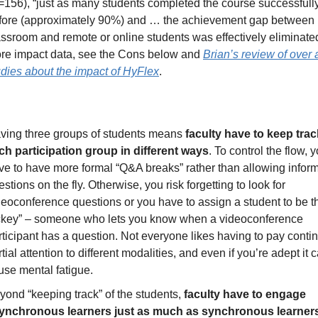
=156), “just as many students completed the course successfully
fore (approximately 90%) and … the achievement gap between 
assroom and remote or online students was effectively eliminated
re impact data, see the Cons below and 
Brian’s review of over 
udies about the impact of HyFlex
.
ving three groups of students means 
faculty have to keep track
ch participation group in different ways
. To control the flow, 
ve to have more formal “Q&A breaks” rather than allowing inform
stions on the fly. Otherwise, you risk forgetting to look for 
deoconference questions or you have to assign a student to be th
ckey” – someone who lets you know when a videoconference 
rticipant has a question. Not everyone likes having to pay conti
tial attention to different modalities, and even if you’re adept it c
use mental fatigue. 
yond “keeping track” of the students, 
faculty have to engage 
ynchronous learners just as much as synchronous learner