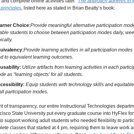
and complete online activities later.  
The approach adheres to fo
 principles
, listed here as stated in Brian Beatty’s book:
arner Choice:
Provide meaningful alternative participation mod
able students to choose between participation modes daily, weekl
ically.
uivalency:
Provide learning activities in all participation modes
ad to equivalent learning outcomes.
usability: 
Utilize artifacts from learning activities in each partici
de as “learning objects’ for all students. 
cessibility: 
Equip students with technology skills and equitable
 all participation modes.
rit of transparency, our entire Instructional Technologies departme
isco State University put every graduate course into HyFlex for
to support working adult students who needed flexibility to partici
ete classes that started at 4 pm, requiring them to leave work at