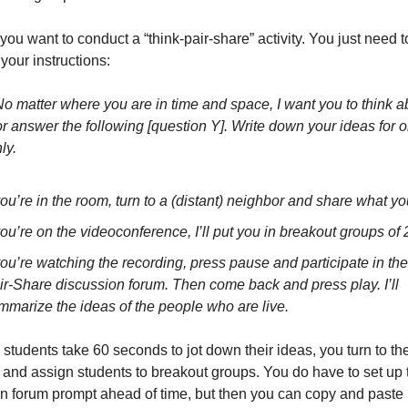
 you want to conduct a “think-pair-share” activity. You just need t
 your instructions: 
 matter where you are in time and space, I want you to think ab
 or answer the following [question Y]. Write down your ideas for o
ly.
 you’re in the room, turn to a (distant) neighbor and share what yo
 you’re on the videoconference, I’ll put you in breakout groups of 2
 you’re watching the recording, press pause and participate in th
ir-Share discussion forum. Then come back and press play. I’ll 
mmarize the ideas of the people who are live.
 students take 60 seconds to jot down their ideas, you turn to the
and assign students to breakout groups. You do have to set up t
n forum prompt ahead of time, but then you can copy and paste it