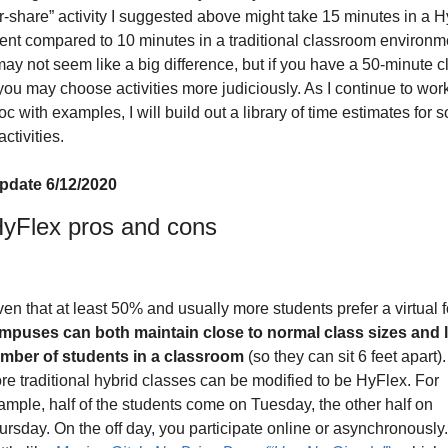
ir-share” activity I suggested above might take 15 minutes in a H
nt compared to 10 minutes in a traditional classroom environme
ay not seem like a big difference, but if you have a 50-minute cl
you may choose activities more judiciously. As I continue to work
c with examples, I will build out a library of time estimates for s
tivities. 
pdate 6/12/2020
yFlex pros and cons
mpuses can both maintain close to normal class sizes and li
mber of students in a classroom
 (so they can sit 6 feet apart)
re traditional hybrid classes can be modified to be HyFlex. For 
ample, half of the students come on Tuesday, the other half on 
ursday. On the off day, you participate online or asynchronously. I