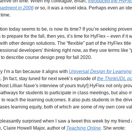
o arrive on time. When my colleague, Brian, 
introduced the HyFlex
partment in 2006
 or so, it was a novel idea. Perhaps even an idea
 time. 
ion today seems to be, is now its time? If you’re seeking proven
 to prepare for the fall, then yes, it’s time for HyFlex – even if it w
with other design solutions. The “flexible” part of the HyFlex title
fessional developers’ thinking right now, as they use terms like “p
” to describe course design prep for fall 2020. 
y I’m a fan because it aligns with 
Universal Design for Learning
s
. [In fact, stay tuned for next week’s episode of 
the ThinkUDL p
host Lillian Nave’s interview of yours truly!] HyFlex not only prov
pathways for students to participate in class meetings, but also mu
to reach the learning outcomes. It also puts students in the drive
ases learning equity, both of which are some of my own core va
pleasantly surprised when I saw a tweet this week by my friend 
, Claire Howell Major, author of 
Teaching Online
. She wrote: