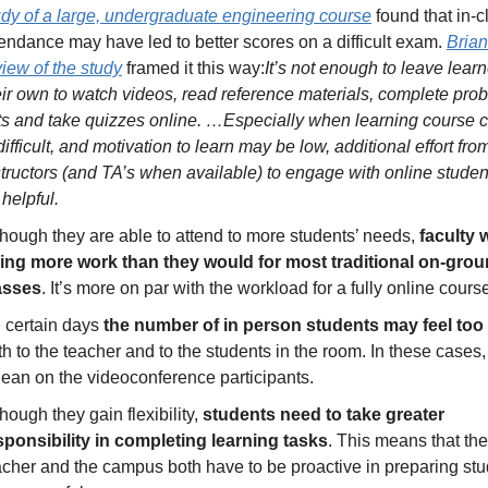
udy of a large, undergraduate engineering course
 found that in-c
tendance may have led to better scores on a difficult exam. 
Brian’
view of the study
 framed it this way:
It’s not enough to leave learn
eir own to watch videos, read reference materials, complete prob
ts and take quizzes online. …Especially when learning course c
difficult, and motivation to learn may be low, additional effort from
structors (and TA’s when available) to engage with online studen
 helpful.
though they are able to attend to more students’ needs, 
faculty w
ing more work than they would for most traditional on-grou
asses
. It’s more on par with the workload for a fully online cours
 certain days 
the number of in person students may feel too 
th to the teacher and to the students in the room. In these cases, i
 lean on the videoconference participants. 
hough they gain flexibility, 
students need to take greater 
sponsibility in completing learning tasks
. This means that the 
acher and the campus both have to be proactive in preparing stud