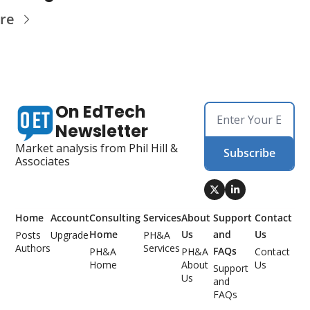
re
On EdTech 
Newsletter
Market analysis from Phil Hill & 
Subscribe
Associates
Home
Account
Consulting 
Services
About 
Support 
Contact 
Home
Us
and 
Us
Posts
Upgrade
PH&A 
Authors
Services
FAQs
PH&A 
PH&A 
Contact 
Home
About 
Us
Support 
Us
and 
FAQs