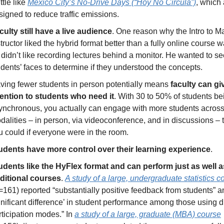
ittle like 
Mexico City’s No-Drive Days (“Hoy No Circula”)
, which 
signed to reduce traffic emissions.
culty still have a live audience
. One reason why the Intro to Ma
tructor liked the hybrid format better than a fully online course wa
 didn’t like recording lectures behind a monitor. He wanted to se
udents’ faces to determine if they understood the concepts. 
ving fewer students in person potentially means 
faculty can gi
tention to students who need it
. With 30 to 50% of students bei
ynchronous, you actually can engage with more students across 
dalities – in person, via videoconference, and in discussions – t
u could if everyone were in the room.
udents have more control over their learning experience
.
udents like the HyFlex format and can perform just as well as
aditional courses
. 
A study of a large, undergraduate statistics c
=161) reported “substantially positive feedback from students” an
gnificant difference’ in student performance among those using dif
rticipation modes.” In 
a study of a large, graduate (MBA) course