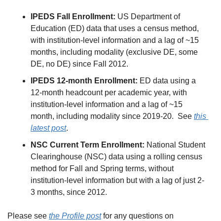
IPEDS Fall Enrollment:
 US Department of 
Education (ED) data that uses a census method, 
with institution-level information and a lag of ~15 
months, including modality (exclusive DE, some 
DE, no DE) since Fall 2012.
IPEDS 12-month Enrollment:
 ED data using a 
12-month headcount per academic year, with 
institution-level information and a lag of ~15 
month, including modality since 2019-20.  See 
this 
latest post
.
NSC Current Term Enrollment:
 National Student 
Clearinghouse (NSC) data using a rolling census 
method for Fall and Spring terms, without 
institution-level information but with a lag of just 2-
3 months, since 2012.
Please see 
the Profile post
 for any questions on 