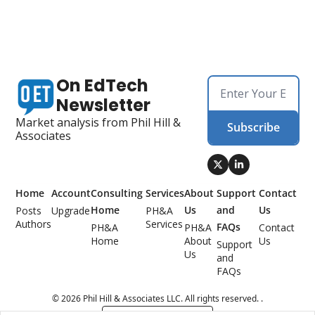
On EdTech 
Newsletter
Market analysis from Phil Hill & 
Subscribe
Associates
Home
Account
Consulting 
Services
About 
Support 
Contact 
Home
Us
and 
Us
Posts
Upgrade
PH&A 
Authors
Services
FAQs
PH&A 
PH&A 
Contact 
Home
About 
Us
Support 
Us
and 
FAQs
© 2026 Phil Hill & Associates LLC. All rights reserved. .