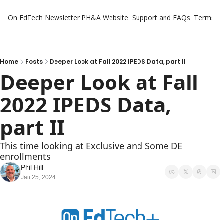
On EdTech Newsletter
PH&A Website
Support and FAQs
Terms o
Home
Posts
Deeper Look at Fall 2022 IPEDS Data, part II
Deeper Look at Fall 
2022 IPEDS Data, 
part II
This time looking at Exclusive and Some DE 
enrollments
Phil Hill
Jan 25, 2024