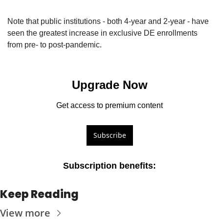
Note that public institutions - both 4-year and 2-year - have 
seen the greatest increase in exclusive DE enrollments 
from pre- to post-pandemic.
Upgrade Now
Get access to premium content
Subscribe
Subscription benefits
:
Keep Reading
View more