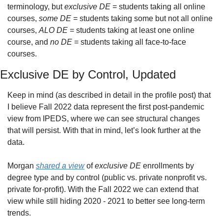
terminology, but 
exclusive DE
 = students taking all online 
courses, 
some DE
 = students taking some but not all online 
courses, 
ALO DE
 = students taking at least one online 
course, and 
no DE
 = students taking all face-to-face 
courses.
Exclusive DE by Control, Updated
Keep in mind (as described in detail in the profile post) that 
I believe Fall 2022 data represent the first post-pandemic 
view from IPEDS, where we can see structural changes 
that will persist. With that in mind, let’s look further at the 
data.
Morgan 
shared a view
 of 
exclusive DE
 enrollments by 
degree type and by control (public vs. private nonprofit vs. 
private for-profit). With the Fall 2022 we can extend that 
view while still hiding 2020 - 2021 to better see long-term 
trends.