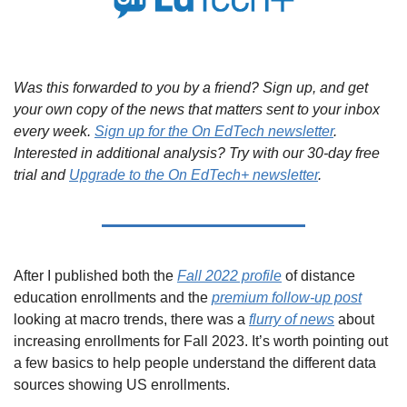
Was this forwarded to you by a friend? Sign up, and get 
your own copy of the news that matters sent to your inbox 
every week. 
Sign up for the On EdTech newsletter
. 
Interested in additional analysis? Try with our 30-day free 
trial and 
Upgrade to the On EdTech+ newsletter
.
After I published both the 
Fall 2022 profile
 of distance 
education enrollments and the 
premium follow-up post
looking at macro trends, there was a 
flurry of news
 about 
increasing enrollments for Fall 2023. It’s worth pointing out 
a few basics to help people understand the different data 
sources showing US enrollments.