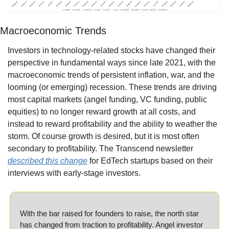
Macroeconomic Trends
Investors in technology-related stocks have changed their 
perspective in fundamental ways since late 2021, with the 
macroeconomic trends of persistent inflation, war, and the 
looming (or emerging) recession. These trends are driving 
most capital markets (angel funding, VC funding, public 
equities) to no longer reward growth at all costs, and 
instead to reward profitability and the ability to weather the 
storm. Of course growth is desired, but it is most often 
secondary to profitability. The Transcend newsletter 
described this change
 for EdTech startups based on their 
interviews with early-stage investors.
With the bar raised for founders to raise, the north star 
has changed from traction to profitability. Angel investor 