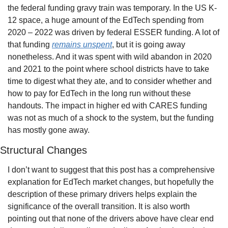
the federal funding gravy train was temporary. In the US K-
12 space, a huge amount of the EdTech spending from 
2020 – 2022 was driven by federal ESSER funding. A lot of 
that funding 
remains unspent
, but it is going away 
nonetheless. And it was spent with wild abandon in 2020 
and 2021 to the point where school districts have to take 
time to digest what they ate, and to consider whether and 
how to pay for EdTech in the long run without these 
handouts. The impact in higher ed with CARES funding 
was not as much of a shock to the system, but the funding 
has mostly gone away.
Structural Changes
I don’t want to suggest that this post has a comprehensive 
explanation for EdTech market changes, but hopefully the 
description of these primary drivers helps explain the 
significance of the overall transition. It is also worth 
pointing out that none of the drivers above have clear end 