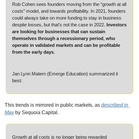
Rob Cohen sees founders moving from the “growth at all 
costs” model, and towards profitability. In 2021, founders 
could always take on more funding to stay in business 
despite losses, but that’s not the case in 2022. 
Investors 
are looking for businesses that can sustain 
themselves through a recessionary period, who 
operate in validated markets and can be profitable 
from the early days.
Jan Lynn Matern (Emerge Education) summarized it 
best:
This trends is mirrored in public markets, as 
described in 
May
 by Sequoia Capital.
Growth at all costs is no longer being rewarded