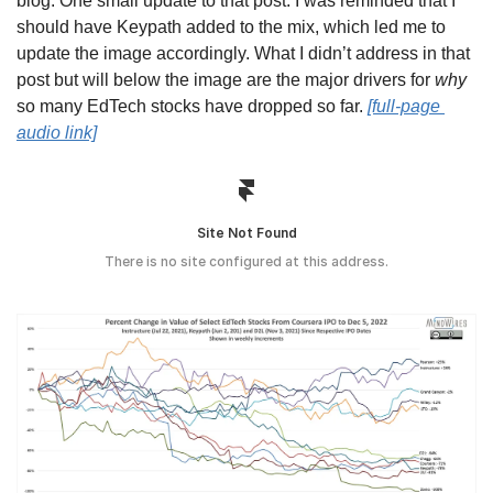
blog. One small update to that post: I was reminded that I 
should have Keypath added to the mix, which led me to 
update the image accordingly. What I didn’t address in that 
post but will below the image are the major drivers for 
why
so many EdTech stocks have dropped so far. 
[full-page 
audio link]