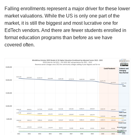
Falling enrollments represent a major driver for these lower 
market valuations. While the US is only one part of the 
market, it is still the biggest and most lucrative one for 
EdTech vendors. And there are fewer students enrolled in 
format education programs than before as we have 
covered often.