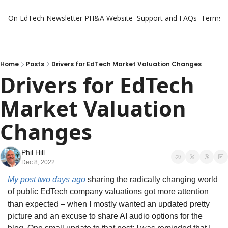
On EdTech Newsletter
PH&A Website
Support and FAQs
Terms o
Home
Posts
Drivers for EdTech Market Valuation Changes
Drivers for EdTech 
Market Valuation 
Changes
Phil Hill
Dec 8, 2022
My post two days ago
 sharing the radically changing world 
of public EdTech company valuations got more attention 
than expected – when I mostly wanted an updated pretty 
picture and an excuse to share AI audio options for the 