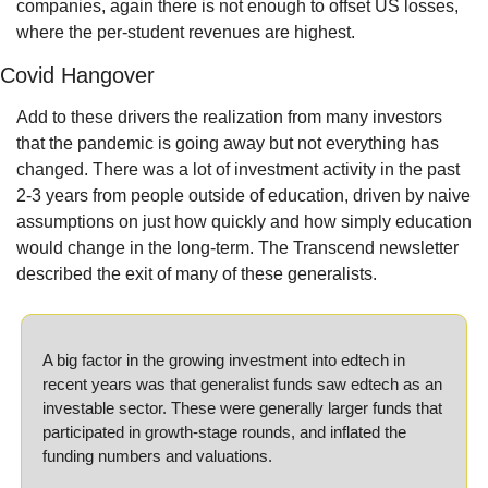
companies, again there is not enough to offset US losses, 
where the per-student revenues are highest.
Covid Hangover
Add to these drivers the realization from many investors 
that the pandemic is going away but not everything has 
changed. There was a lot of investment activity in the past 
2-3 years from people outside of education, driven by naive 
assumptions on just how quickly and how simply education 
would change in the long-term. The Transcend newsletter 
described the exit of many of these generalists.
A big factor in the growing investment into edtech in 
recent years was that generalist funds saw edtech as an 
investable sector. These were generally larger funds that 
participated in growth-stage rounds, and inflated the 
funding numbers and valuations.