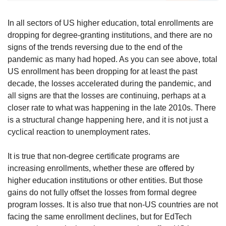
In all sectors of US higher education, total enrollments are 
dropping for degree-granting institutions, and there are no 
signs of the trends reversing due to the end of the 
pandemic as many had hoped. As you can see above, total 
US enrollment has been dropping for at least the past 
decade, the losses accelerated during the pandemic, and 
all signs are that the losses are continuing, perhaps at a 
closer rate to what was happening in the late 2010s. There 
is a structural change happening here, and it is not just a 
cyclical reaction to unemployment rates.
It is true that non-degree certificate programs are 
increasing enrollments, whether these are offered by 
higher education institutions or other entities. But those 
gains do not fully offset the losses from formal degree 
program losses. It is also true that non-US countries are not 
facing the same enrollment declines, but for EdTech 