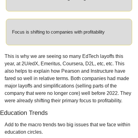
Focus is shifting to companies with profitability
This is why we are seeing so many EdTech layoffs this 
year, at 2U/edX, Emeritus, Coursera, D2L, etc, etc. This 
also helps to explain how Pearson and Instructure have 
fared so well in relative terms. Both companies had made 
major layoffs and simplifications (selling parts of the 
company that were no longer core) well before 2022. They 
were already shifting their primary focus to profitability.
Education Trends
Add to the macro trends two big issues that we face within 
education circles.