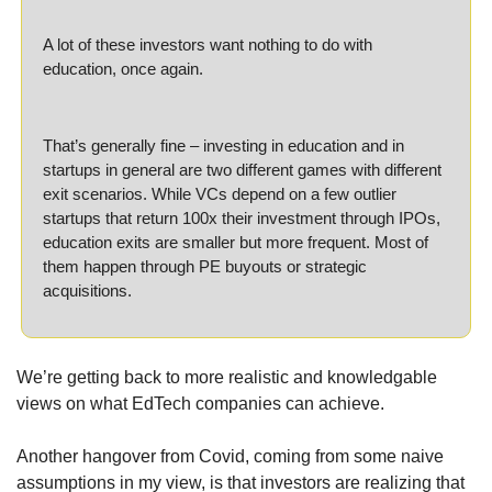
A lot of these investors want nothing to do with 
education, once again.
That’s generally fine – investing in education and in 
startups in general are two different games with different 
exit scenarios. While VCs depend on a few outlier 
startups that return 100x their investment through IPOs, 
education exits are smaller but more frequent. Most of 
them happen through PE buyouts or strategic 
acquisitions.
We’re getting back to more realistic and knowledgable 
views on what EdTech companies can achieve.
Another hangover from Covid, coming from some naive 
assumptions in my view, is that investors are realizing that 