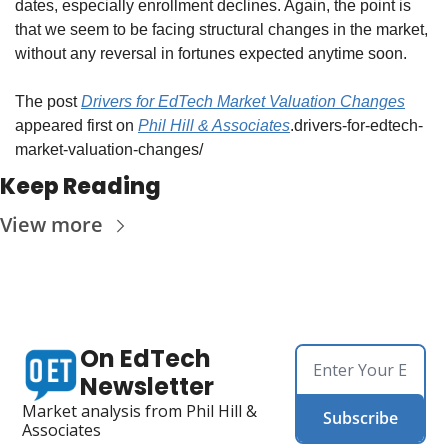
dates, especially enrollment declines. Again, the point is 
that we seem to be facing structural changes in the market, 
without any reversal in fortunes expected anytime soon. 
The post 
Drivers for EdTech Market Valuation Changes
appeared first on 
Phil Hill & Associates
.drivers-for-edtech-
market-valuation-changes/
Keep Reading
View more
On EdTech 
Newsletter
Market analysis from Phil Hill & 
Subscribe
Associates