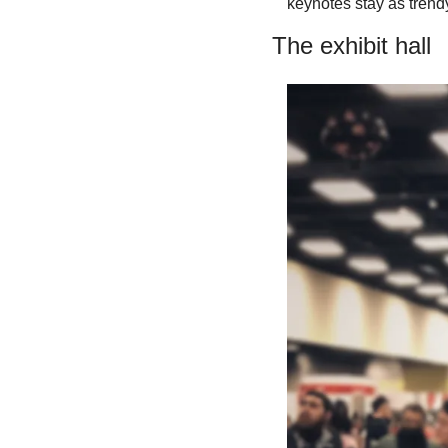
keynotes stay as trendy
The exhibit hall