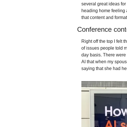
several great ideas for
heading home feeling a 
that content and format
Conference cont
Right off the top I fel
of issues people told m
day basis. There were 
AI that when my spouse
saying that she had hea