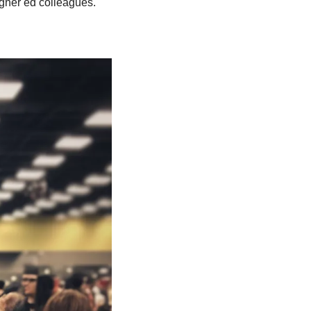
igher ed colleagues.