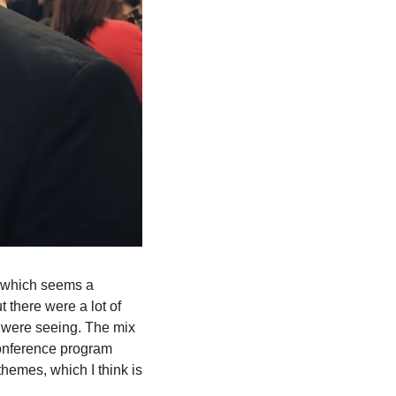
, which seems a 
 there were a lot of 
 were seeing. The mix 
onference program 
hemes, which I think is 