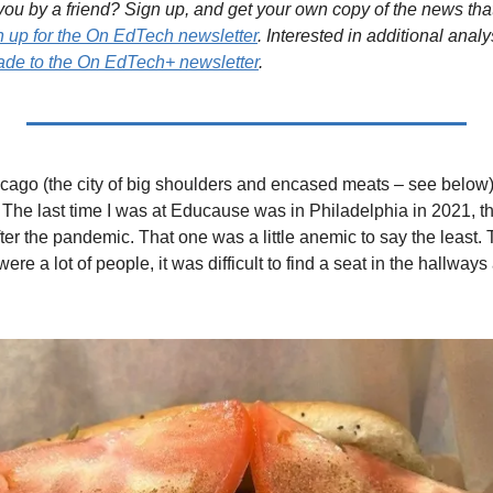
ou by a friend? Sign up, and get your own copy of the news that 
n up for the On EdTech newsletter
. Interested in additional analy
de to the On EdTech+ newsletter
.
icago (the city of big shoulders and encased meats – see below) 
he last time I was at Educause was in Philadelphia in 2021, the 
er the pandemic. That one was a little anemic to say the least. Thi
re a lot of people, it was difficult to find a seat in the hallways 