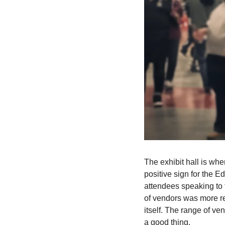
The exhibit hall is whe
positive sign for the E
attendees speaking to 
of vendors was more re
itself. The range of ve
a good thing.