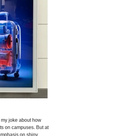
 my joke about how 
ts on campuses. But at 
e emphasis on shiny 