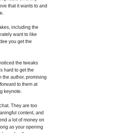
e that it wants to and 
e.
kes, including the 
tely want to like 
dee you get the 
 noticed the tweaks 
s hard to get the 
 the author, promising 
forward to them at 
ng keynote.
chat. They are too 
aningful content, and 
end a lot of money on 
long as your opening 