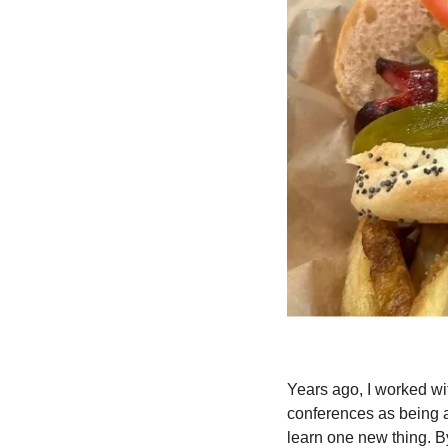
Years ago, I worked wi
conferences as being a
learn one new thing. By