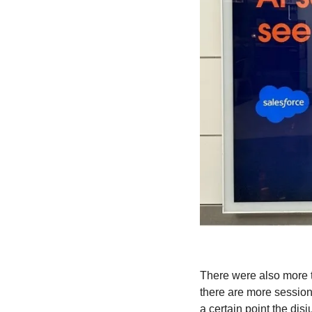
There were also more t
there are more session
a certain point the disj