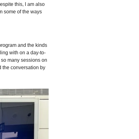
spite this, I am also 
om some of the ways 
 program and the kinds 
ling with on a day-to-
e so many sessions on 
 the conversation by 