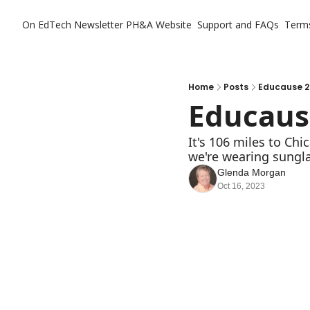
On EdTech Newsletter
PH&A Website
Support and FAQs
Term
Home
Posts
Educause 2
Educaus
It's 106 miles to Chic
we're wearing sungl
Glenda Morgan
Oct 16, 2023