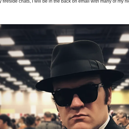
 fireside chats, I will be in the back on email with many of my h