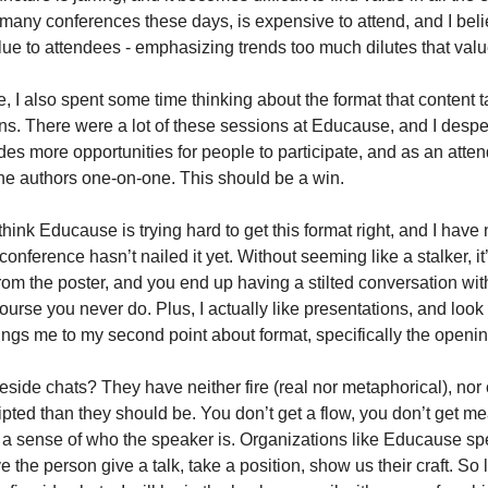
many conferences these days, is expensive to attend, and I believ
lue to attendees - emphasizing trends too much dilutes that valu
, I also spent some time thinking about the format that content ta
s. There were a lot of these sessions at Educause, and I despera
es more opportunities for people to participate, and as an atten
he authors one-on-one. This should be a win.
 I think Educause is trying hard to get this format right, and I have
conference hasn’t nailed it yet. Without seeming like a stalker, it’
om the poster, and you end up having a stilted conversation with
course you never do. Plus, I actually like presentations, and look 
ngs me to my second point about format, specifically the openi
reside chats? They have neither fire (real nor metaphorical), nor 
ripted than they should be. You don’t get a flow, you don’t get me
et a sense of who the speaker is. Organizations like Educause sp
the person give a talk, take a position, show us their craft. So 