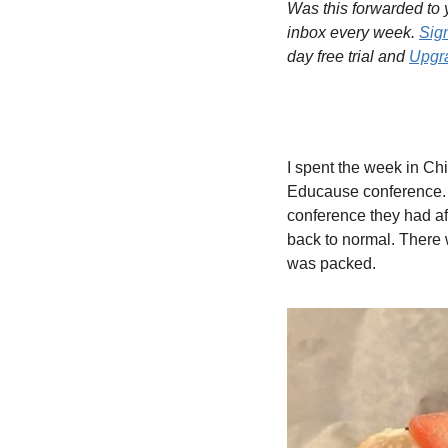
Was this forwarded to y
inbox every week. 
Sig
day free trial and 
Upgra
I spent the week in Ch
Educause conference. T
conference they had aft
back to normal. There we
was packed.