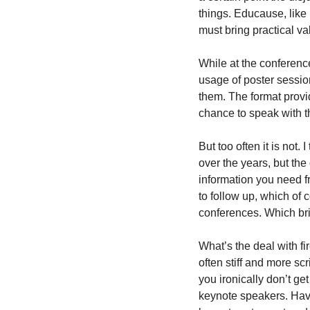
things. Educause, like 
must bring practical va
While at the conference
usage of poster session
them. The format provid
chance to speak with t
But too often it is not.
over the years, but the 
information you need fr
to follow up, which of 
conferences. Which bri
What’s the deal with fi
often stiff and more sc
you ironically don’t g
keynote speakers. Have 