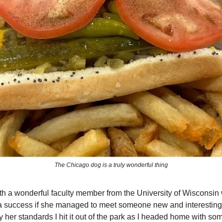
The Chicago dog is a truly wonderful thing
th a wonderful faculty member from the University of Wisconsin 
 success if she managed to meet someone new and interesting, 
 her standards I hit it out of the park as I headed home with so