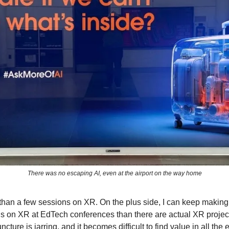
There was no escaping AI, even at the airport on the way home
han a few sessions on XR. On the plus side, I can keep making
s on XR at EdTech conferences than there are actual XR projec
uncture is jarring, and it becomes difficult to find value in all th