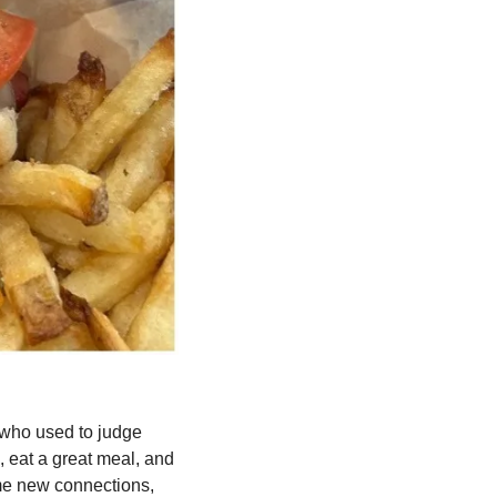
who used to judge 
eat a great meal, and 
me new connections, 