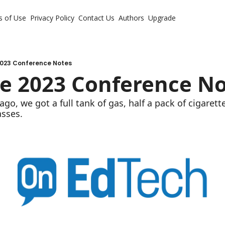
s of Use
Privacy Policy
Contact Us
Authors
Upgrade
023 Conference Notes
e 2023 Conference No
ago, we got a full tank of gas, half a pack of cigarettes
asses.