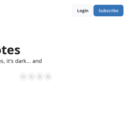
Login
Subscribe
tes
, it's dark... and 