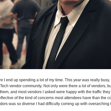
re I end up spending a lot of my time. This year was really busy
dTech vendor community. Not only were there a lot of vendors, but
them, and most vendors I asked were happy with the traffic they
flective of the kind of concerns most attendees have than the c
ndors was so diverse I had difficulty coming up with overarching t