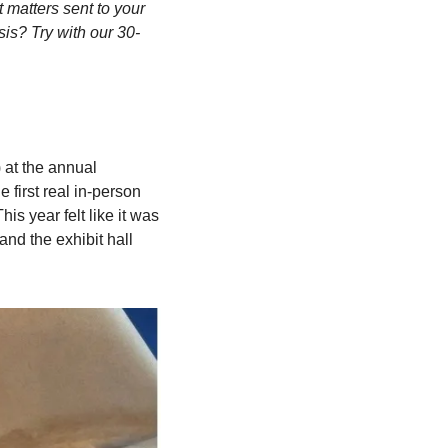
matters sent to your 
sis? Try with our 30-
at the annual 
first real in-person 
s year felt like it was 
and the exhibit hall 