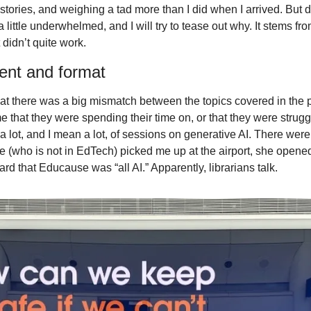
 stories, and weighing a tad more than I did when I arrived. But de
little underwhelmed, and I will try to tease out why. It stems fr
 didn’t quite work.
ent and format
t that there was a big mismatch between the topics covered in the
e that they were spending their time on, or that they were strugg
a lot, and I mean a lot, of sessions on generative AI. There wer
 (who is not in EdTech) picked me up at the airport, she opened
rd that Educause was “all AI.” Apparently, librarians talk.