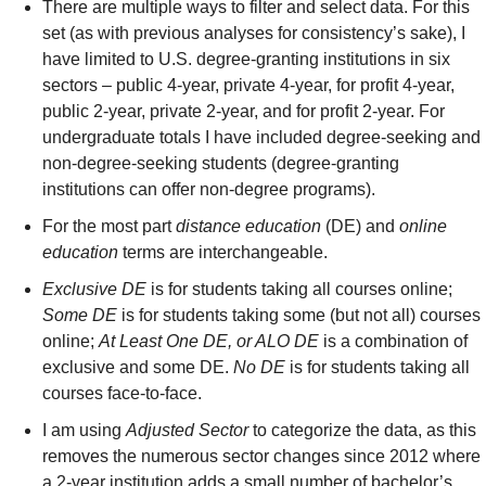
There are multiple ways to filter and select data. For this 
set (as with previous analyses for consistency’s sake), I 
have limited to U.S. degree-granting institutions in six 
sectors – public 4-year, private 4-year, for profit 4-year, 
public 2-year, private 2-year, and for profit 2-year. For 
undergraduate totals I have included degree-seeking and 
non-degree-seeking students (degree-granting 
institutions can offer non-degree programs).
For the most part 
distance education
 (DE) and 
online 
education
 terms are interchangeable.
Exclusive DE
 is for students taking all courses online; 
Some DE
 is for students taking some (but not all) courses 
online; 
At Least One DE, or ALO DE
 is a combination of 
exclusive and some DE. 
No DE
 is for students taking all 
courses face-to-face.
I am using 
Adjusted Sector
 to categorize the data, as this 
removes the numerous sector changes since 2012 where 
a 2-year institution adds a small number of bachelor’s 