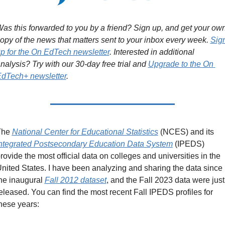
as this forwarded to you by a friend? Sign up, and get your own
opy of the news that matters sent to your inbox every week. 
Sign
p for the On EdTech newsletter
. Interested in additional 
nalysis? Try with our 30-day free trial and 
Upgrade to the On 
dTech+ newsletter
.
he 
National Center for Educational Statistics
 (NCES) and its 
ntegrated Postsecondary Education Data System
 (IPEDS) 
rovide the most official data on colleges and universities in the 
nited States. I have been analyzing and sharing the data since 
he inaugural 
Fall 2012 dataset
, and the Fall 2023 data were just 
eleased. You can find the most recent Fall IPEDS profiles for 
hese years: