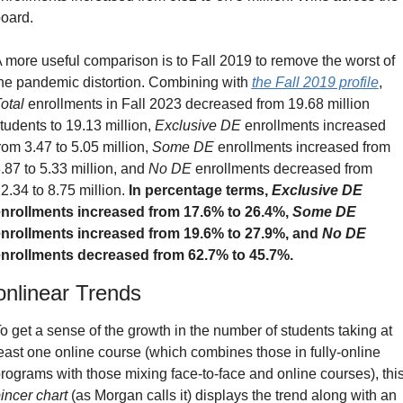
oard.
 more useful comparison is to Fall 2019 to remove the worst of 
he pandemic distortion. Combining with 
the Fall 2019 profile
, 
otal
 enrollments in Fall 2023 decreased from 19.68 million 
tudents to 19.13 million, 
Exclusive DE
 enrollments increased 
rom 3.47 to 5.05 million, 
Some DE
 enrollments increased from 
.87 to 5.33 million, and 
No DE
 enrollments decreased from 
2.34 to 8.75 million. 
In percentage terms, 
Exclusive DE
nrollments increased from 17.6% to 26.4%, 
Some DE
nrollments increased from 19.6% to 27.9%, and 
No DE
nrollments decreased from 62.7% to 45.7%.
nlinear Trends
o get a sense of the growth in the number of students taking at 
east one online course (which combines those in fully-online 
incer chart
 (as Morgan calls it) displays the trend along with an 