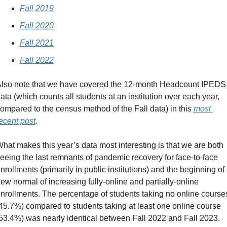
Fall 2019
Fall 2020
Fall 2021
Fall 2022
lso note that we have covered the 12-month Headcount IPEDS 
ata (which counts all students at an institution over each year, 
ompared to the census method of the Fall data) in this 
most 
ecent post
.
hat makes this year’s data most interesting is that we are both 
eeing the last remnants of pandemic recovery for face-to-face 
nrollments (primarily in public institutions) and the beginning of 
ew normal of increasing fully-online and partially-online 
nrollments. The percentage of students taking no online courses
45.7%) compared to students taking at least one online course 
53.4%) was nearly identical between Fall 2022 and Fall 2023.