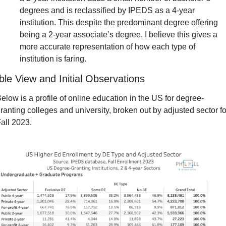
degrees and is reclassified by IPEDS as a 4-year 
institution. This despite the predominant degree offering 
being a 2-year associate’s degree. I believe this gives a 
more accurate representation of how each type of 
institution is faring.
ble View and Initial Observations
elow is a profile of online education in the US for degree-
ranting colleges and university, broken out by adjusted sector for
all 2023.