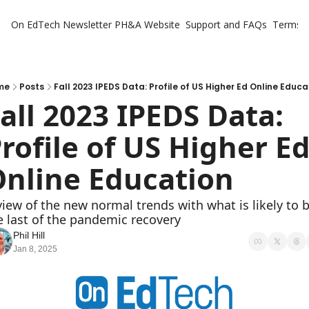
On EdTech Newsletter
PH&A Website
Support and FAQs
Terms o
me
Posts
Fall 2023 IPEDS Data: Profile of US Higher Ed Online Educa
all 2023 IPEDS Data: 
rofile of US Higher Ed
nline Education
view of the new normal trends with what is likely to b
e last of the pandemic recovery
Phil Hill
Jan 8, 2025