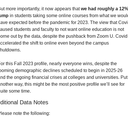
ut more importantly, it now appears that 
we had roughly a 12%
jump
 in students taking some online courses from what we would
ave expected before the pandemic for 2023. The view that Covi
aused students and faculty to not want online education is not 
orne out by the data, despite the pushback from Zoom U. Covid 
ccelerated the shift to online even beyond the campus 
hutdowns.
or this Fall 2023 profile, nearly everyone wins, despite the 
ooming demographic declines scheduled to begin in 2025-26 
nd the ongoing financial crises at colleges and universities. Put 
nother way, this might be the most positive profile we’ll see for 
uite some time.
ditional Data Notes
lease note the following: