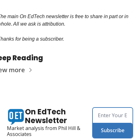
he main On EdTech newsletter is free to share in part or in 
hole. All we ask is attribution.
hanks for being a subscriber.
eep Reading
ew more
On EdTech 
Newsletter
Market analysis from Phil Hill & 
Subscribe
Associates