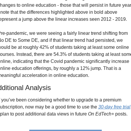
hanges to online education - those that will persist in future year
 note that the differences highlighted above in bold above 
epresent a jump above the linear increases seen 2012 - 2019.
re-pandemic, we were seeing a fairly linear trend shifting from 
o DE to Some DE, and if that linear trend had persisted, we 
ould be at roughly 42% of students taking at least some online 
ourses. Instead, there are 54.3% of students taking at least some
nline, indicating that the Covid pandemic significantly increase 
nline education offerings, by roughly a 12% jump. That is a 
eaningful acceleration in online education.
ditional Analysis
f you’ve been considering whether to upgrade to a premium 
ubscription, now may be a good time to use the 
30-day free trial
.
 plan to post additional data views in future 
On EdTech+
 posts.