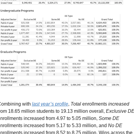
ombining with 
last year’s profile
, 
Total
 enrollments 
increased
rom 18.65 million students to 19.13 million overall, 
Exclusive D
nrollments increased from 4.97 to 5.05 million, 
Some DE
nrollments increased from 5.17 to 5.33 million, and 
No DE
nrollments increased from 8.52 to 8.75 million. Wins across the 