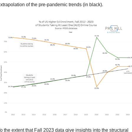
xtrapolation of the pre-pandemic trends (in black).
o the extent that Fall 2023 data give insights into the structural 