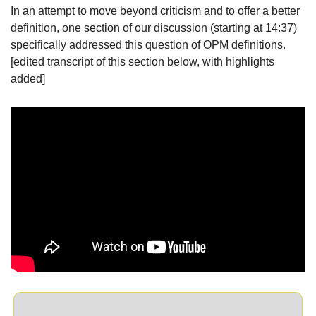
In an attempt to move beyond criticism and to offer a better 
definition, one section of our discussion (starting at 14:37) 
specifically addressed this question of OPM definitions. 
[edited transcript of this section below, with highlights 
added]