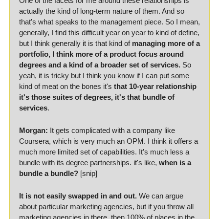
One of the facets for me around these relationships is 
actually the kind of long-term nature of them. And so 
that's what speaks to the management piece. So I mean, 
generally, I find this difficult year on year to kind of define, 
but I think generally it is that kind of 
managing more of a 
portfolio, I think more of a product focus around 
degrees and a kind of a broader set of services.
 So 
yeah, it is tricky but I think you know if I can put some 
kind of meat on the bones it's 
that 10-year relationship 
it's those suites of degrees, it's that bundle of 
services
.
Morgan:
 It gets complicated with a company like 
Coursera, which is very much an OPM. I think it offers a 
much more limited set of capabilities. It's much less a 
bundle with its degree partnerships. it's like, 
when is a 
bundle a bundle?
 [snip]
It is not easily swapped in and out.
 We can argue 
about particular marketing agencies, but if you throw all 
marketing agencies in there, then 100% of places in the 