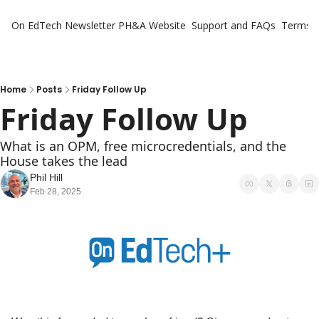
On EdTech Newsletter
PH&A Website
Support and FAQs
Terms o
Home
Posts
Friday Follow Up
Friday Follow Up
What is an OPM, free microcredentials, and the 
House takes the lead
Phil Hill
Feb 28, 2025