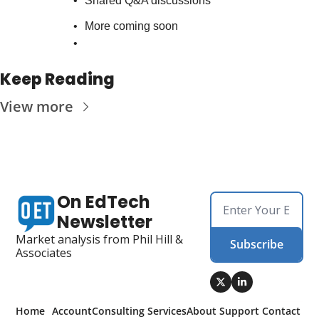
Shared Q&A discussions
More coming soon
Keep Reading
View more
On EdTech 
Newsletter
Market analysis from Phil Hill & 
Subscribe
Associates
Home
Account
Consulting 
Services
About 
Support 
Contact 