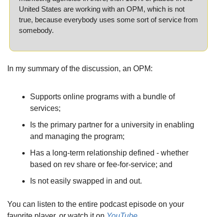
United States are working with an OPM, which is not 
true, because everybody uses some sort of service from 
somebody.
In my summary of the discussion, an OPM:
Supports online programs with a bundle of 
services;
Is the primary partner for a university in enabling 
and managing the program;
Has a long-term relationship defined - whether 
based on rev share or fee-for-service; and
Is not easily swapped in and out.
You can listen to the entire podcast episode on your 
favorite player, or watch it on 
YouTube
.