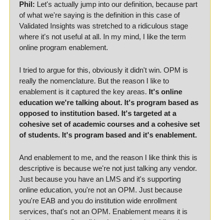
Phil:
 Let's actually jump into our definition, because part 
of what we're saying is the definition in this case of 
Validated Insights was stretched to a ridiculous stage 
where it's not useful at all. In my mind, I like the term 
online program enablement.
I tried to argue for this, obviously it didn't win. OPM is 
really the nomenclature. But the reason I like to 
enablement is it captured the key areas. 
It's online 
education we're talking about. It's program based as 
opposed to institution based. It's targeted at a 
cohesive set of academic courses and a cohesive set 
of students. It's program based and it's enablement.
And enablement to me, and the reason I like think this is 
descriptive is because we're not just talking any vendor. 
Just because you have an LMS and it's supporting 
online education, you're not an OPM. Just because 
you're EAB and you do institution wide enrollment 
services, that's not an OPM. Enablement means it is 