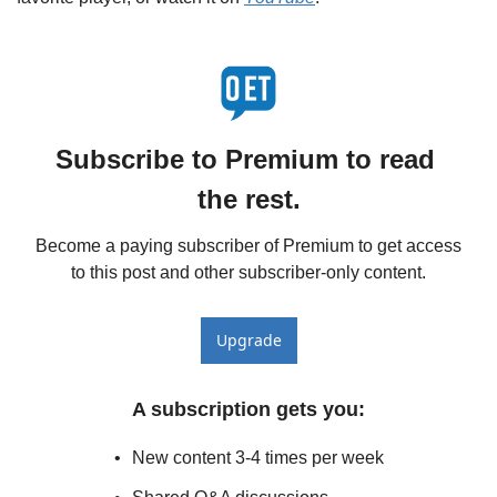
Subscribe to Premium to read 
the rest.
Become a paying subscriber of Premium to get access 
to this post and other subscriber-only content.
Upgrade
A subscription gets you
:
New content 3-4 times per week