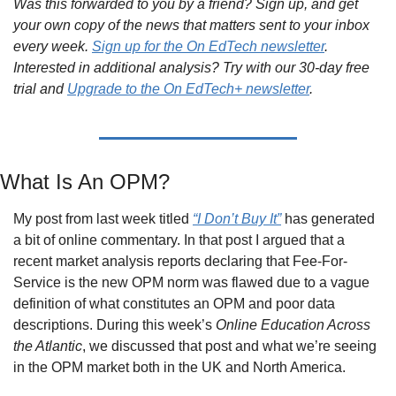
Was this forwarded to you by a friend? Sign up, and get 
your own copy of the news that matters sent to your inbox 
every week. 
Sign up for the On EdTech newsletter
. 
Interested in additional analysis? Try with our 30-day free 
trial and 
Upgrade to the On EdTech+ newsletter
.
What Is An OPM?
My post from last week titled 
“I Don’t Buy It”
 has generated 
a bit of online commentary. In that post I argued that a 
recent market analysis reports declaring that Fee-For-
Service is the new OPM norm was flawed due to a vague 
definition of what constitutes an OPM and poor data  
descriptions. During this week’s 
Online Education Across 
the Atlantic
, we discussed that post and what we’re seeing 
in the OPM market both in the UK and North America.