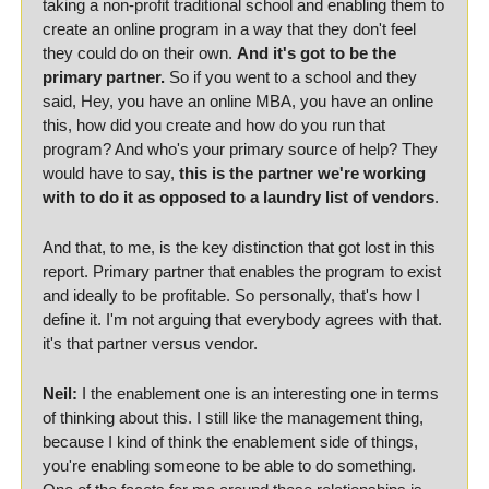
taking a non-profit traditional school and enabling them to 
create an online program in a way that they don't feel 
they could do on their own. 
And it's got to be the 
primary partner.
 So if you went to a school and they 
said, Hey, you have an online MBA, you have an online 
this, how did you create and how do you run that 
program? And who's your primary source of help? They 
would have to say, 
this is the partner we're working 
with to do it as opposed to a laundry list of vendors
. 
And that, to me, is the key distinction that got lost in this 
report. Primary partner that enables the program to exist 
and ideally to be profitable. So personally, that's how I 
define it. I'm not arguing that everybody agrees with that. 
it's that partner versus vendor. 
Neil:
 I the enablement one is an interesting one in terms 
of thinking about this. I still like the management thing, 
because I kind of think the enablement side of things, 
you're enabling someone to be able to do something. 