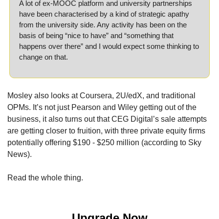
A lot of ex-MOOC platform and university partnerships 
have been characterised by a kind of strategic apathy 
from the university side. Any activity has been on the 
basis of being “nice to have” and “something that 
happens over there” and I would expect some thinking to 
change on that.
Mosley also looks at Coursera, 2U/edX, and traditional 
OPMs. It’s not just Pearson and Wiley getting out of the 
business, it also turns out that CEG Digital’s sale attempts 
are getting closer to fruition, with three private equity firms 
potentially offering $190 - $250 million (according to Sky 
News).
Read the whole thing.
Upgrade Now