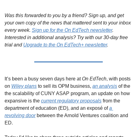
Was this forwarded to you by a friend? Sign up, and get 
your own copy of the news that mattered sent to your inbox 
every week. 
Sign up for the On EdTech newsletter
. 
Interested in additional analysis? Try with our 30-day free 
trial and 
Upgrade to the On EdTech+ newsletter
.
It’s been a busy seven days here at 
On EdTech
, with posts 
on 
Wiley plans
 to sell its OPM business, 
an analysis
 of the 
the scalability of CUNY ASAP program, an update on how 
expansive is the 
current regulatory proposals
 from the 
department of education (ED), and an exposé of 
a 
revolving door
 between the Arnold Ventures coalition and 
ED.