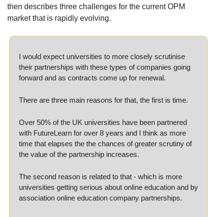
then describes three challenges for the current OPM 
market that is rapidly evolving.
I would expect universities to more closely scrutinise 
their partnerships with these types of companies going 
forward and as contracts come up for renewal.
There are three main reasons for that, the first is time. 
Over 50% of the UK universities have been partnered 
with FutureLearn for over 8 years and I think as more 
time that elapses the the chances of greater scrutiny of 
the value of the partnership increases.
The second reason is related to that - which is more 
universities getting serious about online education and by 
association online education company partnerships. 