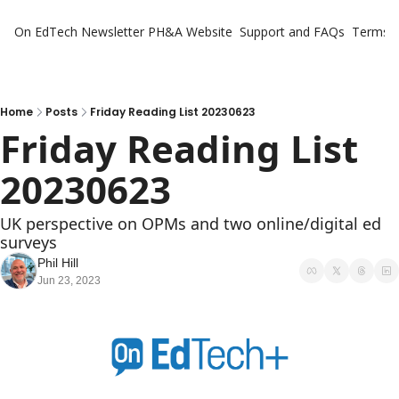
On EdTech Newsletter
PH&A Website
Support and FAQs
Terms o
Home
Posts
Friday Reading List 20230623
Friday Reading List 
20230623
UK perspective on OPMs and two online/digital ed 
surveys
Phil Hill
Jun 23, 2023