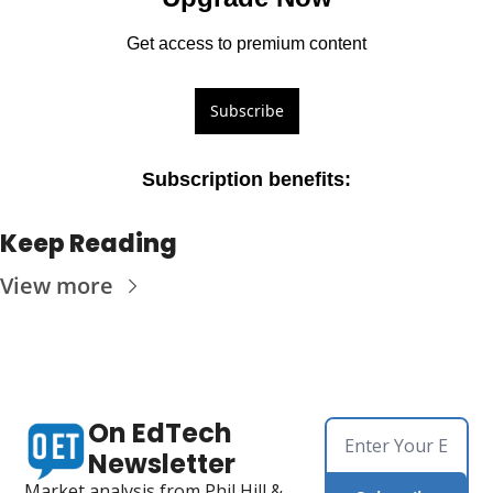
Get access to premium content
Subscribe
Subscription benefits
:
Keep Reading
View more
On EdTech 
Newsletter
Market analysis from Phil Hill & 