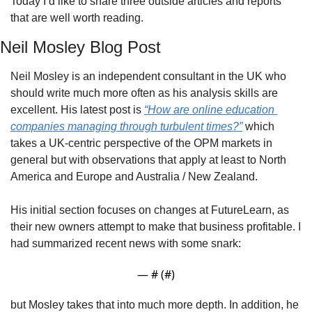
Today I’d like to share three outside articles and reports 
that are well worth reading.
Neil Mosley Blog Post
Neil Mosley is an independent consultant in the UK who 
should write much more often as his analysis skills are 
excellent. His latest post is 
“How are online education 
companies managing through turbulent times?”
 which 
takes a UK-centric perspective of the OPM markets in 
general but with observations that apply at least to North 
America and Europe and Australia / New Zealand.
His initial section focuses on changes at FutureLearn, as 
their new owners attempt to make that business profitable. I 
had summarized recent news with some snark:
— #
 (#
)
but Mosley takes that into much more depth. In addition, he 