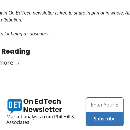
in On EdTech newsletter is free to share in part or in whole. All
 attribution.
s for being a subscriber.
 Reading
 more
On EdTech 
Newsletter
Market analysis from Phil Hill & 
Subscribe
Associates