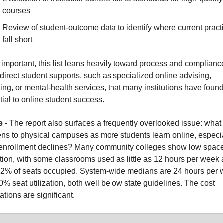
courses
Review of student-outcome data to identify where current practi
fall short
 important, this list leans heavily toward process and complianc
direct student supports, such as specialized online advising, 
ng, or mental-health services, that many institutions have found
ial to online student success.
 - 
The report also surfaces a frequently overlooked issue: what 
ns to physical campuses as more students learn online, especia
enrollment declines? Many community colleges show low space
ation, with some classrooms used as little as 12 hours per week 
12% of seats occupied. System-wide medians are 24 hours per 
% seat utilization, both well below state guidelines. The cost 
ations are significant.