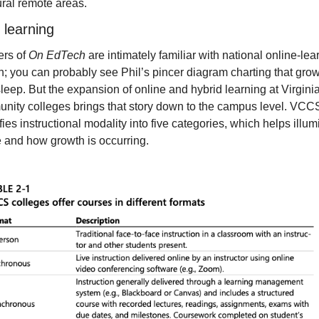
ural remote areas.
 learning
rs of 
On EdTech
 are intimately familiar with national online-lear
; you can probably see Phil’s pincer diagram charting that growt
leep. But the expansion of online and hybrid learning at Virginia
nity colleges brings that story down to the campus level. VCCS
fies instructional modality into five categories, which helps illumi
 and how growth is occurring.