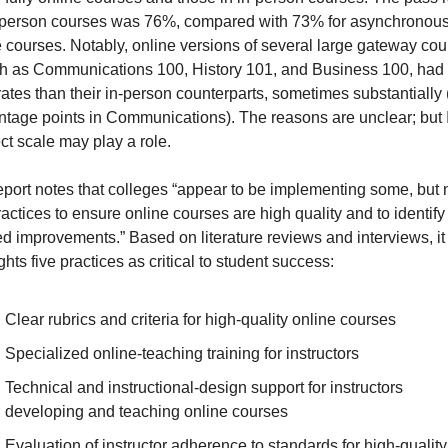
n-person courses was 76%, compared with 73% for asynchronous
e courses. Notably, online versions of several large gateway co
 as Communications 100, History 101, and Business 100, had 
ates than their in-person counterparts, sometimes substantially 
ntage points in Communications). The reasons are unclear; but I
ct scale may play a role.
port notes that colleges “appear to be implementing some, but no
actices to ensure online courses are high quality and to identify 
d improvements.” Based on literature reviews and interviews, it 
ghts five practices as critical to student success:
Clear rubrics and criteria for high-quality online courses
Specialized online-teaching training for instructors
Technical and instructional-design support for instructors 
developing and teaching online courses
Evaluation of instructor adherence to standards for high-quality 