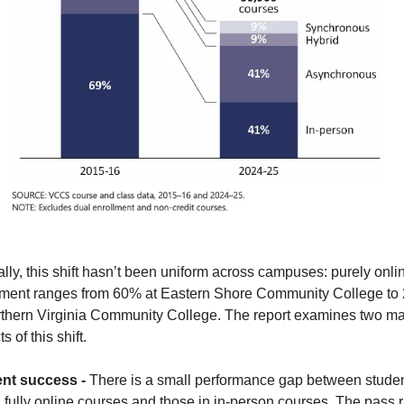
lly, this shift hasn’t been uniform across campuses: purely onlin
lment ranges from 60% at Eastern Shore Community College to 
rthern Virginia Community College. The report examines two maj
s of this shift.
nt success - 
There is a small performance gap between studen
 fully online courses and those in in-person courses. The pass r