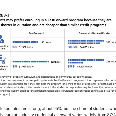
etion rates are strong, about 95%, but the share of students who
ly earn an industry credential afterward varies widely, from 87% f