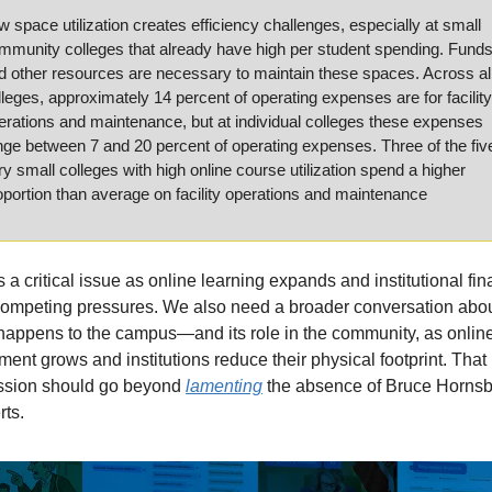
w space utilization creates efficiency challenges, especially at small 
mmunity colleges that already have high per student spending. Funds
d other resources are necessary to maintain these spaces. Across all
lleges, approximately 14 percent of operating expenses are for facility 
erations and maintenance, but at individual colleges these expenses 
nge between 7 and 20 percent of operating expenses. Three of the five
ry small colleges with high online course utilization spend a higher 
oportion than average on facility operations and maintenance
s a critical issue as online learning expands and institutional fin
competing pressures. We also need a broader conversation abou
happens to the campus—and its role in the community, as online
ment grows and institutions reduce their physical footprint. That 
ssion should go beyond 
lamenting
 the absence of Bruce Hornsb
rts.