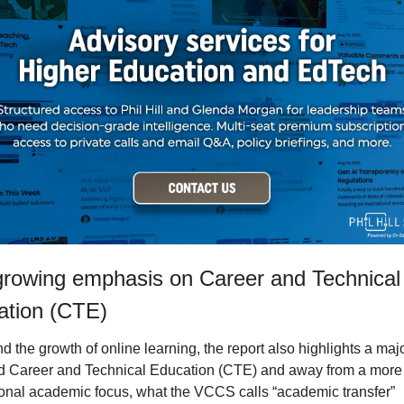
rowing emphasis on Career and Technical 
ation (CTE)
 the growth of online learning, the report also highlights a major
d Career and Technical Education (CTE) and away from a more 
tional academic focus, what the VCCS calls “academic transfer” 