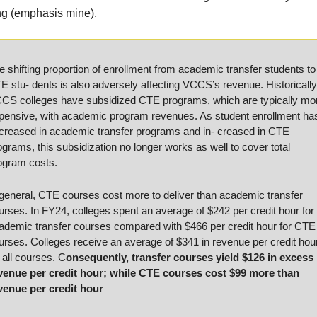
ng (emphasis mine).
e shifting proportion of enrollment from academic transfer students to 
E stu- dents is also adversely affecting VCCS’s revenue. Historically,
CS colleges have subsidized CTE programs, which are typically mor
pensive, with academic program revenues. As student enrollment has
creased in academic transfer programs and in- creased in CTE 
ograms, this subsidization no longer works as well to cover total 
ogram costs. 
 general, CTE courses cost more to deliver than academic transfer 
urses. In FY24, colleges spent an average of $242 per credit hour for 
ademic transfer courses compared with $466 per credit hour for CTE 
urses. Colleges receive an average of $341 in revenue per credit hour
r all courses. C
onsequently, transfer courses yield $126 in excess 
venue per credit hour; while CTE courses cost $99 more than 
venue per credit hour