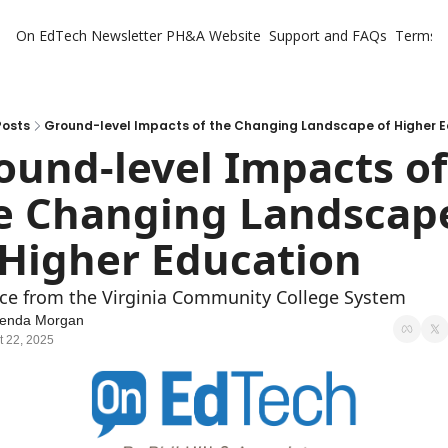
On EdTech Newsletter
PH&A Website
Support and FAQs
Terms o
Posts
Ground-level Impacts of the Changing Landscape of Higher 
ound-level Impacts of 
e Changing Landscape
 Higher Education
ce from the Virginia Community College System
lenda Morgan
t 22, 2025