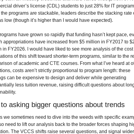
cial driver’s license (CDL) students to just 28% for IT programs
the programs are stackable, leaders describe the stacking rate o
s low (though it’s higher than I would have expected).
rograms have grown so rapidly that funding hasn’t kept pace, ev
h appropriations have increased from $5 million in FY2017 to $2
n in FY2026. I would have liked to see more analysis of the cost 
ations of this shift toward shorter-term programs, similar to the re
rison of academic and CTE courses. From what I’ve heard at ot
utions, costs aren’t strictly proportional to program length: these 
ings can be expensive to design and deliver while generating 
ntially less tuition revenue, raising difficult questions about long
nability.
to asking bigger questions about trends
as we sometimes need to dive into the weeds with specific examp
o need to lift our analysis back to the broader forces shaping hi
tion. The VCCS shifts raise several questions, and signal wider 