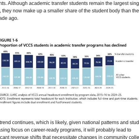
ts. Although academic transfer students remain the largest singl
, they now make up a smaller share of the student body than they
ade ago.
s trend continues, which is likely, given national patterns and stud
sing focus on career-ready programs, it will probably lead to 
icant revenue shifts that necessitate changes in community colle