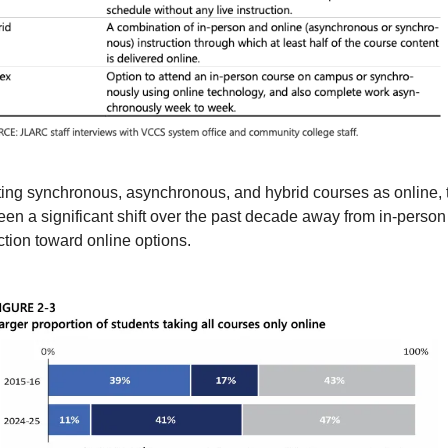
ing synchronous, asynchronous, and hybrid courses as online, t
en a significant shift over the past decade away from in-person 
ction toward online options.