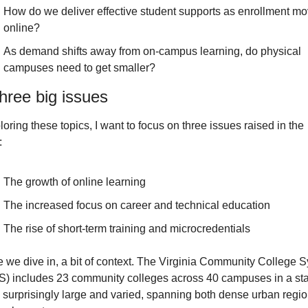
How do we deliver effective student supports as enrollment mo
online?
As demand shifts away from on-campus learning, do physical 
campuses need to get smaller?
hree big issues
loring these topics, I want to focus on three issues raised in the 
:
The growth of online learning
The increased focus on career and technical education
The rise of short-term training and microcredentials
e we dive in, a bit of context. The Virginia Community College S
) includes 23 community colleges across 40 campuses in a sta
s surprisingly large and varied, spanning both dense urban regio