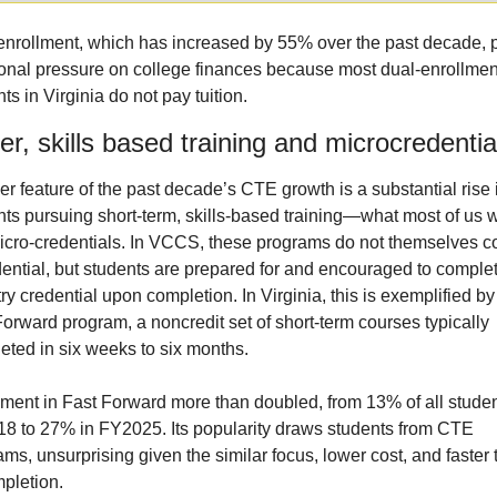
enrollment, which has increased by 55% over the past decade, p
ional pressure on college finances because most dual-enrollment
ts in Virginia do not pay tuition.
er, skills based training and microcredentia
r feature of the past decade’s CTE growth is a substantial rise i
nts pursuing short-term, skills-based training—what most of us w
micro-credentials. In VCCS, these programs do not themselves co
dential, but students are prepared for and encouraged to complet
ry credential upon completion. In Virginia, this is exemplified by 
orward program, a noncredit set of short-term courses typically 
eted in six weeks to six months.
lment in Fast Forward more than doubled, from 13% of all student
8 to 27% in FY2025. Its popularity draws students from CTE 
ms, unsurprising given the similar focus, lower cost, and faster t
mpletion.