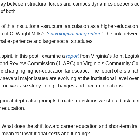
play between structural forces and campus dynamics deepens ou
of both.
k of this institutional–structural articulation as a higher-education 
n of C. Wright Mills’s “
sociological imagination
”: the link betwee
nal experience and larger social structures.
t spirit, in this post I examine a 
report
 from Virginia’s Joint Legisla
 and Review Commission (JLARC) on Virginia’s Community Col
he changing higher-education landscape. The report offers a rich
 several major issues are evolving at the institutional level over 
tructive case study in big changes and their implications.
mpirical depth also prompts broader questions we should ask acr
r education.
What does the shift toward career education and short-term trai
mean for institutional costs and funding?