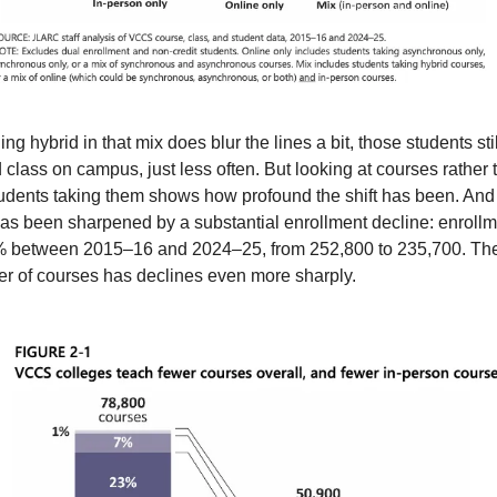
ing hybrid in that mix does blur the lines a bit, those students still
 class on campus, just less often. But looking at courses rather t
tudents taking them shows how profound the shift has been. And t
 has been sharpened by a substantial enrollment decline: enrollm
7% between 2015–16 and 2024–25, from 252,800 to 235,700. The
r of courses has declines even more sharply.