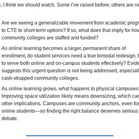
, I think we should watch. Some I’ve raised before; others are n
Are we seeing a generalizable movement from academic progr
to CTE to short-term options? If so, what does that imply for how
community colleges are staffed and funded?
As online learning becomes a larger, permanent share of 
enrollment, do student services need a true bimodal redesign, bu
to serve both online and on-campus students effectively? Evid
suggests this urgent question is not being addressed, especially
cash-strapped community colleges.
As online learning grows, what happens to physical campuses?
Improving space utilization likely means downsizing, which carr
other implications. Campuses are community anchors, even for
online students—so finding the right balance deserves serious 
debate.