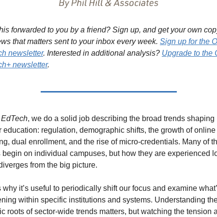
his forwarded to you by a friend? Sign up, and get your own copy
ews that matters sent to your inbox every week. 
Sign up for the O
h newsletter
. Interested in additional analysis? 
Upgrade to the 
h+ newsletter
.
 EdTech
, we do a solid job describing the broad trends shaping 
 education: regulation, demographic shifts, the growth of online 
ng, dual enrollment, and the rise of micro-credentials. Many of th
s begin on individual campuses, but how they are experienced lo
diverges from the big picture.
 why it’s useful to periodically shift our focus and examine what’
ning within specific institutions and systems. Understanding the
c roots of sector-wide trends matters, but watching the tension a