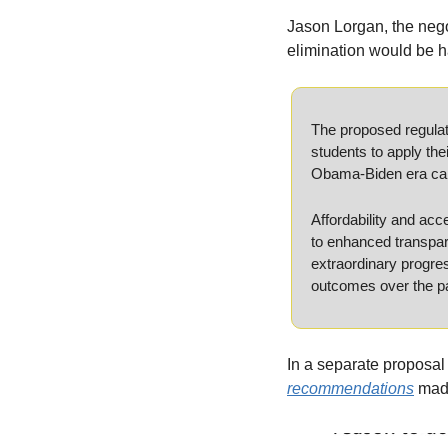
Jason Lorgan, the negot
elimination would be h
The proposed regulati
students to apply the
Obama-Biden era campa
Affordability and ac
to enhanced transpare
extraordinary progre
outcomes over the pa
In a separate proposal 
recommendations
 mad