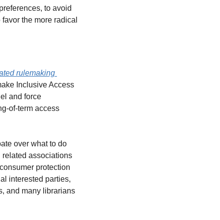
references, to avoid 
avor the more radical 
ated rulemaking 
 make Inclusive Access 
l and force 
ng-of-term access 
ate over what to do 
 related associations 
consumer protection 
l interested parties, 
, and many librarians 