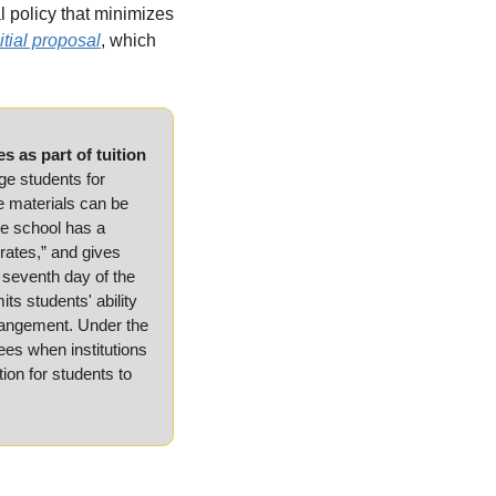
l policy that minimizes 
itial proposal
, which 
 as part of tuition 
e students for 
e materials can be 
he school has a 
rates,” and gives 
seventh day of the 
s students' ability 
rrangement. Under the 
es when institutions 
ion for students to 