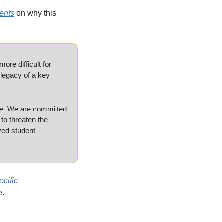
ents
 on why this 
e difficult for 
legacy of a key 
.
me. We are committed 
o threaten the 
ed student 
cific 
e.