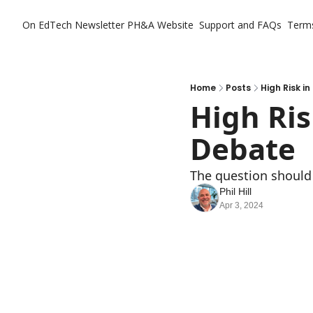
On EdTech Newsletter
PH&A Website
Support and FAQs
Term
Home
Posts
High Risk i
High Ris
Debate
The question should 
Phil Hill
Apr 3, 2024