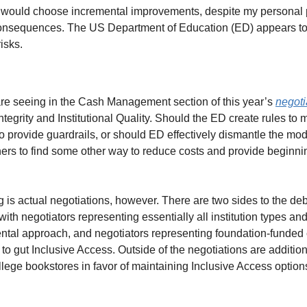
 I would choose incremental improvements, despite my personal p
nsequences. The US Department of Education (ED) appears to f
isks.
are seeing in the Cash Management section of this year’s 
negoti
ntegrity and Institutional Quality. Should the ED create rules to
 provide guardrails, or should ED effectively dismantle the mode
shers to find some other way to reduce costs and provide beginni
 is actual negotiations, however. There are two sides to the deb
with negotiators representing essentially all institution types and
ental approach, and negotiators representing foundation-funded 
 to gut Inclusive Access. Outside of the negotiations are additiona
lege bookstores in favor of maintaining Inclusive Access options