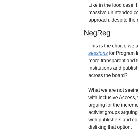
Like in the food case,
massive unintended co
approach, despite the r
NegReg
This is the choice we 
sessions
 for Program I
more transparent and to
institutions and publi
across the board?
What we are not seeing
with Inclusive Access, 
arguing for the increm
activist groups arguing
with publishers and col
disliking that option.