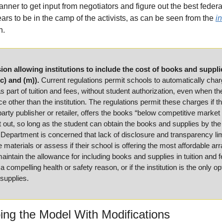
anner to get input from negotiators and figure out the best federa
ars to be in the camp of the activists, as can be seen from the 
in
n.
ion allowing institutions to include the cost of books and supplies
c) and (m)).
 Current regulations permit schools to automatically charg
 part of tuition and fees, without student authorization, even when th
e other than the institution. The regulations permit these charges if t
party publisher or retailer, offers the books “below competitive market 
 out, so long as the student can obtain the books and supplies by the 
epartment is concerned that lack of disclosure and transparency limit
e materials or assess if their school is offering the most affordable a
intain the allowance for including books and supplies in tuition and fe
 compelling health or safety reason, or if the institution is the only opt
supplies.
ng the Model With Modifications