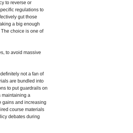
y to reverse or 
cific regulations to 
ectively gut those 
aking a big enough 
 The choice is one of 
s, to avoid massive 
finitely not a fan of 
ials are bundled into 
ons to put guardrails on 
 maintaining a 
e gains and increasing 
ired course materials 
licy debates during 