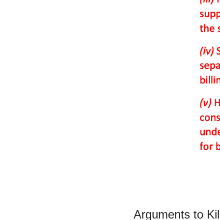
Arguments to Kil