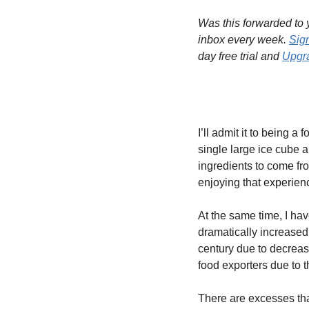
Was this forwarded to y
inbox every week. 
Sig
day free trial and 
Upgra
I’ll admit it to being 
single large ice cube 
ingredients to come fro
enjoying that experien
At the same time, I hav
dramatically increased 
century due to decreas
food exporters due to 
There are excesses tha