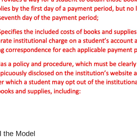
l the Model