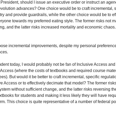
 President, should I issue an executive order or instruct an agenc
olution advances? One choice would be to craft incremental, spe
ry and provide guardrails, while the other choice would be to eff
ryone towards my preferred eating style. The former risks not m
ng, and the latter risks increased mortality and economic chaos.
oose incremental improvements, despite my personal preference
ces.
udent today, I would probably not be fan of Inclusive Access and de
e Access (where the costs of textbooks and required course mater
fees). But would it be better to craft incremental, specific regulati
ve Access or to effectively decimate that model? The former risks
stem without sufficient change, and the latter risks reversing th
xtbooks for students and making it less likely they will have requ
erm. This choice is quite representative of a number of federal po