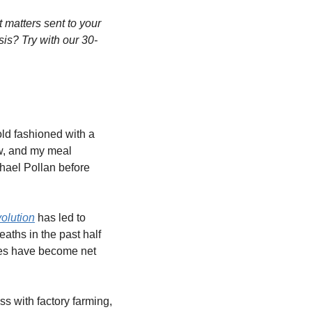
matters sent to your 
sis? Try with our 30-
ld fashioned with a 
w, and my meal 
hael Pollan before 
olution
 has led to 
ths in the past half 
ies have become net 
 with factory farming, 