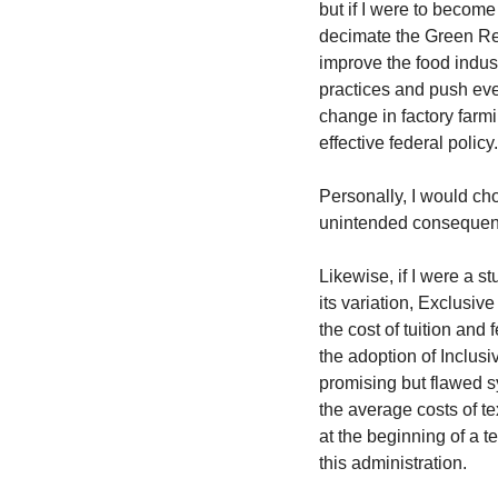
but if I were to become
decimate the Green Rev
improve the food indust
practices and push eve
change in factory farmi
effective federal policy.
Personally, I would ch
unintended consequen
Likewise, if I were a st
its variation, Exclusiv
the cost of tuition and 
the adoption of Inclusi
promising but flawed sy
the average costs of te
at the beginning of a t
this administration.