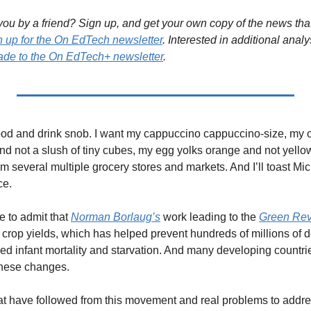
ou by a friend? Sign up, and get your own copy of the news that 
n up for the On EdTech newsletter
. Interested in additional analy
de to the On EdTech+ newsletter
.
a food and drink snob. I want my cappuccino cappuccino-size, my o
and not a slush of tiny cubes, my egg yolks orange and not yello
m several multiple grocery stores and markets. And I’ll toast Mic
ce.
e to admit that 
Norman Borlaug’s
 work leading to the 
Green Rev
crop yields, which has helped prevent hundreds of millions of dea
ed infant mortality and starvation. And many developing countr
these changes.
t have followed from this movement and real problems to address