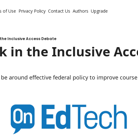
s of Use
Privacy Policy
Contact Us
Authors
Upgrade
n the Inclusive Access Debate
k in the Inclusive Acc
be around effective federal policy to improve course