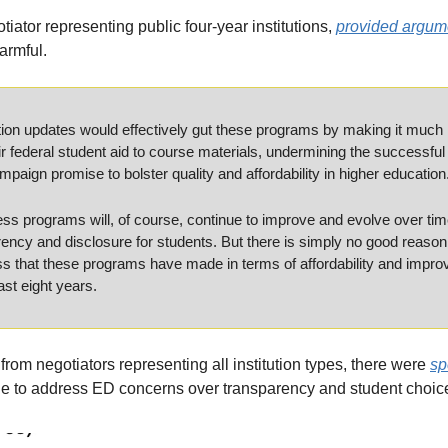
iator representing public four-year institutions, 
provided argum
armful.
on updates would effectively gut these programs by making it much mor
ir federal student aid to course materials, undermining the successful 
ign promise to bolster quality and affordability in higher education
cess programs will, of course, continue to improve and evolve over ti
ncy and disclosure for students. But there is simply no good reason t
ss that these programs have made in terms of affordability and improv
st eight years.
from negotiators representing all institution types, there were 
spe
e to address ED concerns over transparency and student choic