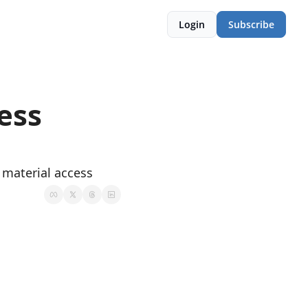
Login
Subscribe
ess 
 material access