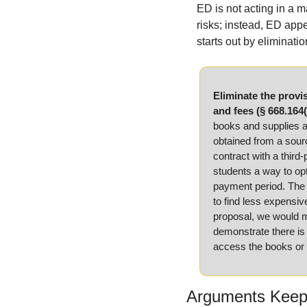
ED is not acting in a m
risks; instead, ED appe
starts out by eliminatio
Eliminate the provis
and fees (§ 668.164(
books and supplies as
obtained from a sourc
contract with a third-
students a way to opt
payment period. The D
to find less expensiv
proposal, we would ma
demonstrate there is a
access the books or 
Arguments Keepi