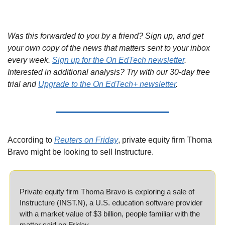
Was this forwarded to you by a friend? Sign up, and get 
your own copy of the news that matters sent to your inbox 
every week. 
Sign up for the On EdTech newsletter
. 
Interested in additional analysis? Try with our 30-day free 
trial and 
Upgrade to the On EdTech+ newsletter
.
According to 
Reuters on Friday
, private equity firm Thoma 
Bravo might be looking to sell Instructure.
Private equity firm Thoma Bravo is exploring a sale of 
Instructure (INST.N), a U.S. education software provider 
with a market value of $3 billion, people familiar with the 
matter said on Friday.