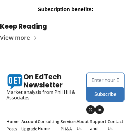
Subscription benefits
:
Keep Reading
View more
On EdTech 
Newsletter
Market analysis from Phil Hill & 
Subscribe
Associates
Home
Account
Consulting 
Services
About 
Support 
Contact 
Home
Us
and 
Us
Posts
Upgrade
PH&A 