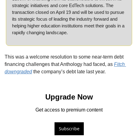
strategic initiatives and core EdTech solutions. The 
transaction closed on April 19 and will be used to pursue 
its strategic focus of leading the industry forward and 
helping higher education institutions meet their goals in a 
rapidly changing landscape.
This was a welcome resolution to some near-term debt 
financing challenges that Anthology had faced, as 
Fitch 
downgraded
 the company’s debt late last year.
Upgrade Now
Get access to premium content
Subscribe