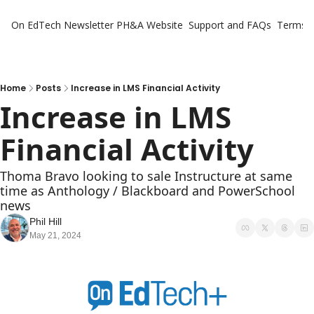
On EdTech Newsletter
PH&A Website
Support and FAQs
Terms o
Home
Posts
Increase in LMS Financial Activity
Increase in LMS 
Financial Activity
Thoma Bravo looking to sale Instructure at same 
time as Anthology / Blackboard and PowerSchool 
news
Phil Hill
May 21, 2024