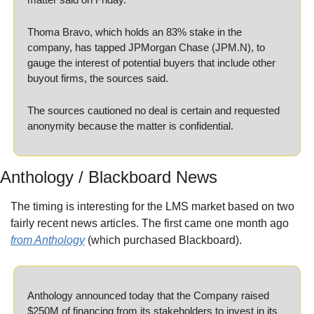
Thoma Bravo, which holds an 83% stake in the 
company, has tapped JPMorgan Chase (JPM.N), to 
gauge the interest of potential buyers that include other 
buyout firms, the sources said.
The sources cautioned no deal is certain and requested 
anonymity because the matter is confidential.
Anthology / Blackboard News
The timing is interesting for the LMS market based on two 
fairly recent news articles. The first came one month ago 
from Anthology
 (which purchased Blackboard).
Anthology announced today that the Company raised 
$250M of financing from its stakeholders to invest in its 