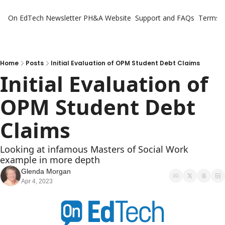
On EdTech Newsletter
PH&A Website
Support and FAQs
Terms o
Home
Posts
Initial Evaluation of OPM Student Debt Claims
Initial Evaluation of 
OPM Student Debt 
Claims
Looking at infamous Masters of Social Work 
example in more depth
Glenda Morgan
Apr 4, 2023