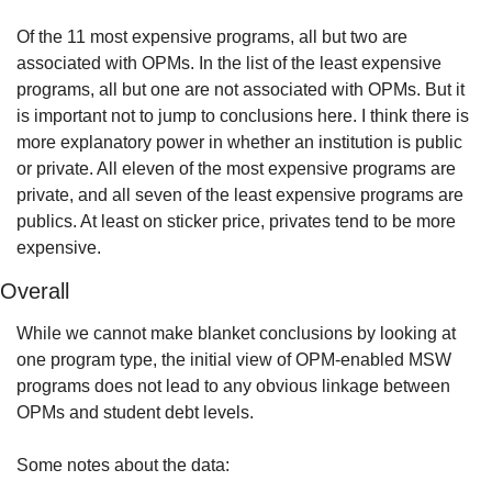
Of the 11 most expensive programs, all but two are 
associated with OPMs. In the list of the least expensive 
programs, all but one are not associated with OPMs. But it 
is important not to jump to conclusions here. I think there is 
more explanatory power in whether an institution is public 
or private. All eleven of the most expensive programs are 
private, and all seven of the least expensive programs are 
publics. At least on sticker price, privates tend to be more 
expensive.
Overall
While we cannot make blanket conclusions by looking at 
one program type, the initial view of OPM-enabled MSW 
programs does not lead to any obvious linkage between 
OPMs and student debt levels.
Some notes about the data: