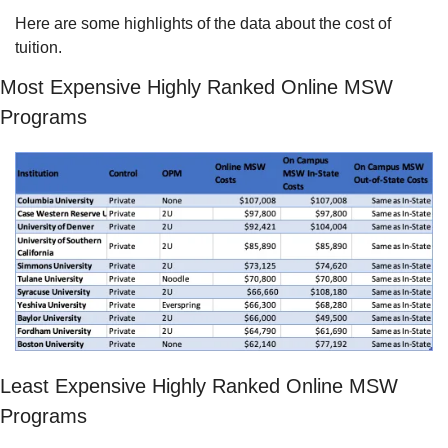
Here are some highlights of the data about the cost of 
tuition.
Most Expensive Highly Ranked Online MSW 
Programs
Least Expensive Highly Ranked Online MSW 
Programs