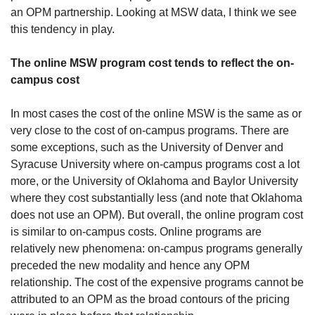
an OPM partnership. Looking at MSW data, I think we see 
this tendency in play.
The online MSW program cost tends to reflect the on-
campus cost
In most cases the cost of the online MSW is the same as or 
very close to the cost of on-campus programs. There are 
some exceptions, such as the University of Denver and 
Syracuse University where on-campus programs cost a lot 
more, or the University of Oklahoma and Baylor University 
where they cost substantially less (and note that Oklahoma 
does not use an OPM). But overall, the online program cost 
is similar to on-campus costs. Online programs are 
relatively new phenomena: on-campus programs generally 
preceded the new modality and hence any OPM 
relationship. The cost of the expensive programs cannot be 
attributed to an OPM as the broad contours of the pricing 