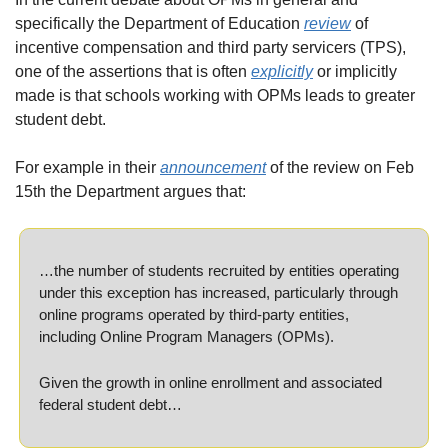
specifically the Department of Education 
review
 of 
incentive compensation and third party servicers (TPS), 
one of the assertions that is often 
explicitly
 or implicitly 
made is that schools working with OPMs leads to greater 
student debt.
For example in their 
announcement
 of the review on Feb 
15th the Department argues that:
…the number of students recruited by entities operating 
under this exception has increased, particularly through 
online programs operated by third-party entities, 
including Online Program Managers (OPMs).
Given the growth in online enrollment and associated 
federal student debt…