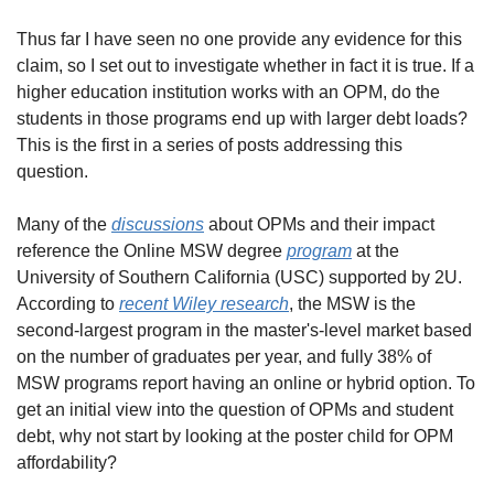
Thus far I have seen no one provide any evidence for this 
claim, so I set out to investigate whether in fact it is true. If a 
higher education institution works with an OPM, do the 
students in those programs end up with larger debt loads? 
This is the first in a series of posts addressing this 
question.
Many of the 
discussions
 about OPMs and their impact 
reference the Online MSW degree 
program
 at the 
University of Southern California (USC) supported by 2U. 
According to 
recent Wiley research
, the MSW is the 
second-largest program in the master's-level market based 
on the number of graduates per year, and fully 38% of 
MSW programs report having an online or hybrid option. To 
get an initial view into the question of OPMs and student 
debt, why not start by looking at the poster child for OPM 
affordability?