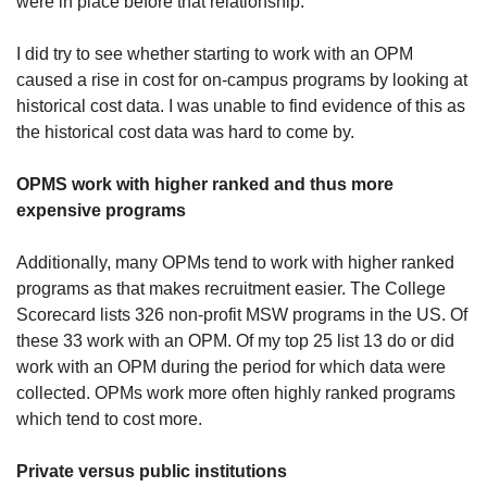
were in place before that relationship.
I did try to see whether starting to work with an OPM 
caused a rise in cost for on-campus programs by looking at 
historical cost data. I was unable to find evidence of this as 
the historical cost data was hard to come by.
OPMS work with higher ranked and thus more 
expensive programs
Additionally, many OPMs tend to work with higher ranked 
programs as that makes recruitment easier. The College 
Scorecard lists 326 non-profit MSW programs in the US. Of 
these 33 work with an OPM. Of my top 25 list 13 do or did 
work with an OPM during the period for which data were 
collected. OPMs work more often highly ranked programs 
which tend to cost more. 
Private versus public institutions