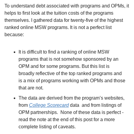
To understand debt associated with programs and OPMs, it 
helps to first look at the tuition costs of the programs 
themselves. I gathered data for twenty-five of the highest 
ranked online MSW programs. It is not a perfect list 
because:
It is difficult to find a ranking of online MSW 
programs that is not somehow sponsored by an 
OPM and for some programs. But this list is 
broadly reflective of the top ranked programs and 
is a mix of programs working with OPMs and those 
that are not. 
The data are derived from the program’s websites, 
from 
College Scorecard
 data  and from listings of 
OPM partnerships.  None of these data is perfect - 
read the note at the end of this post for a more 
complete listing of caveats. 