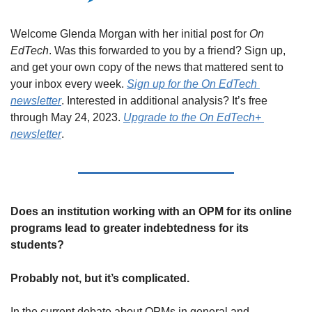
Welcome Glenda Morgan with her initial post for 
On 
EdTech
. Was this forwarded to you by a friend? Sign up, 
and get your own copy of the news that mattered sent to 
your inbox every week. 
Sign up for the On EdTech 
newsletter
. Interested in additional analysis? It’s free 
through May 24, 2023. 
Upgrade to the On EdTech+ 
newsletter
.
Does an institution working with an OPM for its online 
programs lead to greater indebtedness for its 
students? 
Probably not, but it’s complicated.
In the current debate about OPMs in general and 