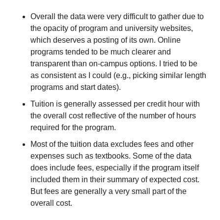
Overall the data were very difficult to gather due to 
the opacity of program and university websites, 
which deserves a posting of its own. Online 
programs tended to be much clearer and 
transparent than on-campus options. I tried to be 
as consistent as I could (e.g., picking similar length 
programs and start dates). 
Tuition is generally assessed per credit hour with 
the overall cost reflective of the number of hours 
required for the program.
Most of the tuition data excludes fees and other 
expenses such as textbooks. Some of the data 
does include fees, especially if the program itself 
included them in their summary of expected cost. 
But fees are generally a very small part of the 
overall cost.