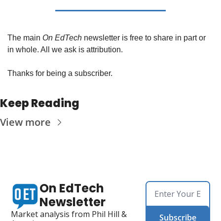
The main 
On EdTech
 newsletter is free to share in part or 
in whole. All we ask is attribution.
Thanks for being a subscriber.
Keep Reading
View more
On EdTech 
Newsletter
Market analysis from Phil Hill & 
Subscribe