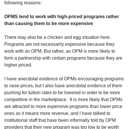
following reasons:
OPMS tend to work with high-priced programs rather 
than causing them to be more expensive
There may also be a chicken and egg situation here. 
Programs are not necessarily expensive because they 
work with an OPM. But rather, an OPM is more likely to 
form a partnership with certain programs because they are 
higher priced. 
I have anecdotal evidence of OPMs encouraging programs 
to raise prices, but I also have anecdotal evidence of them 
pushing for tuition rates to be lowered in order to be more 
competitive in the marketplace.  It is more likely that OPMs 
are attracted to more expensive programs than lower price 
ones as it means more revenue, and I have talked to 
institutional staff that have been informally told by OPM 
providers that their new program was too low to be worth 