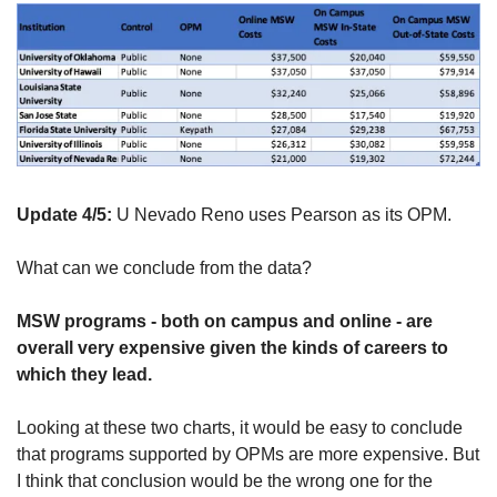
Update 4/5: 
U Nevado Reno uses Pearson as its OPM.
What can we conclude from the data?
MSW programs - both on campus and online - are 
overall very expensive given the kinds of careers to 
which they lead.
Looking at these two charts, it would be easy to conclude 
that programs supported by OPMs are more expensive. But 
I think that conclusion would be the wrong one for the 