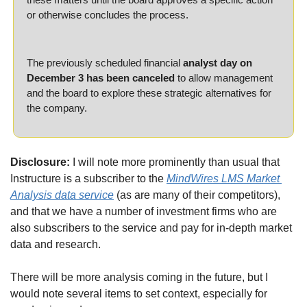
or otherwise concludes the process.
The previously scheduled financial 
analyst day on 
December 3 has been canceled
 to allow management 
and the board to explore these strategic alternatives for 
the company.
Disclosure:
 I will note more prominently than usual that 
Instructure is a subscriber to the 
MindWires LMS Market 
Analysis data service
 (as are many of their competitors), 
and that we have a number of investment firms who are 
also subscribers to the service and pay for in-depth market 
data and research.
There will be more analysis coming in the future, but I 
would note several items to set context, especially for 