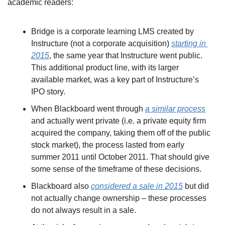
academic readers:
Bridge is a corporate learning LMS created by 
Instructure (not a corporate acquisition) 
starting in 
2015
, the same year that Instructure went public. 
This additional product line, with its larger 
available market, was a key part of Instructure’s 
IPO story.
When Blackboard went through 
a similar process
and actually went private (i.e. a private equity firm 
acquired the company, taking them off of the public 
stock market), the process lasted from early 
summer 2011 until October 2011. That should give 
some sense of the timeframe of these decisions.
Blackboard also 
considered a sale in 2015
 but did 
not actually change ownership – these processes 
do not always result in a sale.