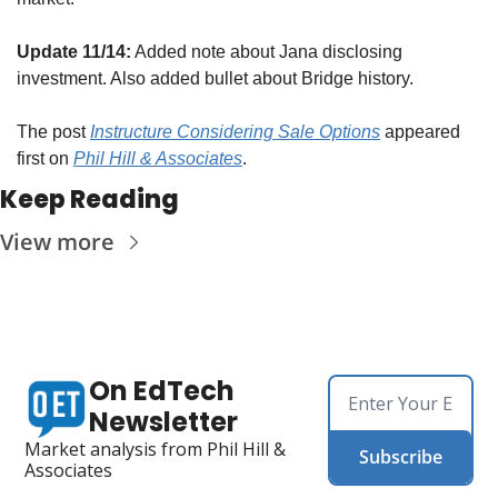
Update 11/14:
 Added note about Jana disclosing 
investment. Also added bullet about Bridge history.
The post 
Instructure Considering Sale Options
 appeared 
first on 
Phil Hill & Associates
.
Keep Reading
View more
On EdTech 
Newsletter
Market analysis from Phil Hill & 
Subscribe
Associates