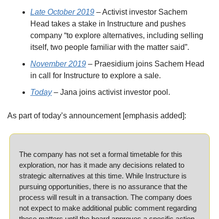
Late October 2019
 – Activist investor Sachem 
Head takes a stake in Instructure and pushes 
company “to explore alternatives, including selling 
itself, two people familiar with the matter said”.
November 2019
 – Praesidium joins Sachem Head 
in call for Instructure to explore a sale.
Today
 – Jana joins activist investor pool.
As part of today’s announcement [emphasis added]:
The company has not set a formal timetable for this 
exploration, nor has it made any decisions related to 
strategic alternatives at this time. While Instructure is 
pursuing opportunities, there is no assurance that the 
process will result in a transaction. The company does 
not expect to make additional public comment regarding 
these matters until the board approves a specific action 