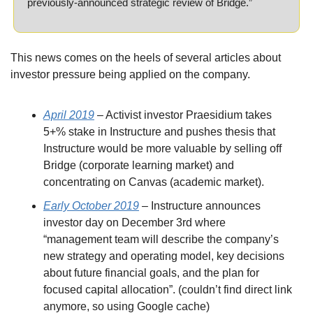
previously-announced strategic review of Bridge.”
This news comes on the heels of several articles about 
investor pressure being applied on the company.
April 2019
 – Activist investor Praesidium takes 
5+% stake in Instructure and pushes thesis that 
Instructure would be more valuable by selling off 
Bridge (corporate learning market) and 
concentrating on Canvas (academic market).
Early October 2019
 – Instructure announces 
investor day on December 3rd where 
“management team will describe the company’s 
new strategy and operating model, key decisions 
about future financial goals, and the plan for 
focused capital allocation”. (couldn’t find direct link 
anymore, so using Google cache)