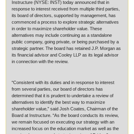
Instructure (NYSE: INST) today announced that in 
response to interest received from multiple third parties, 
its board of directors, supported by management, has 
commenced a process to explore strategic alternatives 
in order to maximize shareholder value. These 
alternatives may include continuing as a standalone 
public company, going private, or being purchased by a 
strategic partner. The board has retained J.P. Morgan as 
its financial advisor and Cooley LLP as its legal advisor 
in connection with the review.
“Consistent with its duties and in response to interest 
from several parties, our board of directors has 
determined that it is prudent to undertake a review of 
alternatives to identify the best way to maximize 
shareholder value,” said Josh Coates, Chairman of the 
Board at Instructure. “As the board conducts its review, 
we remain focused on executing our strategy with an 
increased focus on the education market as well as the 