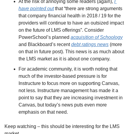
At the risk of annoying some readers (again), 
I 
have pointed out
 that “there are strong arguments 
that company financial health in 2018 / 19 for the 
providers will continue to have an outsized impact 
on the future of LMS offerings”. Consider 
PowerSchool’s planned 
acquisition of Schoology
and Blackboard’s recent 
debt ratings news
 (more 
on that in future post). This news is as much about 
the LMS market as it is about one company.
For academic community, it is worth noting that 
much of the investor-based pressure is for 
Instructure to focus more on supporting Canvas, 
not less. Instructure management has made it a 
point to say that they are increasing investment in 
Canvas, but today’s news puts even more 
emphasis on that need.
Keep watching – this should be interesting for the LMS 
market.