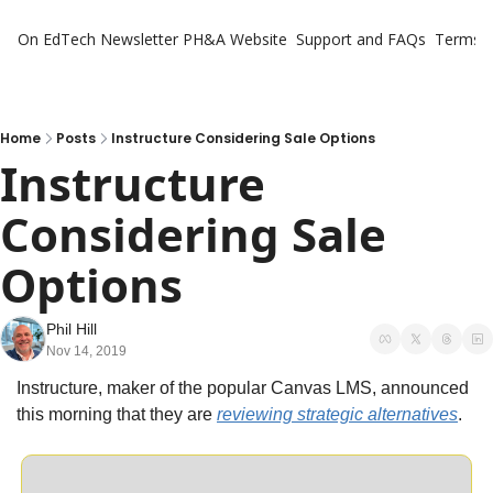
On EdTech Newsletter
PH&A Website
Support and FAQs
Terms o
Home
Posts
Instructure Considering Sale Options
Instructure 
Considering Sale 
Options
Phil Hill
Nov 14, 2019
Instructure, maker of the popular Canvas LMS, announced 
this morning that they are 
reviewing strategic alternatives
.