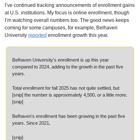
I’ve continued tracking announcements of enrollment gains 
at U.S. institutions. My focus is online enrollment, though 
I’m watching overall numbers too. The good news keeps 
coming for some campuses, for example, Belhaven 
University 
reported
 enrollment growth this year.
Belhaven University's enrollment is up this year 
compared to 2024, adding to the growth in the past five 
years.
Total enrollment for fall 2025 has not quite settled, but 
[snip] the number is approximately 4,500, or a little more. 
[snip]
Belhaven's enrollment has been growing in the past five 
years. Since 2021, 
[snip]