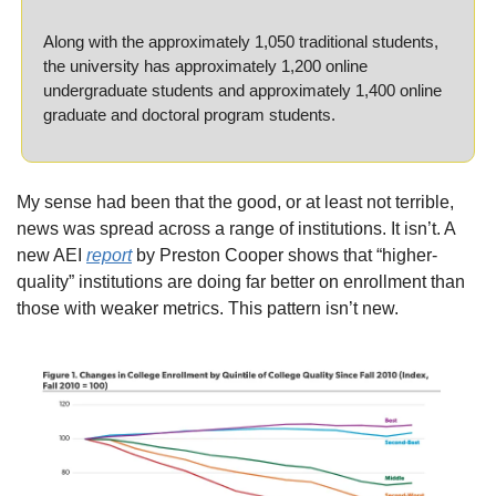
Along with the approximately 1,050 traditional students, 
the university has approximately 1,200 online 
undergraduate students and approximately 1,400 online 
graduate and doctoral program students.
My sense had been that the good, or at least not terrible, 
news was spread across a range of institutions. It isn’t. A 
new AEI 
report
 by Preston Cooper shows that “higher-
quality” institutions are doing far better on enrollment than 
those with weaker metrics. This pattern isn’t new.