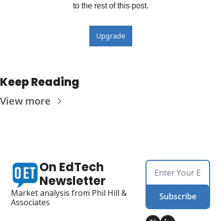
to the rest of this post.
Upgrade
Keep Reading
View more
On EdTech 
Newsletter
Market analysis from Phil Hill & 
Subscribe
Associates