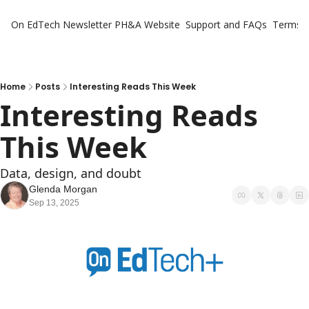
On EdTech Newsletter
PH&A Website
Support and FAQs
Terms o
Home
Posts
Interesting Reads This Week
Interesting Reads 
This Week
Data, design, and doubt
Glenda Morgan
Sep 13, 2025