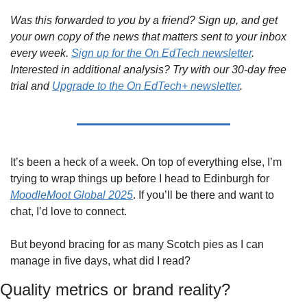
Was this forwarded to you by a friend? Sign up, and get 
your own copy of the news that matters sent to your inbox 
every week. 
Sign up for the On EdTech newsletter
. 
Interested in additional analysis? Try with our 30-day free 
trial and 
Upgrade to the On EdTech+ newsletter
.
It’s been a heck of a week. On top of everything else, I’m 
trying to wrap things up before I head to Edinburgh for 
MoodleMoot Global 2025
. If you’ll be there and want to 
chat, I’d love to connect.
But beyond bracing for as many Scotch pies as I can 
manage in five days, what did I read?
Quality metrics or brand reality?