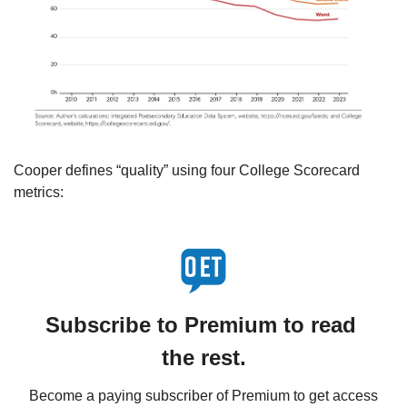
Cooper defines “quality” using four College Scorecard 
metrics:
Subscribe to Premium to read 
the rest.
Become a paying subscriber of Premium to get access 