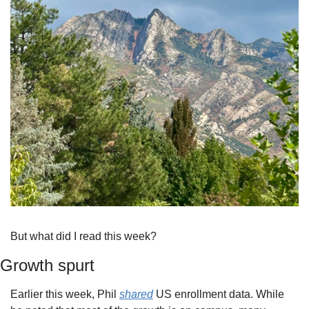
But what did I read this week?
Growth spurt
Earlier this week, Phil 
shared
 US enrollment data. While 