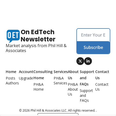
On EdTech 
Newsletter
Market analysis from Phil Hill & 
Subscribe
Associates
Home
Account
Consulting 
Services
About 
Support 
Contact 
Home
Us
and 
Us
Posts
Upgrade
PH&A 
Authors
Services
FAQs
PH&A 
PH&A 
Contact 
Home
About 
Us
Support 
Us
and 
FAQs
© 2026 Phil Hill & Associates LLC. All rights reserved. .