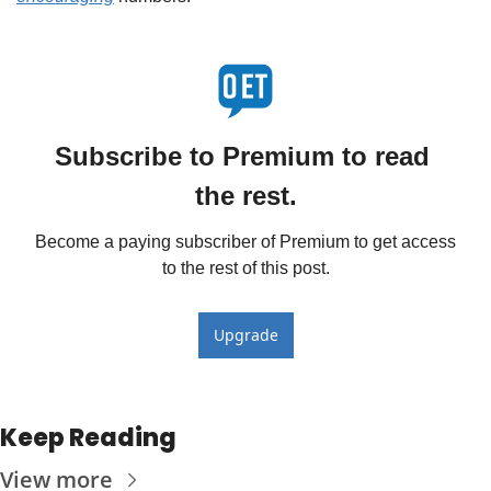
Subscribe to Premium to read 
the rest.
Become a paying subscriber of Premium to get access 
to the rest of this post.
Upgrade
Keep Reading
View more