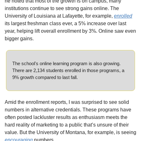
he noted that most of the growth is on campus, many 
institutions continue to see strong gains online. The 
University of Louisiana at Lafayette, for example, 
enrolled
its largest freshman class ever, a 5% increase over last 
year, helping lift overall enrollment by 3%. Online saw even 
bigger gains.
The school's online learning program is also growing. 
There are 2,134 students enrolled in those programs, a 
9% growth compared to last fall.
Amid the enrollment reports, I was surprised to see solid 
numbers in alternative credentials. These programs have 
often posted lackluster results as enthusiasm meets the 
hard reality of marketing to a public that’s unsure of their 
value. But the University of Montana, for example, is seeing 
encouraging
 numbers.