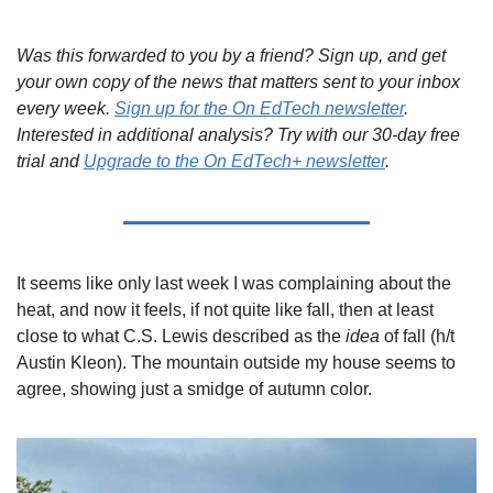
Was this forwarded to you by a friend? Sign up, and get 
your own copy of the news that matters sent to your inbox 
every week. 
Sign up for the On EdTech newsletter
. 
Interested in additional analysis? Try with our 30-day free 
trial and 
Upgrade to the On EdTech+ newsletter
.
It seems like only last week I was complaining about the 
heat, and now it feels, if not quite like fall, then at least 
close to what C.S. Lewis described as the 
idea
 of fall (h/t 
Austin Kleon). The mountain outside my house seems to 
agree, showing just a smidge of autumn color.