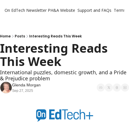
On EdTech Newsletter
PH&A Website
Support and FAQs
Terms o
Home
Posts
Interesting Reads This Week
Interesting Reads 
This Week
International puzzles, domestic growth, and a Pride 
& Prejudice problem
Glenda Morgan
Sep 27, 2025