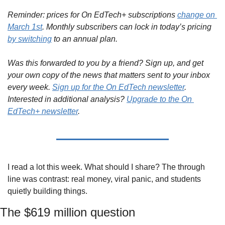
Reminder: prices for On EdTech+ subscriptions 
change on 
March 1st
. Monthly subscribers can lock in today’s pricing 
by switching
 to an annual plan.
Was this forwarded to you by a friend? Sign up, and get 
your own copy of the news that matters sent to your inbox 
every week. 
Sign up for the On EdTech newsletter
. 
Interested in additional analysis? 
Upgrade to the On 
EdTech+ newsletter
.
I read a lot this week. What should I share? The through 
line was contrast: real money, viral panic, and students 
quietly building things.
The $619 million question