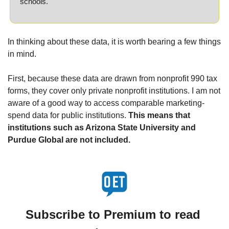
schools.
In thinking about these data, it is worth bearing a few things 
in mind.
First, because these data are drawn from nonprofit 990 tax 
forms, they cover only private nonprofit institutions. I am not 
aware of a good way to access comparable marketing-
spend data for public institutions. 
This means that 
institutions such as Arizona State University and 
Purdue Global are not included.
Subscribe to Premium to read 