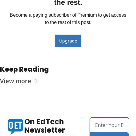
the rest.
Become a paying subscriber of Premium to get access 
to the rest of this post.
Upgrade
Keep Reading
View more
On EdTech 
Newsletter