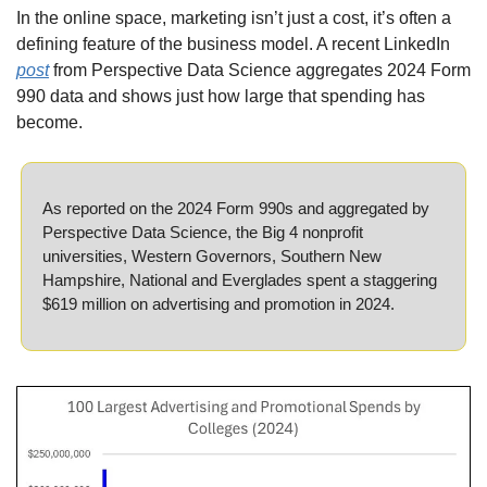
In the online space, marketing isn’t just a cost, it’s often a 
defining feature of the business model. A recent LinkedIn 
post
 from Perspective Data Science aggregates 2024 Form 
990 data and shows just how large that spending has 
become.
As reported on the 2024 Form 990s and aggregated by 
Perspective Data Science, the Big 4 nonprofit 
universities, Western Governors, Southern New 
Hampshire, National and Everglades spent a staggering 
$619 million on advertising and promotion in 2024.