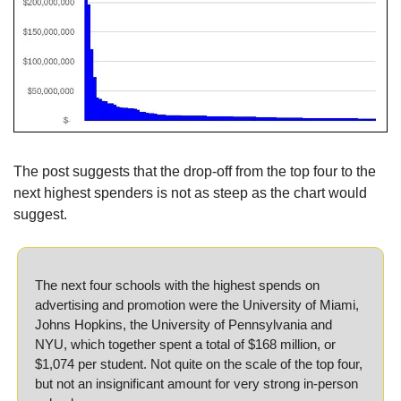
The post suggests that the drop-off from the top four to the 
next highest spenders is not as steep as the chart would 
suggest.
The next four schools with the highest spends on 
advertising and promotion were the University of Miami, 
Johns Hopkins, the University of Pennsylvania and 
NYU, which together spent a total of $168 million, or 
$1,074 per student. Not quite on the scale of the top four, 
but not an insignificant amount for very strong in-person 