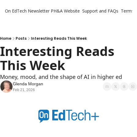
On EdTech Newsletter
PH&A Website
Support and FAQs
Terms o
Home
Posts
Interesting Reads This Week
Interesting Reads 
This Week
Money, mood, and the shape of AI in higher ed
Glenda Morgan
Feb 21, 2026