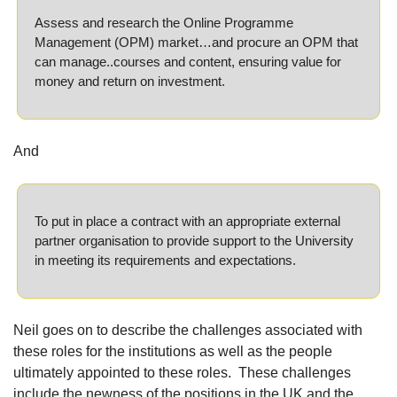
Assess and research the Online Programme 
Management (OPM) market…and procure an OPM that 
can manage..courses and content, ensuring value for 
money and return on investment.
And
To put in place a contract with an appropriate external 
partner organisation to provide support to the University 
in meeting its requirements and expectations.
Neil goes on to describe the challenges associated with 
these roles for the institutions as well as the people 
ultimately appointed to these roles.
These challenges 
include the newness of the positions in the UK and the 