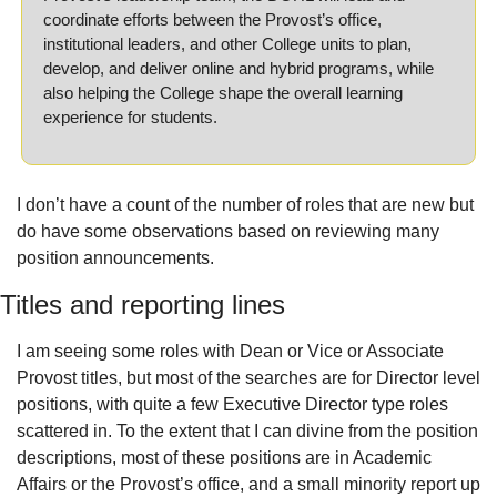
coordinate efforts between the Provost’s office, 
institutional leaders, and other College units to plan, 
develop, and deliver online and hybrid programs, while 
also helping the College shape the overall learning 
experience for students.
I don’t have a count of the number of roles that are new but 
do have some observations based on reviewing many 
position announcements.
Titles and reporting lines
I am seeing some roles with Dean or Vice or Associate 
Provost titles, but most of the searches are for Director level 
positions, with quite a few Executive Director type roles 
scattered in. To the extent that I can divine from the position 
descriptions, most of these positions are in Academic 
Affairs or the Provost’s office, and a small minority report up 