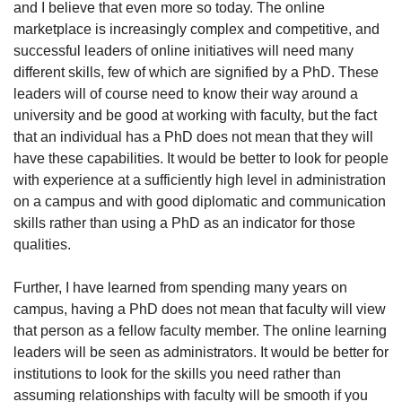
and I believe that even more so today. The online 
marketplace is increasingly complex and competitive, and 
successful leaders of online initiatives will need many 
different skills, few of which are signified by a PhD. These 
leaders will of course need to know their way around a 
university and be good at working with faculty, but the fact 
that an individual has a PhD does not mean that they will 
have these capabilities. It would be better to look for people 
with experience at a sufficiently high level in administration 
on a campus and with good diplomatic and communication 
skills rather than using a PhD as an indicator for those 
qualities.
Further, I have learned from spending many years on 
campus, having a PhD does not mean that faculty will view 
that person as a fellow faculty member. The online learning 
leaders will be seen as administrators. It would be better for 
institutions to look for the skills you need rather than 
assuming relationships with faculty will be smooth if you 