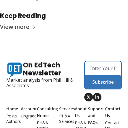
Keep Reading
View more
On EdTech 
Newsletter
Market analysis from Phil Hill & 
Subscribe
Associates
Home
Account
Consulting 
Services
About 
Support 
Contact 
Home
Us
and 
Us
Posts
Upgrade
PH&A 
Authors
Services
FAQs
PH&A 
PH&A 
Contact 