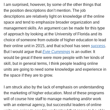
I am surprised, however, by some of the other things that 
the position descriptions don’t mention. The job 
descriptions are relatively light on knowledge of the online 
space and tend to emphasize broader organization and 
management skills. An argument can be made for this type 
of approach by looking at the University of Florida and its 
choice of someone from outside of higher education to lead 
their online unit in 2015, and that school has seen 
success
. 
But I would argue that 
Evie Cummings
 is an outlier. It 
would be great if there were more people with her kinds of 
skill, but in general terms, I think people leading online 
units are going to need some knowledge and experience in 
the space if they are to grow.
I am struck also by the lack of emphasis on understanding 
the marketing of higher education. Most of these programs 
will of course hire staff to manage marketing and/or work 
with an external agency, but successful leaders of online 