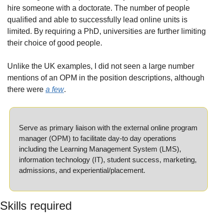
hire someone with a doctorate. The number of people 
qualified and able to successfully lead online units is 
limited. By requiring a PhD, universities are further limiting 
their choice of good people.
Unlike the UK examples, I did not seen a large number 
mentions of an OPM in the position descriptions, although 
there were 
a few
.
Serve as primary liaison with the external online program 
manager (OPM) to facilitate day-to day operations 
including the Learning Management System (LMS), 
information technology (IT), student success, marketing, 
admissions, and experiential/placement.
Skills required