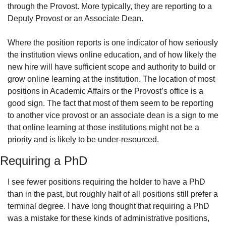
through the Provost. More typically, they are reporting to a 
Deputy Provost or an Associate Dean.
Where the position reports is one indicator of how seriously 
the institution views online education, and of how likely the 
new hire will have sufficient scope and authority to build or 
grow online learning at the institution. The location of most 
positions in Academic Affairs or the Provost’s office is a 
good sign. The fact that most of them seem to be reporting 
to another vice provost or an associate dean is a sign to me 
that online learning at those institutions might not be a 
priority and is likely to be under-resourced.
Requiring a PhD
I see fewer positions requiring the holder to have a PhD 
than in the past, but roughly half of all positions still prefer a 
terminal degree. I have long thought that requiring a PhD 
was a mistake for these kinds of administrative positions, 