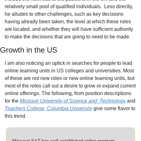
relatively small pool of qualified individuals.
Less directly, 
he alludes to other challenges, such as key decisions 
having already been taken, the level at which these roles 
are located, and whether they will have sufficient authority 
to make the decisions that are going to need to be made.
Growth in the US
I am also noticing an uptick in searches for people to lead 
online learning units in US colleges and universities. Most 
of these are not new roles or new online learning units, but 
most of the roles call out a desire to grow or expand current 
online offerings. The following, from position descriptions 
for the 
Missouri University of Science and
Technology
 and 
Teachers College, Columbia University
 give some flavor to 
this trend.
Missouri S&T has well-established online program 