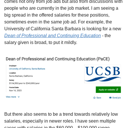
comes not only from job ads but also from discussions with 
people who are currently in the job market. I am seeing a 
big spread in the offered salaries for these positions, 
sometimes even in the same job ad. For example, the 
University of California Santa Barbara is looking for a new 
Dean of Professional and Continuing Education
 - the 
salary given is broad, to put it mildly.
But there also seems to be a trend towards relatively low 
salaries, especially in newer roles. I have seen multiple 
cases with salaries in the $60,000 – $100,000 range, 