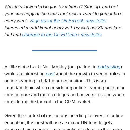
Was this forwarded to you by a friend? Sign up, and get 
your own copy of the news that matters sent to your inbox 
every week. 
Sign up for the On EdTech newsletter
. 
Interested in additional analysis? Try with our 30-day free 
trial and 
Upgrade to the On EdTech+ newsletter
.
A little while back, Neil Mosley (our partner in 
podcasting
) 
wrote an interesting 
post
 about the growth in senior roles in 
online learning in UK higher education. This is an 
important topic when considering online learning becoming 
core to more and more colleges and universities and when 
considering the turmoil in the OPM market.
Given the context of institutions needing to invest in online 
education, this post will use a similar HR lens to get a 
sense of how schools are attempting to develop their own 