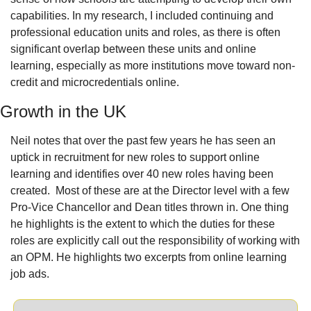
capabilities. In my research, I included continuing and 
professional education units and roles, as there is often 
significant overlap between these units and online 
learning, especially as more institutions move toward non-
credit and microcredentials online.
Growth in the UK
Neil notes that over the past few years he has seen an 
uptick in recruitment for new roles to support online 
learning and identifies over 40 new roles having been 
created.
Most of these are at the Director level with a few 
Pro-Vice Chancellor and Dean titles thrown in. One thing 
he highlights is the extent to which the duties for these 
roles are explicitly call out the responsibility of working with 
an OPM. He highlights two excerpts from online learning 
job ads.