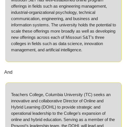
offerings in fields such as engineering management, 
industrial-organizational psychology, technical 
communication, engineering, and business and 
information systems. The university holds the potential to 
scale these offerings more broadly as well as developing 
new offerings across each of Missouri S&T’s three 
colleges in fields such as data science, innovation 
management, and artificial intelligence.
And
Teachers College, Columbia University (TC) seeks an 
innovative and collaborative Director of Online and 
Hybrid Learning (DOHL) to provide strategic and 
operational leadership to the College’s expansion of 
online and hybrid education. Serving as a member of the 
Provost’s leadership team, the DOHL will lead and 