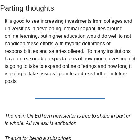
Parting thoughts
It is good to see increasing investments from colleges and 
universities in developing internal capabilities around 
online learning, but higher education would do well to not 
handicap these efforts with myopic definitions of 
responsibilities and salaries offered. 
To many institutions 
have unreasonable expectations of how much investment it 
is going to take to expand online offerings and how long it 
is going to take, issues I plan to address further in future 
posts.
The main On EdTech newsletter is free to share in part or 
in whole. All we ask is attribution.
Thanks for being a subscriber.