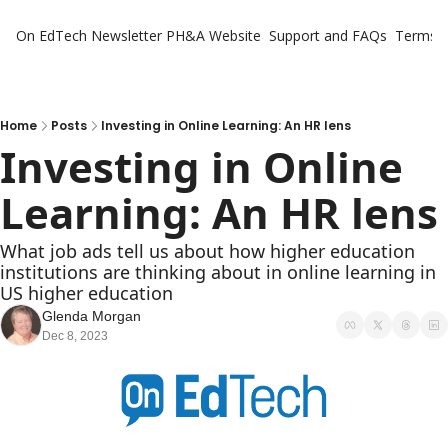
On EdTech Newsletter
PH&A Website
Support and FAQs
Terms o
Home
Posts
Investing in Online Learning: An HR lens
Investing in Online 
Learning: An HR lens
What job ads tell us about how higher education 
institutions are thinking about in online learning in 
US higher education
Glenda Morgan
Dec 8, 2023