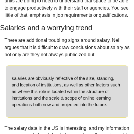
units are going to need to understand that space to be able 
to engage productively with their staff or agencies. You see 
little of that  emphasis in job requirements or qualifications.
Salaries and a worrying trend
There are additional troubling signs around salary. Neil 
argues that it is difficult to draw conclusions about salary as 
not only are they not always publicized but
salaries are obviously reflective of the size, standing, 
and location of institutions, as well as other factors such 
as where this role is located within the structure of 
institutions and the scale & scope of online learning 
operations both now and projected into the future.
The salary data in the US is interesting, and my information 