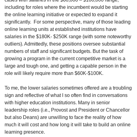
including for roles where the incumbent would be starting 
the online learning initiative or expected to expand it 
significantly.
For some perspective, many of those leading 
online learning units at established institutions have 
salaries in the $180K- $250K range (with some noteworthy 
outliers). Admittedly, these positions oversee substantial 
numbers of staff and significant budgets. But the task of 
growing a program in the current competitive market is a 
large and tough one, and getting a capable person in the 
role will likely require more than $60K-$100K.
To me, the lower salaries sometimes offered are a troubling 
sign and reflective of what I so often find in conversations 
with higher education institutions. Many in senior 
leadership roles (i.e., Provost and President or Chancellor 
but also Deans) are unwilling to face the reality of how 
much it will cost and how long it will take to build an online 
learning presence.