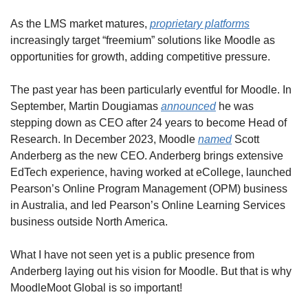
As the LMS market matures, 
proprietary platforms
increasingly target “freemium” solutions like Moodle as 
opportunities for growth, adding competitive pressure.
The past year has been particularly eventful for Moodle. In 
September, Martin Dougiamas 
announced
 he was 
stepping down as CEO after 24 years to become Head of 
Research. In December 2023, Moodle 
named
 Scott 
Anderberg as the new CEO. Anderberg brings extensive 
EdTech experience, having worked at eCollege, launched 
Pearson’s Online Program Management (OPM) business 
in Australia, and led Pearson’s Online Learning Services 
business outside North America.
What I have not seen yet is a public presence from 
Anderberg laying out his vision for Moodle. But that is why 
MoodleMoot Global is so important!