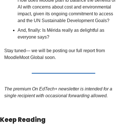
How does Moodle plan to balance the benefits of 
AI with concerns about cost and environmental 
impact, given its ongoing commitment to access 
and the UN Sustainable Development Goals?
And, finally: Is Mérida really as delightful as 
everyone says?
Stay tuned— we will be posting our full report from 
MoodleMoot Global soon.
The premium On EdTech+ newsletter is intended for a 
single recipient with occasional forwarding allowed.
Keep Reading