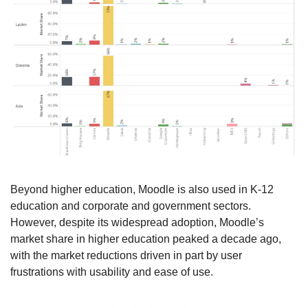
Beyond higher education, Moodle is also used in K-12 
education and corporate and government sectors. 
However, despite its widespread adoption, Moodle’s 
market share in higher education peaked a decade ago, 
with the market reductions driven in part by user 
frustrations with usability and ease of use.