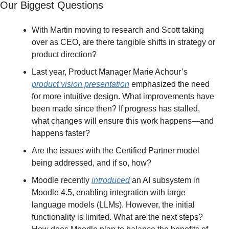
Our Biggest Questions
With Martin moving to research and Scott taking 
over as CEO, are there tangible shifts in strategy or 
product direction?
Last year, Product Manager Marie Achour’s 
product vision presentation
 emphasized the need 
for more intuitive design. What improvements have 
been made since then? If progress has stalled, 
what changes will ensure this work happens—and 
happens faster?
Are the issues with the Certified Partner model 
being addressed, and if so, how?
Moodle recently 
introduced
 an AI subsystem in 
Moodle 4.5, enabling integration with large 
language models (LLMs). However, the initial 
functionality is limited. What are the next steps? 