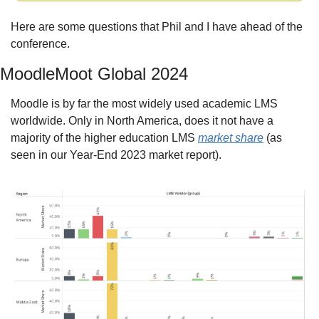
Here are some questions that Phil and I have ahead of the 
conference.
MoodleMoot Global 2024
Moodle is by far the most widely used academic LMS 
worldwide. Only in North America, does it not have a 
majority of the higher education LMS 
market share
 (as 
seen in our Year-End 2023 market report).