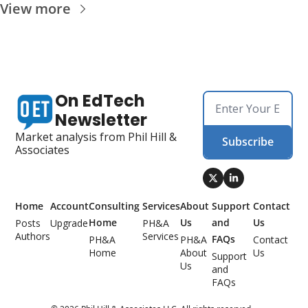
View more
On EdTech 
Newsletter
Market analysis from Phil Hill & 
Subscribe
Associates
Home
Account
Consulting 
Services
About 
Support 
Contact 
Home
Us
and 
Us
Posts
Upgrade
PH&A 
Authors
Services
FAQs
PH&A 
PH&A 
Contact 
Home
About 
Us
Support 
Us
and 
FAQs