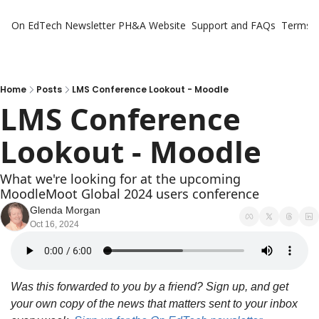
On EdTech Newsletter
PH&A Website
Support and FAQs
Terms o
Home
Posts
LMS Conference Lookout - Moodle
LMS Conference 
Lookout - Moodle
What we're looking for at the upcoming 
MoodleMoot Global 2024 users conference
Glenda Morgan
Oct 16, 2024
Was this forwarded to you by a friend? Sign up, and get 
your own copy of the news that matters sent to your inbox 