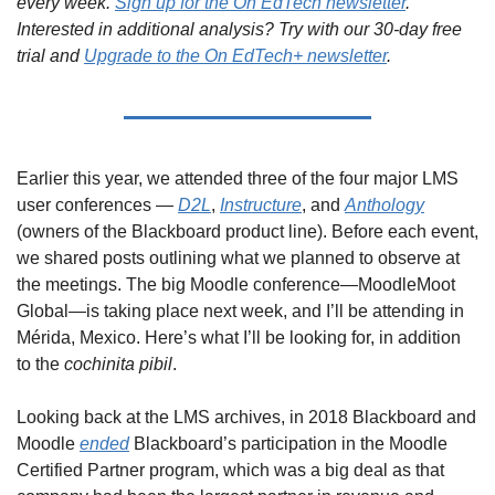
every week. 
Sign up for the On EdTech newsletter
. 
Interested in additional analysis? Try with our 30-day free 
trial and 
Upgrade to the On EdTech+ newsletter
.
Earlier this year, we attended three of the four major LMS 
user conferences — 
D2L
, 
Instructure
, and 
Anthology
(owners of the Blackboard product line). Before each event, 
we shared posts outlining what we planned to observe at 
the meetings. The big Moodle conference—MoodleMoot 
Global—is taking place next week, and I’ll be attending in 
Mérida, Mexico. Here’s what I’ll be looking for, in addition 
to the 
cochinita pibil
.
Looking back at the LMS archives, in 2018 Blackboard and 
Moodle 
ended
 Blackboard’s participation in the Moodle 
Certified Partner program, which was a big deal as that 