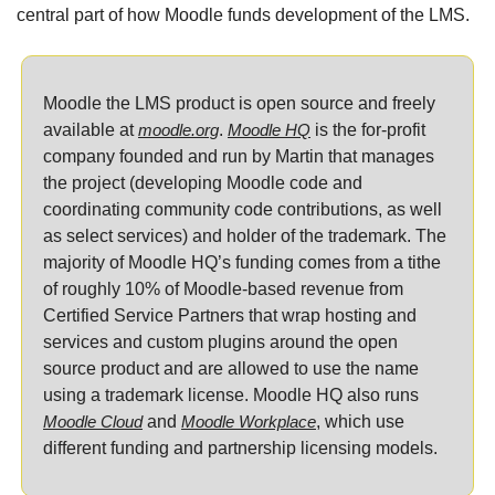
central part of how Moodle funds development of the LMS.
Moodle the LMS product is open source and freely 
available at 
moodle.org
. 
Moodle HQ
 is the for-profit 
company founded and run by Martin that manages 
the project (developing Moodle code and 
coordinating community code contributions, as well 
as select services) and holder of the trademark. The 
majority of Moodle HQ’s funding comes from a tithe 
of roughly 10% of Moodle-based revenue from 
Certified Service Partners that wrap hosting and 
services and custom plugins around the open 
source product and are allowed to use the name 
using a trademark license. Moodle HQ also runs 
Moodle Cloud
 and 
Moodle Workplace
, which use 
different funding and partnership licensing models.