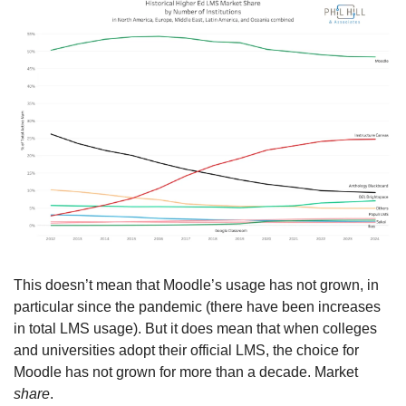
This doesn’t mean that Moodle’s usage has not grown, in 
particular since the pandemic (there have been increases 
in total LMS usage). But it does mean that when colleges 
and universities adopt their official LMS, the choice for 
Moodle has not grown for more than a decade. Market 
share
.