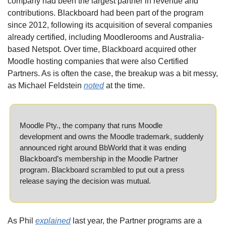
company had been the largest partner in revenue and 
contributions. Blackboard had been part of the program 
since 2012, following its acquisition of several companies 
already certified, including Moodlerooms and Australia-
based Netspot. Over time, Blackboard acquired other 
Moodle hosting companies that were also Certified 
Partners. As is often the case, the breakup was a bit messy, 
as Michael Feldstein 
noted
 at the time.
Moodle Pty., the company that runs Moodle 
development and owns the Moodle trademark, suddenly 
announced right around BbWorld that it was ending 
Blackboard’s membership in the Moodle Partner 
program. Blackboard scrambled to put out a press 
release saying the decision was mutual.
As Phil 
explained
 last year, the Partner programs are a 