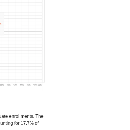
ate enrollments. The 
unting for 17.7% of 