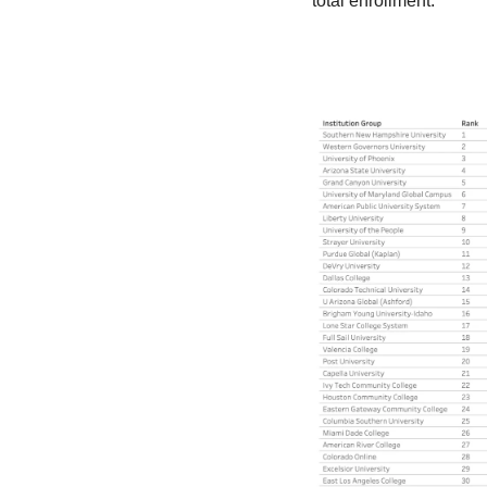
total enrollment.