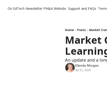
On EdTech Newsletter
PH&A Website
Support and FAQs
Term
Home
Posts
Market Conc
Market C
Learnin
An update and a long
Glenda Morgan
Jul 21, 2025