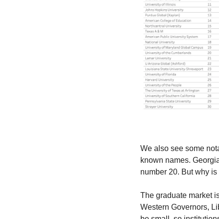
We also see some notabl
known names. Georgia T
number 20. But why is
The graduate market is 
Western Governors, Lib
be small, so institutio