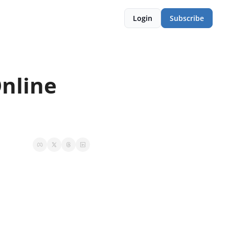
Login
Subscribe
nline 