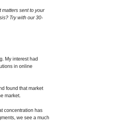
matters sent to your 
sis? Try with our 30-
. My interest had 
tions in online 
nd found that market 
he market.
t concentration has 
egments, we see a much 