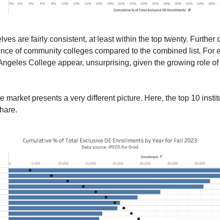
ves are fairly consistent, at least within the top twenty. Further 
ence of community colleges compared to the combined list. For
ngeles College appear, unsurprising, given the growing role of
e market presents a very different picture. Here, the top 10 instit
hare.