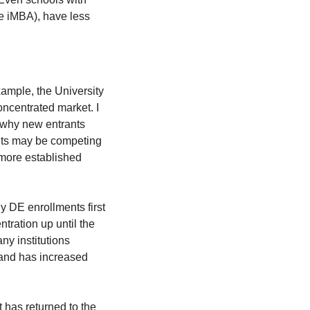
e iMBA), have less 
xample, the University 
oncentrated market. I 
 why new entrants 
ts may be competing 
 more established 
y DE enrollments first 
ration up until the 
y institutions 
 and has increased 
 has returned to the 