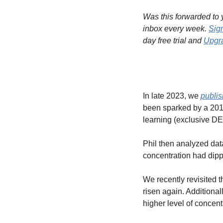
Was this forwarded to y
inbox every week. 
Sig
day free trial and 
Upgra
In late 2023, we 
publi
been sparked by a 20
learning (exclusive DE
Phil then analyzed dat
concentration had dippe
We recently revisited t
risen again. Additiona
higher level of concent