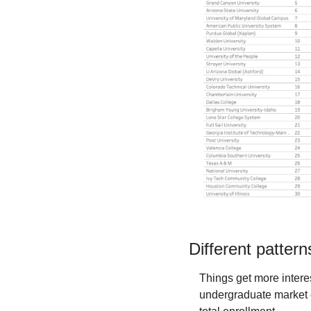
Different patter
Things get more inter
undergraduate market cl