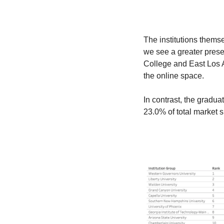
The institutions themsel
we see a greater pres
College and East Los A
the online space.
In contrast, the graduat
23.0% of total market s