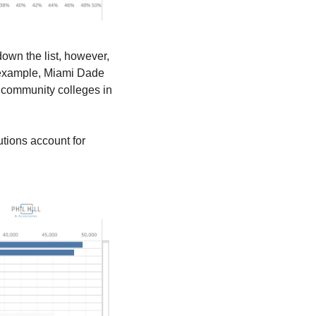
down the list, however, 
 example, Miami Dade 
 community colleges in 
utions account for 