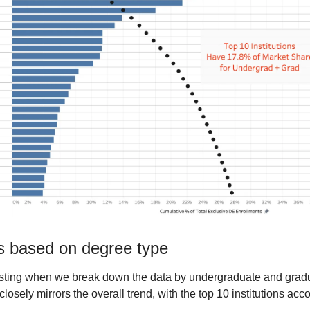
ns based on degree type
esting when we break down the data by undergraduate and gradu
osely mirrors the overall trend, with the top 10 institutions acco