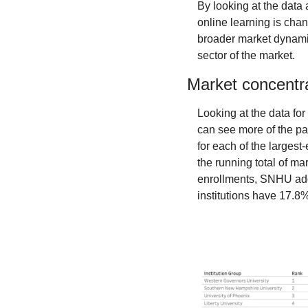
By looking at the data
online learning is cha
broader market dynamics
sector of the market.
Market concentra
Looking at the data fo
can see more of the pat
for each of the largest
the running total of m
enrollments, SNHU adds 
institutions have 17.8