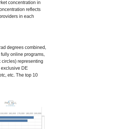
et concentration in 
centration reflects 
roviders in each 
grad degrees combined, 
fully online programs, 
 circles) representing 
 exclusive DE 
c, etc. The top 10 