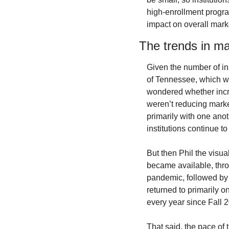
high-enrollment progra
impact on overall mark
The trends in ma
Given the number of ins
of Tennessee, which we
wondered whether incre
weren’t reducing mark
primarily with one anot
institutions continue to
But then Phil the visua
became available, thro
pandemic, followed by 
returned to primarily 
every year since Fall 
That said, the pace of 