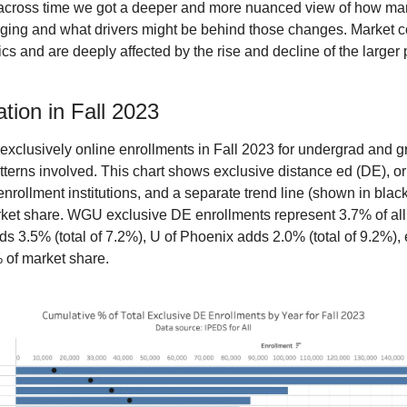
 across time we got a deeper and more nuanced view of how mark
nging and what drivers might be behind those changes. Market con
 and are deeply affected by the rise and decline of the larger p
tion in Fall 2023
r exclusively online enrollments in Fall 2023 for undergrad and 
terns involved. This chart shows exclusive distance ed (DE), or 
-enrollment institutions, and a separate trend line (shown in black
arket share. WGU exclusive DE enrollments represent 3.7% of all
3.5% (total of 7.2%), U of Phoenix adds 2.0% (total of 9.2%), et
% of market share.