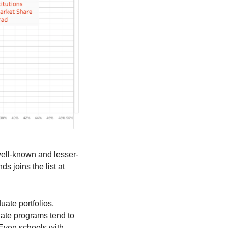
 well-known and lesser-
joins the list at 
ate portfolios, 
ate programs tend to 
Even schools with 