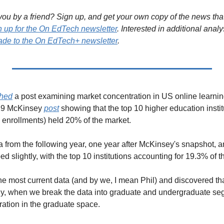
ou by a friend? Sign up, and get your own copy of the news that 
n up for the On EdTech newsletter
. Interested in additional analy
de to the On EdTech+ newsletter
.
shed
 a post examining market concentration in US online learning
19 McKinsey 
post
 showing that the top 10 higher education institu
 enrollments) held 20% of the market.
a from the following year, one year after McKinsey's snapshot, a
d slightly, with the top 10 institutions accounting for 19.3% of t
he most current data (and by we, I mean Phil) and discovered tha
lly, when we break the data into graduate and undergraduate s
ration in the graduate space. 