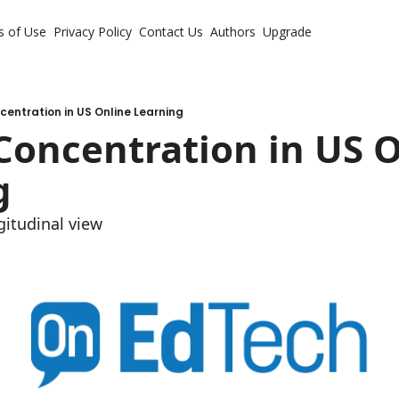
s of Use
Privacy Policy
Contact Us
Authors
Upgrade
entration in US Online Learning
oncentration in US O
g
itudinal view 