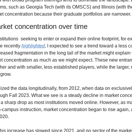
ms, such as Georgia Tech (with its OMSCS) and Illinois (with th
et concentration because their graduate portfolios are narrower.
rket concentration over time
titutions  seeking to enter or expand their online footprint, for e
 recently 
highlighted
, I expected to see a trend toward a less c
ased fragmentation in the long tail of the market might explain
et concentration as much as we might expect. These new entran
her and with smaller, less established players, while the larger,
 grow.
lized the data longitudinally, from 2012, when data on exclusivel
ugh Fall 2023. What we see is a steady decline in market concent
a sharp drop as most institutions moved online. However, as man
on-campus instruction, market concentration began to rise again,
2020.
this increase has slowed since 2021, and no sector of the market