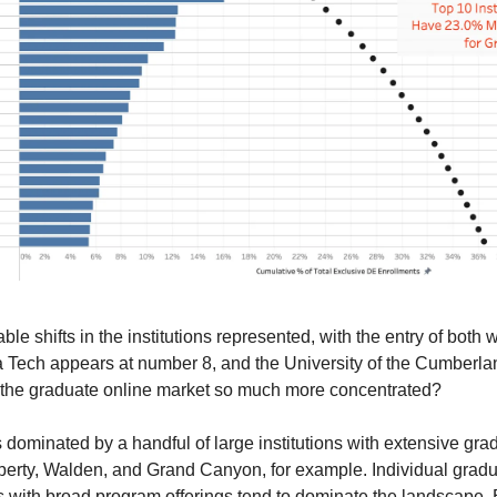
e shifts in the institutions represented, with the entry of both
ech appears at number 8, and the University of the Cumberlands 
 the graduate online market so much more concentrated?
dominated by a handful of large institutions with extensive gradu
erty, Walden, and Grand Canyon, for example. Individual gradu
ns with broad program offerings tend to dominate the landscape. 