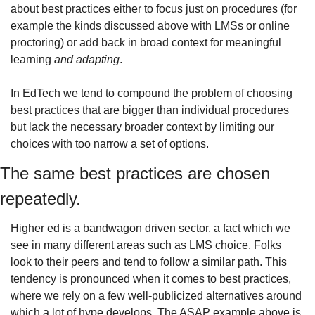
about best practices either to focus just on procedures (for 
example the kinds discussed above with LMSs or online 
proctoring) or add back in broad context for meaningful 
learning 
and adapting
.
In EdTech we tend to compound the problem of choosing 
best practices that are bigger than individual procedures 
but lack the necessary broader context by limiting our 
choices with too narrow a set of options. 
The same best practices are chosen 
repeatedly. 
Higher ed is a bandwagon driven sector, a fact which we 
see in many different areas such as LMS choice. Folks 
look to their peers and tend to follow a similar path. This 
tendency is pronounced when it comes to best practices, 
where we rely on a few well-publicized alternatives around 
which a lot of hype develops. The ASAP example above is 