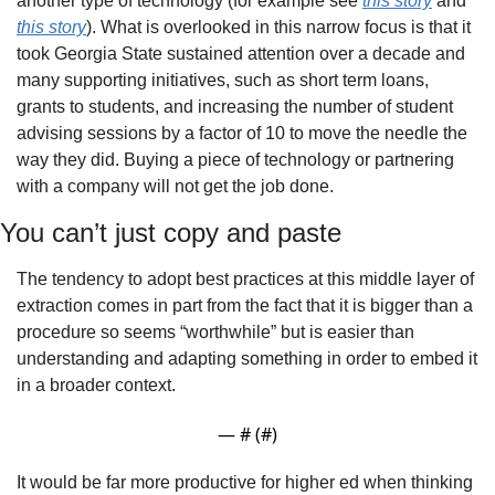
another type of technology (for example see 
this story
 and 
this story
). What is overlooked in this narrow focus is that it 
took Georgia State sustained attention over a decade and 
many supporting initiatives, such as short term loans, 
grants to students, and increasing the number of student 
advising sessions by a factor of 10 to move the needle the 
way they did. Buying a piece of technology or partnering 
with a company will not get the job done.
You can’t just copy and paste
The tendency to adopt best practices at this middle layer of 
extraction comes in part from the fact that it is bigger than a 
procedure so seems “worthwhile” but is easier than 
understanding and adapting something in order to embed it 
in a broader context.
— #
 (#
)
It would be far more productive for higher ed when thinking 