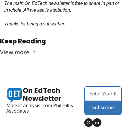
The main On EdTech newsletter is free to share in part or 
in whole. All we ask is attribution.
Thanks for being a subscriber.
Keep Reading
View more
On EdTech 
Newsletter
Market analysis from Phil Hill & 
Subscribe
Associates