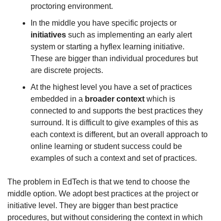
proctoring environment. 
In the middle you have specific projects or 
initiatives
 such as implementing an early alert 
system or starting a hyflex learning initiative. 
These are bigger than individual procedures but 
are discrete projects.
At the highest level you have a set of practices 
embedded in a 
broader context
 which is 
connected to and supports the best practices they 
surround. It is difficult to give examples of this as 
each context is different, but an overall approach to 
online learning or student success could be 
examples of such a context and set of practices.
The problem in EdTech is that we tend to choose the 
middle option. We adopt best practices at the project or 
initiative level. They are bigger than best practice 
procedures, but without considering the context in which 