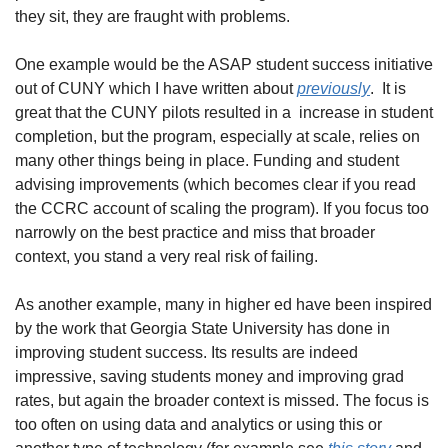
they sit, they are fraught with problems.  
One example would be the ASAP student success initiative 
out of CUNY which I have written about 
previously
.  It is 
great that the CUNY pilots resulted in a  increase in student 
completion, but the program, especially at scale, relies on 
many other things being in place. Funding and student 
advising improvements (which becomes clear if you read 
the CCRC account of scaling the program). If you focus too 
narrowly on the best practice and miss that broader 
context, you stand a very real risk of failing.
As another example, many in higher ed have been inspired 
by the work that Georgia State University has done in 
improving student success. Its results are indeed 
impressive, saving students money and improving grad 
rates, but again the broader context is missed. The focus is 
too often on using data and analytics or using this or 