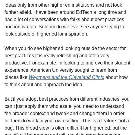
ideas only from other higher ed institutions and not look 
further afield. I have been around EdTech a long time and 
had a lot of conversations with folks about best practices 
and innovation. Seldom do we ever see anyone trying to 
look outside of higher ed for inspiration.
When you do see higher ed looking outside the sector for 
best practices it is really refreshing and often very 
productive. For example, in looking to improve their student 
experience, American University sought to learn from 
places like 
Wegmans and the Cleveland Clinic
 about how 
to think about and approach the idea.  
But if you adopt best practices from different industries, you 
can’t just apply them wholesale, you need to understand 
the broader context and tweak and change them in order 
for them to work in your own setting. This is a feature, not a 
bug. This broad view is often difficult for higher ed, but the 