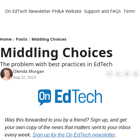
On EdTech Newsletter
PH&A Website
Support and FAQs
Terms o
Home
Posts
Middling Choices
Middling Choices
The problem with best practices in EdTech
Glenda Morgan
Aug 22, 2023
Was this forwarded to you by a friend? Sign up, and get 
your own copy of the news that matters sent to your inbox 
every week. 
Sign up for the On EdTech newsletter
. 