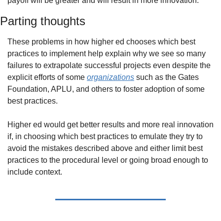
payoff will be greater and will result in more innovation.
Parting thoughts
These problems in how higher ed chooses which best 
practices to implement help explain why we see so many 
failures to extrapolate successful projects even despite the 
explicit efforts of some 
organizations
 such as the Gates 
Foundation, APLU, and others to foster adoption of some 
best practices. 
Higher ed would get better results and more real innovation 
if, in choosing which best practices to emulate they try to 
avoid the mistakes described above and either limit best 
practices to the procedural level or going broad enough to 
include context.