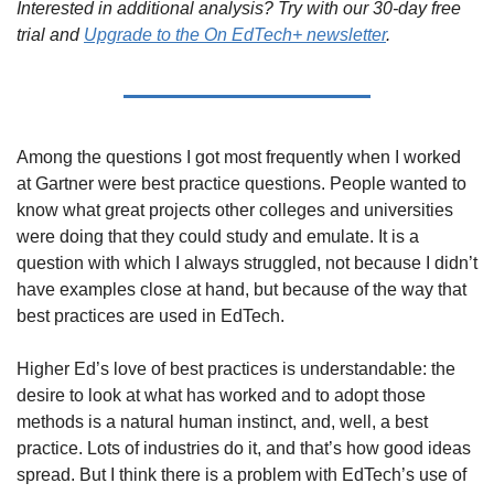
Interested in additional analysis? Try with our 30-day free 
trial and 
Upgrade to the On EdTech+ newsletter
.
Among the questions I got most frequently when I worked 
at Gartner were best practice questions. People wanted to 
know what great projects other colleges and universities 
were doing that they could study and emulate. It is a 
question with which I always struggled, not because I didn’t 
have examples close at hand, but because of the way that 
best practices are used in EdTech.
Higher Ed’s love of best practices is understandable: the 
desire to look at what has worked and to adopt those 
methods is a natural human instinct, and, well, a best 
practice. Lots of industries do it, and that’s how good ideas 
spread. But I think there is a problem with EdTech’s use of 