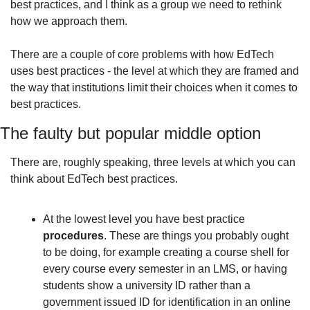
best practices, and I think as a group we need to rethink 
how we approach them.
There are a couple of core problems with how EdTech 
uses best practices - the level at which they are framed and 
the way that institutions limit their choices when it comes to 
best practices.
The faulty but popular middle option
There are, roughly speaking, three levels at which you can 
think about EdTech best practices. 
At the lowest level you have best practice 
procedures
. These are things you probably ought 
to be doing, for example creating a course shell for 
every course every semester in an LMS, or having 
students show a university ID rather than a 
government issued ID for identification in an online 