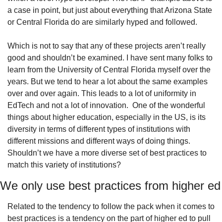
a case in point, but just about everything that Arizona State 
or Central Florida do are similarly hyped and followed.
Which is not to say that any of these projects aren’t really 
good and shouldn’t be examined. I have sent many folks to 
learn from the University of Central Florida myself over the 
years. But we tend to hear a lot about the same examples 
over and over again. This leads to a lot of uniformity in 
EdTech and not a lot of innovation.  One of the wonderful 
things about higher education, especially in the US, is its 
diversity in terms of different types of institutions with 
different missions and different ways of doing things. 
Shouldn’t we have a more diverse set of best practices to 
match this variety of institutions?
We only use best practices from higher ed
Related to the tendency to follow the pack when it comes to 
best practices is a tendency on the part of higher ed to pull 