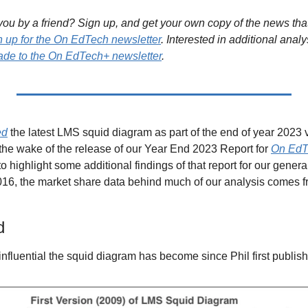
ou by a friend? Sign up, and get your own copy of the news that 
n up for the On EdTech newsletter
. Interested in additional analy
de to the On EdTech+ newsletter
.
ed
 the latest LMS squid diagram as part of the end of year 2023 
the wake of the release of our Year End 2023 Report for 
On EdT
to highlight some additional findings of that report for our genera
d
 influential the squid diagram has become since Phil first publish