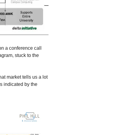
n a conference call 
agram, stuck to the 
 market tells us a lot 
 indicated by the 