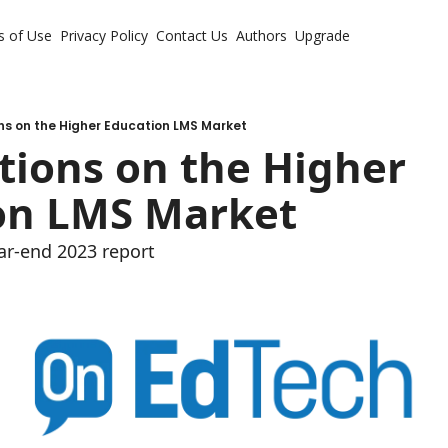
s of Use
Privacy Policy
Contact Us
Authors
Upgrade
ns on the Higher Education LMS Market
ions on the Higher 
on LMS Market
ar-end 2023 report