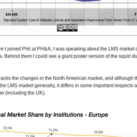
re I joined Phil at PH&A, I was speaking about the LMS market o
lia. Behind them I could see a giant poster version of the squid di
racks the changes in the North American market, and although that
he LMS market generally, it differs in some important respects as
pe (including the UK).