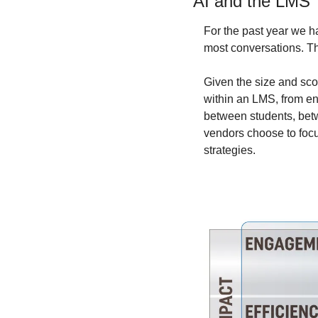
AI and the LMS
For the past year we h
most conversations. Th
Given the size and sco
within an LMS, from ena
between students, betw
vendors choose to focus
strategies.