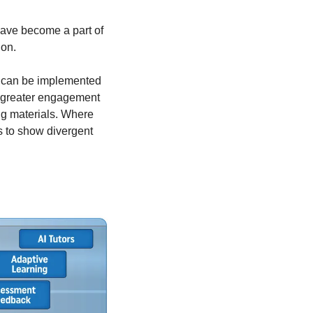
have become a part of 
ion.
I can be implemented 
g greater engagement 
g materials. Where 
s to show divergent 