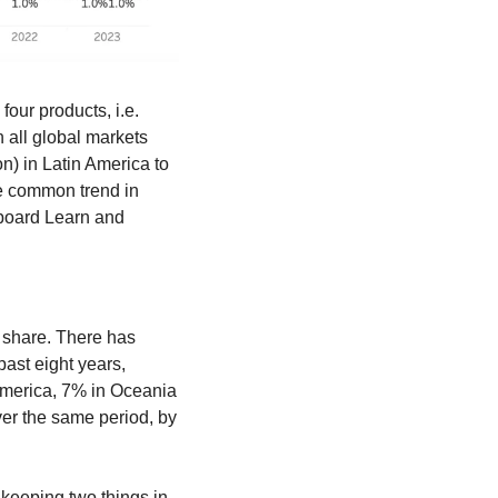
our products, i.e. 
Moodle, Blackboard Learn (Anthology), Canvas (Instructure), and Brightspace (D2L). In all global markets 
n) in Latin America to 
 common trend in 
board Learn and 
 share. There has 
ast eight years, 
merica, 7% in Oceania 
er the same period, by 
keeping two things in 