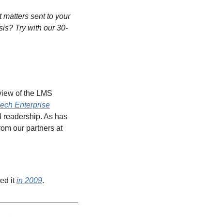
matters sent to your 
sis? Try with our 30-
view of the LMS 
ech Enterprise
l readership. As has 
been the case since 2016, the market share data behind much of our analysis comes from our partners at 
ed it 
in 2009
.