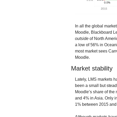
In all the global marke
outside
 of North Ameri
a low of 56% in Ocean
most market sees Canv
Moodle.
Market stability
Lately, LMS markets ha
been a small but stead
Moodle’s share of the 
and 4% in Asia. Only i
1% between 2015 and 
Although markets have b