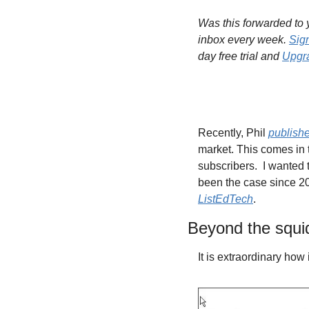
Was this forwarded to y
inbox every week. 
Sig
day free trial and 
Upgra
Recently, Phil 
publish
market. This comes in 
subscribers. 
I wanted 
ListEdTech
.
Beyond the squi
It is extraordinary how