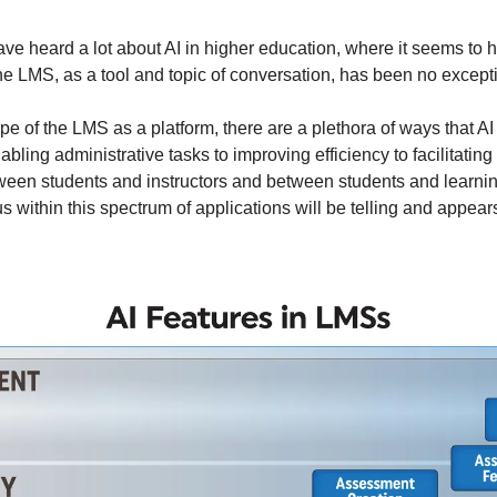
ave heard a lot about AI in higher education, where it seems to 
e LMS, as a tool and topic of conversation, has been no except
pe of the LMS as a platform, there are a plethora of ways that A
bling administrative tasks to improving efficiency to facilitatin
een students and instructors and between students and learnin
 within this spectrum of applications will be telling and appear