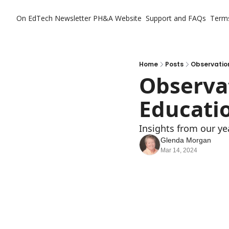
On EdTech Newsletter
PH&A Website
Support and FAQs
Term
Home
Posts
Observatio
Observat
Educati
Insights from our ye
Glenda Morgan
Mar 14, 2024