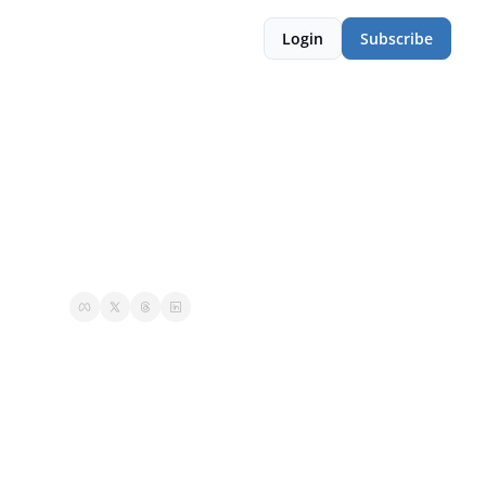
Login
Subscribe