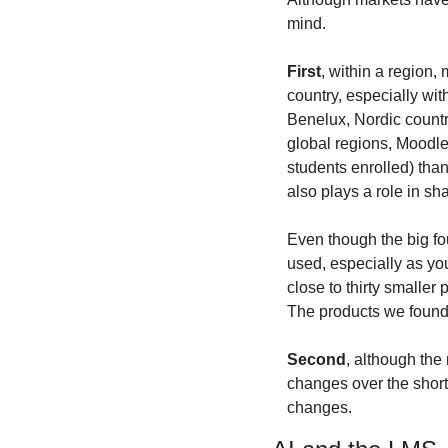
mind.
First
, within a region,
country, especially wit
Benelux, Nordic countri
global regions, Moodle 
students enrolled) than 
also plays a role in sh
Even though the big fou
used, especially as yo
close to thirty smaller 
The products we found
Second
, although the
changes over the short 
changes.