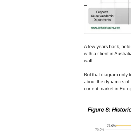
A few years back, befo
with a client in Austra
wall.
But that diagram only t
about the dynamics of t
current market in Euro