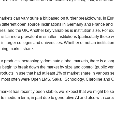
 markets can vary quite a bit based on further breakdowns. In Eur
h different open source inclinations in Germany and France and S
es, and the UK. Another key variables is institution size. For ex
is far more prevalent in smaller institutions (particularly those w
in larger colleges and universities. Whether or not an institution 
aping market share.
r products increasingly dominate global markets, there is a long 
u begin to break down the market by size and control (public ver
products in use that had at least 1% of market share in various se
 most often were Open LMS, Sakai, Schoology, Claroline and 
 market has recently been stable, we 
expect that we might be se
to medium term, in part due to generative AI and also with corpo