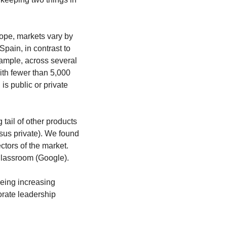
ope, markets vary by 
pain, in contrast to 
ample, across several 
ith fewer than 5,000 
is public or private 
tail of other products 
sus private). We found 
ctors of the market. 
Classroom (Google).
eing increasing 
rate leadership 