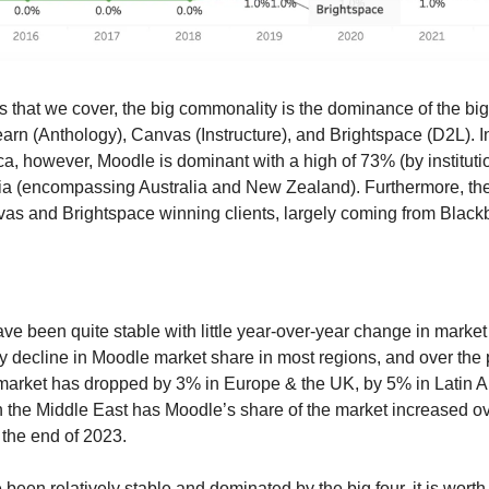
ts that we cover, the big commonality is the dominance of the big f
ca, however, Moodle is dominant with a high of 73% (by institutio
ia (encompassing Australia and New Zealand). Furthermore, the
as and Brightspace winning clients, largely coming from Black
ve been quite stable with little year-over-year change in market
y decline in Moodle market share in most regions, and over the p
market has dropped by 3% in Europe & the UK, by 5% in Latin A
n the Middle East has Moodle’s share of the market increased ov
the end of 2023.
een relatively stable and dominated by the big four, it is worth 