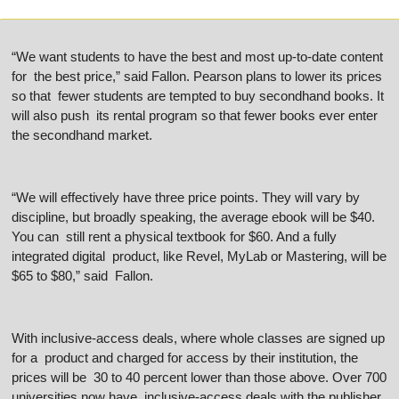
“We want students to have the best and most up-to-date content 
for  the best price,” said Fallon. Pearson plans to lower its prices 
so that  fewer students are tempted to buy secondhand books. It 
will also push  its rental program so that fewer books ever enter 
the secondhand market.
“We will effectively have three price points. They will vary by  
discipline, but broadly speaking, the average ebook will be $40. 
You can  still rent a physical textbook for $60. And a fully 
integrated digital  product, like Revel, MyLab or Mastering, will be 
$65 to $80,” said  Fallon.
With inclusive-access deals, where whole classes are signed up 
for a  product and charged for access by their institution, the 
prices will be  30 to 40 percent lower than those above. Over 700 
universities now have  inclusive-access deals with the publisher, 