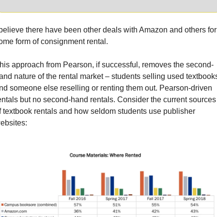
 believe there have been other deals with Amazon and others for 
ome form of consignment rental.
his approach from Pearson, if successful, removes the second-
and nature of the rental market – students selling used textbooks
nd someone else reselling or renting them out. Pearson-driven 
entals but no second-hand rentals. Consider the current sources 
f textbook rentals and how seldom students use publisher 
ebsites: