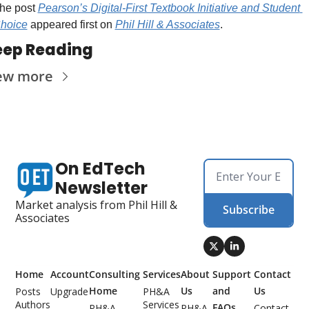
he post 
Pearson’s Digital-First Textbook Initiative and Student 
hoice
 appeared first on 
Phil Hill & Associates
.
eep Reading
ew more
On EdTech 
Newsletter
Market analysis from Phil Hill & 
Subscribe
Associates
Home
Account
Consulting 
Services
About 
Support 
Contact 
Home
Us
and 
Us
Posts
Upgrade
PH&A 
Authors
Services
FAQs
PH&A 
PH&A 
Contact 