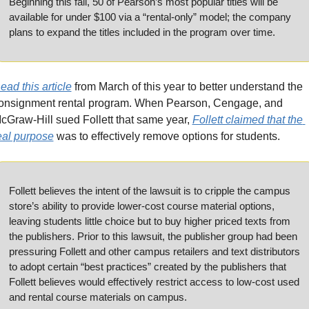
Beginning this fall, 50 of Pearson’s most popular titles will be 
available for under $100 via a “rental-only” model; the company 
plans to expand the titles included in the program over time.
ead this article
 from March of this year to better understand the 
onsignment rental program. When Pearson, Cengage, and 
cGraw-Hill sued Follett that same year, 
Follett claimed that the 
eal purpose
 was to effectively remove options for students.
Follett believes the intent of the lawsuit is to cripple the campus 
store’s ability to provide lower-cost course material options, 
leaving students little choice but to buy higher priced texts from 
the publishers. Prior to this lawsuit, the publisher group had been 
pressuring Follett and other campus retailers and text distributors 
to adopt certain “best practices” created by the publishers that 
Follett believes would effectively restrict access to low-cost used 
and rental course materials on campus. 