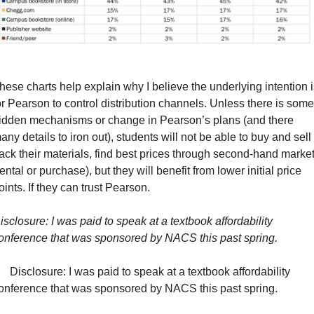
hese charts help explain why I believe the underlying intention is
or Pearson to control distribution channels. Unless there is some 
idden mechanisms or change in Pearson’s plans (and there 
any details to iron out), students will not be able to buy and sell 
ack their materials, find best prices through second-hand market
rental or purchase), but they will benefit from lower initial price 
oints. If they can trust Pearson.
isclosure: I was paid to speak at a textbook affordability 
onference that was sponsored by NACS this past spring.
    Disclosure: I was paid to speak at a textbook affordability 
onference that was sponsored by NACS this past spring.