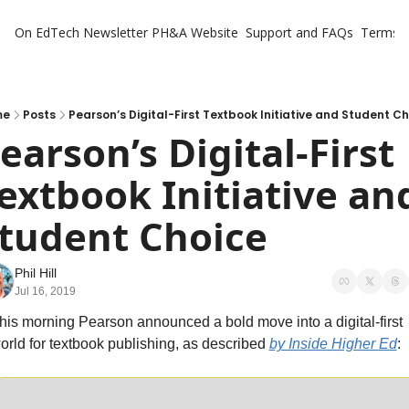
On EdTech Newsletter
PH&A Website
Support and FAQs
Terms o
me
Posts
Pearson’s Digital-First Textbook Initiative and Student C
earson’s Digital-First 
extbook Initiative and
tudent Choice
Phil Hill
Jul 16, 2019
his morning Pearson announced a bold move into a digital-first 
orld for textbook publishing, as described 
by Inside Higher Ed
: