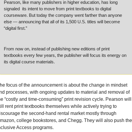
Pearson, like many publishers in higher education, has long 
signaled  its intent to move from print textbooks to digital 
courseware. But today the company went farther than anyone 
else — announcing that all of its 1,500 U.S. titles will become 
“digital first.”
From now on, instead of publishing new editions of print 
textbooks every few years, the publisher will focus its energy on 
its digital course materials.
he focus of the announcement is about the change in mindset 
nd processes, with ongoing updates to material and removal of 
he “costly and time-consuming” print revision cycle. Pearson will 
till rent print textbooks themselves while actively trying to 
iscourage the second-hand rental market mostly through 
mazon, college bookstores, and Chegg. They will also push thei
nclusive Access programs.