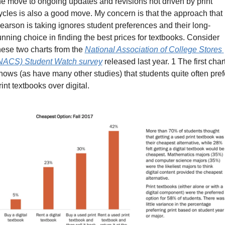
he move to ongoing updates and revisions not driven by print 
ycles is also a good move. My concern is that the approach that 
earson is taking ignores student preferences and their long-
unning choice in finding the best prices for textbooks. Consider 
hese two charts from the 
National Association of College Stores 
NACS) Student Watch survey
 released last year. 1 The first chart
hows (as have many other studies) that students quite often prefe
rint textbooks over digital.