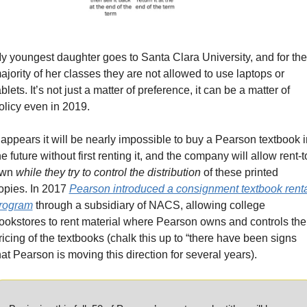
y youngest daughter goes to Santa Clara University, and for the 
ajority of her classes they are not allowed to use laptops or 
ablets. It’s not just a matter of preference, it can be a matter of 
olicy even in 2019. 
t appears it will be nearly impossible to buy a Pearson textbook in
he future without first renting it, and the company will allow rent-t
wn 
while they try to control the distribution
 of these printed 
opies. In 2017 
Pearson introduced a consignment textbook renta
rogram
 through a subsidiary of NACS, allowing college 
ookstores to rent material where Pearson owns and controls the 
ricing of the textbooks (chalk this up to “there have been signs 
hat Pearson is moving this direction for several years).