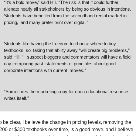
“It’s a bold move,” said Hill. “The risk is that it could further  
alienate nearly all stakeholders by being so obvious in intentions.  
Students have benefited from the secondhand rental market in 
pricing,  and many prefer print over digital.”
Students like having the freedom to choose where to buy 
textbooks, so  taking that ability away “will create big problems,” 
said Hill. “I  suspect bloggers and commentators will have a field 
day comparing past  statements of principles about good 
corporate intentions with current  moves.”
“Sometimes the marketing copy for open educational resources 
writes itself.”
o be clear, I believe the change in pricing levels, removing the 
200 or $300 textbooks over time, is a good move, and I believe 