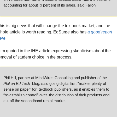
accounting for about  9 percent of its sales, said Fallon.
his is big news that will change the textbook market, and the 
hole article is worth reading. EdSurge also has 
a good report 
ere
.
 am quoted in the IHE article expressing skepticism about the 
emoval of student choice in the process.
Phil Hill, partner at MindWires Consulting and publisher of the 
Phil on Ed Tech
  blog, said going digital first “makes plenty of 
sense on paper” for  textbook publishers, as it enables them to 
“re-establish control” over  the distribution of their products and 
cut off the secondhand rental market.