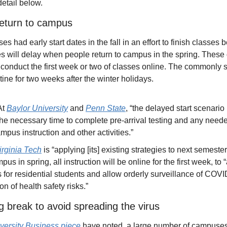
etail below.
return to campus
ad early start dates in the fall in an effort to finish classes be
ill delay when people return to campus in the spring. These d
r conduct the first week or two of classes online. The commonly s
tine for two weeks after the winter holidays. 
At 
Baylor University
 and 
Penn State
, “the delayed start scenario 
the necessary time to complete pre-arrival testing and any neede
pus instruction and other activities.”
irginia Tech
 is “applying [its] existing strategies to next semeste
mpus in spring, all instruction will be online for the first week, to 
 for residential students and allow orderly surveillance of COV
on of health safety risks.”
g break to avoid spreading the virus
niversity Business piece
 have noted, a large number of campuses 