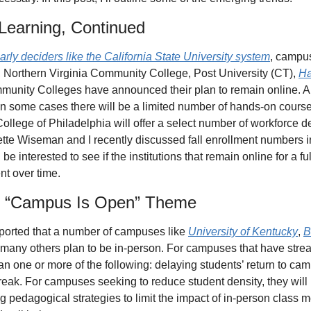
l Learning, Continued
early deciders like the California State University system
, campus
 Northern Virginia Community College, Post University (CT), 
Ha
mmunity Colleges have announced their plan to remain online. 
 in some cases there will be a limited number of hands-on course
lege of Philadelphia will offer a select number of workforce d
nette Wiseman and I recently discussed fall enrollment numbers i
’ll be interested to see if the institutions that remain online for a 
nt over time.
he “Campus Is Open” Theme
ported that a number of campuses like 
University of Kentucky
, 
B
 many others plan to be in-person. For campuses that have stream
an one or more of the following: delaying students’ return to cam
eak. For campuses seeking to reduce student density, they will b
pedagogical strategies to limit the impact of in-person class meet