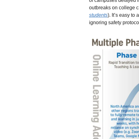
of campuses delayed in
outbreaks on college c
students
). It’s easy t
ignoring safety protoco