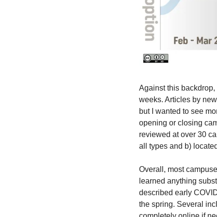
Against this backdrop,
weeks. Articles by news
but I wanted to see more
opening or closing cam
reviewed at over 30 ca
all types and b) locate
Overall, most campuses 
learned anything subst
described early COVID 
the spring. Several inc
completely online if nec