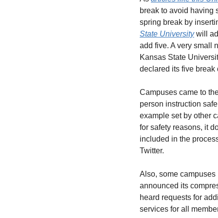
break to avoid having 
spring break by insert
State University
 will 
add five. A very small
Kansas State University
declared its five break
Campuses came to these
person instruction safel
example set by other c
for safety reasons, it 
included in the proces
Twitter. 
Also, some campuses ha
announced its compres
heard requests for add
services for all membe