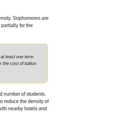
ensity. Sophomores are 
artially for the 
at least one term 
r the cost of tuition 
d number of students. 
to reduce the density of 
th nearby hotels and 