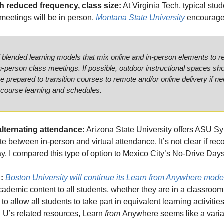
h reduced frequency, class size:
 At Virginia Tech, typical stu
 meetings will be in person. 
Montana State University
 encourage
f blended learning models that mix online and in-person elements to r
in-person class meetings. If possible, outdoor instructional spaces shou
e prepared to transition courses to remote and/or online delivery if ne
 course learning and schedules. 
alternating attendance:
 Arizona State University offers ASU Sy
e between in-person and virtual attendance. It’s not clear if reco
y, I compared this type of option to Mexico City’s No-Drive Day
: 
Boston University will continue its Learn 
from
 Anywhere mode
ademic content to all students, whether they are in a classroom,
to allow all students to take part in equivalent learning activities
 U’s related resources, Learn 
from 
Anywhere seems like a variati