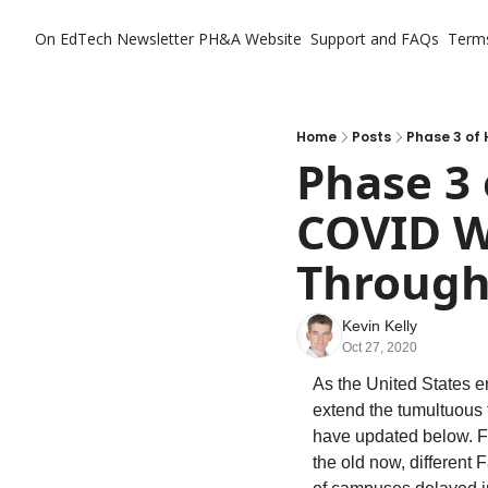
On EdTech Newsletter
PH&A Website
Support and FAQs
Term
Home
Posts
Phase 3 of 
Phase 3 
COVID Wi
Through
Kevin Kelly
Oct 27, 2020
As the United States en
extend the tumultuous 
have updated below. Fo
the old now, different 