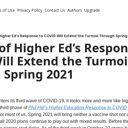
s of Use
Privacy Policy
Contact Us
Authors
Upgrade
Higher Ed’s Response to COVID Will Extend the Turmoil Through Spring
of Higher Ed’s Respons
ll Extend the Turmoil
 Spring 2021
ters its third wave of COVID-19, it looks more and more like hig
third phase of 
Phil Hill’s Higher Education Response to COVID
r most of us, Spring 2021 will bring neither a vaccine shot nor 
Fall 2020 plans continue to play out with mixed results. Before th