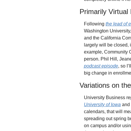
Primarily Virtua
Following 
the lead of 
Washington University,
and the California Co
largely will be closed,
example, Community Col
person. Phil Hill, Jea
podcast episode
, so I
big change in enrollme
Variations on t
University Business re
University of Iowa
 and
calendars, that will me
spreading out spring br
on campus and/or using 