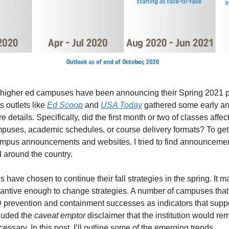
 higher ed campuses have been announcing their Spring 2021 pla
 outlets like 
Ed Scoop
 and 
USA Today
 gathered some early an
 details. Specifically, did the first month or two of classes affec
puses, academic schedules, or course delivery formats? To get t
mpus announcements and websites. I tried to find announcements 
d around the country.
have chosen to continue their fall strategies in the spring. It m
antive enough to change strategies. A number of campuses that ar
prevention and containment successes as indicators that suppo
luded the 
caveat emptor
 disclaimer that the institution would rem
essary. In this post, I’ll outline some of the emerging trends.