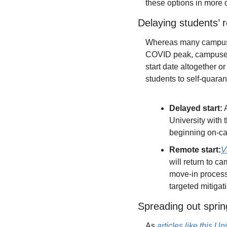
these options in more d
Delaying students’ 
Whereas many campuses h
COVID peak, campuses w
start date altogether o
students to self-quaran
Delayed start:
 
University with 
beginning on-cam
Remote start:
V
will return to ca
move-in process
targeted mitigati
Spreading out sprin
As 
articles like this U