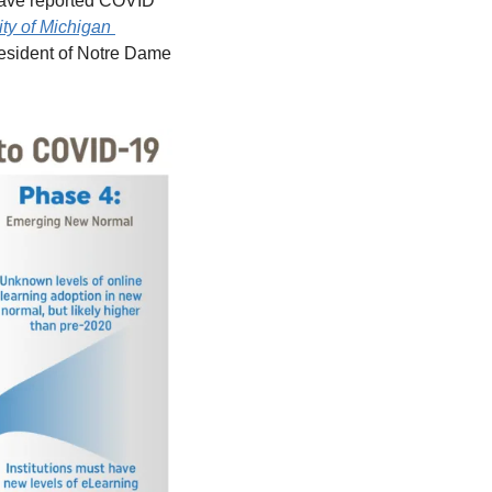
have reported COVID 
ty of Michigan 
resident of Notre Dame 