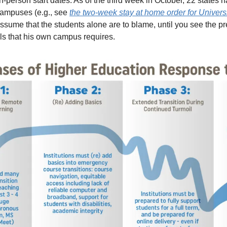
-person start dates. As of the third week in October, 22 states 
ampuses (e.g., see 
the two-week stay at home order for Universi
o assume that the students alone are to blame, until you see the p
ls that his own campus requires. 