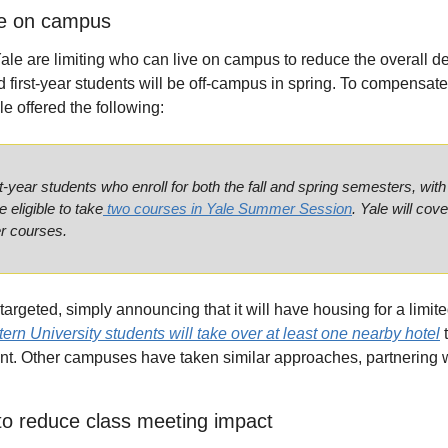
ve on campus
e are limiting who can live on campus to reduce the overall d
d first-year students will be off-campus in spring. To compensate p
le offered the following:
year students who enroll for both the fall and spring semesters, with 
e eligible to take
 two courses in Yale Summer Session
. Yale will cove
r courses.
rgeted, simply announcing that it will have housing for a limite
ern University students will take over at least one nearby hotel
 
t. Other campuses have taken similar approaches, partnering wi
to reduce class meeting impact