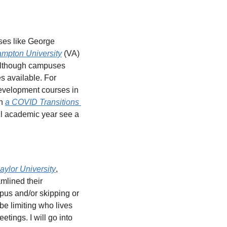
es like George 
mpton University
 (VA) 
Although campuses 
s available. For 
evelopment courses in 
n 
a COVID Transitions 
full academic year see a 
aylor University
, 
lined their 
pus and/or skipping or 
e limiting who lives 
ings. I will go into 