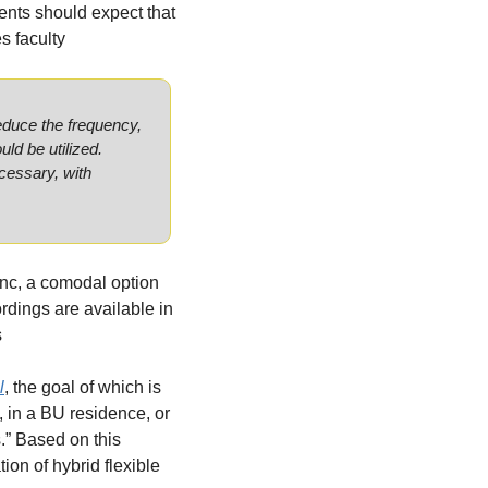
dents should expect that 
s faculty 
educe the frequency, 
ld be utilized. 
cessary, with 
nc, a comodal option 
rdings are available in 
s
l
, the goal of which is 
 in a BU residence, or 
.” Based on this 
on of hybrid flexible 