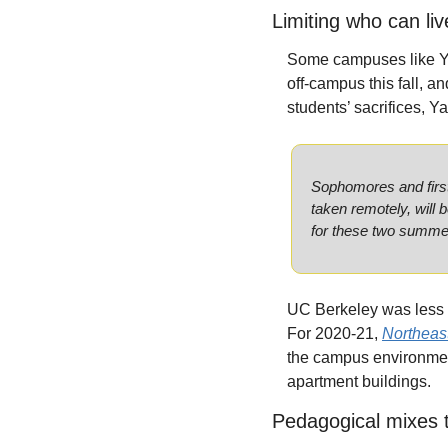
Limiting who can li
Some campuses like Yal
off-campus this fall, an
students’ sacrifices, Ya
Sophomores and first-
taken remotely, will b
for these two summe
UC Berkeley was less ta
For 2020-21, 
Northeast
the campus environmen
apartment buildings.
Pedagogical mixes 