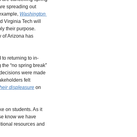
re spreading out 
example, 
Washington 
d Virginia Tech will 
y their purpose. 
 of Arizona has 
o returning to in-
 the “no spring break” 
 decisions were made 
keholders felt 
heir displeasure
 on 
 on students. As it 
ase know we have 
tional resources and 