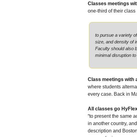
Classes meetings wit
one-third of their class
to pursue a variety o
size, and density of 
Faculty should also b
minimal disruption to
Class meetings with 
where students alternat
every case. Back in Ma
All classes go HyFlex
“to present the same ac
in another country, and 
description and Boston