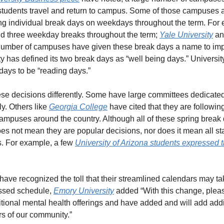
students travel and return to campus. Some of those campuses a
ing individual break days on weekdays throughout the term. For 
add three weekday breaks throughout the term; 
Yale University
 an
 number of campuses have given these break days a name to impl
 has defined its two break days as “well being days.” University
 days to be “reading days.” 
 decisions differently. Some have large committees dedicated t
y. Others like 
Georgia College
 have cited that they are following
ampuses around the country. Although all of these spring break
does not mean they are popular decisions, nor does it mean all sta
s. For example, a few 
University of Arizona students expressed t
ve recognized the toll that their streamlined calendars may take
sed schedule, 
Emory University
 added “With this change, ple
itional mental health offerings and have added and will add addi
rs of our community.”