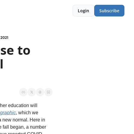
Login
Subscribe
 2021
e to 
 
her education will 
 graphic
, which we 
a new normal. Here in 
e fall began, a number 