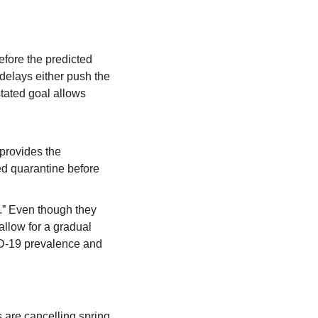
fore the predicted 
elays either push the 
tated goal allows 
provides the 
d quarantine before 
r.” Even though they 
“allow for a gradual 
ID-19 prevalence and 
are cancelling spring 