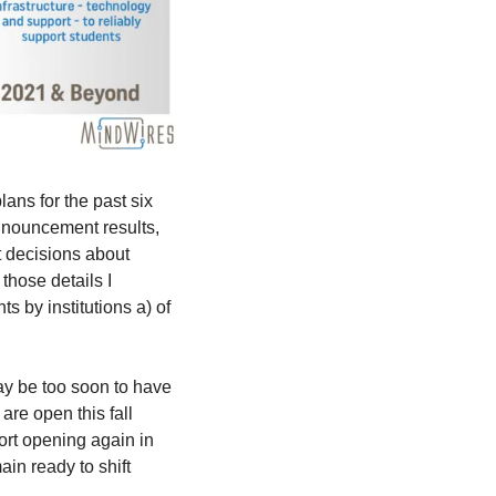
ns for the past six 
nouncement results, 
t decisions about 
hose details I 
by institutions a) of 
ay be too soon to have 
e open this fall 
rt opening again in 
ain ready to shift 