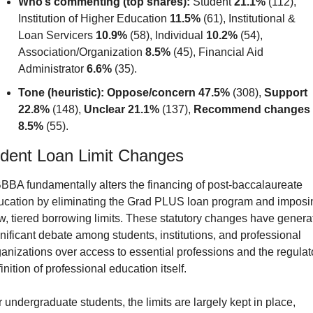
Who’s commenting (top shares):
 Student 
21.1%
 (112), 
Institution of Higher Education 
11.5%
 (61), Institutional & 
Loan Servicers 
10.9%
 (58), Individual 
10.2%
 (54), 
Association/Organization 
8.5%
 (45), Financial Aid 
Administrator 
6.6%
 (35).
Tone (heuristic):
Oppose/concern 47.5%
 (308), 
Support 
22.8%
 (148), 
Unclear 21.1%
 (137), 
Recommend changes 
8.5%
 (55).
dent Loan Limit Changes
BBA fundamentally alters the financing of post-baccalaureate 
ucation by eliminating the Grad PLUS loan program and imposin
, tiered borrowing limits. These statutory changes have generat
nificant debate among students, institutions, and professional 
anizations over access to essential professions and the regulato
inition of professional education itself.
 undergraduate students, the limits are largely kept in place, 