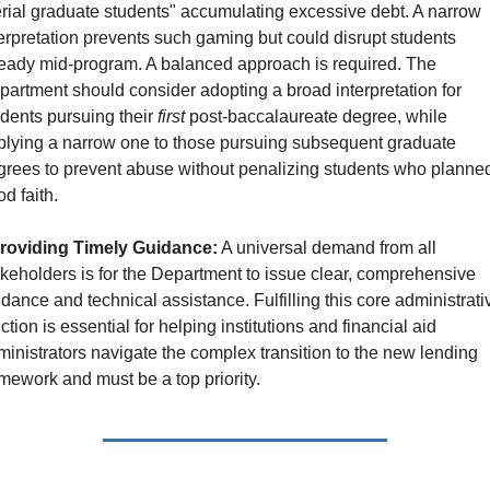
rial graduate students" accumulating excessive debt. A narrow 
erpretation prevents such gaming but could disrupt students 
ready mid-program. A balanced approach is required. The 
artment should consider adopting a broad interpretation for 
dents pursuing their 
first
 post-baccalaureate degree, while 
plying a narrow one to those pursuing subsequent graduate 
grees to prevent abuse without penalizing students who planned 
d faith.
roviding Timely Guidance:
 A universal demand from all 
keholders is for the Department to issue clear, comprehensive 
dance and technical assistance. Fulfilling this core administrativ
ction is essential for helping institutions and financial aid 
inistrators navigate the complex transition to the new lending 
mework and must be a top priority.