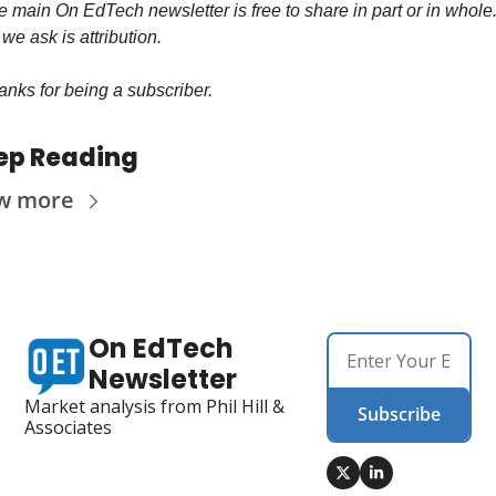
 main On EdTech newsletter is free to share in part or in whole.
 we ask is attribution.
nks for being a subscriber.
ep Reading
w more
On EdTech 
Newsletter
Market analysis from Phil Hill & 
Subscribe
Associates