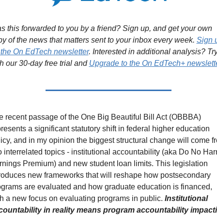
 this forwarded to you by a friend? Sign up, and get your own 
y of the news that matters sent to your inbox every week. 
Sign u
r the On EdTech newsletter
. Interested in additional analysis? Try
h our 30-day free trial and 
Upgrade to the On EdTech+ newslett
 recent passage of the One Big Beautiful Bill Act (OBBBA) 
resents a significant statutory shift in federal higher education 
icy, and in my opinion the biggest structural change will come fr
 interrelated topics - institutional accountability (aka Do No Harm
nings Premium) and new student loan limits. This legislation 
troduces new frameworks that will reshape how postsecondary 
ograms are evaluated and how graduate education is financed, 
h a new focus on evaluating programs in public. 
Institutional 
countability in reality means program accountability impacti