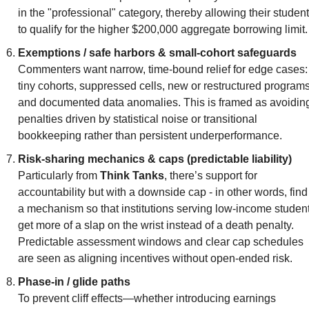
in the "professional" category, thereby allowing their student
to qualify for the higher $200,000 aggregate borrowing limit.
Exemptions / safe harbors & small-cohort safeguards
Commenters want narrow, time-bound relief for edge cases: 
tiny cohorts, suppressed cells, new or restructured programs,
and documented data anomalies. This is framed as avoiding
penalties driven by statistical noise or transitional 
bookkeeping rather than persistent underperformance.
Risk-sharing mechanics & caps (predictable liability)
Particularly from 
Think Tanks
, there’s support for 
accountability but with a downside cap - in other words, find 
a mechanism so that institutions serving low-income student
get more of a slap on the wrist instead of a death penalty. 
Predictable assessment windows and clear cap schedules 
are seen as aligning incentives without open-ended risk.
Phase-in / glide paths
To prevent cliff effects—whether introducing earnings 