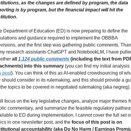
stitutions, as the changes are defined by program, the data 
orting is by program, but the financial impact will hit the 
titution.
 Department of Education (ED) is now preparing to define the 
gulations and guidance required to implement the OBBBA 
visions, and the first step was gathering public comments. Than
 my research assistants ChatGPT and NotebookLM, I have pulled
ether 
all 
1,124 public comments
 (including the text from PDF
tachments) into this summary
 (you can find my initial analysis 
s post
). You can think of this as AI-enabled crowdsourcing of wha
should consider in its rulemaking, and this should provide a gui
the topics to be covered in negotiated rulemaking (aka negreg).
ill focus on the key legislative changes, analyze major themes f
blic commentary, and summarize the feasible regulatory pathway
ilable to ED during implementation. I cannot cover the full set of
ics in one newsletter post, and the 
focus of this post is on 
stitutional accountability (aka Do No Harm / Earnings Premiu