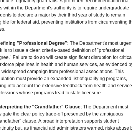
roduce regulatory guardrails. A prominent recommendation that 
ls within the Department's authority is to require undergraduate 
dents to declare a major by their third year of study to remain 
gible for federal aid, preventing institutions from circumventing th
es.
efining "Professional Degree":
 The Department's most urgent
k is to issue a clear, criteria-based definition of "professional 
ree." Failure to do so will create significant disruption for critical
rkforce pipelines in health and human services, as evidenced by
e widespread campaign from professional associations. This 
ulation must provide an expanded list of qualifying programs, 
ing into account the extensive feedback from health and service 
ofessions whose programs lead to state licensure.
nterpreting the "Grandfather" Clause:
 The Department must 
igate the clear policy trade-off presented by the ambiguous 
andfather" clause. A broad interpretation supports student 
tinuity but, as financial aid administrators warned, risks abuse b