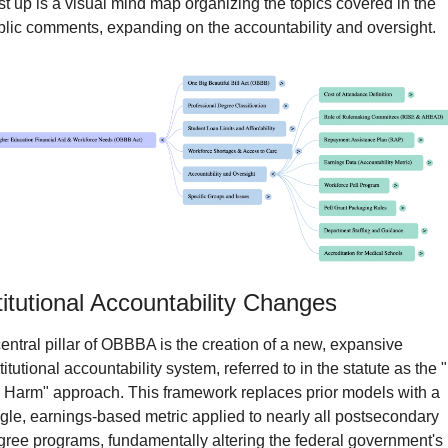
st up is a visual mind map organizing the topics covered in the 
blic comments, expanding on the accountability and oversight.
titutional Accountability Changes
entral pillar of OBBBA is the creation of a new, expansive 
titutional accountability system, referred to in the statute as the "
 Harm" approach. This framework replaces prior models with a 
gle, earnings-based metric applied to nearly all postsecondary 
ree programs, fundamentally altering the federal government's 