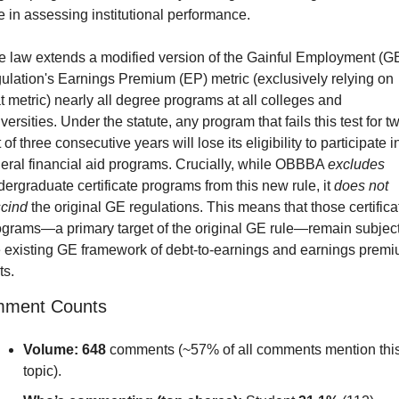
e in assessing institutional performance.
e law extends a modified version of the Gainful Employment (GE
ulation's Earnings Premium (EP) metric (exclusively relying on 
t metric) nearly all degree programs at all colleges and 
versities. Under the statute, any program that fails this test for tw
 of three consecutive years will lose its eligibility to participate in
eral financial aid programs. Crucially, while OBBBA 
excludes
ergraduate certificate programs from this new rule, it 
does not 
scind
 the original GE regulations. This means that those certificat
ograms—a primary target of the original GE rule—remain subject 
e existing GE framework of debt-to-earnings and earnings premi
ts.
ment Counts
Volume:
648
 comments (~57% of all comments mention this
topic).