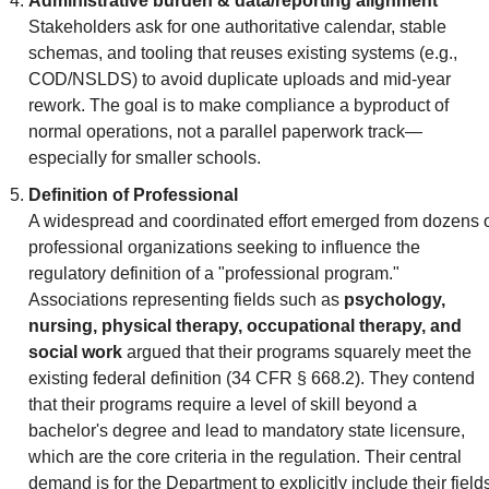
Administrative burden & data/reporting alignment
Stakeholders ask for one authoritative calendar, stable 
schemas, and tooling that reuses existing systems (e.g., 
COD/NSLDS) to avoid duplicate uploads and mid-year 
rework. The goal is to make compliance a byproduct of 
normal operations, not a parallel paperwork track—
especially for smaller schools.
Definition of Professional
A widespread and coordinated effort emerged from dozens o
professional organizations seeking to influence the 
regulatory definition of a "professional program." 
Associations representing fields such as 
psychology, 
nursing, physical therapy, occupational therapy, and 
social work
 argued that their programs squarely meet the 
existing federal definition (34 CFR § 668.2). They contend 
that their programs require a level of skill beyond a 
bachelor's degree and lead to mandatory state licensure, 
which are the core criteria in the regulation. Their central 
demand is for the Department to explicitly include their fields