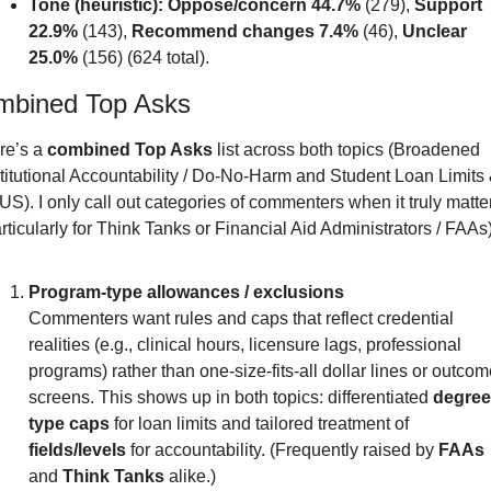
Tone (heuristic):
Oppose/concern 44.7%
 (279), 
Support 
22.9%
 (143), 
Recommend changes 7.4%
 (46), 
Unclear 
25.0%
 (156) (624 total). 
mbined Top Asks
e’s a 
combined Top Asks
 list across both topics (Broadened 
titutional Accountability / Do-No-Harm and Student Loan Limits 
S). I only call out categories of commenters when it truly matter
rticularly for Think Tanks or Financial Aid Administrators / FAAs)
Program-type allowances / exclusions
Commenters want rules and caps that reflect credential 
realities (e.g., clinical hours, licensure lags, professional 
programs) rather than one-size-fits-all dollar lines or outcome
screens. This shows up in both topics: differentiated 
degree
type caps
 for loan limits and tailored treatment of 
fields/levels
 for accountability. (Frequently raised by 
FAAs
and 
Think Tanks
 alike.)