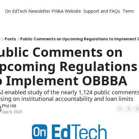
On EdTech Newsletter
PH&A Website
Support and FAQs
Terms o
e
Posts
Public Comments on Upcoming Regulations to Implement
ublic Comments on 
pcoming Regulations 
o Implement OBBBA 
I-enabled study of the nearly 1,124 public comments,
sing on institutional accountability and loan limits
Phil Hill
Sep 9, 2025