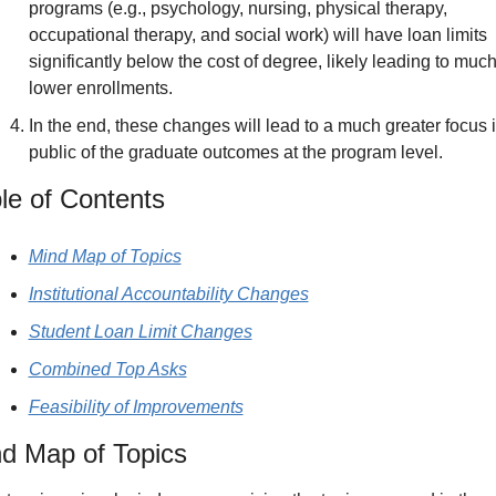
programs (e.g., psychology, nursing, physical therapy, 
occupational therapy, and social work) will have loan limits 
significantly below the cost of degree, likely leading to much
lower enrollments.
In the end, these changes will lead to a much greater focus i
public of the graduate outcomes at the program level.
le of Contents
Mind Map of Topics
Institutional Accountability Changes
Student Loan Limit Changes
Combined Top Asks
Feasibility of Improvements
d Map of Topics