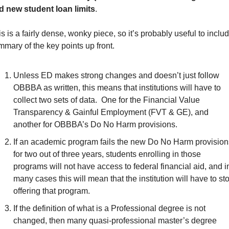
d new student loan limits
.
s is a fairly dense, wonky piece, so it’s probably useful to includ
mary of the key points up front.
Unless ED makes strong changes and doesn’t just follow 
OBBBA as written, this means that institutions will have to 
collect two sets of data.  One for the Financial Value 
Transparency & Gainful Employment (FVT & GE), and 
another for OBBBA’s Do No Harm provisions.
If an academic program fails the new Do No Harm provisions
for two out of three years, students enrolling in those 
programs will not have access to federal financial aid, and in
many cases this will mean that the institution will have to sto
offering that program.
If the definition of what is a Professional degree is not 
changed, then many quasi-professional master’s degree 