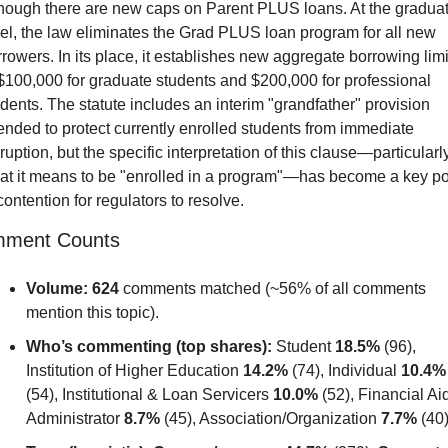
though there are new caps on Parent PLUS loans. At the graduat
el, the law eliminates the Grad PLUS loan program for all new 
rowers. In its place, it establishes new aggregate borrowing limit
$100,000 for graduate students and $200,000 for professional 
dents. The statute includes an interim "grandfather" provision 
ended to protect currently enrolled students from immediate 
ruption, but the specific interpretation of this clause—particularly
at it means to be "enrolled in a program"—has become a key poi
contention for regulators to resolve.
ment Counts
Volume:
624
 comments matched (~56% of all comments 
mention this topic).
Who’s commenting (top shares):
 Student 
18.5%
 (96), 
Institution of Higher Education 
14.2%
 (74), Individual 
10.4%
(54), Institutional & Loan Servicers 
10.0%
 (52), Financial Aid
Administrator 
8.7%
 (45), Association/Organization 
7.7%
 (40)