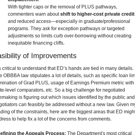
With tighter caps or the removal of PLUS pathways, 
commenters warn about 
shift to higher-cost private credit
and reduced access—especially in graduate/professional 
programs. They ask for exception pathways or targeted 
adjustments so limits curb over-borrowing without creating 
inequitable financing cliffs.
sibility of Improvements
is critical to understand that ED’s hands are tied in many details. 
 OBBBA law stipulates a lot of details, such as specific loan limi
imination of Grad PLUS, usage of Earnings Premium metric with 
te-level comparators, etc. So a big challenge for negotiated 
emaking is figuring out which issues identified by the public and 
gotiators can feasibly be addressed without a new law. Given my
ding of the constraints, here are the biggest areas that ED might
ress to help fix a lot of the concerns from comments.
efining the Appeals Process:
 The Department's most critical 