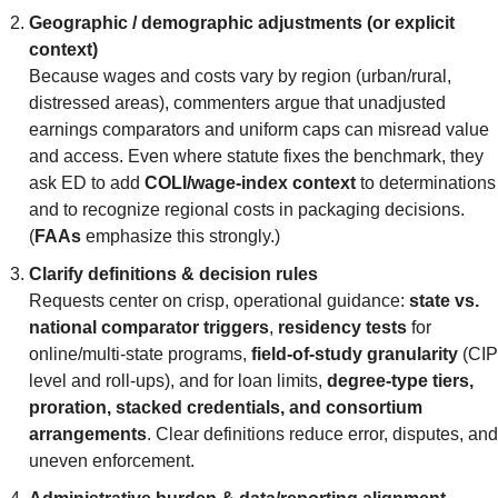
Geographic / demographic adjustments (or explicit 
context)
Because wages and costs vary by region (urban/rural, 
distressed areas), commenters argue that unadjusted 
earnings comparators and uniform caps can misread value 
and access. Even where statute fixes the benchmark, they 
ask ED to add 
COLI/wage-index context
 to determinations 
and to recognize regional costs in packaging decisions. 
(
FAAs
 emphasize this strongly.)
Clarify definitions & decision rules
Requests center on crisp, operational guidance: 
state vs. 
national comparator triggers
, 
residency tests
 for 
online/multi-state programs, 
field-of-study granularity
 (CIP 
level and roll-ups), and for loan limits, 
degree-type tiers, 
proration, stacked credentials, and consortium 
arrangements
. Clear definitions reduce error, disputes, and 
uneven enforcement.