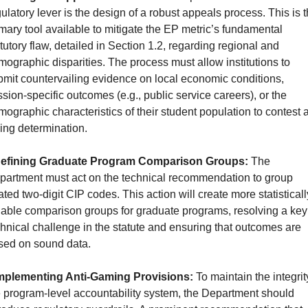
ulatory lever is the design of a robust appeals process. This is t
mary tool available to mitigate the EP metric’s fundamental 
tutory flaw, detailed in Section 1.2, regarding regional and 
ographic disparities. The process must allow institutions to 
mit countervailing evidence on local economic conditions, 
sion-specific outcomes (e.g., public service careers), or the 
ographic characteristics of their student population to contest a
ling determination.
efining Graduate Program Comparison Groups:
 The 
partment must act on the technical recommendation to group 
ated two-digit CIP codes. This action will create more statistically
iable comparison groups for graduate programs, resolving a key 
hnical challenge in the statute and ensuring that outcomes are 
sed on sound data.
mplementing Anti-Gaming Provisions:
 To maintain the integrity
 program-level accountability system, the Department should 