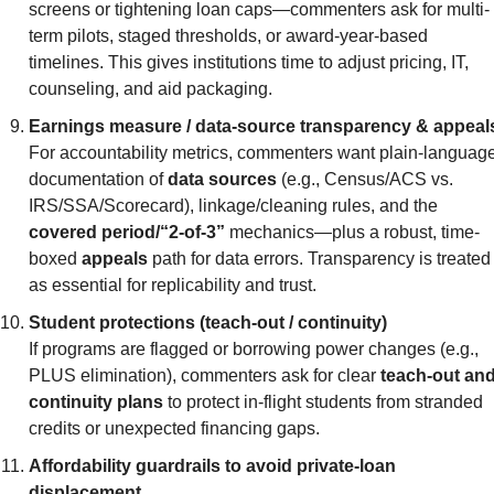
screens or tightening loan caps—commenters ask for multi-
term pilots, staged thresholds, or award-year-based 
timelines. This gives institutions time to adjust pricing, IT, 
counseling, and aid packaging.
Earnings measure / data-source transparency & appeal
For accountability metrics, commenters want plain-language
documentation of 
data sources
 (e.g., Census/ACS vs. 
IRS/SSA/Scorecard), linkage/cleaning rules, and the 
covered period/“2-of-3”
 mechanics—plus a robust, time-
boxed 
appeals
 path for data errors. Transparency is treated 
as essential for replicability and trust.
Student protections (teach-out / continuity)
If programs are flagged or borrowing power changes (e.g., 
PLUS elimination), commenters ask for clear 
teach-out and
continuity plans
 to protect in-flight students from stranded 
credits or unexpected financing gaps.
Affordability guardrails to avoid private-loan 
displacement