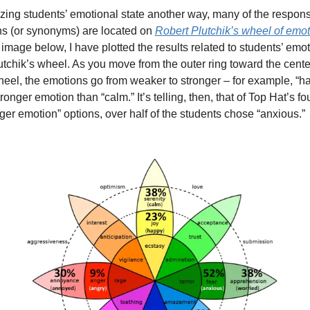
zing students’ emotional state another way, many of the respons
ns (or synonyms) are located on 
Robert Plutchik’s wheel of emo
 image below, I have plotted the results related to students’ emot
utchik’s wheel. As you move from the outer ring toward the center
heel, the emotions go from weaker to stronger – for example, “ha
tronger emotion than “calm.” It’s telling, then, that of Top Hat’s fou
ger emotion” options, over half of the students chose “anxious.” 