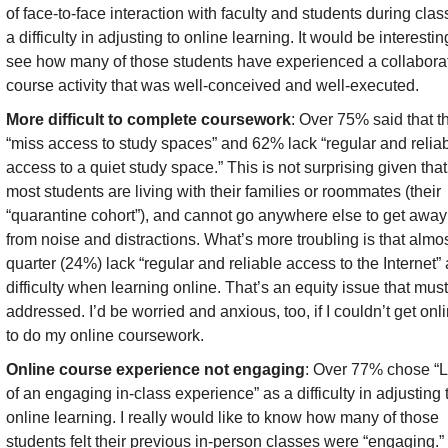
of face-to-face interaction with faculty and students during class
a difficulty in adjusting to online learning. It would be interesting
see how many of those students have experienced a collaborat
course activity that was well-conceived and well-executed.
More difficult to complete coursework
: Over 75% said that th
“miss access to study spaces” and 62% lack “regular and reliab
access to a quiet study space.” This is not surprising given that 
most students are living with their families or roommates (their 
“quarantine cohort”), and cannot go anywhere else to get away 
from noise and distractions. What’s more troubling is that almos
quarter (24%) lack “regular and reliable access to the Internet” a
difficulty when learning online. That’s an equity issue that must
addressed. I’d be worried and anxious, too, if I couldn’t get onli
to do my online coursework.
Online course experience not engaging
: Over 77% chose “L
of an engaging in-class experience” as a difficulty in adjusting t
online learning. I really would like to know how many of those 
students felt their previous in-person classes were “engaging.” I