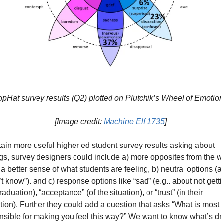
opHat survey results (Q2) plotted on Plutchik’s Wheel of Emotio
[Image credit: 
Machine Elf 1735
]
tain more useful higher ed student survey results asking about 
ngs, survey designers could include a) more opposites from the w
 a better sense of what students are feeling, b) neutral options (a
’t know”), and c) response options like “sad” (e.g., about not getti
raduation), “acceptance” (of the situation), or “trust” (in their 
ution). Further they could add a question that asks “What is most 
nsible for making you feel this way?” We want to know what’s dri