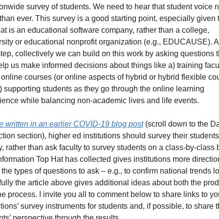
ionwide survey of students. We need to hear that student voice n
han ever. This survey is a good starting point, especially given t
at is an educational software company, rather than a college, 
rsity or educational nonprofit organization (e.g., EDUCAUSE). As
tep, collectively we can build on this work by asking questions th
elp us make informed decisions about things like a) training facult
online courses (or online aspects of hybrid or hybrid flexible cou
) supporting students as they go through the online learning 
ience while balancing non-academic lives and life events.
ve written in an earlier COVID-19 blog post
 (scroll down to the Da
tion section), higher ed institutions should survey their students 
y, rather than ask faculty to survey students on a class-by-class b
formation Top Hat has collected gives institutions more direction
the types of questions to ask – e.g., to confirm national trends loc
lly the article above gives additional ideas about both the produ
e process. I invite you all to comment below to share links to you
utions’ survey instruments for students and, if possible, to share t
ts’ perspective through the results.