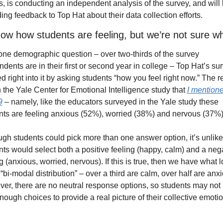
s, is conducting an independent analysis of the survey, and will 
ing feedback to Top Hat about their data collection efforts.
w how students are feeling, but we’re not sure w
 one demographic question – over two-thirds of the survey 
dents are in their first or second year in college – Top Hat’s sur
 right into it by asking students “how you feel right now.” The re
 the Yale Center for Emotional Intelligence study that 
I mentione
9
 – namely, like the educators surveyed in the Yale study these 
nts are feeling anxious (52%), worried (38%) and nervous (37%)
gh students could pick more than one answer option, it’s unlikel
nts would select both a positive feeling (happy, calm) and a nega
g (anxious, worried, nervous). If this is true, then we have what l
 “bi-modal distribution” – over a third are calm, over half are anxi
er, there are no neutral response options, so students may not 
ough choices to provide a real picture of their collective emotio