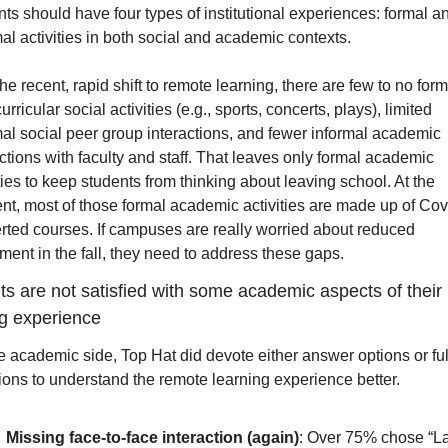
ts should have four types of institutional experiences: formal an
al activities in both social and academic contexts.
he recent, rapid shift to remote learning, there are few to no forma
urricular social activities (e.g., sports, concerts, plays), limited 
mal social peer group interactions, and fewer informal academic 
ctions with faculty and staff. That leaves only formal academic 
ties to keep students from thinking about leaving school. At the 
t, most of those formal academic activities are made up of Cov
rted courses. If campuses are really worried about reduced 
ment in the fall, they need to address these gaps. 
s are not satisfied with some academic aspects of their 
ng experience
e academic side, Top Hat did devote either answer options or full
ions to understand the remote learning experience better.
Missing face-to-face interaction (again)
: Over 75% chose “La