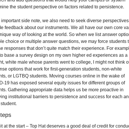
mine the student perspective on factors related to persistence.
 important side note, we also need to seek diverse perspectives 
de feedback about our instruments. We all have our own core val
nique way of looking at the world. So when we list answer option
ple choice or multiple answer questions, we may force students t
 responses that don’t quite match their experience. For example,
to base a survey design on my own higher ed experiences as a 
ht, white male whose parents went to college, I might not think of
se options that work for first-generation students, non-white 
nts, or LGTBQ students. Moving courses online in the wake of 
-19 has exposed several equity issues for different groups of 
nts. Gathering appropriate data helps us be more proactive in 
ng institutional barriers to persistence and success for each an
 student.
steps
 it at the start – Top Hat deserves a good deal of credit for conduc