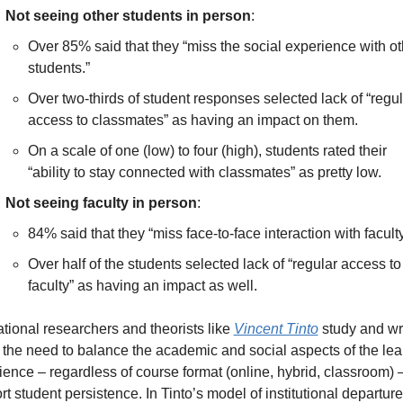
Not seeing other students in person
: 
Over 85% said that they “miss the social experience with oth
students.” 
Over two-thirds of student responses selected lack of “regula
access to classmates” as having an impact on them. 
On a scale of one (low) to four (high), students rated their 
“ability to stay connected with classmates” as pretty low.
Not seeing faculty in person
: 
84% said that they “miss face-to-face interaction with faculty
Over half of the students selected lack of “regular access to 
faculty” as having an impact as well.
tional researchers and theorists like 
Vincent Tinto
 study and wri
 the need to balance the academic and social aspects of the lear
ence – regardless of course format (online, hybrid, classroom) – 
t student persistence. In Tinto’s model of institutional departure,