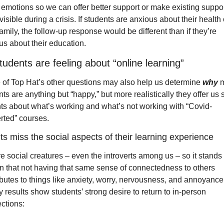
 emotions so we can offer better support or make existing suppor
isible during a crisis. If students are anxious about their health o
family, the follow-up response would be different than if they’re 
us about their education.
udents are feeling about “online learning”
of Top Hat’s other questions may also help us determine 
why
 
ts are anything but “happy,” but more realistically they offer us 
hts about what’s working and what’s not working with “Covid-
rted” courses.
s miss the social aspects of their learning experience
 social creatures – even the introverts among us – so it stands t
n that not having that same sense of connectedness to others 
ibutes to things like anxiety, worry, nervousness, and annoyance.
 results show students’ strong desire to return to in-person 
ctions: