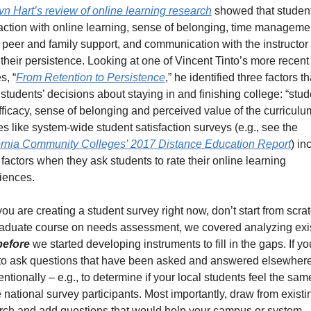
yn Hart’s review of online learning research
 showed that students
faction with online learning, sense of belonging, time managemen
, peer and family support, and communication with the instructor a
 their persistence. Looking at one of Vincent Tinto’s more recent 
s, “
From Retention to Persistence
,” he identified three factors tha
 students’ decisions about staying in and finishing college: “stude
fficacy, sense of belonging and perceived value of the curriculum
Studies like system-wide student satisfaction surveys (e.g., see the 
ornia Community Colleges’ 2017 Distance Education Report
) in
factors when they ask students to rate their online learning 
iences. 
you are creating a student survey right now, don’t start from scratc
aduate course on needs assessment, we covered analyzing exis
before
 we started developing instruments to fill in the gaps. If you
to ask questions that have been asked and answered elsewhere,
entionally – e.g., to determine if your local students feel the sam
 national survey participants. Most importantly, draw from existin
rch and add questions that would help your campus or system 