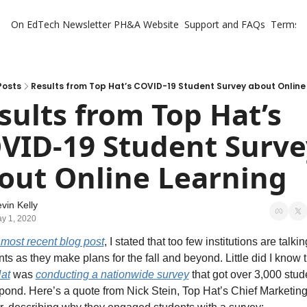
On EdTech Newsletter
PH&A Website
Support and FAQs
Terms o
Posts
Results from Top Hat’s COVID-19 Student Survey about Online
sults from Top Hat’s 
VID-19 Student Survey
out Online Learning
vin Kelly
y 1, 2020
most recent blog post
, I stated that too few institutions are talking
at
 was 
conducting a nationwide survey
 that got over 3,000 stude
spond. Here’s a quote from Nick Stein, Top Hat’s Chief Marketing