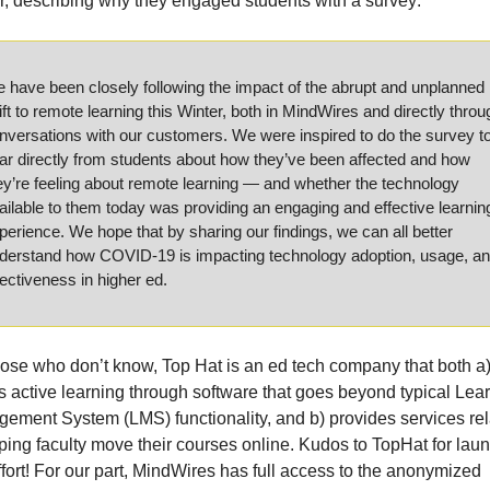
er, describing why they engaged students with a survey:
 have been closely following the impact of the abrupt and unplanned 
ift to remote learning this Winter, both in MindWires and directly throug
nversations with our customers. We were inspired to do the survey to
ar directly from students about how they’ve been affected and how 
ey’re feeling about remote learning — and whether the technology 
ailable to them today was providing an engaging and effective learning
perience. We hope that by sharing our findings, we can all better 
derstand how COVID-19 is impacting technology adoption, usage, an
fectiveness in higher ed.
hose who don’t know, Top Hat is an ed tech company that both a)
rs active learning through software that goes beyond typical Lear
ement System (LMS) functionality, and b) provides services rel
lping faculty move their courses online. Kudos to TopHat for laun
ffort! For our part, MindWires has full access to the anonymized 