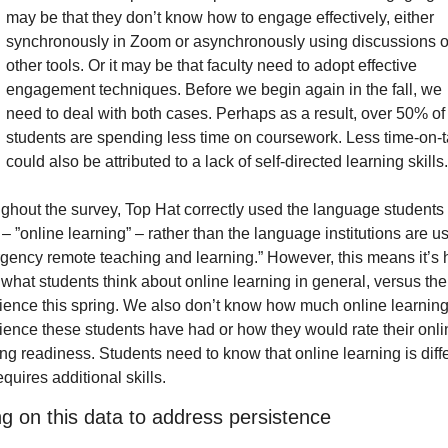
may be that they don’t know how to engage effectively, either 
synchronously in Zoom or asynchronously using discussions or
other tools. Or it may be that faculty need to adopt effective 
engagement techniques. Before we begin again in the fall, we 
need to deal with both cases. Perhaps as a result, over 50% of 
students are spending less time on coursework. Less time-on-t
could also be attributed to a lack of self-directed learning skills.
ghout the survey, Top Hat correctly used the language students 
– ”online learning” – rather than the language institutions are us
gency remote teaching and learning.” However, this means it’s h
l what students think about online learning in general, versus thei
ience this spring. We also don’t know how much online learning
ience these students have had or how they would rate their onlin
ng readiness. Students need to know that online learning is diffe
quires additional skills.
ng on this data to address persistence