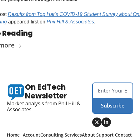
ost 
Results from Top Hat’s COVID-19 Student Survey about Onl
ing
 appeared first on 
Phil Hill & Associates
.
 Reading
 more
On EdTech 
Newsletter
Market analysis from Phil Hill & 
Subscribe
Associates
Home
Account
Consulting 
Services
About 
Support 
Contact 