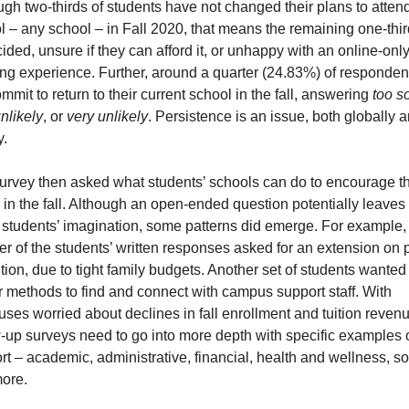
ugh two-thirds of students have not changed their plans to attend
l – any school – in Fall 2020, that means the remaining one-third
ded, unsure if they can afford it, or unhappy with an online-only
ing experience. Further, around a quarter (24.83%) of respondent
mmit to return to their current school in the fall, answering 
too so
nlikely
, or 
very unlikely
. Persistence is an issue, both globally a
y.
urvey then asked what students’ schools can do to encourage th
 in the fall. Although an open-ended question potentially leaves i
e students’ imagination, some patterns did emerge. For example, 
r of the students’ written responses asked for an extension on p
uition, due to tight family budgets. Another set of students wanted 
r methods to find and connect with campus support staff. With 
ses worried about declines in fall enrollment and tuition revenue
w-up surveys need to go into more depth with specific examples o
t – academic, administrative, financial, health and wellness, soc
ore. 