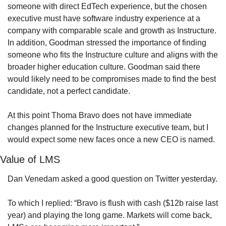
someone with direct EdTech experience, but the chosen 
executive must have software industry experience at a 
company with comparable scale and growth as Instructure. 
In addition, Goodman stressed the importance of finding 
someone who fits the Instructure culture and aligns with the 
broader higher education culture. Goodman said there 
would likely need to be compromises made to find the best 
candidate, not a perfect candidate.
At this point Thoma Bravo does not have immediate 
changes planned for the Instructure executive team, but I 
would expect some new faces once a new CEO is named.
Value of LMS
Dan Venedam asked a good question on Twitter yesterday.
To which I replied: “Bravo is flush with cash ($12b raise last 
year) and playing the long game. Markets will come back, 