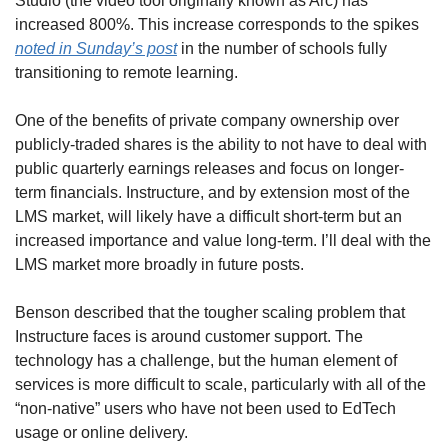
Studio (the video tool originally known as Arc) has 
increased 800%. This increase corresponds to the spikes 
noted in Sunday’s post
 in the number of schools fully 
transitioning to remote learning.
One of the benefits of private company ownership over 
publicly-traded shares is the ability to not have to deal with 
public quarterly earnings releases and focus on longer-
term financials. Instructure, and by extension most of the 
LMS market, will likely have a difficult short-term but an 
increased importance and value long-term. I’ll deal with the 
LMS market more broadly in future posts.
Benson described that the tougher scaling problem that 
Instructure faces is around customer support. The 
technology has a challenge, but the human element of 
services is more difficult to scale, particularly with all of the 
“non-native” users who have not been used to EdTech 
usage or online delivery.