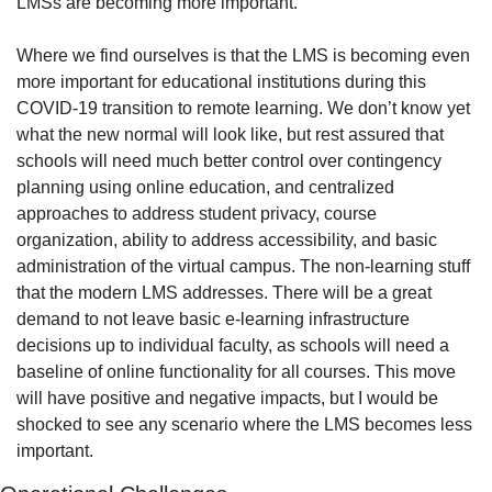
LMSs are becoming more important.”
Where we find ourselves is that the LMS is becoming even 
more important for educational institutions during this 
COVID-19 transition to remote learning. We don’t know yet 
what the new normal will look like, but rest assured that 
schools will need much better control over contingency 
planning using online education, and centralized 
approaches to address student privacy, course 
organization, ability to address accessibility, and basic 
administration of the virtual campus. The non-learning stuff 
that the modern LMS addresses. There will be a great 
demand to not leave basic e-learning infrastructure 
decisions up to individual faculty, as schools will need a 
baseline of online functionality for all courses. This move 
will have positive and negative impacts, but I would be 
shocked to see any scenario where the LMS becomes less 
important.