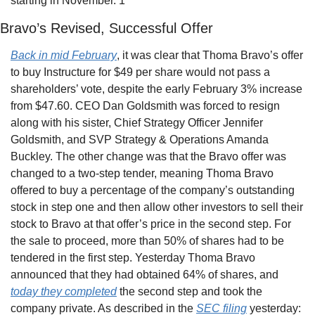
starting in November. 1
Bravo’s Revised, Successful Offer
Back in mid February
, it was clear that Thoma Bravo’s offer 
to buy Instructure for $49 per share would not pass a 
shareholders’ vote, despite the early February 3% increase 
from $47.60. CEO Dan Goldsmith was forced to resign 
along with his sister, Chief Strategy Officer Jennifer 
Goldsmith, and SVP Strategy & Operations Amanda 
Buckley. The other change was that the Bravo offer was 
changed to a two-step tender, meaning Thoma Bravo 
offered to buy a percentage of the company’s outstanding 
stock in step one and then allow other investors to sell their 
stock to Bravo at that offer’s price in the second step. For 
the sale to proceed, more than 50% of shares had to be 
tendered in the first step. Yesterday Thoma Bravo 
announced that they had obtained 64% of shares, and 
today they completed
 the second step and took the 
company private. As described in the 
SEC filing
 yesterday: