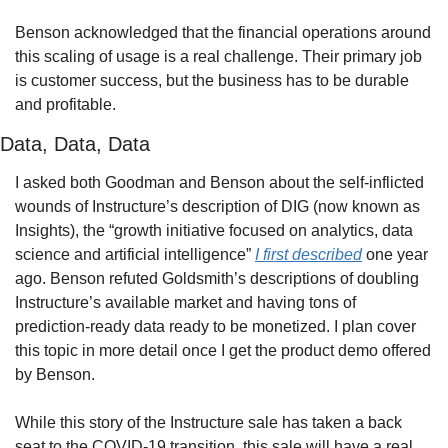
Benson acknowledged that the financial operations around 
this scaling of usage is a real challenge. Their primary job 
is customer success, but the business has to be durable 
and profitable.
Data, Data, Data
I asked both Goodman and Benson about the self-inflicted 
wounds of Instructure’s description of DIG (now known as 
Insights), the “growth initiative focused on analytics, data 
science and artificial intelligence” 
I first described
 one year 
ago. Benson refuted Goldsmith’s descriptions of doubling 
Instructure’s available market and having tons of 
prediction-ready data ready to be monetized. I plan cover 
this topic in more detail once I get the product demo offered 
by Benson.
While this story of the Instructure sale has taken a back 
seat to the COVID-19 transition, this sale will have a real 