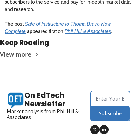
subscribers to the service and pay for in-depth market data 
and research.
The post 
Sale of Instructure to Thoma Bravo Now 
Complete
 appeared first on 
Phil Hill & Associates
.
Keep Reading
View more
On EdTech 
Newsletter
Market analysis from Phil Hill & 
Subscribe
Associates