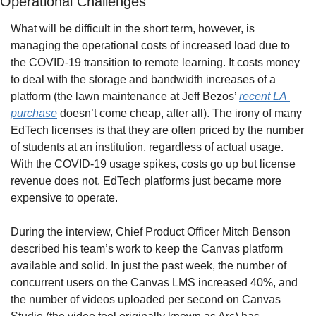
Operational Challenges
What will be difficult in the short term, however, is 
managing the operational costs of increased load due to 
the COVID-19 transition to remote learning. It costs money 
to deal with the storage and bandwidth increases of a 
platform (the lawn maintenance at Jeff Bezos’ 
recent LA 
purchase
 doesn’t come cheap, after all). The irony of many 
EdTech licenses is that they are often priced by the number 
of students at an institution, regardless of actual usage. 
With the COVID-19 usage spikes, costs go up but license 
revenue does not. EdTech platforms just became more 
expensive to operate.
During the interview, Chief Product Officer Mitch Benson 
described his team’s work to keep the Canvas platform 
available and solid. In just the past week, the number of 
concurrent users on the Canvas LMS increased 40%, and 
the number of videos uploaded per second on Canvas 