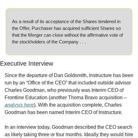
As a result of its acceptance of the Shares tendered in 
the Offer, Purchaser has acquired sufficient Shares so 
that the Merger can close without the affirmative vote of 
the stockholders of the Company . . . 
Executive Interview
Since the departure of Dan Goldsmith, Instructure has been 
run by an “Office of the CEO” that included outside advisor 
Charles Goodman, who previously was Interim CEO of 
Frontline Education (another Thoma Bravo acquisition – 
analysis here
). With the acquisition complete, Charles 
Goodman has been named Interim CEO of Instructure.
In an interview today, Goodman described the CEO search 
as likely taking three or four months. Ideally they would hire 