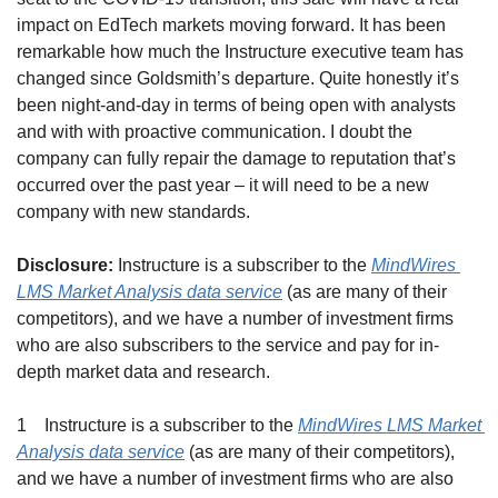
impact on EdTech markets moving forward. It has been 
remarkable how much the Instructure executive team has 
changed since Goldsmith’s departure. Quite honestly it’s 
been night-and-day in terms of being open with analysts 
and with with proactive communication. I doubt the 
company can fully repair the damage to reputation that’s 
occurred over the past year – it will need to be a new 
company with new standards.
Disclosure:
 Instructure is a subscriber to the 
MindWires 
LMS Market Analysis data service
 (as are many of their 
competitors), and we have a number of investment firms 
who are also subscribers to the service and pay for in-
depth market data and research.
1    Instructure is a subscriber to the 
MindWires LMS Market 
Analysis data service
 (as are many of their competitors), 
and we have a number of investment firms who are also 