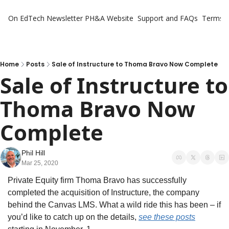
On EdTech Newsletter
PH&A Website
Support and FAQs
Terms o
Home
Posts
Sale of Instructure to Thoma Bravo Now Complete
Sale of Instructure to 
Thoma Bravo Now 
Complete
Phil Hill
Mar 25, 2020
Private Equity firm Thoma Bravo has successfully 
completed the acquisition of Instructure, the company 
behind the Canvas LMS. What a wild ride this has been – if 
you’d like to catch up on the details, 
see these posts