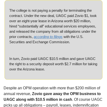
The college is not paying a penalty for terminating the 
contract. Under the new deal, UAGC paid Zovio $1, took 
over an eight-year lease in Arizona worth $20 million, 
hired “substantially all” educational services employees, 
and released the company from all obligations under the 
prior contracts, 
according to filings
 with the U.S. 
Securities and Exchange Commission. 
In turn, Zovio paid UAGC $10.5 million and gave UAGC 
the right to a security deposit worth $2.7 million for taking 
over the Arizona lease. 
Despite an OPM operation with more than $200 million of 
annual revenue, 
Zovio gave away the OPM business to 
UAGC along with $10.5 million in cash
. Of course UAGC 
picks up all obligations – payroll, leases, indemnification 