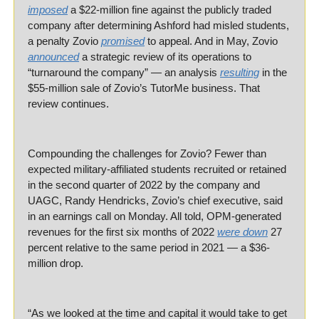
imposed
 a $22-million fine against the publicly traded 
company after determining Ashford had misled students, 
a penalty Zovio 
promised
 to appeal. And in May, Zovio 
announced
 a strategic review of its operations to 
“turnaround the company” — an analysis 
resulting
 in the 
$55-million sale of Zovio’s TutorMe business. That 
review continues.
Compounding the challenges for Zovio? Fewer than 
expected military-affiliated students recruited or retained 
in the second quarter of 2022 by the company and 
UAGC, Randy Hendricks, Zovio’s chief executive, said 
in an earnings call on Monday. All told, OPM-generated 
revenues for the first six months of 2022 
were down
 27 
percent relative to the same period in 2021 — a $36-
million drop.
“As we looked at the time and capital it would take to get 