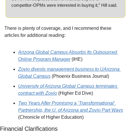
competitor-OPMs were interested in buying it,” Hill said.
There is plenty of coverage, and I recommend these 
articles for additional reading:
Arizona Global Campus Absorbs Its Outsourced 
Online Program Manager
 (IHE)
Zovio divests management business to UArizona 
Global Campus
 (Phoenix Business Journal)
University of Arizona Global Campus terminates 
contract with Zovio
 (Higher Ed Dive)
Two Years After Promising a ‘Transformational’ 
Partnership, the U. of Arizona and Zovio Part Ways
(Chronicle of Higher Education)
Financial Clarifications