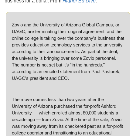
business for a dollar. From 
Higher Ed Dive
:
Zovio and the University of Arizona Global Campus, or 
UAGC, are terminating their original agreement, and the 
online college is taking over the company’s business that 
provides education technology services to the university, 
according to their announcements. As part of the deal, 
the university is bringing over some Zovio personnel. 
The number is not set but it’s “in the hundreds,” 
according to an emailed statement from Paul Pastorek, 
UAGC’s president and CEO. 
The move comes less than two years after the 
University of Arizona purchased the for-profit Ashford 
University — which enrolled almost 80,000 students a 
decade ago — from Zovio. At the time of the sale, Zovio 
was moving away from its checkered past as a for-profit 
college operator and transitioning to an educational 