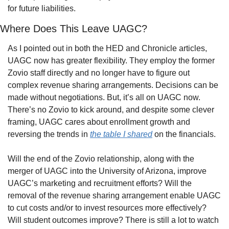
for future liabilities.
Where Does This Leave UAGC?
As I pointed out in both the HED and Chronicle articles, 
UAGC now has greater flexibility. They employ the former 
Zovio staff directly and no longer have to figure out 
complex revenue sharing arrangements. Decisions can be 
made without negotiations. But, it’s all on UAGC now. 
There’s no Zovio to kick around, and despite some clever 
framing, UAGC cares about enrollment growth and 
reversing the trends in 
the table I shared
 on the financials.
Will the end of the Zovio relationship, along with the 
merger of UAGC into the University of Arizona, improve 
UAGC’s marketing and recruitment efforts? Will the 
removal of the revenue sharing arrangement enable UAGC 
to cut costs and/or to invest resources more effectively? 
Will student outcomes improve? There is still a lot to watch 