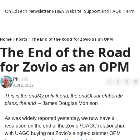
On EdTech Newsletter
PH&A Website
Support and FAQs
Terms o
Home
Posts
The End of the Road for Zovio as an OPM
The End of the Road 
for Zovio as an OPM
Phil Hill
Aug 2, 2022
This is the endMy only friend, the endOf our elaborate 
plans, the end
  – James Douglas Morrison
As was widely reported yesterday, we now have a 
resolution on the end of the Zovio / UAGC relationship, 
with UAGC buying out Zovio’s single-customer OPM 