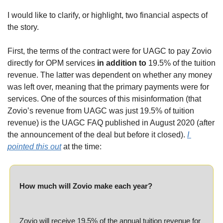
I would like to clarify, or highlight, two financial aspects of 
the story.
First, the terms of the contract were for UAGC to pay Zovio 
directly for OPM services 
in addition to
 19.5% of the tuition 
revenue. The latter was dependent on whether any money 
was left over, meaning that the primary payments were for 
services. One of the sources of this misinformation (that 
Zovio’s revenue from UAGC was just 19.5% of tuition 
revenue) is the UAGC FAQ published in August 2020 (after 
the announcement of the deal but before it closed). 
I 
pointed this out
 at the time:
How much will Zovio make each year?
Zovio will receive 19.5% of the annual tuition revenue for 