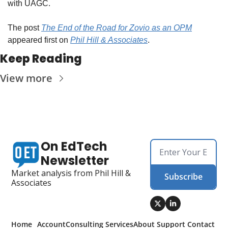
with UAGC.
The post 
The End of the Road for Zovio as an OPM
appeared first on 
Phil Hill & Associates
.
Keep Reading
View more
On EdTech 
Newsletter
Market analysis from Phil Hill & 
Subscribe
Associates
Home
Account
Consulting 
Services
About 
Support 
Contact 