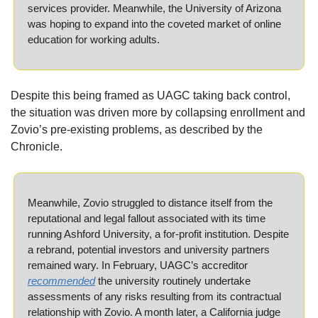
services provider. Meanwhile, the University of Arizona 
was hoping to expand into the coveted market of online 
education for working adults. 
Despite this being framed as UAGC taking back control, 
the situation was driven more by collapsing enrollment and 
Zovio’s pre-existing problems, as described by the 
Chronicle.
Meanwhile, Zovio struggled to distance itself from the 
reputational and legal fallout associated with its time 
running Ashford University, a for-profit institution. Despite 
a rebrand, potential investors and university partners 
remained wary. In February, UAGC’s accreditor 
recommended
 the university routinely undertake 
assessments of any risks resulting from its contractual 
relationship with Zovio. A month later, a California judge 