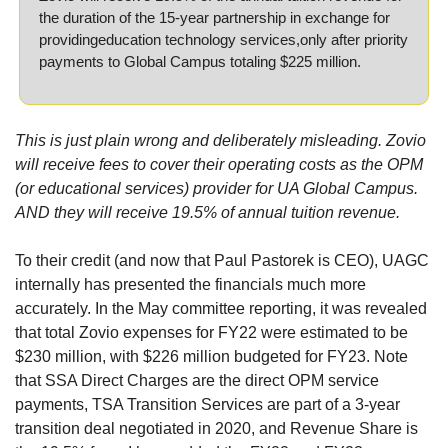
the duration of the 15-year partnership in exchange for 
providingeducation technology services,only after priority 
payments to Global Campus totaling $225 million.
This is just plain wrong and deliberately misleading. Zovio 
will receive fees to cover their operating costs as the OPM 
(or educational services) provider for UA Global Campus. 
AND they will receive 19.5% of annual tuition revenue.
To their credit (and now that Paul Pastorek is CEO), UAGC 
internally has presented the financials much more 
accurately. In the May committee reporting, it was revealed 
that total Zovio expenses for FY22 were estimated to be 
$230 million, with $226 million budgeted for FY23. Note 
that SSA Direct Charges are the direct OPM service 
payments, TSA Transition Services are part of a 3-year 
transition deal negotiated in 2020, and Revenue Share is 