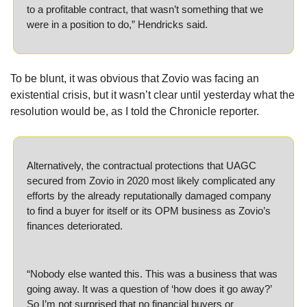
to a profitable contract, that wasn’t something that we 
were in a position to do,” Hendricks said.
To be blunt, it was obvious that Zovio was facing an 
existential crisis, but it wasn’t clear until yesterday what the 
resolution would be, as I told the Chronicle reporter.
Alternatively, the contractual protections that UAGC 
secured from Zovio in 2020 most likely complicated any 
efforts by the already reputationally damaged company 
to find a buyer for itself or its OPM business as Zovio’s 
finances deteriorated.
“Nobody else wanted this. This was a business that was 
going away. It was a question of ‘how does it go away?’ 
So I’m not surprised that no financial buyers or 