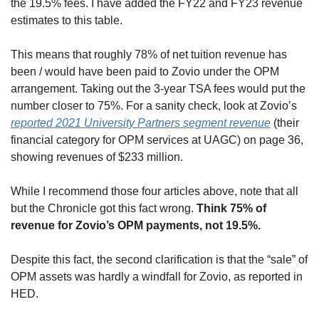
the 19.5% fees. I have added the FY22 and FY23 revenue 
estimates to this table.
This means that roughly 78% of net tuition revenue has 
been / would have been paid to Zovio under the OPM 
arrangement. Taking out the 3-year TSA fees would put the 
number closer to 75%. For a sanity check, look at Zovio’s 
reported 2021 University Partners segment revenue
 (their 
financial category for OPM services at UAGC) on page 36, 
showing revenues of $233 million.
While I recommend those four articles above, note that all 
but the Chronicle got this fact wrong. 
Think 75% of 
revenue for Zovio’s OPM payments, not 19.5%.
Despite this fact, the second clarification is that the “sale” of 
OPM assets was hardly a windfall for Zovio, as reported in 
HED.