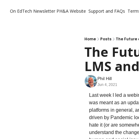
On EdTech Newsletter
PH&A Website
Support and FAQs
Term
Home
Posts
The Future 
The Futu
LMS and 
Phil Hill
Jun 4, 2021
Last week I led a webin
was meant as an update 
platforms in general, 
driven by Pandemic loc
hate it (or are somewhe
understand the changes,