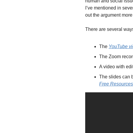
human and social issue
I’ve mentioned in seve
out the argument more f
There are several ways
The 
YouTube v
The Zoom recordi
A video with edit
The slides can
Free Resources