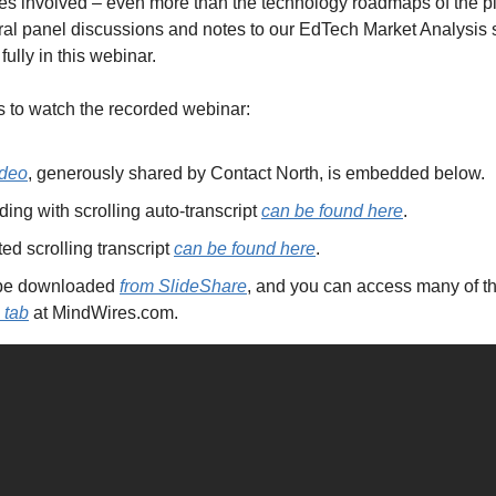
s involved – even more than the technology roadmaps of the plat
ral panel discussions and notes to our EdTech Market Analysis su
ully in this webinar.
 to watch the recorded webinar:
ideo
, generously shared by Contact North, is embedded below.
ng with scrolling auto-transcript 
can be found here
.
ed scrolling transcript 
can be found here
.
 be downloaded 
from SlideShare
 tab
 at MindWires.com.