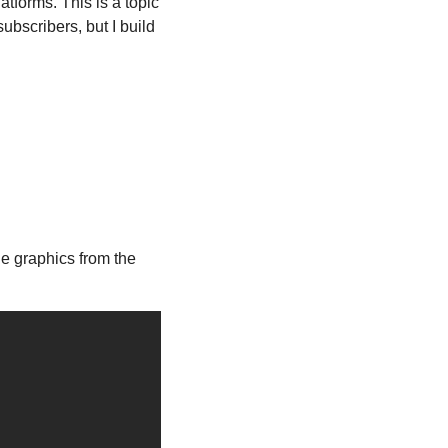
forms. This is a topic 
bscribers, but I build 
, and you can access many of the graphics from the 