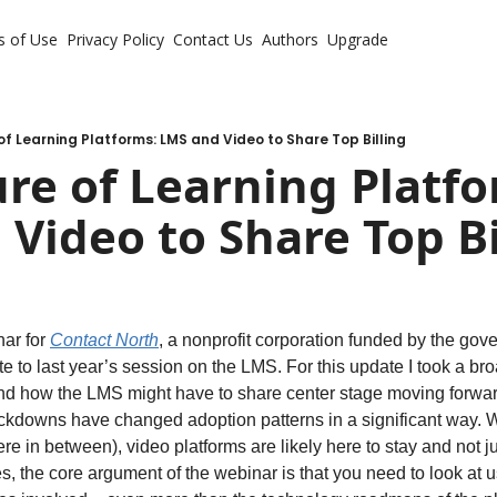
s of Use
Privacy Policy
Contact Us
Authors
Upgrade
of Learning Platforms: LMS and Video to Share Top Billing
re of Learning Platfo
Video to Share Top Bi
ar for 
Contact North
, a nonprofit corporation funded by the gove
to last year’s session on the LMS. For this update I took a broa
and how the LMS might have to share center stage moving forwar
kdowns have changed adoption patterns in a significant way. Wh
re in between), video platforms are likely here to stay and not ju
 the core argument of the webinar is that you need to look at us