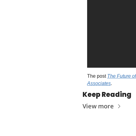
The post 
The Future of
Associates
.
Keep Reading
View more