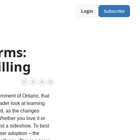
Login
Subscribe
rms: 
lling
rnment of Ontario, that 
der look at learning 
d, as the changes 
ether you love it or 
st a sideshow. To best 
er adoption – the 