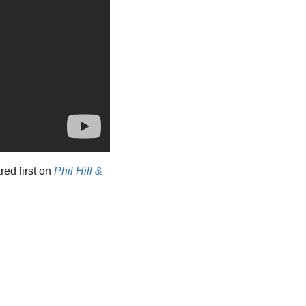
ed first on 
Phil Hill & 