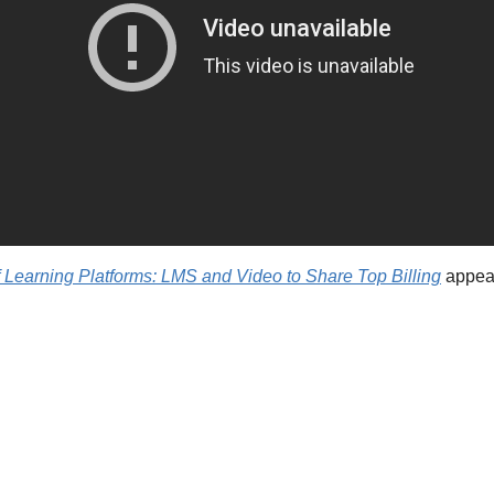
 Learning Platforms: LMS and Video to Share Top Billing
 appear