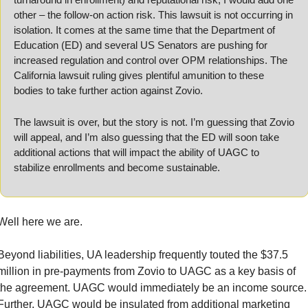
other – the follow-on action risk. This lawsuit is not occurring in 
isolation. It comes at the same time that the Department of 
Education (ED) and several US Senators are pushing for 
increased regulation and control over OPM relationships. The 
California lawsuit ruling gives plentiful amunition to these 
bodies to take further action against Zovio.
The lawsuit is over, but the story is not. I’m guessing that Zovio 
will appeal, and I’m also guessing that the ED will soon take 
additional actions that will impact the ability of UAGC to 
stabilize enrollments and become sustainable.
Well here we are.
Beyond liabilities, UA leadership frequently touted the $37.5 
million in pre-payments from Zovio to UAGC as a key basis of 
the agreement. UAGC would immediately be an income source. 
Further, UAGC would be insulated from additional marketing 