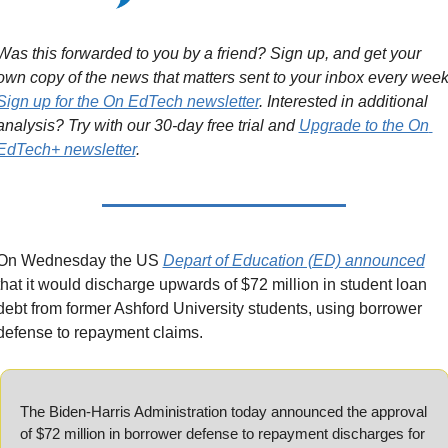
Was this forwarded to you by a friend? Sign up, and get your 
Sign up for the On EdTech newsletter
. Interested in additional 
analysis? Try with our 30-day free trial and 
Upgrade to the On 
EdTech+ newsletter
.
On Wednesday the US 
Depart of Education (ED) announced
that it would discharge upwards of $72 million in student loan 
debt from former Ashford University students, using borrower 
defense to repayment claims.
The Biden-Harris Administration today announced the approval 
of $72 million in borrower defense to repayment discharges for 