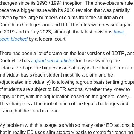
changes since its 1993 / 1994 inception. The once-obscure rule 
became a bigger issue with its 2016 revision that was partially 
driven by the large numbers of claims from the shutdown of 
Corinthian Colleges and and ITT. The rules were revised again 
in 2019 and in July 2023, although the latest revisions 
have 
been blocked
 by a federal court.
There has been a lot of drama on the four versions of BDTR, and
CooleyED has 
a good set of articles
 for those wanting the 
details. Perhaps the biggest issue at play is the change from an 
individual basis (each student must file a claim and be 
adjudicated individually) to allowing a group basis (entire groups
of students are subject to BDTR actions, whether they knew to 
apply or not, with the adjudication based on the general case). 
This change is at the root of much of the legal challenges and 
drama, but the trend is clear.
My problem with this usage, as with so many other ED actions, is
that in reality ED uses slim statutory basis to create far-reaching 