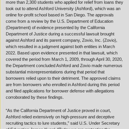
more than 2,300 students who applied for relief from loans they 
took out to attend Ashford University (Ashford), which was an 
online for-profit school based in San Diego. The approvals 
come from a review by the U.S. Department of Education 
(Department) of evidence presented by the California 
Department of Justice during a successful lawsuit brought 
against Ashford and its parent company, Zovio, Inc. (Zovio), 
which resulted in a judgment against both entities in March 
2022. Based upon evidence presented in that lawsuit, which 
covered the period from March 1, 2009, through April 30, 2020, 
the Department concluded Ashford and Zovio made numerous 
substantial misrepresentations during that period that 
borrowers relied upon to their detriment. The approved claims 
are from borrowers who enrolled in Ashford during this period 
and filed applications for borrower defense with allegations 
corroborated by these findings.
“As the California Department of Justice proved in court, 
Ashford relied extensively on high-pressure and deceptive 
recruiting tactics to lure students,” said U.S. Under Secretary 