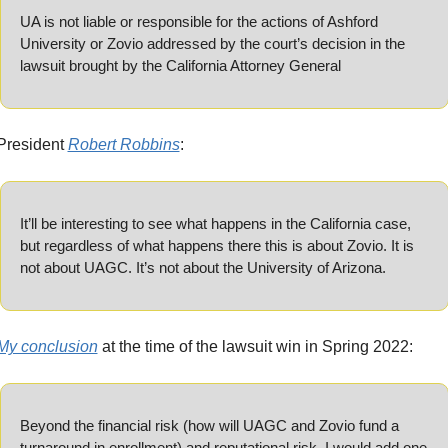
UA is not liable or responsible for the actions of Ashford 
University or Zovio addressed by the court’s decision in the 
lawsuit brought by the California Attorney General
President 
Robert Robbins
:
It’ll be interesting to see what happens in the California case, 
but regardless of what happens there this is about Zovio. It is 
not about UAGC. It’s not about the University of Arizona.
My conclusion
 at the time of the lawsuit win in Spring 2022:
Beyond the financial risk (how will UAGC and Zovio fund a 
turnaround in enrollment) and reputational risk, I would add one 