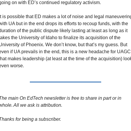
going on with ED’s continued regulatory activism.
It is possible that ED makes a lot of noise and legal maneuvering
with UA but in the end drops its efforts to recoup funds, with the 
duration of the public dispute likely lasting at least as long as it 
takes the University of Idaho to finalize its acquisition of the 
University of Phoenix. We don’t know, but that’s my guess. But 
even if UA prevails in the end, this is a new headache for UAGC 
that makes leadership (at least at the time of the acquisition) look
even worse.
The main On EdTech newsletter is free to share in part or in 
whole. All we ask is attribution.
Thanks for being a subscriber.