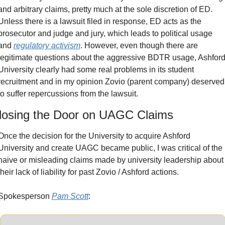
and arbitrary claims, pretty much at the sole discretion of ED. 
Unless there is a lawsuit filed in response, ED acts as the 
prosecutor and judge and jury, which leads to political usage 
and 
regulatory activism
. However, even though there are 
legitimate questions about the aggressive BDTR usage, Ashford
University clearly had some real problems in its student 
recruitment and in my opinion Zovio (parent company) deserved 
to suffer repercussions from the lawsuit.
losing the Door on UAGC Claims
Once the decision for the University to acquire Ashford 
University and create UAGC became public, I was critical of the 
naive or misleading claims made by university leadership about 
their lack of liability for past Zovio / Ashford actions.
Spokesperson 
Pam Scott
: