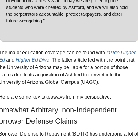
of Education James Kvaal. “Today we are protecting the 
students who were cheated by Ashford, and we will also hold 
the perpetrators accountable, protect taxpayers, and deter 
future wrongdoing.”
The major education coverage can be found with 
Inside Higher 
Ed
 and 
Higher Ed Dive
. The latter article led with the point that 
the University of Arizona may be liable for a portion of those 
claims due to its acquisition of Ashford to convert into the 
University of Arizona Global Campus (UAGC).
Here are some key takeaways from my perspective.
omewhat Arbitrary, non-Independent 
orrower Defense Claims
Borrower Defense to Repayment (BDTR) has undergone a lot of