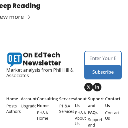
eep Reading
iew more
On EdTech 
Newsletter
Market analysis from Phil Hill & 
Subscribe
Associates
Home
Account
Consulting 
Services
About 
Support 
Contact 
Home
Us
and 
Us
Posts
Upgrade
PH&A 
Authors
Services
FAQs
PH&A 
PH&A 
Contact 
Home
About 
Us
Support 
Us
and 