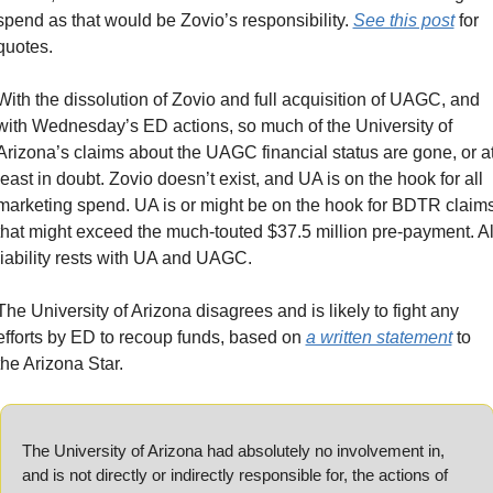
spend as that would be Zovio’s responsibility. 
See this post
 for 
quotes.
With the dissolution of Zovio and full acquisition of UAGC, and 
with Wednesday’s ED actions, so much of the University of 
Arizona’s claims about the UAGC financial status are gone, or at
least in doubt. Zovio doesn’t exist, and UA is on the hook for all 
marketing spend. UA is or might be on the hook for BDTR claims
that might exceed the much-touted $37.5 million pre-payment. All
liability rests with UA and UAGC.
The University of Arizona disagrees and is likely to fight any 
efforts by ED to recoup funds, based on 
a written statement
 to 
the Arizona Star.
The University of Arizona had absolutely no involvement in, 
and is not directly or indirectly responsible for, the actions of 