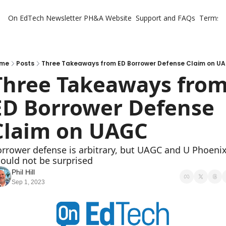
On EdTech Newsletter
PH&A Website
Support and FAQs
Terms o
me
Posts
Three Takeaways from ED Borrower Defense Claim on U
Three Takeaways from
ED Borrower Defense 
Claim on UAGC
rrower defense is arbitrary, but UAGC and U Phoenix
ould not be surprised
Phil Hill
Sep 1, 2023