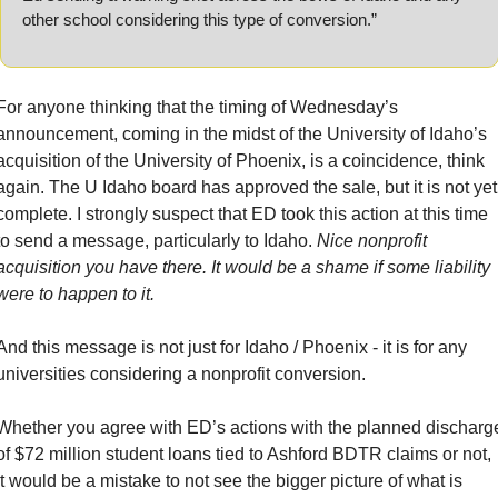
other school considering this type of conversion.”
For anyone thinking that the timing of Wednesday’s 
announcement, coming in the midst of the University of Idaho’s 
acquisition of the University of Phoenix, is a coincidence, think 
again. The U Idaho board has approved the sale, but it is not yet 
complete. I strongly suspect that ED took this action at this time 
to send a message, particularly to Idaho. 
Nice nonprofit 
acquisition you have there. It would be a shame if some liability 
were to happen to it.
And this message is not just for Idaho / Phoenix - it is for any 
universities considering a nonprofit conversion.
Whether you agree with ED’s actions with the planned discharge
of $72 million student loans tied to Ashford BDTR claims or not, 
it would be a mistake to not see the bigger picture of what is 