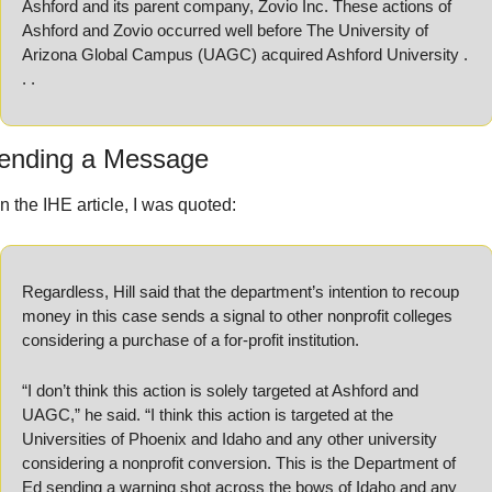
Ashford and its parent company, Zovio Inc. These actions of 
Ashford and Zovio occurred well before The University of 
Arizona Global Campus (UAGC) acquired Ashford University . 
. . 
ending a Message
In the IHE article, I was quoted:
Regardless, Hill said that the department’s intention to recoup 
money in this case sends a signal to other nonprofit colleges 
considering a purchase of a for-profit institution.
“I don’t think this action is solely targeted at Ashford and 
UAGC,” he said. “I think this action is targeted at the 
Universities of Phoenix and Idaho and any other university 
considering a nonprofit conversion. This is the Department of 
Ed sending a warning shot across the bows of Idaho and any 