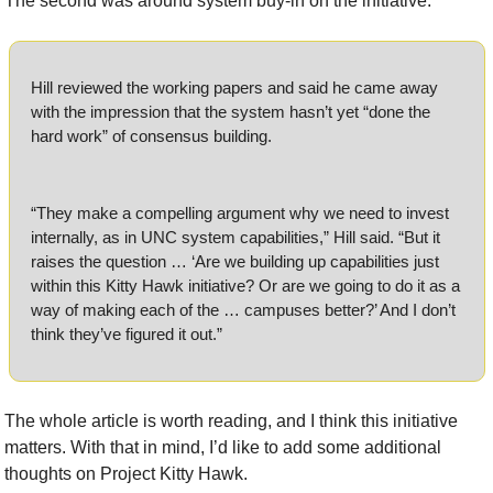
The second was around system buy-in on the initiative.
Hill reviewed the working papers and said he came away 
with the impression that the system hasn’t yet “done the 
hard work” of consensus building.
“They make a compelling argument why we need to invest 
internally, as in UNC system capabilities,” Hill said. “But it 
raises the question … ‘Are we building up capabilities just 
within this Kitty Hawk initiative? Or are we going to do it as a 
way of making each of the … campuses better?’ And I don’t 
think they’ve figured it out.”
The whole article is worth reading, and I think this initiative 
matters. With that in mind, I’d like to add some additional 
thoughts on Project Kitty Hawk.