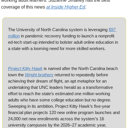
working adult learners. Suzanne Smalley has the best 
coverage of this news 
at Inside Higher Ed
.
The University of North Carolina system is leveraging 
$97 
million
 in pandemic recovery funding to launch a nonprofit 
ed-tech start-up intended to bolster adult online education in 
a state with a looming need for more skilled workers.
Project Kitty Hawk
 is named after the North Carolina beach 
town the 
Wright brothers
 returned to repeatedly before 
achieving their dream of flight, an apt metaphor for an 
undertaking that UNC leaders herald as a transformative 
effort to reach the state’s estimated one million working 
adults who have some college education but no degree. 
Sweeping in its ambition, Project Kitty Hawk’s five-year 
financial plan projects 120 new online program launches and 
24,000 net new enrollments across the system’s 16 
university campuses by the 2026–27 academic year, 