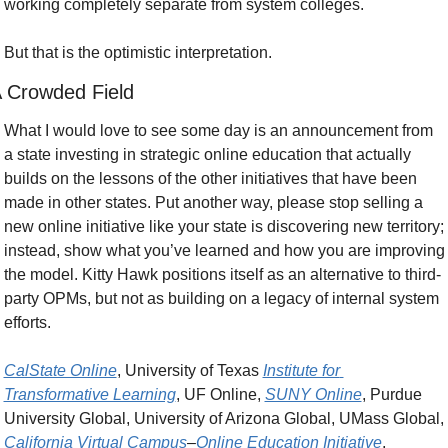
working completely separate from system colleges.
But that is the optimistic interpretation.
 Crowded Field
What I would love to see some day is an announcement from 
a state investing in strategic online education that actually 
builds on the lessons of the other initiatives that have been 
made in other states. Put another way, please stop selling a 
new online initiative like your state is discovering new territory; 
instead, show what you’ve learned and how you are improving 
the model. Kitty Hawk positions itself as an alternative to third-
party OPMs, but not as building on a legacy of internal system 
efforts.
CalState Online
, University of Texas 
Institute for 
Transformative Learning
, UF Online, 
SUNY Online
, Purdue 
University Global, University of Arizona Global, UMass Global, 
California Virtual Campus
–
Online Education Initiative
, 