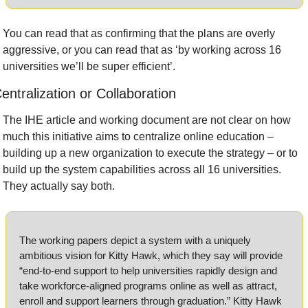
You can read that as confirming that the plans are overly 
aggressive, or you can read that as ‘by working across 16 
universities we’ll be super efficient’.
entralization or Collaboration 
The IHE article and working document are not clear on how 
much this initiative aims to centralize online education – 
building up a new organization to execute the strategy – or to 
build up the system capabilities across all 16 universities. 
They actually say both.
The working papers depict a system with a uniquely 
ambitious vision for Kitty Hawk, which they say will provide 
“end-to-end support to help universities rapidly design and 
take workforce-aligned programs online as well as attract, 
enroll and support learners through graduation.” Kitty Hawk 