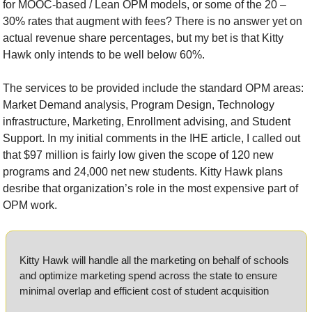
for MOOC-based / Lean OPM models, or some of the 20 – 
30% rates that augment with fees? There is no answer yet on 
actual revenue share percentages, but my bet is that Kitty 
Hawk only intends to be well below 60%.
The services to be provided include the standard OPM areas: 
Market Demand analysis, Program Design, Technology 
infrastructure, Marketing, Enrollment advising, and Student 
Support. In my initial comments in the IHE article, I called out 
that $97 million is fairly low given the scope of 120 new 
programs and 24,000 net new students. Kitty Hawk plans 
desribe that organization’s role in the most expensive part of 
OPM work.
Kitty Hawk will handle all the marketing on behalf of schools 
and optimize marketing spend across the state to ensure 
minimal overlap and efficient cost of student acquisition