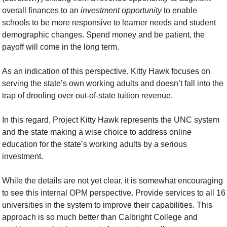
overall finances to an 
investment
opportunity
 to enable 
schools to be more responsive to learner needs and student 
demographic changes. Spend money and be patient, the 
payoff will come in the long term.
As an indication of this perspective, Kitty Hawk focuses on 
serving the state’s own working adults and doesn’t fall into the 
trap of drooling over out-of-state tuition revenue.
In this regard, Project Kitty Hawk represents the UNC system 
and the state making a wise choice to address online 
education for the state’s working adults by a serious 
investment.
While the details are not yet clear, it is somewhat encouraging 
to see this internal OPM perspective. Provide services to all 16 
universities in the system to improve their capabilities. This 
approach is so much better than Calbright College and 