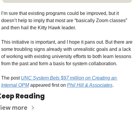
I’m sure that existing programs could be improved, but it 
doesn’t help to imply that most are “basically Zoom classes” 
and then hail the Kitty Hawk leader.
This initiative is important, and I hope it pans out. But there are 
some troubling signs already with unrealistic goals and a lack 
of working with existing university efforts to both learn lessons 
from the past and form a basis for system collaboration.  
The post 
UNC System Bets $97 million on Creating an 
Internal OPM
 appeared first on 
Phil Hill & Associates
.
Keep Reading
iew more