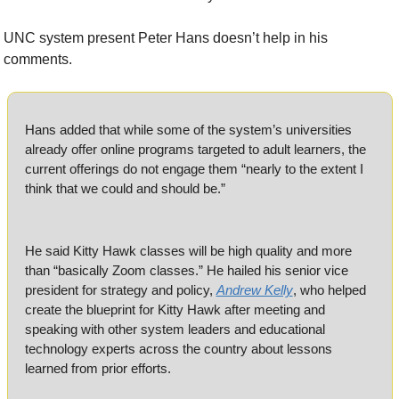
UNC system present Peter Hans doesn’t help in his 
comments.
Hans added that while some of the system’s universities 
already offer online programs targeted to adult learners, the 
current offerings do not engage them “nearly to the extent I 
think that we could and should be.”
He said Kitty Hawk classes will be high quality and more 
than “basically Zoom classes.” He hailed his senior vice 
president for strategy and policy, 
Andrew Kelly
, who helped 
create the blueprint for Kitty Hawk after meeting and 
speaking with other system leaders and educational 
technology experts across the country about lessons 
learned from prior efforts. 