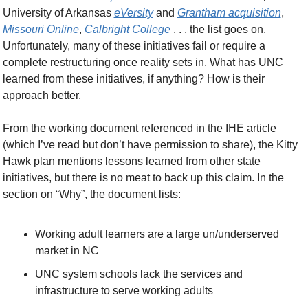
University of Arkansas 
eVersity
 and 
Grantham acquisition
, 
Missouri Online
, 
Calbright College
 . . . the list goes on. 
Unfortunately, many of these initiatives fail or require a 
complete restructuring once reality sets in. What has UNC 
learned from these initiatives, if anything? How is their 
approach better.
From the working document referenced in the IHE article 
(which I’ve read but don’t have permission to share), the Kitty 
Hawk plan mentions lessons learned from other state 
initiatives, but there is no meat to back up this claim. In the 
section on “Why”, the document lists:
Working adult learners are a large un/underserved 
market in NC
UNC system schools lack the services and 
infrastructure to serve working adults