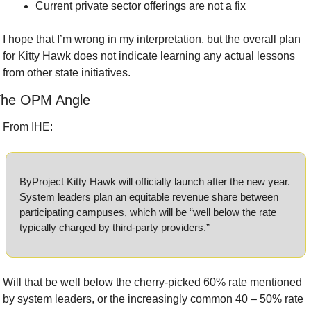
Current private sector offerings are not a fix
I hope that I’m wrong in my interpretation, but the overall plan 
for Kitty Hawk does not indicate learning any actual lessons 
from other state initiatives.
he OPM Angle
From IHE:
ByProject Kitty Hawk will officially launch after the new year. 
System leaders plan an equitable revenue share between 
participating campuses, which will be “well below the rate 
typically charged by third-party providers.”
Will that be well below the cherry-picked 60% rate mentioned 
by system leaders, or the increasingly common 40 – 50% rate 