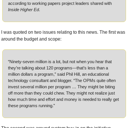
according to working papers project leaders shared with 
Inside Higher Ed
.
I was quoted on two issues relating to this news. The first was 
around the budget and scope:
“Ninety-seven million is a lot, but not when you hear that 
they’re talking about 120 programs—that’s less than a 
million dollars a program,” said Phil Hill, an educational 
technology consultant and blogger. “The OPMs quite often 
invest several million per program … They might be biting 
off more than they could chew. They might not realize just 
how much time and effort and money is needed to really get 
these programs running.”