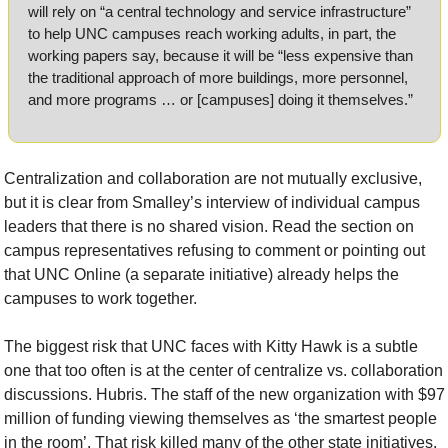
will rely on “a central technology and service infrastructure” 
to help UNC campuses reach working adults, in part, the 
working papers say, because it will be “less expensive than 
the traditional approach of more buildings, more personnel, 
and more programs … or [campuses] doing it themselves.”
Centralization and collaboration are not mutually exclusive, 
but it is clear from Smalley’s interview of individual campus 
leaders that there is no shared vision. Read the section on 
campus representatives refusing to comment or pointing out 
that UNC Online (a separate initiative) already helps the 
campuses to work together.
The biggest risk that UNC faces with Kitty Hawk is a subtle 
one that too often is at the center of centralize vs. collaboration 
discussions. Hubris. The staff of the new organization with $97 
million of funding viewing themselves as ‘the smartest people 
in the room’. That risk killed many of the other state initiatives.