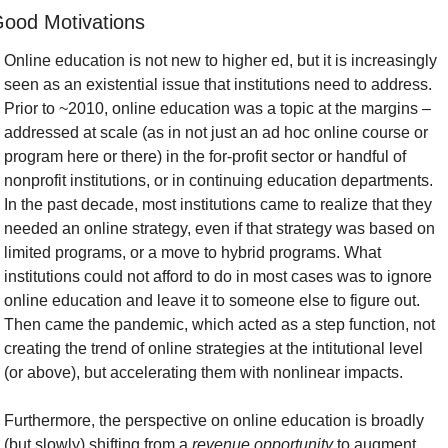
ood Motivations
Online education is not new to higher ed, but it is increasingly 
seen as an existential issue that institutions need to address. 
Prior to ~2010, online education was a topic at the margins – 
addressed at scale (as in not just an ad hoc online course or 
program here or there) in the for-profit sector or handful of 
nonprofit institutions, or in continuing education departments. 
In the past decade, most institutions came to realize that they 
needed an online strategy, even if that strategy was based on 
limited programs, or a move to hybrid programs. What 
institutions could not afford to do in most cases was to ignore 
online education and leave it to someone else to figure out. 
Then came the pandemic, which acted as a step function, not 
creating the trend of online strategies at the intitutional level 
(or above), but accelerating them with nonlinear impacts.
Furthermore, the perspective on online education is broadly 
(but slowly) shifting from a 
revenue opportunity
 to augment 