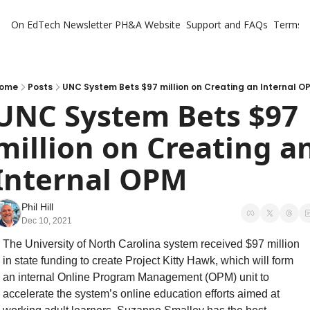
On EdTech Newsletter
PH&A Website
Support and FAQs
Terms o
ome
Posts
UNC System Bets $97 million on Creating an Internal O
UNC System Bets $97 
million on Creating an
Internal OPM
Phil Hill
Dec 10, 2021
The University of North Carolina system received $97 million 
in state funding to create Project Kitty Hawk, which will form 
an internal Online Program Management (OPM) unit to 
accelerate the system’s online education efforts aimed at 