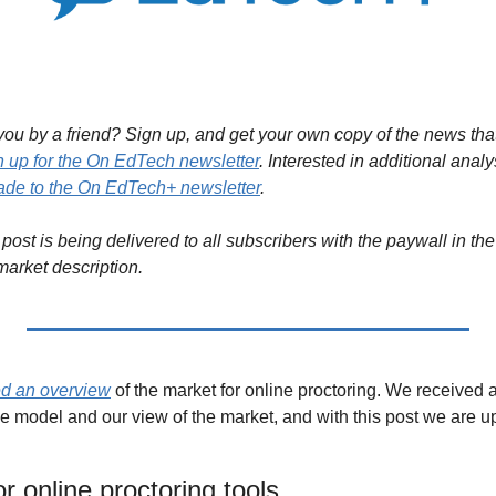
ou by a friend? Sign up, and get your own copy of the news that 
n up for the On EdTech newsletter
. Interested in additional analy
de to the On EdTech+ newsletter
.
post is being delivered to all subscribers with the paywall in the 
market description.
d an overview
 of the market for online proctoring. We received a
e model and our view of the market, and with this post we are up
r online proctoring tools