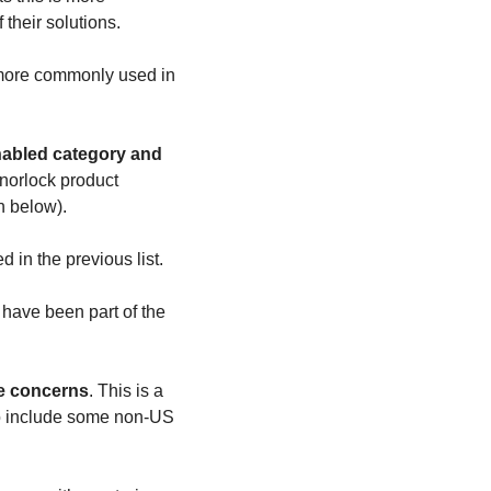
their solutions. 
 more commonly used in 
norlock product 
n below).
d in the previous list.
 have been part of the 
ce concerns
. This is a 
 to include some non-US 