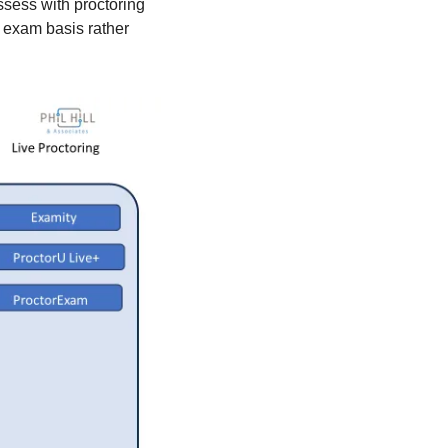
assess with proctoring 
exam basis rather 