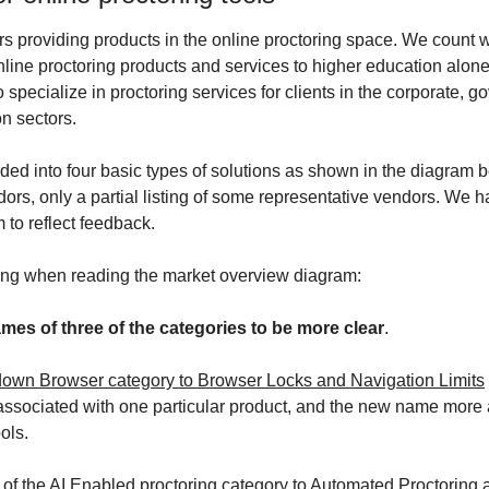
 providing products in the online proctoring space. We count wel
nline proctoring products and services to higher education alon
specialize in proctoring services for clients in the corporate, g
on sectors. 
ed into four basic types of solutions as shown in the diagram be
ndors, only a partial listing of some representative vendors. We
 to reflect feedback.
wing when reading the market overview diagram:
ames of three of the categories to be more clear
. 
wn Browser category to Browser Locks and Navigation Limits
sociated with one particular product, and the new name more ac
ools.
f the AI Enabled proctoring category to Automated Proctoring
 