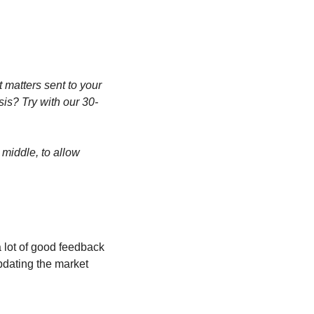
matters sent to your 
sis? Try with our 30-
middle, to allow 
 lot of good feedback 
dating the market 