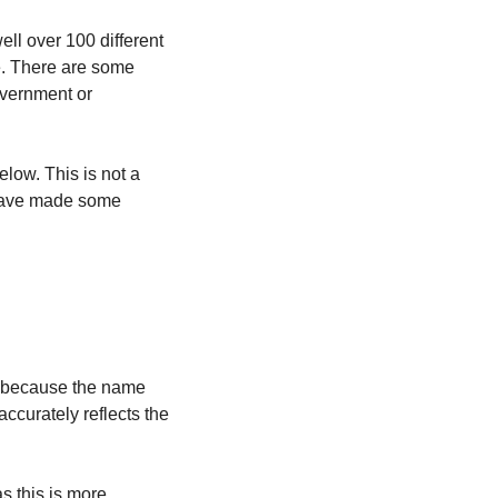
l over 100 different 
e. There are some 
overnment or 
low. This is not a 
 have made some 
 because the name 
curately reflects the 
as this is more 