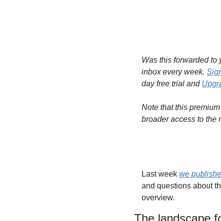
Was this forwarded to y
inbox every week. 
Sig
day free trial and 
Upgra
Note that this premium 
broader access to the 
Last week 
we publishe
and questions about th
overview. 
The landscape fo