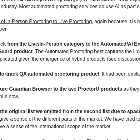
dustry. Most automated proctoring services do use AI as part of 
 In-Person Proctoring to Live Proctoring,
 again because it is
rer.
Guard product
. The Automated Proctoring best captures the Ho
plicated given the emergence of hybrid products (see discussio
octortrack QA automated proctoring product
. It had been omitte
eazure Guardian Browser to the two ProctorU products
 as they
ile now.
 the original list we omitted from the second list due to spa
o give a sense of the different parts of the market. We have tried
e a sense of the international scope of the market.