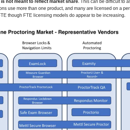
w is not meant to reflect market share
. This can be difficult to 
ons use more than one product, and many are licensed on a per 
FTE though FTE licensing models do appear to be increasing.