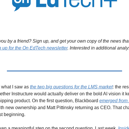
ou by a friend? Sign up, and get your own copy of the news that 
n up for the On EdTech newsletter
. Interested in additional analy
t what I saw as 
the two big questions for the LMS market
: the re
ether Instructure would actually deliver on the bold AI vision it k
ipping product. On the first question, Blackboard 
emerged from 
h new ownership and Matt Pittinsky returning as CEO. That chapt
ust beginning.
ken a meaningful step on the second question. Last week, 
Insid