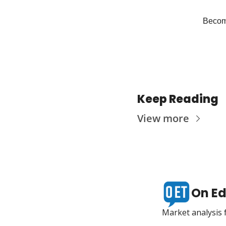
Become
Keep Reading
View more
On Ed
Market analysis f