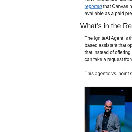
reported
 that Canvas h
available as a paid pre
What's in the Re
The IgniteAI Agent is th
based assistant that o
that instead of offering
can take a request fro
This agentic vs. point s