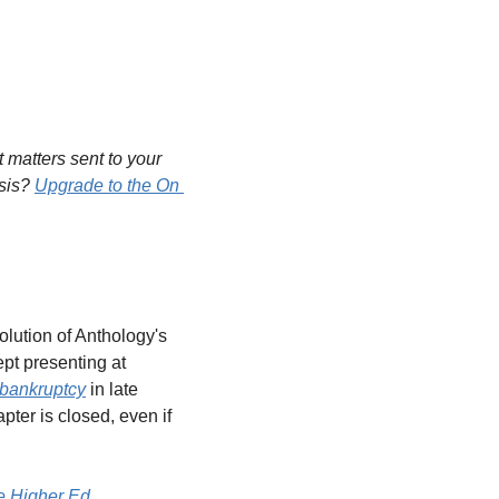
matters sent to your 
sis? 
Upgrade to the On 
solution of Anthology's 
ept presenting at 
bankruptcy
 in late 
er is closed, even if 
e Higher Ed 