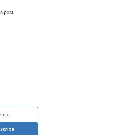
s post.
scribe