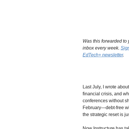
Was this forwarded to y
inbox every week. 
Sig
EdTech+ newsletter
.
Last July, I wrote abou
financial crisis, and wh
conferences without sh
February—debt-free wit
the strategic reset is j
Now Instructure has ta