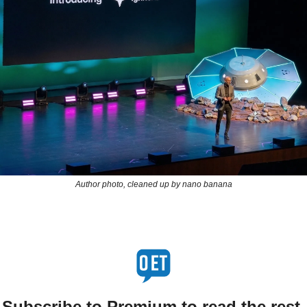
Author photo, cleaned up by nano banana
Subscribe to Premium to read the rest.