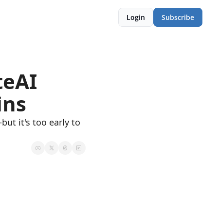
Login
Subscribe
eAI 
ins
ut it's too early to 