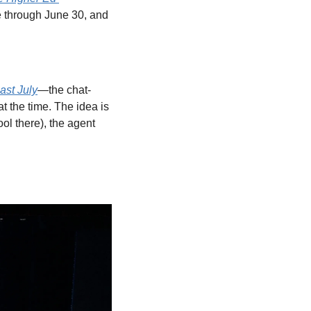
e through June 30, and 
ast July
—the chat-
 the time. The idea is 
ol there), the agent 