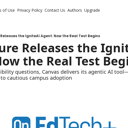
s of Use
Privacy Policy
Contact Us
Authors
Upgrade
 Releases the IgniteAI Agent: Now the Real Test Begins
ure Releases the Ignit
ow the Real Test Beg
bility questions, Canvas delivers its agentic AI tool—b
 to cautious campus adoption