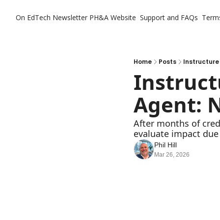
On EdTech Newsletter
PH&A Website
Support and FAQs
Term
Home
Posts
Instructure
Instruct
Agent: N
After months of credi
evaluate impact due
Phil Hill
Mar 26, 2026