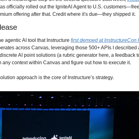
as officially rolled out the IgniteAI Agent to U.S. customers—fre
mium offering after that. Credit where it's due—they shipped it.
lease
e agentic AI tool that Instructure 
first demoed at InstructureCon l
perates across Canvas, leveraging those 500+ APIs I described at
 discrete AI point solutions (a rubric generator here, a feedback to
m any context within Canvas and figure out how to execute it.
olution approach is the core of Instructure’s strategy.