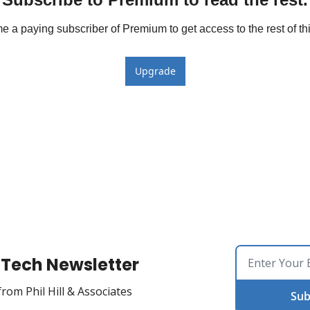
 a paying subscriber of Premium to get access to the rest of thi
Upgrade
Tech Newsletter
rom Phil Hill & Associates
Sub