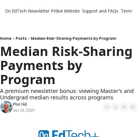
On EdTech Newsletter
PH&A Website
Support and FAQs
Terms o
Home
Posts
Median Risk-Sharing Payments by Program
Median Risk-Sharing 
Payments by 
Program
A premium newsletter bonus: viewing Master's and 
Undergrad median results across programs 
Phil Hill
Jun 19, 2025