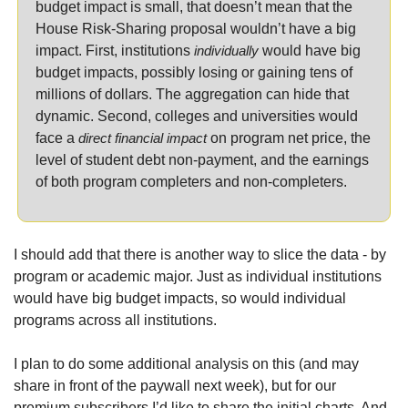
budget impact is small, that doesn’t mean that the 
House Risk-Sharing proposal wouldn’t have a big 
impact. First, institutions 
individually
 would have big 
budget impacts, possibly losing or gaining tens of 
millions of dollars. The aggregation can hide that 
dynamic. Second, colleges and universities would 
face a 
direct financial impact
 on program net price, the 
level of student debt non-payment, and the earnings 
of both program completers and non-completers.
I should add that there is another way to slice the data - by 
program or academic major. Just as individual institutions 
would have big budget impacts, so would individual 
programs across all institutions.
I plan to do some additional analysis on this (and may 
share in front of the paywall next week), but for our 
premium subscribers I’d like to share the initial charts. And 