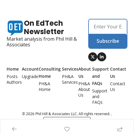
On EdTech 
Newsletter
Market analysis from Phil Hill & 
Subscribe
Associates
Home
Account
Consulting 
Services
About 
Support 
Contact 
Home
Us
and 
Us
Posts
Upgrade
PH&A 
Authors
Services
FAQs
PH&A 
PH&A 
Contact 
Home
About 
Us
Support 
Us
and 
FAQs
© 2026 Phil Hill & Associates LLC. All rights reserved. .
Powered by beehiiv