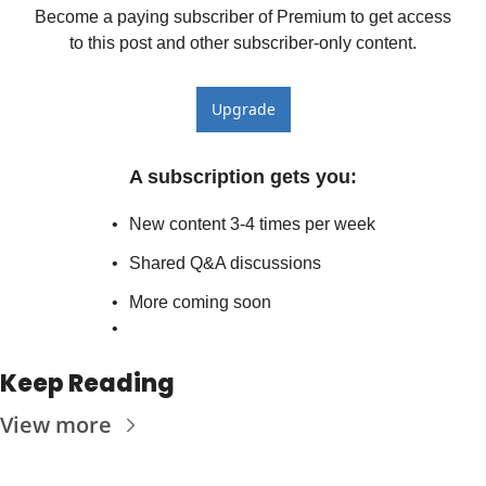
Become a paying subscriber of Premium to get access 
to this post and other subscriber-only content.
Upgrade
A subscription gets you
:
New content 3-4 times per week
Shared Q&A discussions
More coming soon
Keep Reading
View more