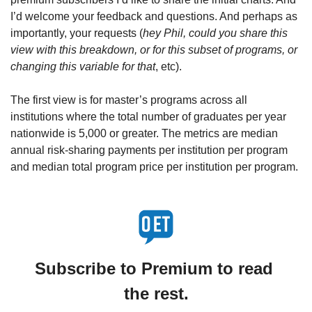
I’d welcome your feedback and questions. And perhaps as 
importantly, your requests (
hey Phil, could you share this 
view with this breakdown, or for this subset of programs, or 
changing this variable for that
, etc).
The first view is for master’s programs across all 
institutions where the total number of graduates per year 
nationwide is 5,000 or greater. The metrics are median 
annual risk-sharing payments per institution per program 
and median total program price per institution per program.
Subscribe to Premium to read 
the rest.