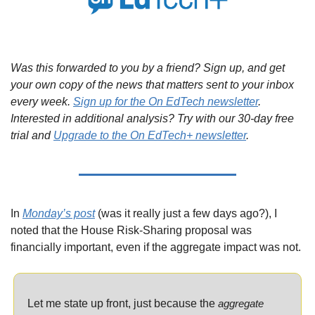
Was this forwarded to you by a friend? Sign up, and get 
your own copy of the news that matters sent to your inbox 
every week. 
Sign up for the On EdTech newsletter
. 
Interested in additional analysis? Try with our 30-day free 
trial and 
Upgrade to the On EdTech+ newsletter
.
In 
Monday’s post
 (was it really just a few days ago?), I 
noted that the House Risk-Sharing proposal was 
financially important, even if the aggregate impact was not.
Let me state up front, just because the 
aggregate