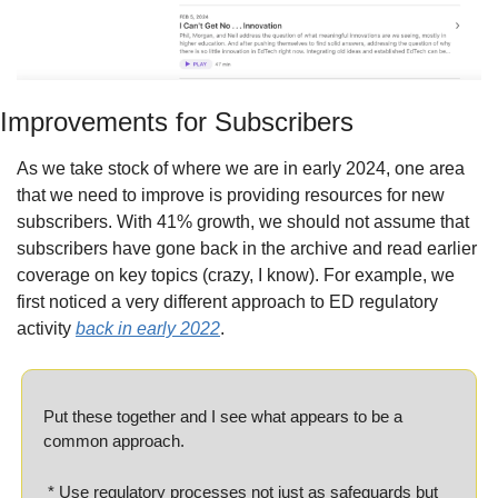
Improvements for Subscribers
As we take stock of where we are in early 2024, one area 
that we need to improve is providing resources for new 
subscribers. With 41% growth, we should not assume that 
subscribers have gone back in the archive and read earlier 
coverage on key topics (crazy, I know). For example, we 
first noticed a very different approach to ED regulatory 
activity 
back in early 2022
.
Put these together and I see what appears to be a 
common approach.
 * Use regulatory processes not just as safeguards but 