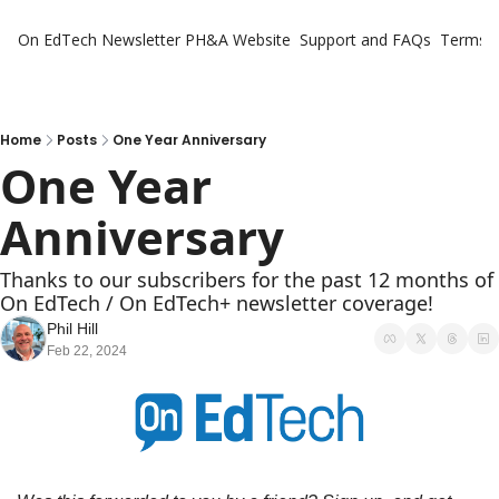
On EdTech Newsletter
PH&A Website
Support and FAQs
Terms o
Home
Posts
One Year Anniversary
One Year 
Anniversary
Thanks to our subscribers for the past 12 months of 
On EdTech / On EdTech+ newsletter coverage!
Phil Hill
Feb 22, 2024