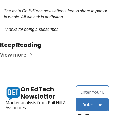
The main On EdTech newsletter is free to share in part or 
in whole. All we ask is attribution.
Thanks for being a subscriber.
Keep Reading
View more
On EdTech 
Newsletter
Market analysis from Phil Hill & 
Subscribe
Associates