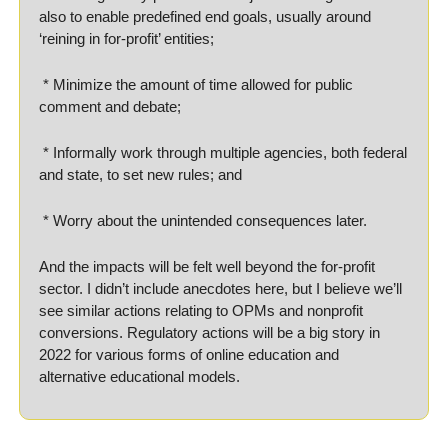
also to enable predefined end goals, usually around 
‘reining in for-profit’ entities;
 * Minimize the amount of time allowed for public 
comment and debate;
 * Informally work through multiple agencies, both federal 
and state, to set new rules; and
 * Worry about the unintended consequences later.
And the impacts will be felt well beyond the for-profit 
sector. I didn’t include anecdotes here, but I believe we’ll 
see similar actions relating to OPMs and nonprofit 
conversions. Regulatory actions will be a big story in 
2022 for various forms of online education and 
alternative educational models.