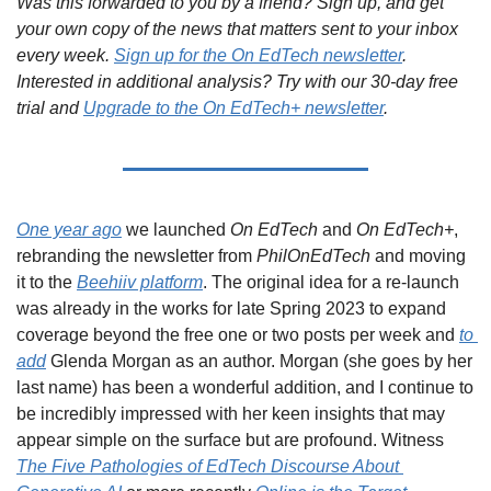
Was this forwarded to you by a friend? Sign up, and get 
your own copy of the news that matters sent to your inbox 
every week. 
Sign up for the On EdTech newsletter
. 
Interested in additional analysis? Try with our 30-day free 
trial and 
Upgrade to the On EdTech+ newsletter
.
One year ago
 we launched 
On EdTech
 and 
On EdTech+
, 
rebranding the newsletter from 
PhilOnEdTech
 and moving 
it to the 
Beehiiv platform
. The original idea for a re-launch 
was already in the works for late Spring 2023 to expand 
coverage beyond the free one or two posts per week and 
to 
add
 Glenda Morgan as an author. Morgan (she goes by her 
last name) has been a wonderful addition, and I continue to 
be incredibly impressed with her keen insights that may 
appear simple on the surface but are profound. Witness 
The Five Pathologies of EdTech Discourse About 