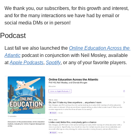
We thank you, our subscribers, for this growth and interest, 
and for the many interactions we have had by email or 
social media DMs or in person!
Podcast
Last fall we also launched the 
Online Education Across the 
Atlantic
 podcast in conjunction with Neil Mosley, available 
at 
Apple Podcasts
, 
Spotify
, or any of your favorite players.