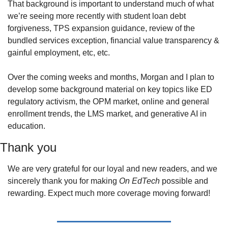
That background is important to understand much of what 
we’re seeing more recently with student loan debt 
forgiveness, TPS expansion guidance, review of the 
bundled services exception, financial value transparency & 
gainful employment, etc, etc.
Over the coming weeks and months, Morgan and I plan to 
develop some background material on key topics like ED 
regulatory activism, the OPM market, online and general 
enrollment trends, the LMS market, and generative AI in 
education.
Thank you
We are very grateful for our loyal and new readers, and we 
sincerely thank you for making 
On EdTech
 possible and 
rewarding. Expect much more coverage moving forward!