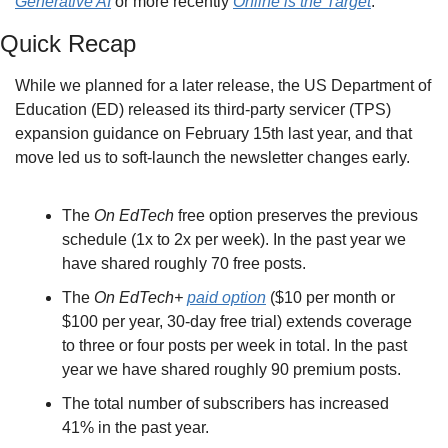
Generative AI
 or more recently 
Online is the Target
.
Quick Recap
While we planned for a later release, the US Department of 
Education (ED) released its third-party servicer (TPS) 
expansion guidance on February 15th last year, and that 
move led us to soft-launch the newsletter changes early.
The 
On EdTech
 free option preserves the previous 
schedule (1x to 2x per week). In the past year we 
have shared roughly 70 free posts.
The 
On EdTech+
paid option
 ($10 per month or 
$100 per year, 30-day free trial) extends coverage 
to three or four posts per week in total. In the past 
year we have shared roughly 90 premium posts.
The total number of subscribers has increased 
41% in the past year.