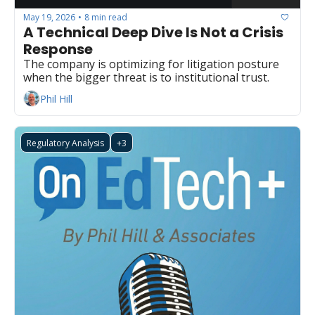
May 19, 2026
8 min read
•
A Technical Deep Dive Is Not a Crisis 
Response
The company is optimizing for litigation posture 
when the bigger threat is to institutional trust.
Phil Hill
Regulatory Analysis
+3