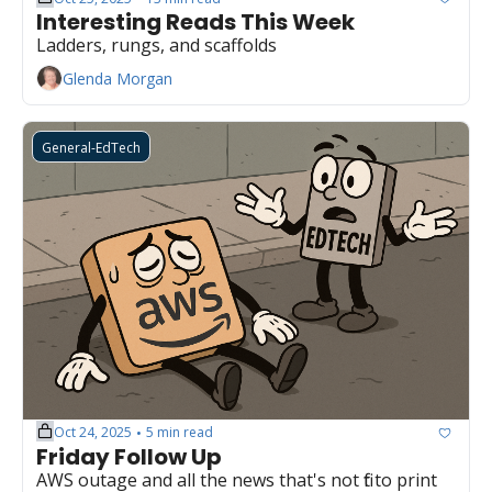
Interesting Reads This Week
Ladders, rungs, and scaffolds
Glenda Morgan
General-EdTech
Oct 24, 2025
5 min read
•
Friday Follow Up
AWS outage and all the news that's not fit to print 