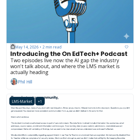
May 14, 2026
2 min read
•
Introducing the On EdTech+ Podcast
Two episodes live now: the AI gap the industry 
won't talk about, and where the LMS market is 
actually heading
Phil Hill
LMS-Market
+1