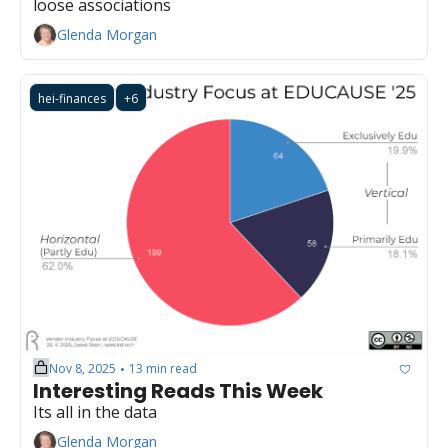
loose associations
Glenda Morgan
hei-finances
+6
Nov 8, 2025
13 min read
•
Interesting Reads This Week
Its all in the data
Glenda Morgan