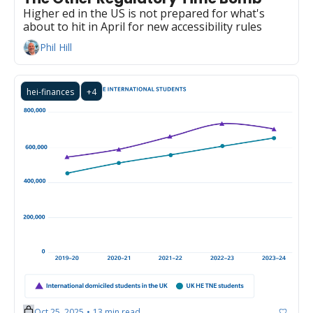
Higher ed in the US is not prepared for what's 
about to hit in April for new accessibility rules
Phil Hill
hei-finances
+4
Oct 25, 2025
13 min read
•