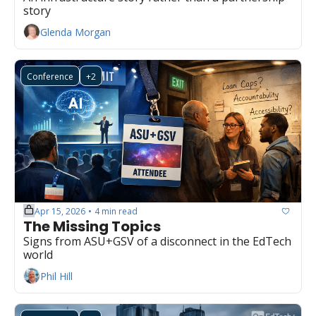
story
Glenda Morgan
Conference
+2
Apr 15, 2026
4 min read
•
The Missing Topics
Signs from ASU+GSV of a disconnect in the EdTech 
world
Phil Hill