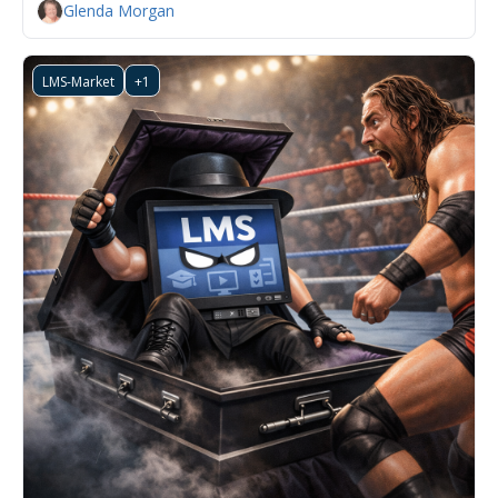
Glenda Morgan
LMS-Market
+1