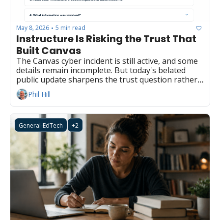
May 8, 2026
5 min read
•
Instructure Is Risking the Trust That 
Built Canvas
The Canvas cyber incident is still active, and some 
details remain incomplete. But today's belated 
public update sharpens the trust question rather 
than retiring it.
Phil Hill
General-EdTech
+2