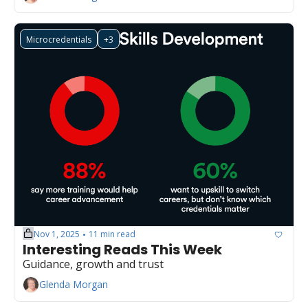
Microcredentials
+3
Nov 1, 2025
11 min read
•
Interesting Reads This Week
Guidance, growth and trust
Glenda Morgan