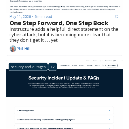
May 11, 2026
6 min read
•
One Step Forward, One Step Back
Instructure adds a helpful, direct statement on the 
cyber attack, but it is becoming more clear that 
they don't get it . . . yet
Phil Hill
security-and-outages
+2