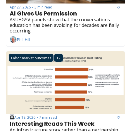
Apr 27, 2026
3 min read
•
AI Gives Us Permission
ASU+GSV panels show that the conversations 
education has been avoiding for decades are finally 
occurring
Phil Hill
Labor market outcomes
+2
Apr 18, 2026
7 min read
•
Interesting Reads This Week
An infrastructure story rather than a partnership 