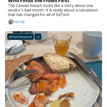
Who Finds the Flaws First
The Canvas breach looks like a story about one 
vendor's bad month. It is really about a calculation 
that has changed for all of EdTech.
Phil Hill
EdTech Research
+2