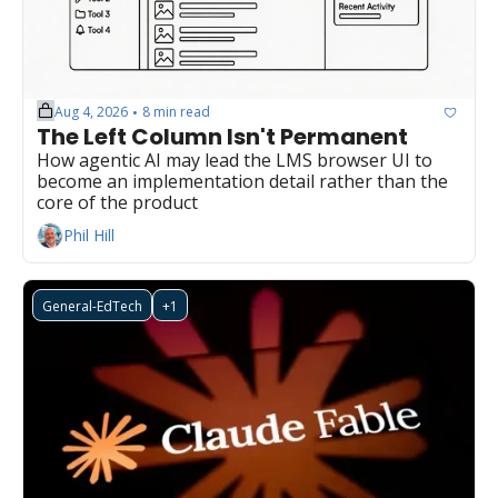
Aug 4, 2026
8 min read
•
The Left Column Isn't Permanent
How agentic AI may lead the LMS browser UI to 
become an implementation detail rather than the 
core of the product
Phil Hill
General-EdTech
+1