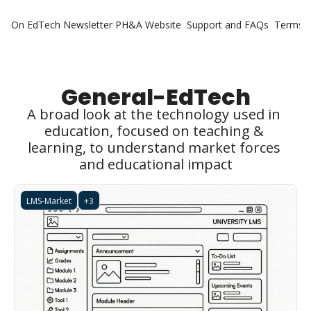
On EdTech Newsletter
PH&A Website
Support and FAQs
Terms o
General-EdTech
A broad look at the technology used in 
education, focused on teaching & 
learning, to understand market forces 
and educational impact
LMS-Market
+3