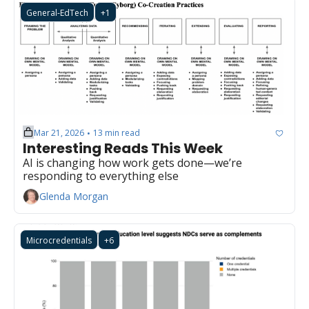
General-EdTech
+1
Mar 21, 2026
13 min read
•
Interesting Reads This Week
AI is changing how work gets done—we’re 
responding to everything else
Glenda Morgan
Microcredentials
+6