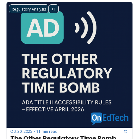
Regulatory Analysis
+1
Oct 30, 2025
11 min read
•
The Other Regulatory Time Bomb