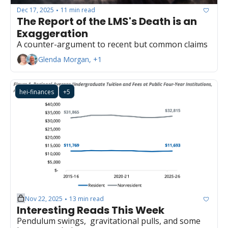
Dec 17, 2025
11 min read
•
The Report of the LMS's Death is an 
Exaggeration
A counter-argument to recent but common claims
Glenda Morgan, +1
hei-finances
+5
Nov 22, 2025
13 min read
•
Interesting Reads This Week
Pendulum swings,  gravitational pulls, and some 