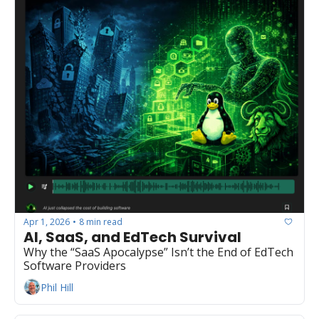
Apr 1, 2026
8 min read
•
AI, SaaS, and EdTech Survival
Why the “SaaS Apocalypse” Isn’t the End of EdTech 
Software Providers
Phil Hill