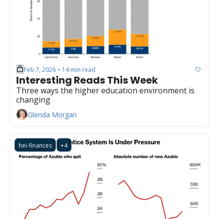
Feb 7, 2026
14 min read
•
Interesting Reads This Week
Three ways the higher education environment is 
changing
Glenda Morgan
hei-finances
+4