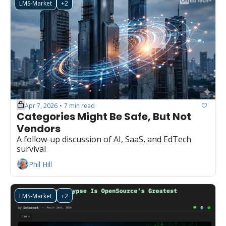
LMS-Market
+2
Apr 7, 2026
7 min read
•
Categories Might Be Safe, But Not 
Vendors
A follow-up discussion of AI, SaaS, and EdTech 
survival
Phil Hill
LMS-Market
+2