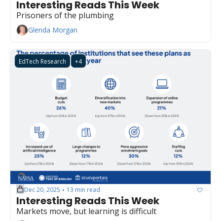
Interesting Reads This Week
Prisoners of the plumbing
Glenda Morgan
EdTech Research
+4
Dec 20, 2025
13 min read
•
Interesting Reads This Week
Markets move, but learning is difficult