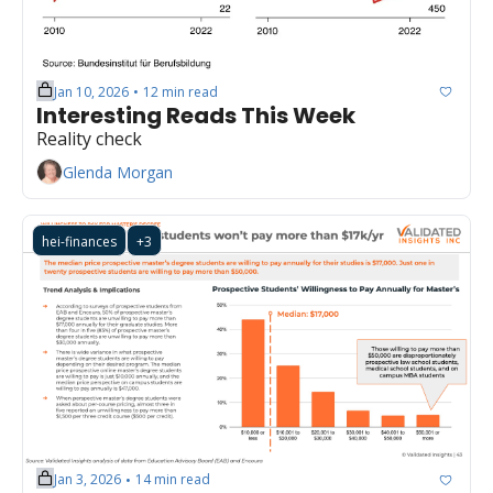
Jan 10, 2026
12 min read
•
Interesting Reads This Week
Reality check
Glenda Morgan
hei-finances
+3
Jan 3, 2026
14 min read
•