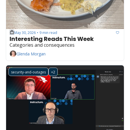
May 30, 2026
9 min read
•
Interesting Reads This Week
Categories and consequences
Glenda Morgan
security-and-outages
+2