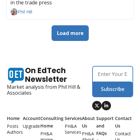
in the trade press
Phil Hill
Load more
On EdTech 
Newsletter
Market analysis from Phil Hill & 
Subscribe
Associates
Home
Account
Consulting 
Services
About 
Support 
Contact 
Home
Us
and 
Us
Posts
Upgrade
PH&A 
Authors
Services
FAQs
PH&A 
PH&A 
Contact 
Home
About 
Us