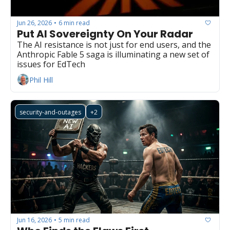
Jun 26, 2026
6 min read
•
Put AI Sovereignty On Your Radar
The AI resistance is not just for end users, and the 
Anthropic Fable 5 saga is illuminating a new set of 
issues for EdTech
Phil Hill
security-and-outages
+2
Jun 16, 2026
5 min read
•