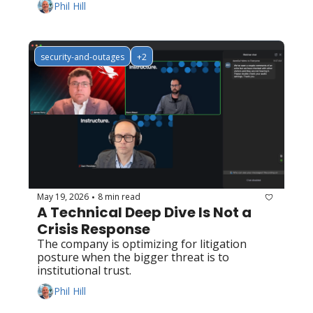
Phil Hill
security-and-outages
+2
May 19, 2026
8 min read
•
A Technical Deep Dive Is Not a 
Crisis Response
The company is optimizing for litigation 
posture when the bigger threat is to 
institutional trust.
Phil Hill