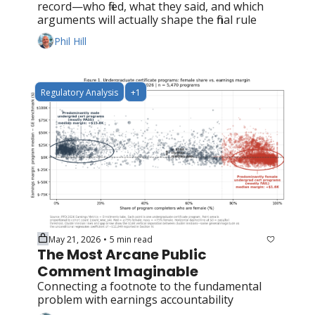
record—who filed, what they said, and which 
arguments will actually shape the final rule
Phil Hill
Regulatory Analysis
+1
May 21, 2026
5 min read
•
The Most Arcane Public 
Comment Imaginable
Connecting a footnote to the fundamental 
problem with earnings accountability