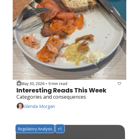
May 30, 2026
9 min read
•
Interesting Reads This Week
Categories and consequences
Glenda Morgan
Regulatory Analysis
+1