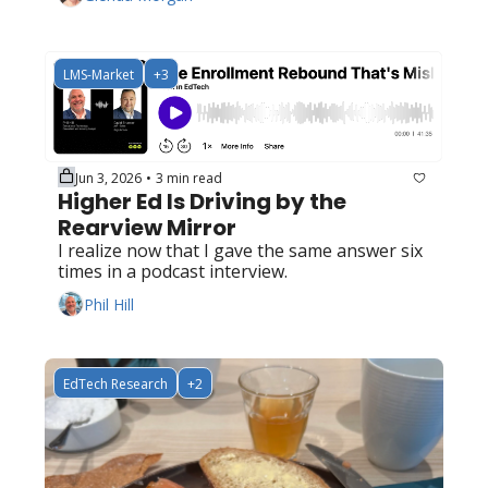
LMS-Market
+3
Jun 3, 2026
3 min read
•
Higher Ed Is Driving by the 
Rearview Mirror
I realize now that I gave the same answer six 
times in a podcast interview.
Phil Hill
EdTech Research
+2