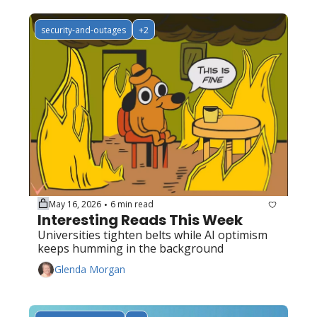
security-and-outages
+2
May 16, 2026
6 min read
•
Interesting Reads This Week
Universities tighten belts while AI optimism 
keeps humming in the background
Glenda Morgan