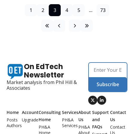
1
2
3
4
5
...
73
On EdTech 
Newsletter
Market analysis from Phil Hill & 
Subscribe
Associates
Home
Account
Consulting 
Services
About 
Support 
Contact 
Home
Us
and 
Us
Posts
Upgrade
PH&A 
Authors
Services
FAQs
PH&A 
PH&A 
Contact 
Home
About 
Us