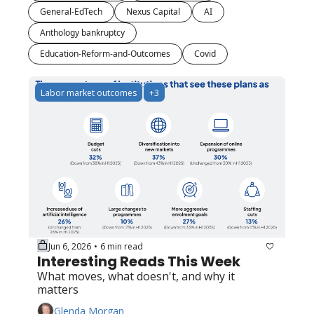
General-EdTech
Nexus Capital
AI
Anthology bankruptcy
Education-Reform-and-Outcomes
Covid
Labor market outcomes
+3
Jun 6, 2026
6 min read
•
Interesting Reads This Week
What moves, what doesn't, and why it 
matters
Glenda Morgan