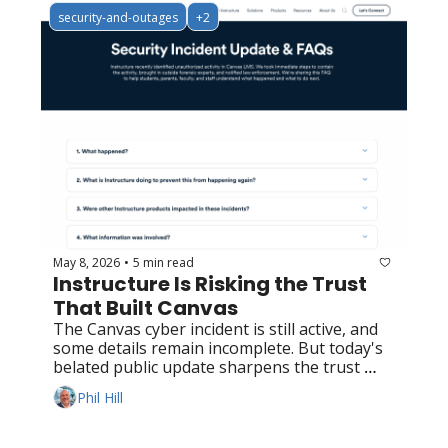
security-and-outages
+2
May 8, 2026
5 min read
•
Instructure Is Risking the Trust 
That Built Canvas
The Canvas cyber incident is still active, and 
some details remain incomplete. But today's 
belated public update sharpens the trust 
question rather than retiring it.
Phil Hill