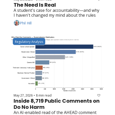
The Need Is Real
A student's case for accountability—and why 
I haven't changed my mind about the rules
Phil Hill
Regulatory Analysis
May 27, 2026
8 min read
•
Inside 8,719 Public Comments on 
Do No Harm
An AI-enabled read of the AHEAD comment 