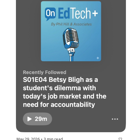
May 29, 2026
3 min read
•