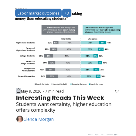
Labor market outcomes
+3
May 9, 2026
7 min read
•
Interesting Reads This Week
Students want certainty, higher education 
offers complexity
Glenda Morgan