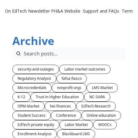
On EdTech Newsletter
PH&A Website
Support and FAQs
Terms o
Archive
security-and-outages
Labor market outcomes
Regulatory Analysis
fafsa-fiasco
Microcredentials
nonprofit orgs
LMS-Market
K-12
Trust in Higher Education
NC-SARA
OPM-Market
hei-finances
EdTech Research
Student Success
Conference
Online-education
EdTech private equity
Labor Market
MOOCs
Enrollment-Analysis
Blackboard LMS