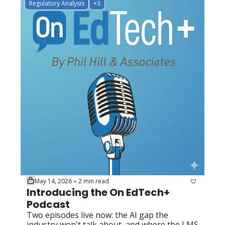
Regulatory Analysis
+3
May 14, 2026
2 min read
•
Introducing the On EdTech+ 
Podcast
Two episodes live now: the AI gap the 
industry won't talk about, and where the LMS 