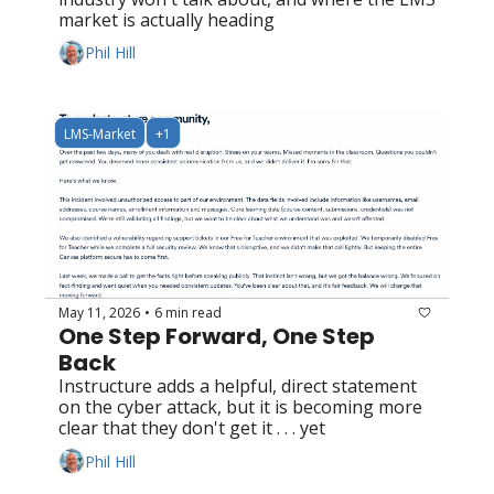
market is actually heading
Phil Hill
LMS-Market
+1
May 11, 2026
6 min read
•
One Step Forward, One Step 
Back
Instructure adds a helpful, direct statement 
on the cyber attack, but it is becoming more 
clear that they don't get it . . . yet
Phil Hill