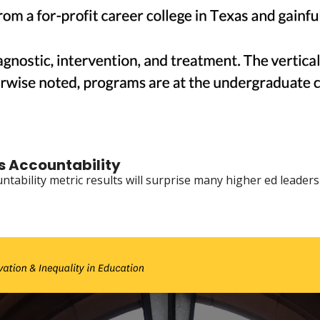
gs Accountability
tability metric results will surprise many higher ed leaders