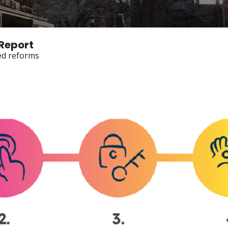
 Report
ted reforms