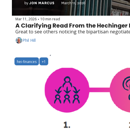
Mar 11, 2026
10 min read
•
A Clarifying Read From the Hechinger
Great to see others noticing the bipartisan negotia
Phil Hill
hei-finances
+1