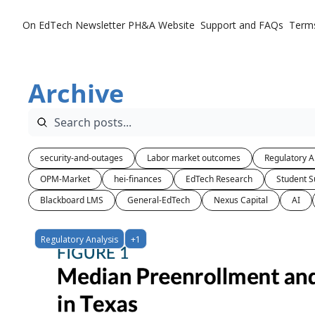
On EdTech Newsletter
PH&A Website
Support and FAQs
Term
Archive
security-and-outages
Labor market outcomes
Regulatory A
OPM-Market
hei-finances
EdTech Research
Student S
Blackboard LMS
General-EdTech
Nexus Capital
AI
Regulatory Analysis
+1