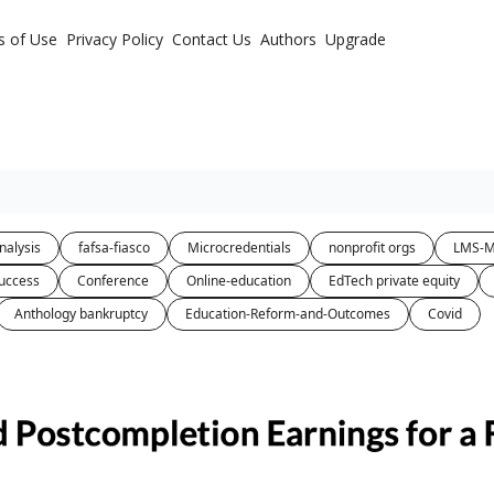
s of Use
Privacy Policy
Contact Us
Authors
Upgrade
nalysis
fafsa-fiasco
Microcredentials
nonprofit orgs
LMS-M
uccess
Conference
Online-education
EdTech private equity
Anthology bankruptcy
Education-Reform-and-Outcomes
Covid