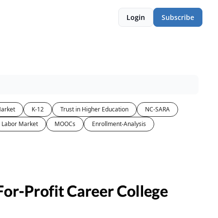
Login
Subscribe
arket
K-12
Trust in Higher Education
NC-SARA
Labor Market
MOOCs
Enrollment-Analysis