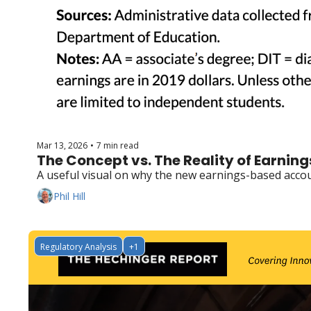
Mar 13, 2026
7 min read
•
The Concept vs. The Reality of Earnin
A useful visual on why the new earnings-based accoun
Phil Hill
Regulatory Analysis
+1