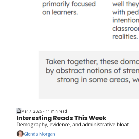
Mar 7, 2026
11 min read
•
Interesting Reads This Week
Demography, evidence, and administrative bloat
Glenda Morgan