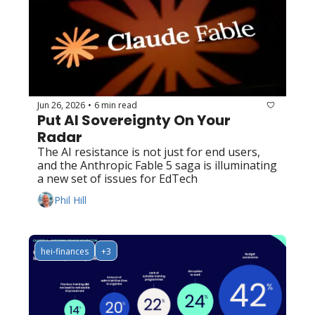
Jun 26, 2026
6 min read
•
Put AI Sovereignty On Your 
Radar
The AI resistance is not just for end users, 
and the Anthropic Fable 5 saga is illuminating 
a new set of issues for EdTech
Phil Hill
hei-finances
+3