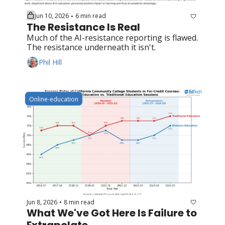
Jun 10, 2026
6 min read
•
The Resistance Is Real
Much of the AI-resistance reporting is flawed. 
The resistance underneath it isn't.
Phil Hill
Online-education
Jun 8, 2026
8 min read
•
What We've Got Here Is Failure to 