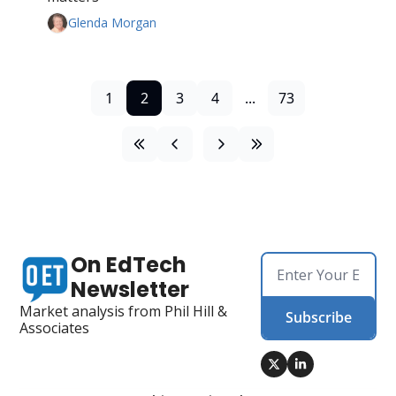
Glenda Morgan
1
2
3
4
...
73
On EdTech 
Newsletter
Market analysis from Phil Hill & 
Subscribe
Associates