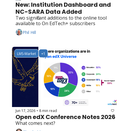
New: Institution Dashboard and 
NC-SARA Data Added
Two significant additions to the online tool 
available to On EdTech+ subscribers
Phil Hill
LMS-Market
+1
Jun 17, 2026
8 min read
•
Open edX Conference Notes 2026
What comes next?