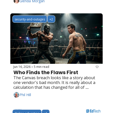
Glenda Morgan
security-and-outages
+2
Jun 16, 2026
5 min read
•
Who Finds the Flaws First
The Canvas breach looks like a story about 
one vendor's bad month. It is really about a 
calculation that has changed for all of 
EdTech.
Phil Hill