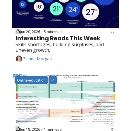
Jun 20, 2026
5 min read
•
Interesting Reads This Week
Skills shortages, building surpluses, and 
uneven growth.
Glenda Morgan
Online-education
+1
Jun 18, 2026
1 min read
•