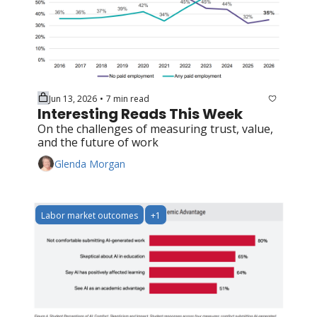
Jun 13, 2026
7 min read
•
Interesting Reads This Week
On the challenges of measuring trust, value, 
and the future of work
Glenda Morgan
Labor market outcomes
+1