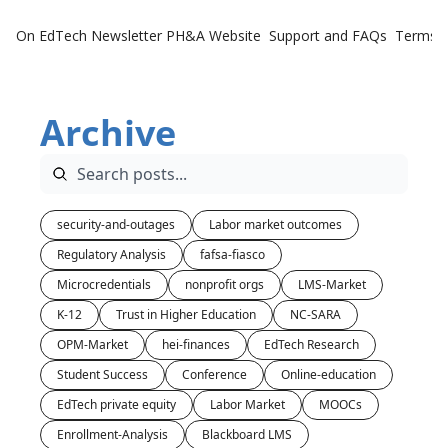
On EdTech Newsletter
PH&A Website
Support and FAQs
Terms o
Archive
security-and-outages
Labor market outcomes
Regulatory Analysis
fafsa-fiasco
Microcredentials
nonprofit orgs
LMS-Market
K-12
Trust in Higher Education
NC-SARA
OPM-Market
hei-finances
EdTech Research
Student Success
Conference
Online-education
EdTech private equity
Labor Market
MOOCs
Enrollment-Analysis
Blackboard LMS