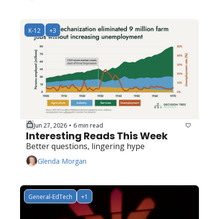
K-12
+3
Jun 27, 2026
6 min read
•
Interesting Reads This Week
Better questions, lingering hype
Glenda Morgan
General-EdTech
+1