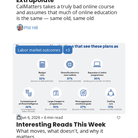
Extrapolate
CalMatters takes a truly bad online course 
and assumes that much of online education 
is the same — same old, same old
Phil Hill
Labor market outcomes
+3
Jun 6, 2026
6 min read
•
Interesting Reads This Week
What moves, what doesn't, and why it 
matters