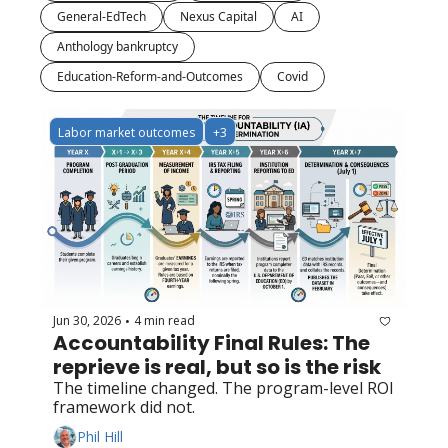
General-EdTech
Nexus Capital
AI
Anthology bankruptcy
Education-Reform-and-Outcomes
Covid
Labor market outcomes
+3
Jun 30, 2026
4 min read
•
Accountability Final Rules: The 
reprieve is real, but so is the risk
The timeline changed. The program-level ROI 
framework did not.
Phil Hill