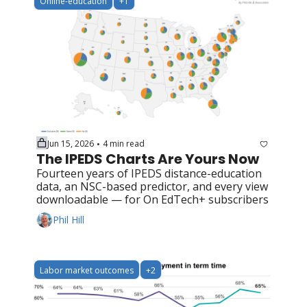
Online-education
+1
Jun 15, 2026
4 min read
•
The IPEDS Charts Are Yours Now
Fourteen years of IPEDS distance-education 
data, an NSC-based predictor, and every view 
downloadable — for On EdTech+ subscribers
Phil Hill
Labor market outcomes
+2