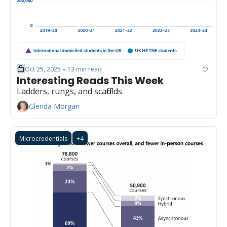
Oct 25, 2025
13 min read
•
Interesting Reads This Week
Ladders, rungs, and scaffolds
Glenda Morgan
Microcredentials
+4