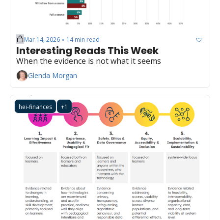
Mar 14, 2026
14 min read
•
Interesting Reads This Week
When the evidence is not what it seems
Glenda Morgan
hei-finances
+1