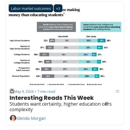
Labor market outcomes
+3
May 9, 2026
7 min read
•
Interesting Reads This Week
Students want certainty, higher education offers 
complexity
Glenda Morgan