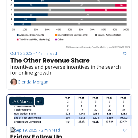
Oct 16, 2025
14 min read
•
The Other Revenue Share
Incentives and perverse incentives in the search 
for online growth
Glenda Morgan
LMS-Market
+4
Sep 19, 2025
2 min read
•
Friday Follow Up