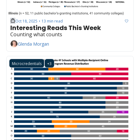
Oct 18, 2025
13 min read
•
Interesting Reads This Week
Counting what counts
Glenda Morgan
Microcredentials
+3