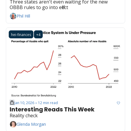
Three states aren't even waiting for the new 
OBBB rules to go into effect
Phil Hill
hei-finances
+4
Jan 10, 2026
12 min read
•
Interesting Reads This Week
Reality check
Glenda Morgan