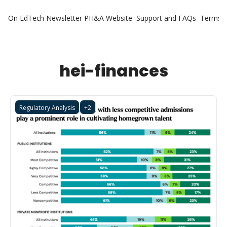
On EdTech Newsletter
PH&A Website
Support and FAQs
Terms o
hei-finances
Regulatory Analysis
+2