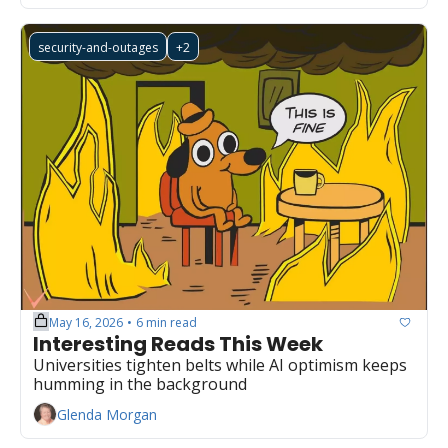
security-and-outages
+2
May 16, 2026
6 min read
•
Interesting Reads This Week
Universities tighten belts while AI optimism keeps 
humming in the background
Glenda Morgan