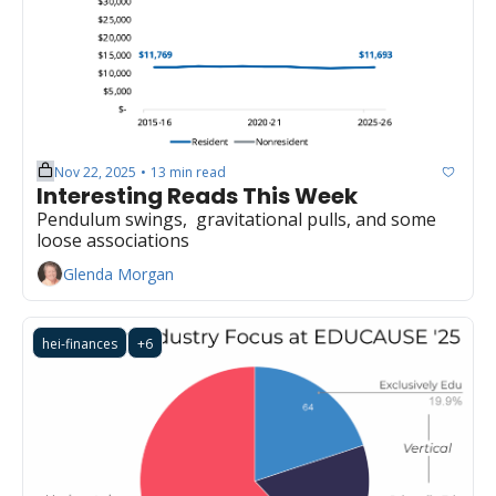
Nov 22, 2025
13 min read
•
Interesting Reads This Week
Pendulum swings,  gravitational pulls, and some 
loose associations
Glenda Morgan
hei-finances
+6