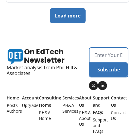
Load more
On EdTech 
Newsletter
Market analysis from Phil Hill & 
Subscribe
Associates
Home
Account
Consulting 
Services
About 
Support 
Contact 
Home
Us
and 
Us
Posts
Upgrade
PH&A 
Authors
Services
FAQs
PH&A 
PH&A 
Contact 
Home
About 
Us
Support 
Us
and 
FAQs