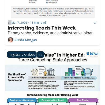
Mar 7, 2026
11 min read
•
Interesting Reads This Week
Demography, evidence, and administrative bloat
Glenda Morgan
Regulatory Analysis
+2