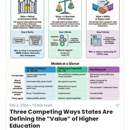
Feb 2, 2026
10 min read
•
Three Competing Ways States Are 
Defining the “Value” of Higher 
Education