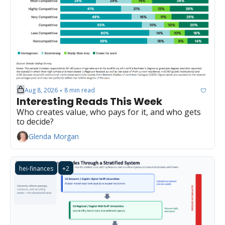
Aug 8, 2026
8 min read
•
Interesting Reads This Week
Who creates value, who pays for it, and who gets 
to decide?
Glenda Morgan
hei-finances
+2