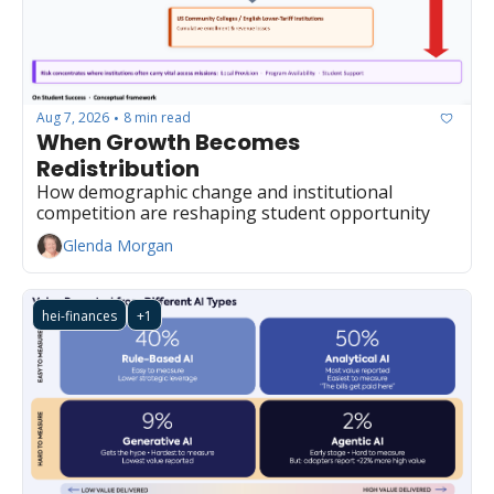
Aug 7, 2026
8 min read
•
When Growth Becomes 
Redistribution
How demographic change and institutional 
competition are reshaping student opportunity
Glenda Morgan
hei-finances
+1