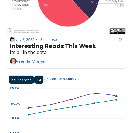
Nov 8, 2025
13 min read
•
Interesting Reads This Week
Its all in the data
Glenda Morgan
hei-finances
+4