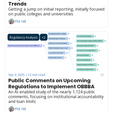
Trends
Getting a jump on initial reporting, initially focused 
on public colleges and universities
Phil Hill
Regulatory Analysis
+2
Sep 9, 2025
12 min read
•
Public Comments on Upcoming 
Regulations to Implement OBBBA 
An AI-enabled study of the nearly 1,124 public 
comments, focusing on institutional accountability 
and loan limits
Phil Hill