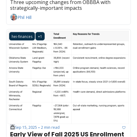
Three upcoming changes from OBBBA with 
strategically-important impacts
Phil Hill
hei-finances
+1
Sep 15, 2025
2 min read
•
Early View of Fall 2025 US Enrollment 