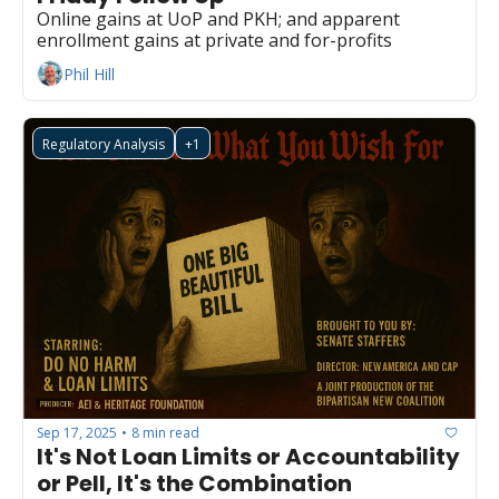
Online gains at UoP and PKH; and apparent 
enrollment gains at private and for-profits
Phil Hill
Regulatory Analysis
+1
Sep 17, 2025
8 min read
•
It's Not Loan Limits or Accountability 
or Pell, It's the Combination