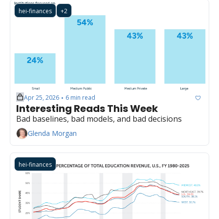
hei-finances
+2
Apr 25, 2026
6 min read
•
Interesting Reads This Week
Bad baselines, bad models, and bad decisions
Glenda Morgan
hei-finances