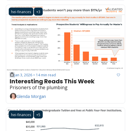
hei-finances
+3
Jan 3, 2026
14 min read
•
Interesting Reads This Week
Prisoners of the plumbing
Glenda Morgan
hei-finances
+5