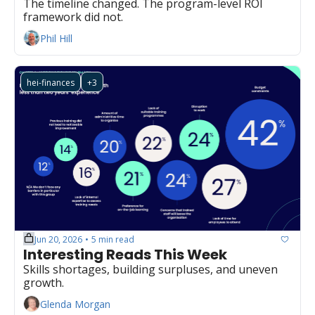
The timeline changed. The program-level ROI 
framework did not.
Phil Hill
hei-finances
+3
Jun 20, 2026
5 min read
•
Interesting Reads This Week
Skills shortages, building surpluses, and uneven 
growth.
Glenda Morgan