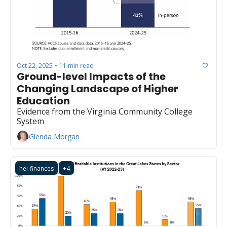
Oct 22, 2025
11 min read
•
Ground-level Impacts of the 
Changing Landscape of Higher 
Education
Evidence from the Virginia Community College 
System
Glenda Morgan
hei-finances
+4