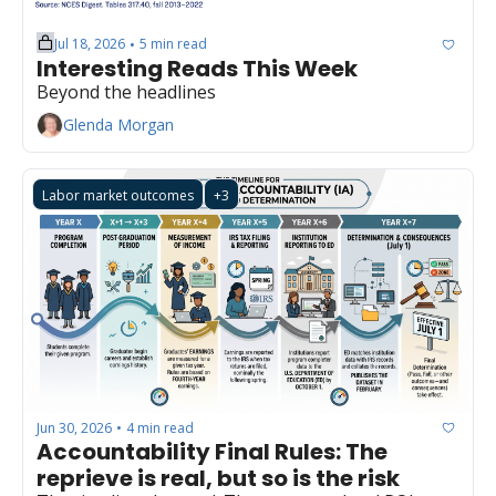
Jul 18, 2026
5 min read
•
Interesting Reads This Week
Beyond the headlines
Glenda Morgan
Labor market outcomes
+3
Jun 30, 2026
4 min read
•
Accountability Final Rules: The 
reprieve is real, but so is the risk