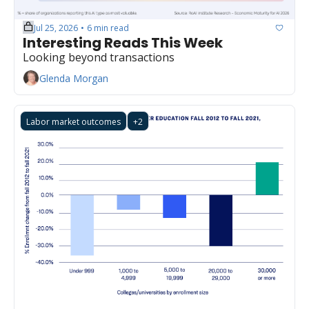
Jul 25, 2026
6 min read
•
Interesting Reads This Week
Looking beyond transactions
Glenda Morgan
Labor market outcomes
+2