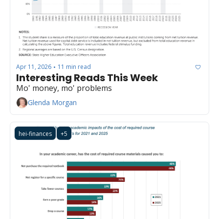
Apr 11, 2026
11 min read
•
Interesting Reads This Week
Mo' money, mo' problems
Glenda Morgan
hei-finances
+5