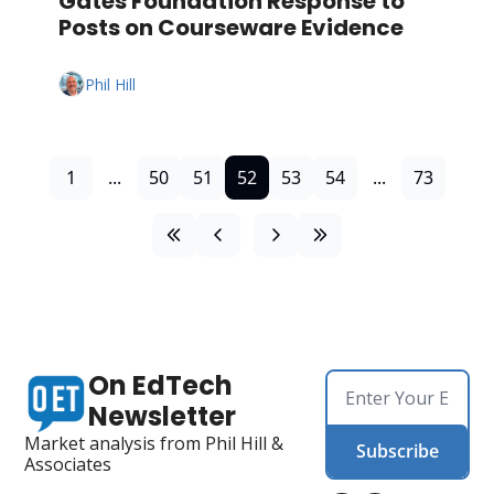
Gates Foundation Response to 
Posts on Courseware Evidence
Phil Hill
1
...
50
51
52
53
54
...
73
On EdTech 
Newsletter
Market analysis from Phil Hill & 
Subscribe
Associates