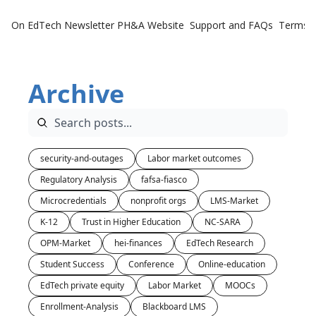
On EdTech Newsletter
PH&A Website
Support and FAQs
Terms o
Archive
security-and-outages
Labor market outcomes
Regulatory Analysis
fafsa-fiasco
Microcredentials
nonprofit orgs
LMS-Market
K-12
Trust in Higher Education
NC-SARA
OPM-Market
hei-finances
EdTech Research
Student Success
Conference
Online-education
EdTech private equity
Labor Market
MOOCs
Enrollment-Analysis
Blackboard LMS