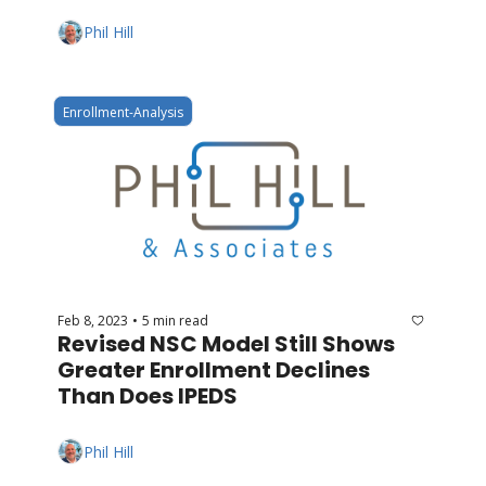
Phil Hill
Enrollment-Analysis
Feb 8, 2023
5 min read
•
Revised NSC Model Still Shows 
Greater Enrollment Declines 
Than Does IPEDS
Phil Hill