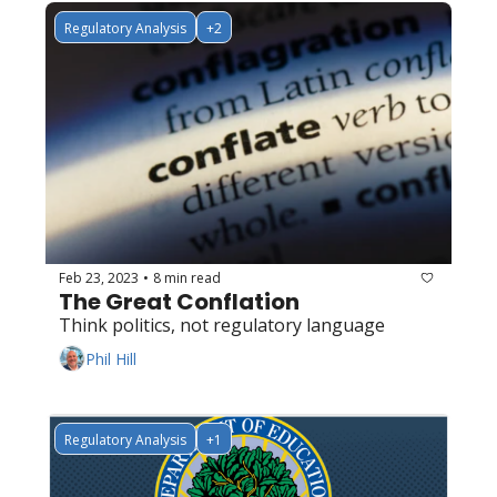
Regulatory Analysis
+2
Feb 23, 2023
8 min read
•
The Great Conflation
Think politics, not regulatory language
Phil Hill
Regulatory Analysis
+1