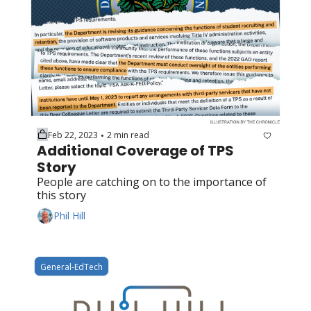
Feb 22, 2023
2 min read
•
Additional Coverage of TPS 
Story
People are catching on to the importance of 
this story
Phil Hill
General-EdTech