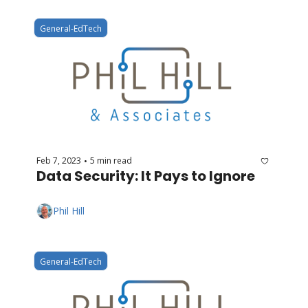
General-EdTech
Feb 7, 2023
5 min read
•
Data Security: It Pays to Ignore
Phil Hill
General-EdTech