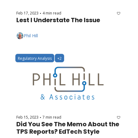
Feb 17, 2023
4 min read
•
Lest I Understate The Issue
Phil Hill
Regulatory Analysis
+2
Feb 15, 2023
7 min read
•
Did You See The Memo About the 
TPS Reports? EdTech Style