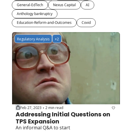
General-EdTech
Nexus Capital
AI
Anthology bankruptcy
Education-Reform-and-Outcomes
Covid
Regulatory Analysis
+2
Feb 27, 2023
2 min read
•
Addressing Initial Questions on 
TPS Expansion
An informal Q&A to start