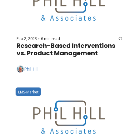
Feb 2, 2023
6 min read
•
Research-Based Interventions 
vs. Product Management
Phil Hill
LMS-Market