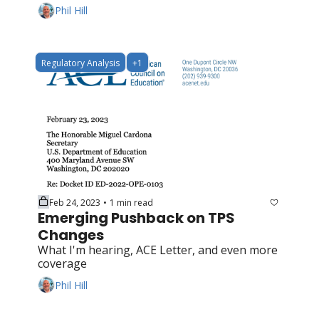
Phil Hill
Regulatory Analysis
+1
Feb 24, 2023
1 min read
•
Emerging Pushback on TPS 
Changes
What I'm hearing, ACE Letter, and even more 
coverage
Phil Hill