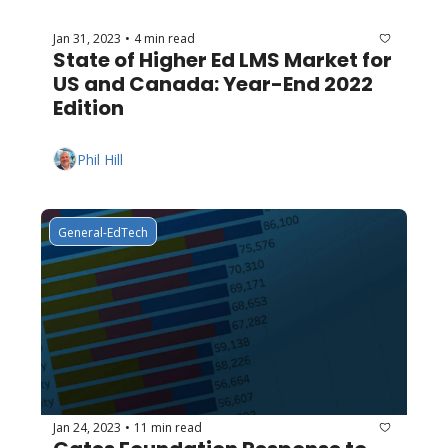
Jan 31, 2023
4 min read
•
State of Higher Ed LMS Market for 
US and Canada: Year-End 2022 
Edition
Phil Hill
General-EdTech
Jan 24, 2023
11 min read
•