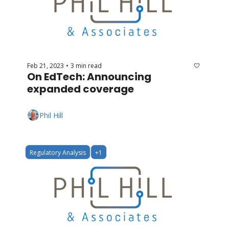
Feb 21, 2023
3 min read
•
On EdTech: Announcing 
expanded coverage
Phil Hill
Regulatory Analysis
+1