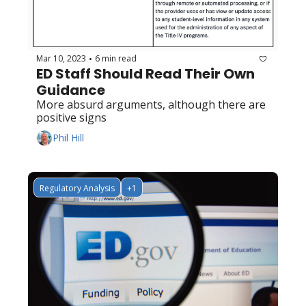
Mar 10, 2023
6 min read
•
ED Staff Should Read Their Own 
Guidance
More absurd arguments, although there are 
positive signs
Phil Hill
Regulatory Analysis
+1