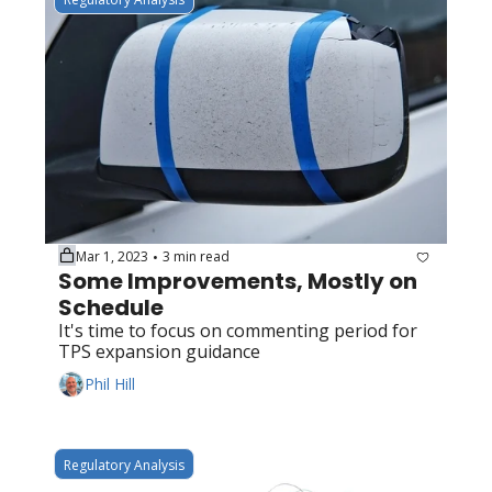
Mar 1, 2023
3 min read
•
Some Improvements, Mostly on 
Schedule
It's time to focus on commenting period for 
TPS expansion guidance
Phil Hill
Regulatory Analysis