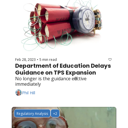
Feb 28, 2023
5 min read
•
Department of Education Delays 
Guidance on TPS Expansion
No longer is the guidance effective 
immediately
Phil Hill
Regulatory Analysis
+2