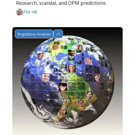
Research, scandal, and OPM predictions
Phil Hill
Regulatory Analysis
+1