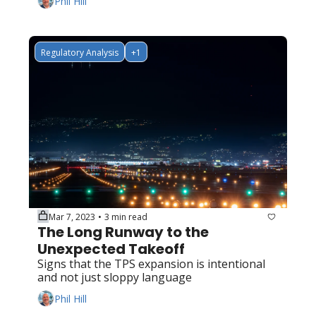
Phil Hill
Regulatory Analysis
+1
Mar 7, 2023
3 min read
•
The Long Runway to the 
Unexpected Takeoff
Signs that the TPS expansion is intentional 
and not just sloppy language
Phil Hill