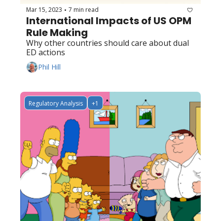
Mar 15, 2023
7 min read
•
International Impacts of US OPM 
Rule Making
Why other countries should care about dual 
ED actions
Phil Hill
Regulatory Analysis
+1