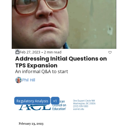
Feb 27, 2023
2 min read
•
Addressing Initial Questions on 
TPS Expansion
An informal Q&A to start
Phil Hill
Regulatory Analysis
+1