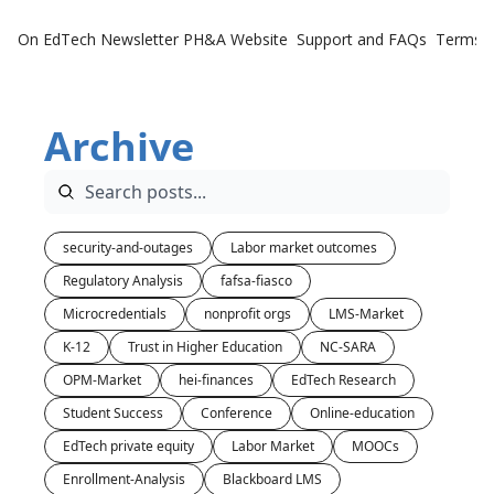
On EdTech Newsletter
PH&A Website
Support and FAQs
Terms o
Archive
security-and-outages
Labor market outcomes
Regulatory Analysis
fafsa-fiasco
Microcredentials
nonprofit orgs
LMS-Market
K-12
Trust in Higher Education
NC-SARA
OPM-Market
hei-finances
EdTech Research
Student Success
Conference
Online-education
EdTech private equity
Labor Market
MOOCs
Enrollment-Analysis
Blackboard LMS