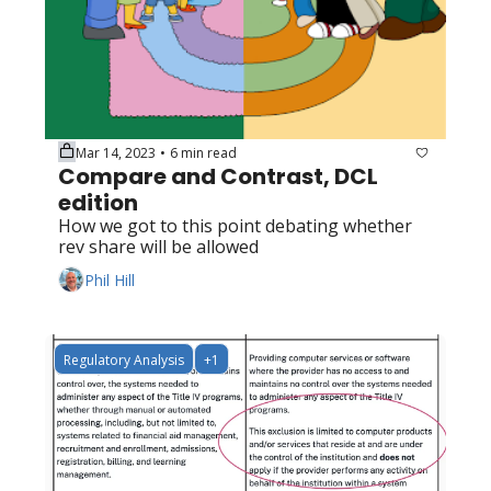
Mar 14, 2023
6 min read
•
Compare and Contrast, DCL 
edition
How we got to this point debating whether 
rev share will be allowed
Phil Hill
Regulatory Analysis
+1