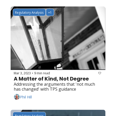
Regulatory Analysis
+1
Mar 3, 2023
9 min read
•
A Matter of Kind, Not Degree
Addressing the arguments that 'not much 
has changed' with TPS guidance
Phil Hill
Regulatory Analysis