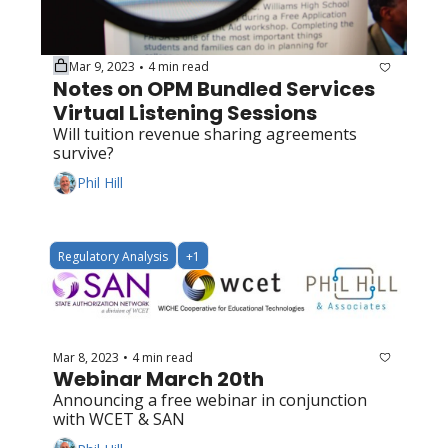
Mar 9, 2023
4 min read
•
Notes on OPM Bundled Services 
Virtual Listening Sessions
Will tuition revenue sharing agreements 
survive?
Phil Hill
Regulatory Analysis
+1
Mar 8, 2023
4 min read
•
Webinar March 20th
Announcing a free webinar in conjunction 
with WCET & SAN