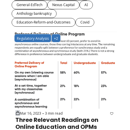
General-EdTech
Nexus Capital
AI
Anthology bankruptcy
Education-Reform-and-Outcomes
Covid
Regulatory Analysis
+2
Mar 16, 2023
3 min read
•
Three Relevant Readings on 
Online Education and OPMs