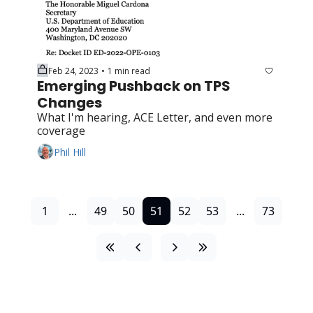
Feb 24, 2023
1 min read
•
Emerging Pushback on TPS 
Changes
What I'm hearing, ACE Letter, and even more 
coverage
Phil Hill
1
...
49
50
51
52
53
...
73