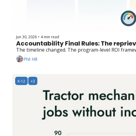
Jun 30, 2026
4 min read
•
Accountability Final Rules: The reprieve 
The timeline changed. The program-level ROI framew
Phil Hill
K-12
+3