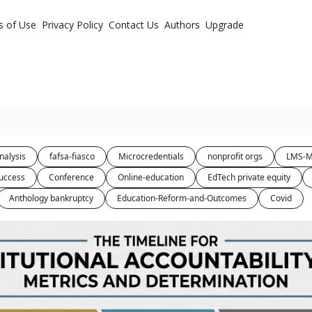
s of Use
Privacy Policy
Contact Us
Authors
Upgrade
nalysis
fafsa-fiasco
Microcredentials
nonprofit orgs
LMS-M
uccess
Conference
Online-education
EdTech private equity
Anthology bankruptcy
Education-Reform-and-Outcomes
Covid