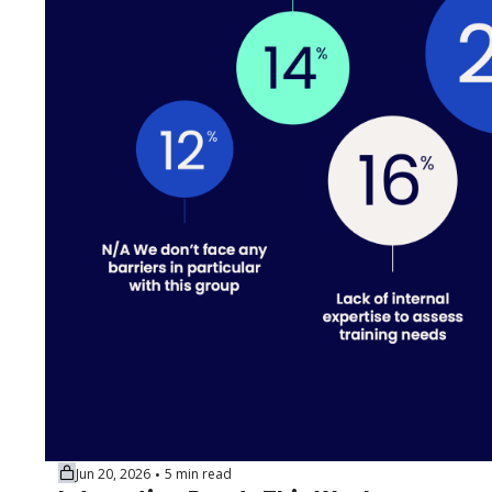
Jun 20, 2026
5 min read
•