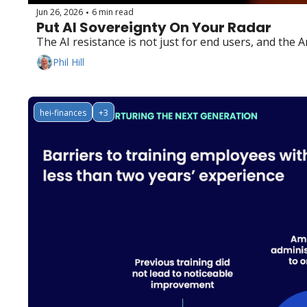
Jun 26, 2026
6 min read
•
Put AI Sovereignty On Your Radar
The AI resistance is not just for end users, and the 
Phil Hill
hei-finances
+3