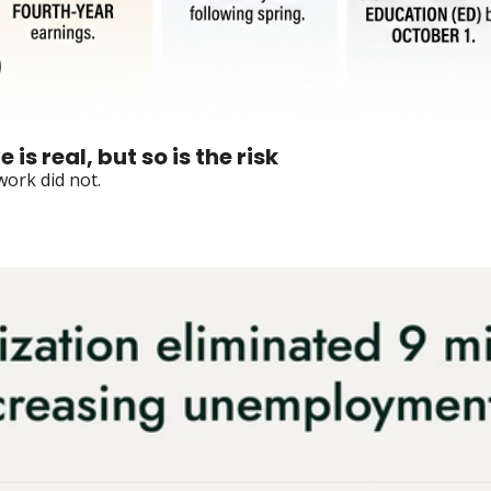
is real, but so is the risk
ork did not.