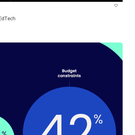
 EdTech