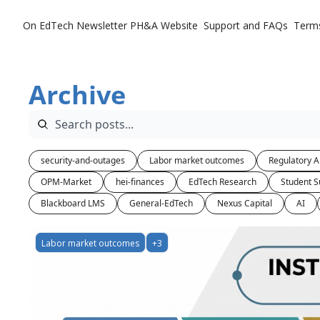
On EdTech Newsletter
PH&A Website
Support and FAQs
Term
Archive
security-and-outages
Labor market outcomes
Regulatory A
OPM-Market
hei-finances
EdTech Research
Student S
Blackboard LMS
General-EdTech
Nexus Capital
AI
Labor market outcomes
+3