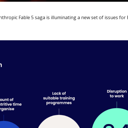
Anthropic Fable 5 saga is illuminating a new set of issues for