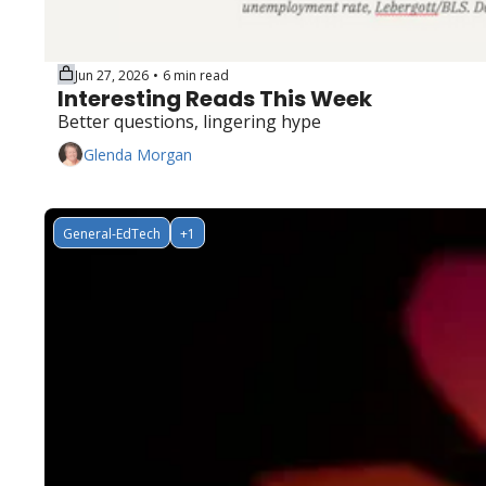
Jun 27, 2026
6 min read
•
Interesting Reads This Week
Better questions, lingering hype
Glenda Morgan
General-EdTech
+1