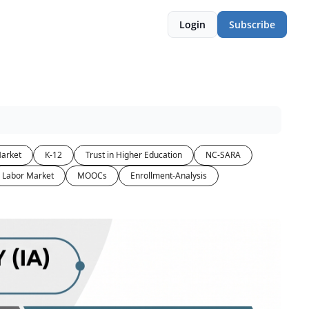
Login
Subscribe
arket
K-12
Trust in Higher Education
NC-SARA
Labor Market
MOOCs
Enrollment-Analysis