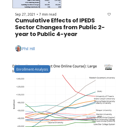
Sep 27, 2021
7 min read
•
Cumulative Effects of IPEDS 
Sector Changes from Public 2-
year to Public 4-year
Phil Hill
Enrollment-Analysis