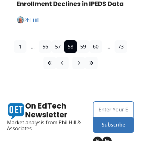
Enrollment Declines in IPEDS Data
Phil Hill
1
...
56
57
58
59
60
...
73
On EdTech 
Newsletter
Market analysis from Phil Hill & 
Subscribe
Associates