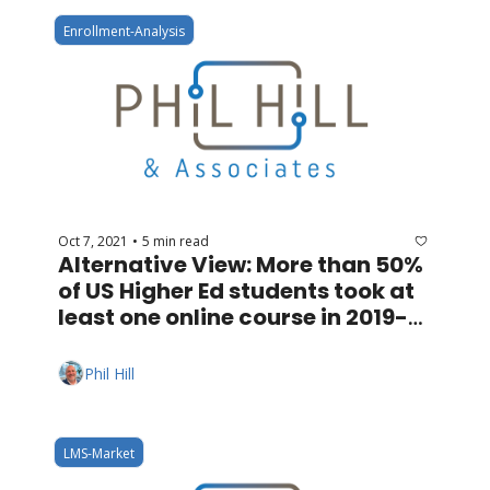
Enrollment-Analysis
Oct 7, 2021
5 min read
•
Alternative View: More than 50% 
of US Higher Ed students took at 
least one online course in 2019-
20
Phil Hill
LMS-Market