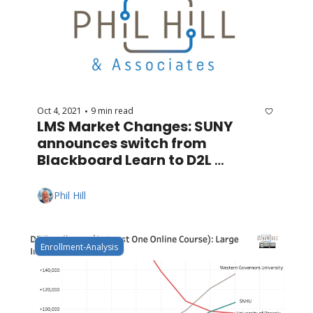
Oct 4, 2021
9 min read
•
LMS Market Changes: SUNY 
announces switch from 
Blackboard Learn to D2L 
Brightspace
Phil Hill
Enrollment-Analysis