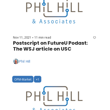
Nov 11, 2021
11 min read
•
Postscript on FutureU Podast: 
The WSJ article on USC
Phil Hill
OPM-Market
+1