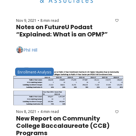
Nov 9, 2021
8 min read
•
Notes on FutureU Podast 
“Explained: What is an OPM?”
Phil Hill
Enrollment-Analysis
Nov 8, 2021
4 min read
•
New Report on Community 
College Baccalaureate (CCB) 
Programs