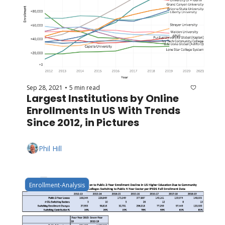
Sep 28, 2021
5 min read
•
Largest Institutions by Online 
Enrollments In US With Trends 
Since 2012, in Pictures
Phil Hill
Enrollment-Analysis