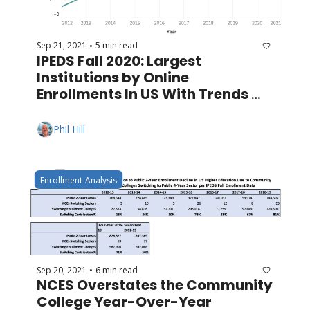
Sep 21, 2021
5 min read
•
IPEDS Fall 2020: Largest 
Institutions by Online 
Enrollments In US With Trends 
Since 2012
Phil Hill
Enrollment-Analysis
Sep 20, 2021
6 min read
•
NCES Overstates the Community 
College Year-Over-Year 