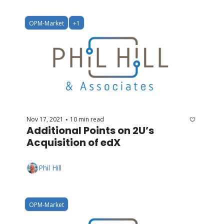
OPM-Market
+1
Nov 17, 2021
10 min read
•
Additional Points on 2U’s 
Acquisition of edX
Phil Hill
OPM-Market