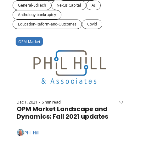
General-EdTech
Nexus Capital
AI
Anthology bankruptcy
Education-Reform-and-Outcomes
Covid
OPM-Market
Dec 1, 2021
6 min read
•
OPM Market Landscape and 
Dynamics: Fall 2021 updates
Phil Hill