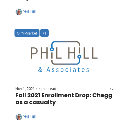
Phil Hill
OPM-Market
+1
Nov 1, 2021
4 min read
•
Fall 2021 Enrollment Drop: Chegg 
as a casualty
Phil Hill