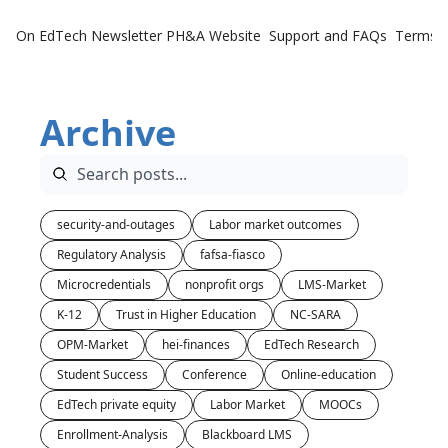
On EdTech Newsletter
PH&A Website
Support and FAQs
Terms o
Archive
security-and-outages
Labor market outcomes
Regulatory Analysis
fafsa-fiasco
Microcredentials
nonprofit orgs
LMS-Market
K-12
Trust in Higher Education
NC-SARA
OPM-Market
hei-finances
EdTech Research
Student Success
Conference
Online-education
EdTech private equity
Labor Market
MOOCs
Enrollment-Analysis
Blackboard LMS